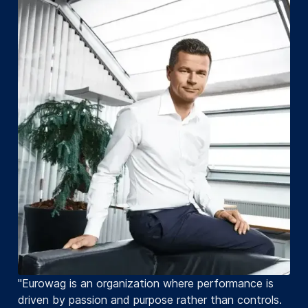
"Eurowag is an organization where performance is
driven by passion and purpose rather than controls.