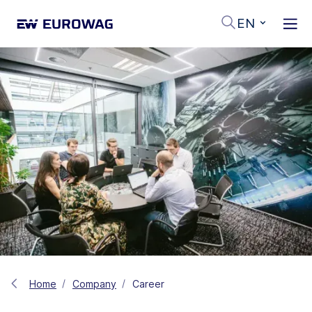
EN
Home
Company
Career