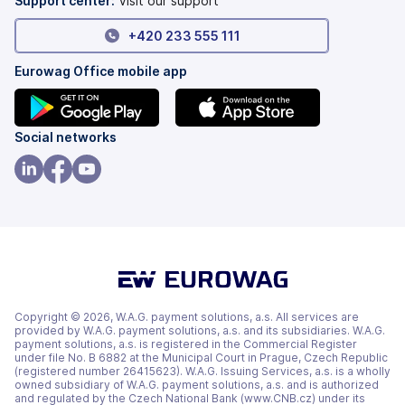
Support center:
Visit our support
+420 233 555 111
Eurowag Office mobile app
(opens
(opens
Social networks
in
in
a
a
(opens
(opens
(opens
new
new
in
in
in
tab)
tab)
a
a
a
new
new
new
tab)
tab)
tab)
Copyright © 2026, W.A.G. payment solutions, a.s. All services are
provided by W.A.G. payment solutions, a.s. and its subsidiaries. W.A.G.
payment solutions, a.s. is registered in the Commercial Register
under file No. B 6882 at the Municipal Court in Prague, Czech Republic
(registered number 26415623). W.A.G. Issuing Services, a.s. is a wholly
owned subsidiary of W.A.G. payment solutions, a.s. and is authorized
and regulated by the Czech National Bank (www.CNB.cz) under its