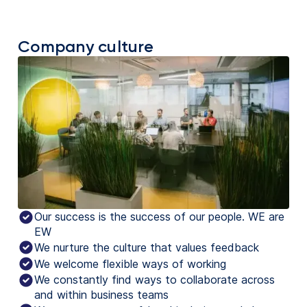
Company culture
Our success is the success of our people. WE are
EW
We nurture the culture that values feedback
We welcome flexible ways of working
We constantly find ways to collaborate across
and within business teams