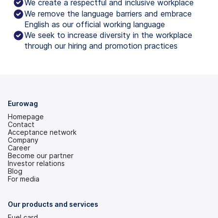
We create a respectful and inclusive workplace
We remove the language barriers and embrace
English as our official working language
We seek to increase diversity in the workplace
through our hiring and promotion practices
Eurowag
Homepage
Contact
Acceptance network
Company
Career
Become our partner
Investor relations
(opens
Blog
in
For media
a
new
tab)
Our products and services
Fuel card