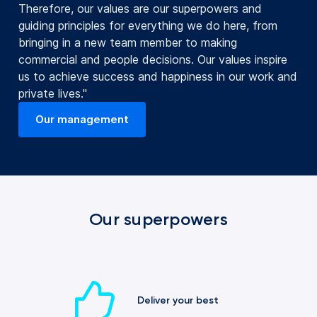
Therefore, our values are our superpowers and
guiding principles for everything we do here, from
bringing in a new team member to making
commercial and people decisions. Our values inspire
us to achieve success and happiness in our work and
private lives."
Our management
(opens in a new tab)
Our superpowers
Deliver your best