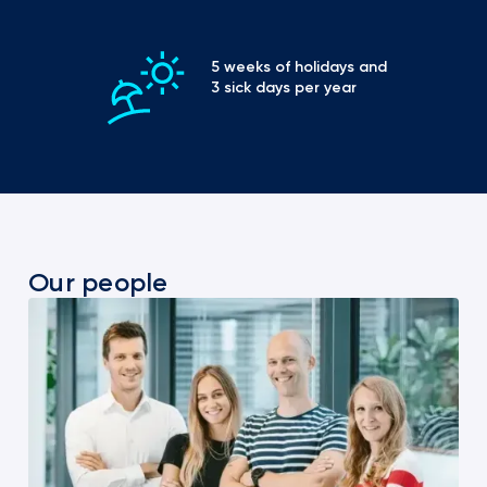
5 weeks of holidays and 
3 sick days per year
Our people