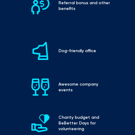
Referral bonus and other 
benefits
Dog-friendly office
Awesome company 
events
Charity budget and 
BeBetter Days for 
volunteering