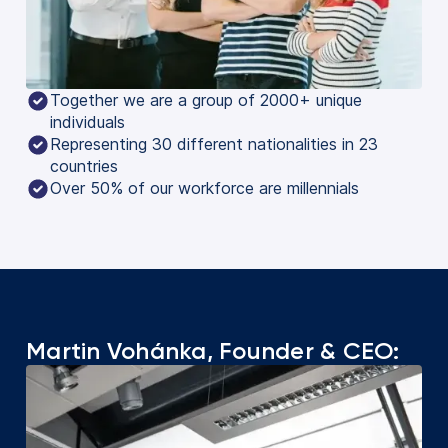
Together we are a group of 2000+ unique
individuals
Representing 30 different nationalities in 23
countries
Over 50% of our workforce are millennials
Martin Vohánka, Founder & CEO: