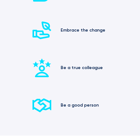
Embrace the change
Be a true colleague
Be a good person