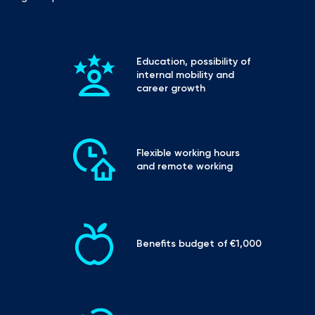
Education, possibility of 
internal mobility and 
career growth
Flexible working hours 
and remote working
Benefits budget of €1,000