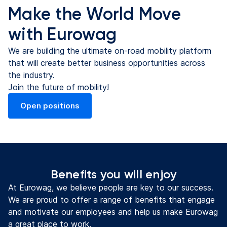
Make the World Move
with Eurowag
We are building the ultimate on-road mobility platform
that will create better business opportunities across
the industry.
Join the future of mobility!
Open positions
(opens in a new tab)
Benefits you will enjoy
At Eurowag, we believe people are key to our success.
We are proud to offer a range of benefits that engage
and motivate our employees and help us make Eurowag
a great place to work.