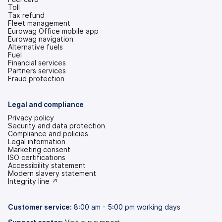
Toll
Tax refund
Fleet management
Eurowag Office mobile app
Eurowag navigation
Alternative fuels
Fuel
Financial services
Partners services
Fraud protection
Legal and compliance
Privacy policy
Security and data protection
Compliance and policies
Legal information
Marketing consent
ISO certifications
Accessibility statement
(opens
Modern slavery statement
in
(opens
Integrity line ↗
a
in
new
a
tab)
new
Customer service:
8:00 am - 5:00 pm working days
tab)