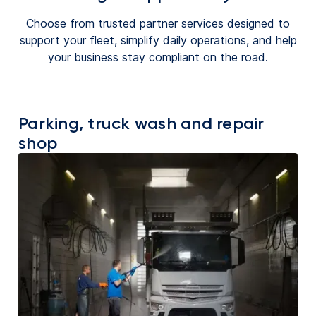
Choose from trusted partner services designed to
support your fleet, simplify daily operations, and help
your business stay compliant on the road.
Parking, truck wash and repair
shop