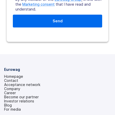
the
Marketing consent
that I have read and
understand.
Eurowag
Homepage
Contact
Acceptance network
Company
Career
Become our partner
Investor relations
(opens
Blog
in
For media
a