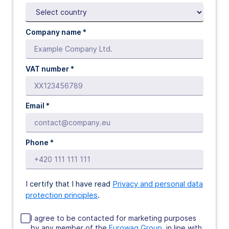
Company name *
VAT number *
Email *
Phone *
I certify that I have read
Privacy and personal data
protection principles
.
I agree to be contacted for marketing purposes
by any member of the
Eurowag Group
, in line with