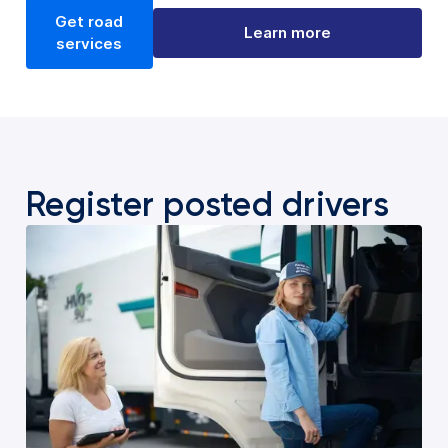
Get road
Learn more
services
Register posted drivers