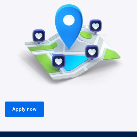
Apply now