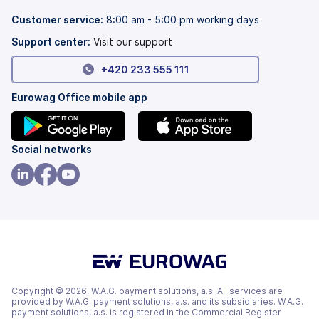
new
a
tab)
new
Customer service:
8:00 am - 5:00 pm working days
tab)
Support center:
Visit our support
+420 233 555 111
Eurowag Office mobile app
(opens
(opens
Social networks
in
in
a
a
(opens
(opens
(opens
new
new
in
in
in
tab)
tab)
a
a
a
new
new
new
tab)
tab)
tab)
Copyright © 2026, W.A.G. payment solutions, a.s. All services are
provided by W.A.G. payment solutions, a.s. and its subsidiaries. W.A.G.
payment solutions, a.s. is registered in the Commercial Register