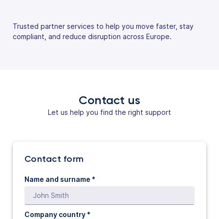
Trusted partner services to help you move faster, stay
compliant, and reduce disruption across Europe.
Contact us
Let us help you find the right support
Contact form
Name and surname *
Company country *