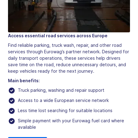
Access essential road services across Europe
Find reliable parking, truck wash, repair, and other road
services through Eurowag’s partner network. Designed for
daily transport operations, these services help drivers
save time on the road, reduce unnecessary detours, and
keep vehicles ready for the next journey.
Main benefits:
Truck parking, washing and repair support
Access to a wide European service network
Less time lost searching for suitable locations
Simple payment with your Eurowag fuel card where
available