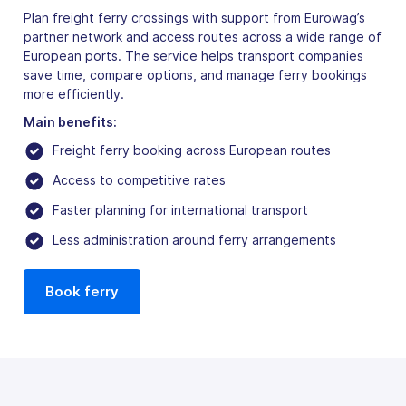
Plan freight ferry crossings with support from Eurowag’s
partner network and access routes across a wide range of
European ports. The service helps transport companies
save time, compare options, and manage ferry bookings
more efficiently.
Main benefits:
Freight ferry booking across European routes
Access to competitive rates
Faster planning for international transport
Less administration around ferry arrangements
Book ferry