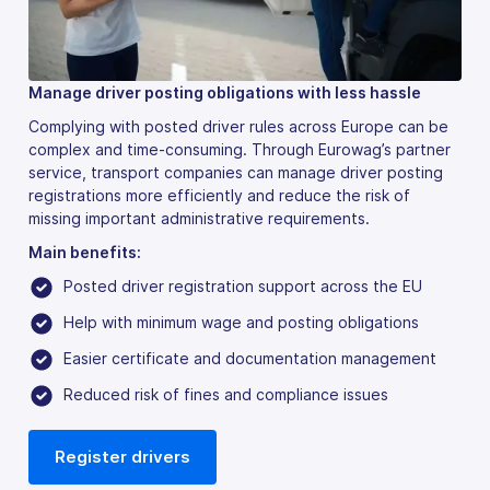
Manage driver posting obligations with less hassle
Complying with posted driver rules across Europe can be
complex and time-consuming. Through Eurowag’s partner
service, transport companies can manage driver posting
registrations more efficiently and reduce the risk of
missing important administrative requirements.
Main benefits:
Posted driver registration support across the EU
Help with minimum wage and posting obligations
Easier certificate and documentation management
Reduced risk of fines and compliance issues
Register drivers