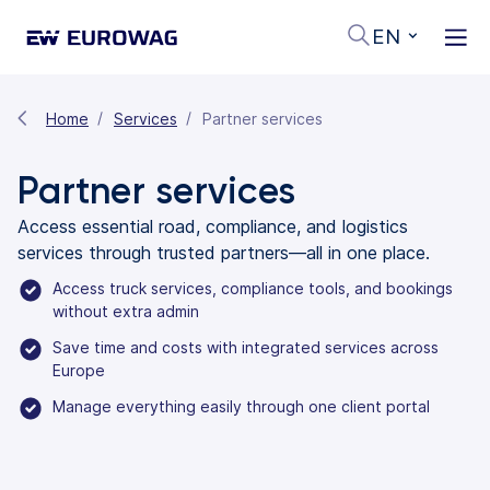
EN
Home
Services
Partner services
Partner services
Access essential road, compliance, and logistics
services through trusted partners—all in one place.
Access truck services, compliance tools, and bookings
without extra admin
Save time and costs with integrated services across
Europe
Manage everything easily through one client portal