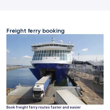
Freight ferry booking
Book freight ferry routes faster and easier