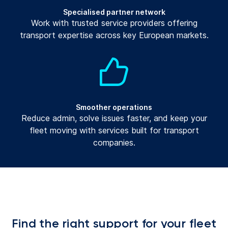
Specialised partner network
Work with trusted service providers offering
transport expertise across key European markets.
Smoother operations
Reduce admin, solve issues faster, and keep your
fleet moving with services built for transport
companies.
Find the right support for your fleet