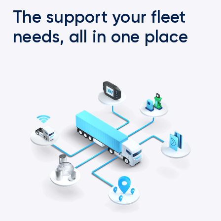
The support your fleet
needs, all in one place