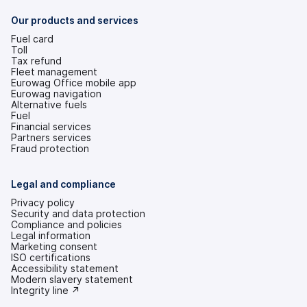
new
tab)
Our products and services
Fuel card
Toll
Tax refund
Fleet management
Eurowag Office mobile app
Eurowag navigation
Alternative fuels
Fuel
Financial services
Partners services
Fraud protection
Legal and compliance
Privacy policy
Security and data protection
Compliance and policies
Legal information
Marketing consent
ISO certifications
Accessibility statement
(opens
Modern slavery statement
in
(opens
Integrity line ↗
a
in