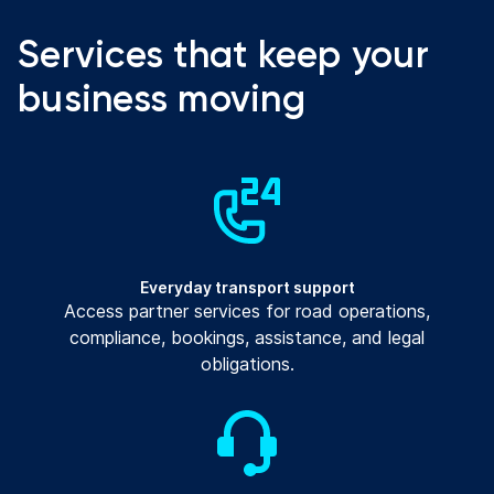
Services that keep your
business moving
Everyday transport support
Access partner services for road operations,
compliance, bookings, assistance, and legal
obligations.