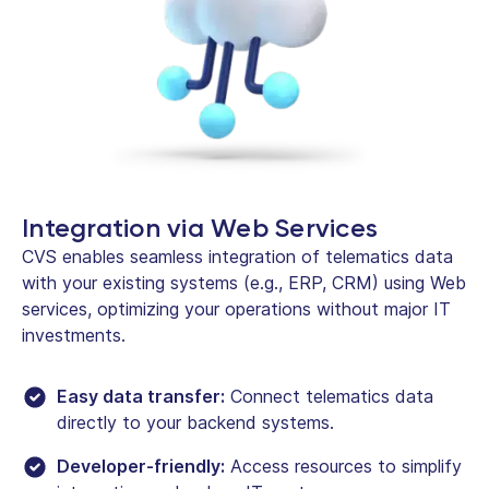
Integration via Web Services
CVS enables seamless integration of telematics data
with your existing systems (e.g., ERP, CRM) using Web
services, optimizing your operations without major IT
investments.
Easy data transfer:
Connect telematics data
directly to your backend systems.
Developer-friendly:
Access resources to simplify