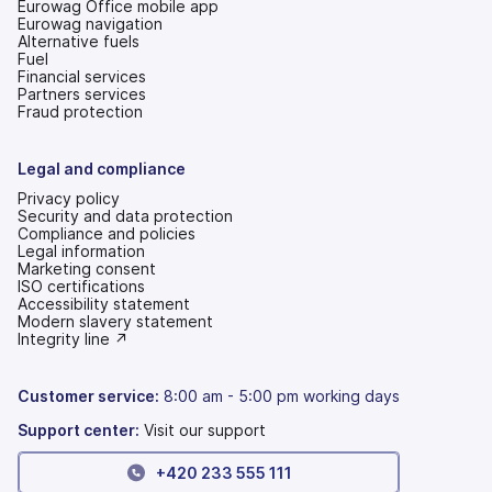
Eurowag Office mobile app
Eurowag navigation
Alternative fuels
Fuel
Financial services
Partners services
Fraud protection
Legal and compliance
Privacy policy
Security and data protection
Compliance and policies
Legal information
Marketing consent
ISO certifications
Accessibility statement
(opens
Modern slavery statement
in
(opens
Integrity line ↗
a
in
new
a
tab)
new
Customer service:
8:00 am - 5:00 pm working days
tab)
Support center:
Visit our support
+420 233 555 111