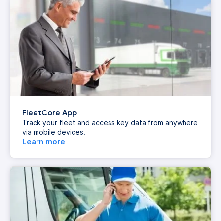
FleetCore App
Track your fleet and access key data from anywhere
via mobile devices.
Learn more