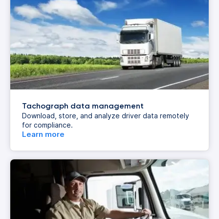
Tachograph data management
Download, store, and analyze driver data remotely
for compliance.
Learn more