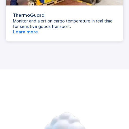
ThermoGuard
Monitor and alert on cargo temperature in real time
for sensitive goods transport.
Learn more