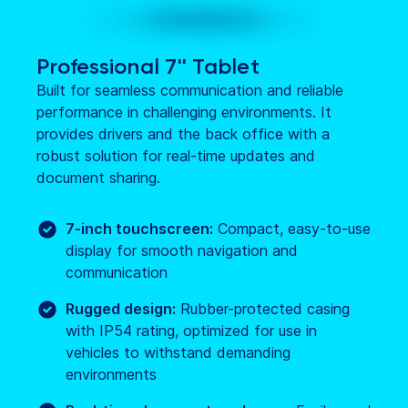
Professional 7'' Tablet
Built for seamless communication and reliable
performance in challenging environments. It
provides drivers and the back office with a
robust solution for real-time updates and
document sharing.
7-inch touchscreen:
Compact, easy-to-use
display for smooth navigation and
communication
Rugged design:
Rubber-protected casing
with IP54 rating, optimized for use in
vehicles to withstand demanding
environments