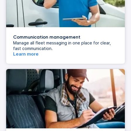
Communication management
Manage all fleet messaging in one place for clear,
fast communication.
Learn more