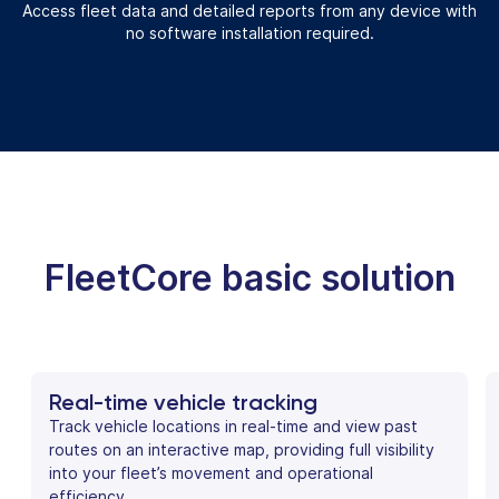
Access fleet data and detailed reports from any device with
no software installation required.
FleetCore basic solution
Real-time vehicle tracking
Track vehicle locations in real-time and view past
routes on an interactive map, providing full visibility
into your fleet’s movement and operational
efficiency.