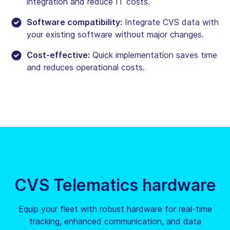
integration and reduce IT costs.
Software compatibility:
Integrate CVS data with
your existing software without major changes.
Cost-effective:
Quick implementation saves time
and reduces operational costs.
CVS Telematics hardware
Equip your fleet with robust hardware for real-time
tracking, enhanced communication, and data