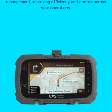
management, improving efficiency and control across
your operations.