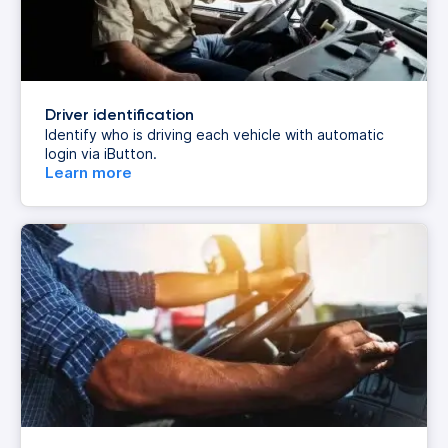
Driver identification
Identify who is driving each vehicle with automatic
login via iButton.
Learn more