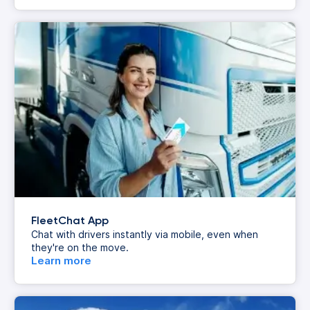
FleetChat App
Chat with drivers instantly via mobile, even when
they're on the move.
Learn more