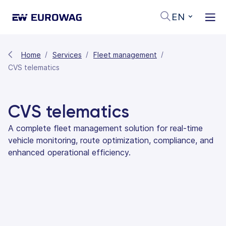
EN
Home
Services
Fleet management
CVS telematics
CVS telematics
A complete fleet management solution for real-time
vehicle monitoring, route optimization, compliance, and
enhanced operational efficiency.