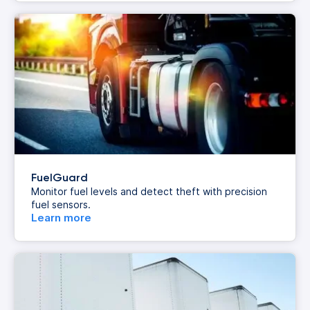
FuelGuard
Monitor fuel levels and detect theft with precision
fuel sensors.
Learn more