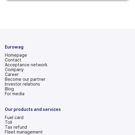
Eurowag
Homepage
Contact
Acceptance network
Company
Career
Become our partner
Investor relations
(opens
Blog
in
For media
a
new
tab)
Our products and services
Fuel card
Toll
Tax refund
Fleet management