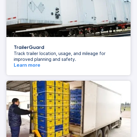
TrailerGuard
Track trailer location, usage, and mileage for
improved planning and safety.
Learn more