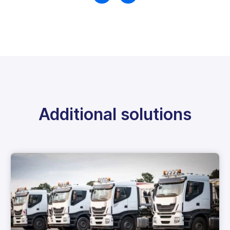
Additional solutions