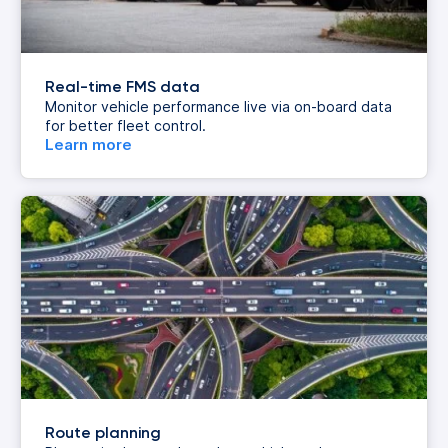
Real-time FMS data
Monitor vehicle performance live via on-board data
for better fleet control.
Learn more
Route planning