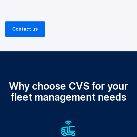
Contact us
Why choose CVS for your
fleet management needs