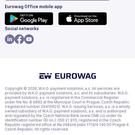
Eurowag Office mobile app
(opens
(opens
Social networks
in
in
a
a
(opens
(opens
(opens
new
new
in
in
in
tab)
tab)
a
a
a
new
new
new
tab)
tab)
tab)
Copyright © 2026, W.A.G. payment solutions, a.s. All services are
provided by W.A.G. payment solutions, a.s. and its subsidiaries. W.A.G.
payment solutions, a.s. is registered in the Commercial Register
under file No. B 6882 at the Municipal Court in Prague, Czech Republic
(registered number 26415623). W.A.G. Issuing Services, a.s. is a wholly
owned subsidiary of W.A.G. payment solutions, a.s. and is authorized
and regulated by the Czech National Bank (www.CNB.cz) under its
identification number (ID no.): 050 21 910, registered in the Czech
Republic registered office at Na Vítězné pláni 1719/4 140 00 Prague 4
Czech Republic. All rights reserved.