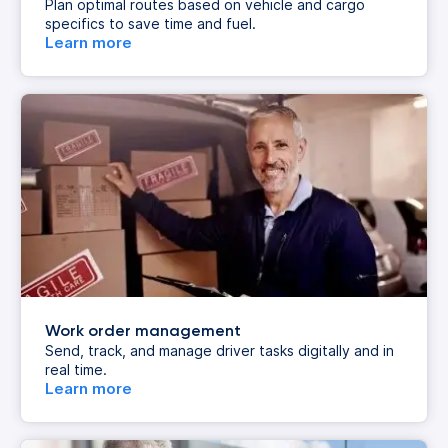
Plan optimal routes based on vehicle and cargo
specifics to save time and fuel.
Learn more
Work order management
Send, track, and manage driver tasks digitally and in
real time.
Learn more