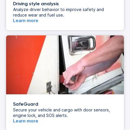
Driving style analysis
Analyze driver behavior to improve safety and
reduce wear and fuel use.
Learn more
SafeGuard
Secure your vehicle and cargo with door sensors,
engine lock, and SOS alerts.
Learn more