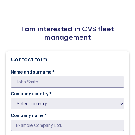
I am interested in CVS fleet
management
Contact form
Name and surname *
Company country *
Company name *