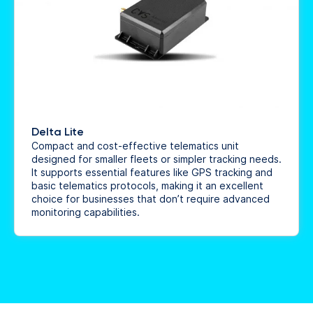
Delta Lite
Compact and cost-effective telematics unit
designed for smaller fleets or simpler tracking needs.
It supports essential features like GPS tracking and
basic telematics protocols, making it an excellent
choice for businesses that don’t require advanced
monitoring capabilities.