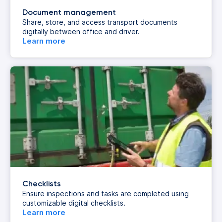
Document management
Share, store, and access transport documents
digitally between office and driver.
Learn more
Checklists
Ensure inspections and tasks are completed using
customizable digital checklists.
Learn more