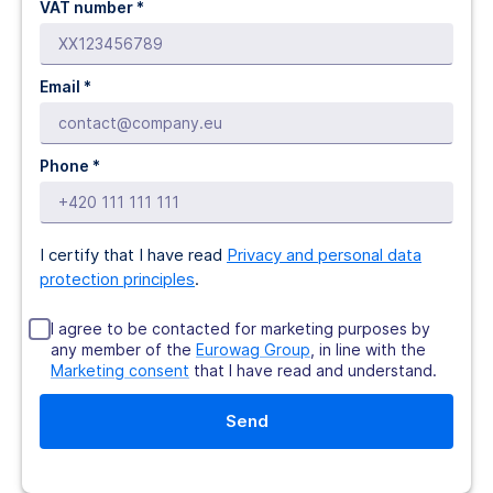
VAT number *
Email *
Phone *
I certify that I have read
Privacy and personal data
protection principles
.
I agree to be contacted for marketing purposes by
any member of the
Eurowag Group
, in line with the
Marketing consent
that I have read and understand.