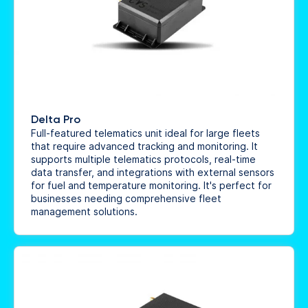
Delta Pro
Full-featured telematics unit ideal for large fleets
that require advanced tracking and monitoring. It
supports multiple telematics protocols, real-time
data transfer, and integrations with external sensors
for fuel and temperature monitoring. It's perfect for
businesses needing comprehensive fleet
management solutions.