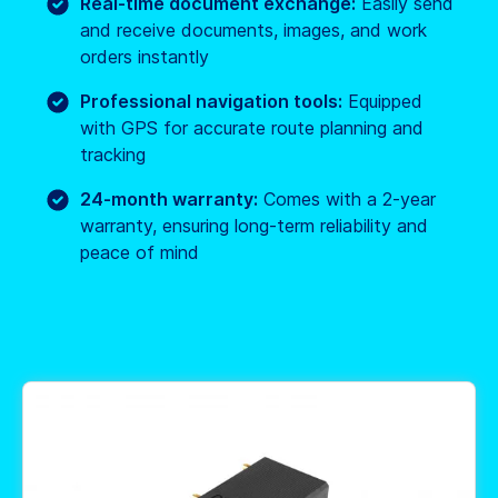
Real-time document exchange:
Easily send
and receive documents, images, and work
orders instantly
Professional navigation tools:
Equipped
with GPS for accurate route planning and
tracking
24-month warranty:
Comes with a 2-year
warranty, ensuring long-term reliability and
peace of mind