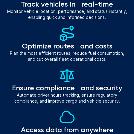
Track vehicles in real-time
Monitor vehicle location, performance, and status instantly,
enabling quick and informed decisions.
Optimize routes and costs
Plan the most efficient routes, reduce fuel consumption,
and cut overall fleet operational costs.
Ensure compliance and security
Automate driver hours tracking, ensure regulatory
compliance, and improve cargo and vehicle security.
Access data from anywhere