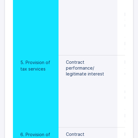
 an ob
the pr
person
settled
rights 
 freed
data s
prevail
specif
Contract 
During
5. Provision of 
performance/
of tax
tax services
legitimate interest
until  
to the
of per
is sett
rights 
 freed
data s
prevail
specif
Contract 
During
6. Provision of 