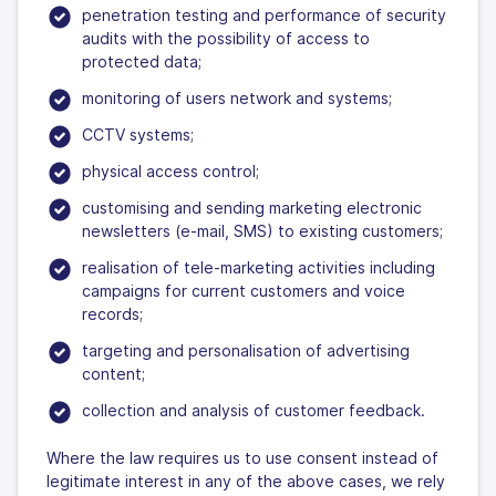
penetration testing and performance of security
audits with the possibility of access to
protected data;
monitoring of users network and systems;
CCTV systems;
physical access control;
customising and sending marketing electronic
newsletters (e-mail, SMS) to existing customers;
realisation of tele-marketing activities including
campaigns for current customers and voice
records;
targeting and personalisation of advertising
content;
collection and analysis of customer feedback.
Where the law requires us to use consent instead of
legitimate interest in any of the above cases, we rely