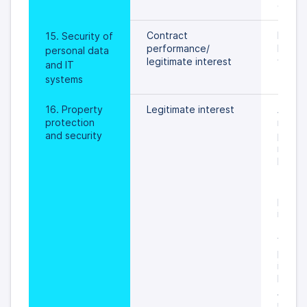
exhau
Contract 
In gene
15. Security of 
performance/
longer
personal data 
legitimate interest
year.
and IT 
systems
16. Property 
Legitimate interest
As to 
protection 
record
and security
period
refuell
keepin
the cu
(contro
pursua
instruc
the con
within
period
in Data
Proces
Agree
usuall