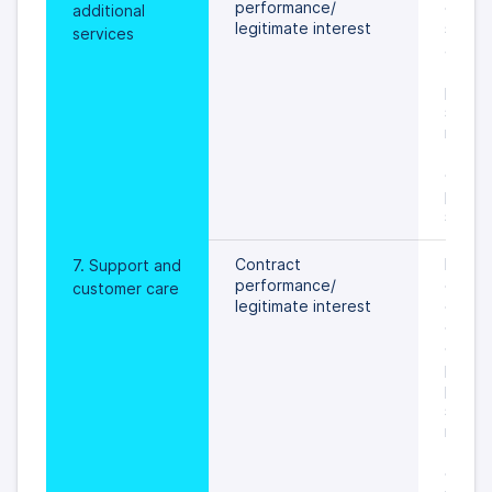
performance/
of addi
additional 
legitimate interest
service
services
an obj
the pr
person
settled
rights 
freedo
data s
prevail
specif
Contract 
During
7. Support and 
performance/
of ser
customer care
legitimate interest
on val
or unti
object
proces
person
settled
rights 
freedo
data s