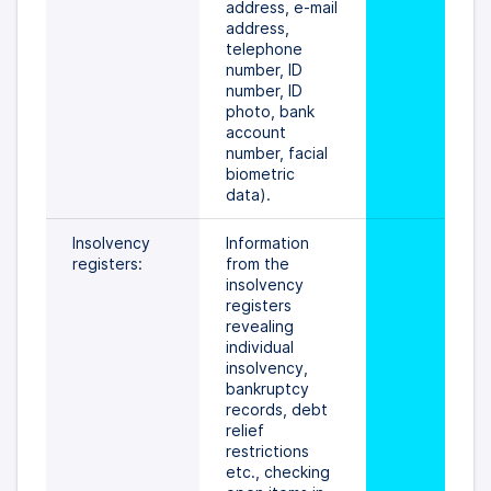
address, e-mail 
address, 
telephone 
number, ID 
number, ID 
photo, bank 
account 
number, facial 
biometric 
data).
Insolvency 
Information 
registers:
from the 
insolvency 
registers 
revealing 
individual 
insolvency, 
bankruptcy 
records, debt 
relief 
restrictions 
etc., checking 