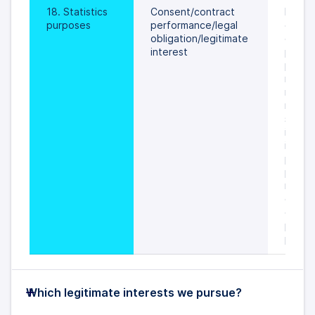
18. Statistics 
Consent/contract 
During
purposes
performance/legal 
course
obligation/legitimate 
of oth
interest
proces
purpos
minimis
retenti
necess
statist
is gen
is with
prejud
possibi
retain
data u
original
proces
purpo
Which legitimate interests we pursue?