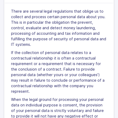
There are several legal regulations that oblige us to
collect and process certain personal data about you.
This is in particular the obligation the prevent,
control, evaluate and detect money laundering,
processing of accounting and tax information and
fulfilling the purpose of security of personal data and
IT systems.
If the collection of personal data relates to a
contractual relationship it is often a contractual
requirement or a requirement that is necessary for
the conclusion of a contract. Failure to provide
personal data (whether yours or your colleagues')
may result in failure to conclude or performance of a
contractual relationship with the company you
represent.
When the legal ground for processing your personal
data on individual purpose is consent, the provision
of your personal data is strictly voluntary and failure
to provide it will not have any negative effect or