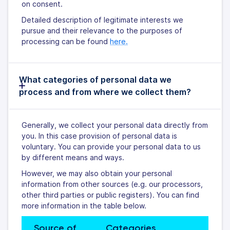
on consent.
Detailed description of legitimate interests we
pursue and their relevance to the purposes of
processing can be found
here.
What categories of personal data we
process and from where we collect them?
Generally, we collect your personal data directly from
you. In this case provision of personal data is
voluntary. You can provide your personal data to us
by different means and ways.
However, we may also obtain your personal
information from other sources (e.g. our processors,
other third parties or public registers). You can find
more information in the table below.
Source of 
Categories 