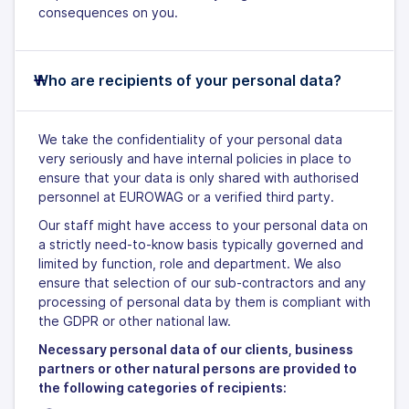
consequences on you.
Who are recipients of your personal data?
We take the confidentiality of your personal data
very seriously and have internal policies in place to
ensure that your data is only shared with authorised
personnel at EUROWAG or a verified third party.
Our staff might have access to your personal data on
a strictly need-to-know basis typically governed and
limited by function, role and department. We also
ensure that selection of our sub-contractors and any
processing of personal data by them is compliant with
the GDPR or other national law.
Necessary personal data of our clients, business
partners or other natural persons are provided to
the following categories of recipients: