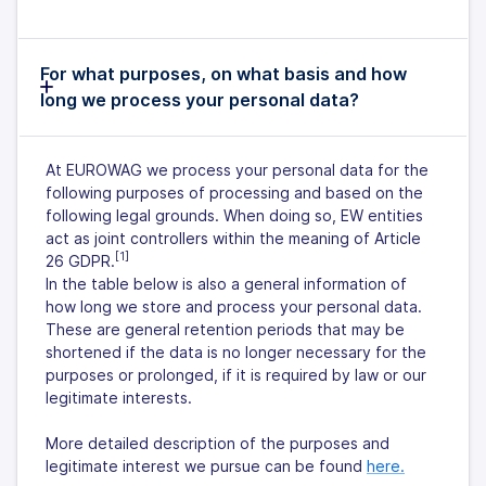
For what purposes, on what basis and how
long we process your personal data?
At EUROWAG we process your personal data for the
following purposes of processing and based on the
following legal grounds. When doing so, EW entities
act as joint controllers within the meaning of Article
[1]
26 GDPR.
In the table below is also a general information of
how long we store and process your personal data.
These are general retention periods that may be
shortened if the data is no longer necessary for the
purposes or prolonged, if it is required by law or our
legitimate interests.
More detailed description of the purposes and
legitimate interest we pursue can be found
here.