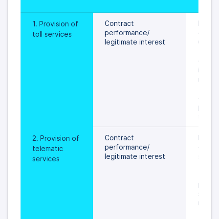
peri
Contract 
During
1. Provision of 
performance/
of toll
toll services
legitimate interest 
until  
to the
of per
is sett
rights 
 freed
data s
prevail
specif
Contract 
During
2. Provision of 
performance/
of tel
telematic 
legitimate interest
service
services
 an ob
the pr
person
settled
rights 
 freed