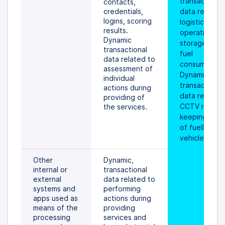
transactional 
contacts, 
credentials, 
data related 
logins, scoring 
logistic 
results. 
operations, 
Dynamic 
storages and 
transactional 
fuel 
data related to 
consumptions
assessment of 
Dynamic 
individual 
transactional 
actions during 
data related 
providing of 
CCTV record 
the services.
keeping prov
of fuelling the
vehicle.
Other 
Dynamic, 
internal or 
transactional 
external 
data related to 
systems and 
performing 
apps used as 
actions during 
means of the 
providing 
processing 
services and 