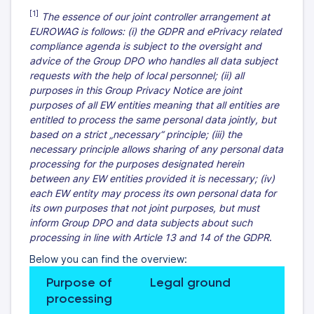
[1]
The essence of our joint controller arrangement at
EUROWAG is follows: (i) the GDPR and ePrivacy related
compliance agenda is subject to the oversight and
advice of the Group DPO who handles all data subject
requests with the help of local personnel; (ii) all
purposes in this Group Privacy Notice are joint
purposes of all EW entities meaning that all entities are
entitled to process the same personal data jointly, but
based on a strict „necessary“ principle; (iii) the
necessary principle allows sharing of any personal data
processing for the purposes designated herein
between any EW entities provided it is necessary; (iv)
each EW entity may process its own personal data for
its own purposes that not joint purposes, but must
inform Group DPO and data subjects about such
processing in line with Article 13 and 14 of the GDPR
.
Below you can find the overview:
Purpose of 
Legal ground
Gene
processing
reten