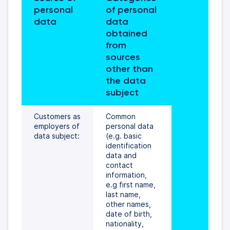
personal 
of personal 
data 
data 
obtained 
from 
sources 
other than 
the data 
subject
Customers as 
Common 
employers of 
personal data 
data subject:
(e.g. basic 
identification 
data and 
contact 
information, 
e.g first name, 
last name, 
other names, 
date of birth, 
nationality, 