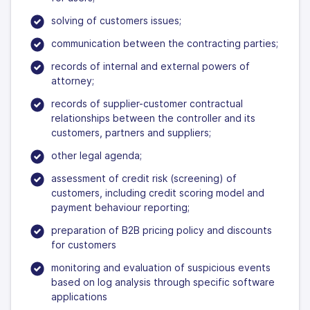
solving of customers issues;
communication between the contracting parties;
records of internal and external powers of
attorney;
records of supplier-customer contractual
relationships between the controller and its
customers, partners and suppliers;
other legal agenda;
assessment of credit risk (screening) of
customers, including credit scoring model and
payment behaviour reporting;
preparation of B2B pricing policy and discounts
for customers
monitoring and evaluation of suspicious events
based on log analysis through specific software
applications