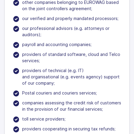
other companies belonging to EUROWAG based
on the joint controllers agreement;
our verified and properly mandated processors;
our professional advisors (e.g. attorneys or
auditors);
payroll and accounting companies;
providers of standard software, cloud and Telco
services;
providers of technical (e.g. IT)
and organisational (e.g. events agency) support
of our company;
Postal couriers and couriers services;
companies assessing the credit risk of customers
in the provision of our financial services;
toll service providers;
providers cooperating in securing tax refunds;