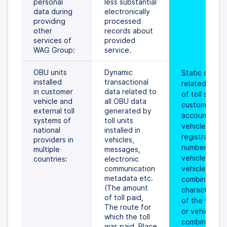
personal 
less substantial 
data during 
electronically 
providing 
processed 
other 
records about 
services of 
provided 
WAG Group:
service.
OBU units 
Dynamic 
Static data 
installed 
transactional 
related to ID 
in customer 
data related to 
of toll service
vehicle and 
all OBU data 
customer, its 
external toll 
generated by 
account, 
systems of 
toll units 
vehicle, the 
national 
installed in 
registration 
providers in 
vehicles, 
number of the
multiple 
messages, 
vehicle or 
countries:
electronic 
communication 
vehicle 
metadata etc. 
combination, 
(The amount 
characteristic
of toll paid, 
of the vehicle
The route for 
or vehicle 
which the toll 
combination 
was paid, Place 