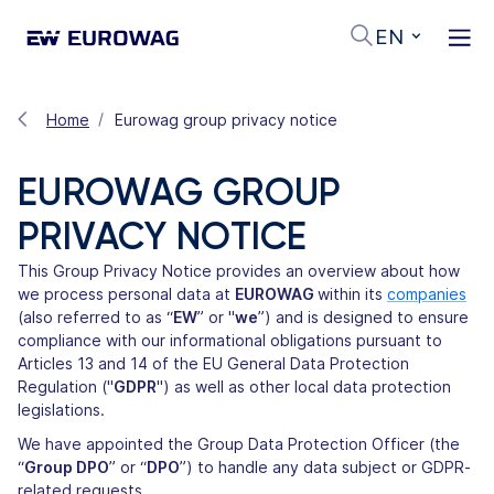
EN
Home
Eurowag group privacy notice
EUROWAG GROUP
PRIVACY NOTICE
This Group Privacy Notice provides an overview about how
we process personal data at
EUROWAG
within its
companies
(also referred to as “
EW
” or "
we
”) and is designed to ensure
compliance with our informational obligations pursuant to
Articles 13 and 14 of the EU General Data Protection
Regulation ("
GDPR
") as well as other local data protection
legislations.
We have appointed the Group Data Protection Officer (the
“
Group DPO
” or “
DPO
”) to handle any data subject or GDPR-
related requests.