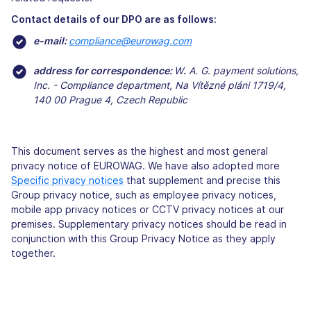
Contact details of our DPO are as follows:
e-mail:
compliance@eurowag.com
address for correspondence:
W
.
A. ​​G. payment solutions,
Inc. - Compliance department, Na Vítězné pláni 1719/4,
140 00 Prague 4, Czech Republic
This document serves as the highest and most general
privacy notice of EUROWAG. We have also adopted more
Specific privacy notices
that supplement and precise this
Group privacy notice, such as employee privacy notices,
mobile app privacy notices or CCTV privacy notices at our
premises. Supplementary privacy notices should be read in
conjunction with this Group Privacy Notice as they apply
together.