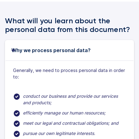
What will you learn about the
personal data from this document?
Why we process personal data?
Generally, we need to process personal data in order
to:
conduct our business and provide our services
and products;
efficiently manage our human resources;
meet our legal and contractual obligations; and
pursue our own legitimate interests.