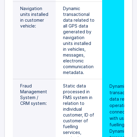
Navigation 
Dynamic 
units installed 
transactional 
in customer 
data related to 
vehicle:
all GPS data 
generated by 
navigation 
units installed 
in vehicles, 
messages, 
electronic 
communication 
metadata.
Fraud 
Static data 
Dynamic 
Management 
processed in 
transactional 
System / 
FMS system in 
data related 
CRM system:
relation to 
operations 
individual 
connected 
customer, ID of 
with use of th
customer of 
fuelling card. 
fuelling 
Dynamic 
services, 