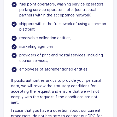
fuel point operators, washing service operators,
parking service operators, etc. (contractual
partners within the acceptance network);
shippers within the framework of using a common
platform;
receivable collection entities;
marketing agencies;
providers of print and postal services, including
courier services;
employees of aforementioned entities.
If public authorities ask us to provide your personal
data, we will review the statutory conditions for
accepting the request and ensure that we will not
comply with the request if the conditions are not
met.
In case that you have a question about our current
processors, do not hesitate to contact our DPO for