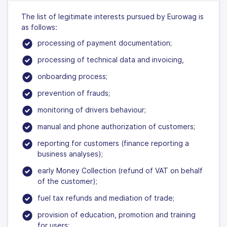
The list of legitimate interests pursued by Eurowag is
as follows:
processing of payment documentation;
processing of technical data and invoicing,
onboarding process;
prevention of frauds;
monitoring of drivers behaviour;
manual and phone authorization of customers;
reporting for customers (finance reporting a
business analyses);
early Money Collection (refund of VAT on behalf
of the customer);
fuel tax refunds and mediation of trade;
provision of education, promotion and training
for users;