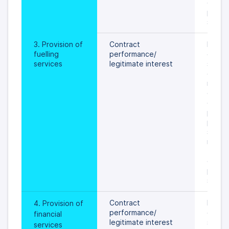
data s
prevail
specif
3. Provision of 
Contract 
During
fuelling 
performance/
of the 
services
legitimate interest
servic
custom
relatio
card or
object
proces
person
settled
rights 
freedo
data s
prevail
specif
Contract 
During
4. Provision of 
performance/
of fina
financial 
legitimate interest
service
services