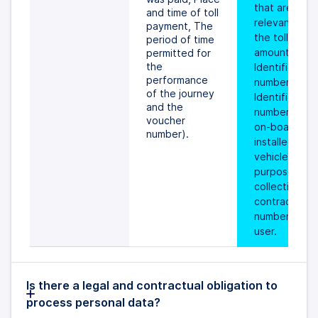
that are 
and time of toll 
relevant for 
payment, The 
the toll 
period of time 
amount, 
permitted for 
the 
Identification 
performance 
number, 
of the journey 
Identification 
and the 
number of the
voucher 
on-board unit
number).
installed in th
vehicle for th
purpose of tol
collection, 
contract 
number of the
user.
Is there a legal and contractual obligation to
process personal data?