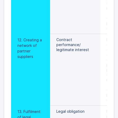
settled
rights 
freedo
data s
prevail
specif
Contract 
During
12. Creating a 
performance/
of ser
network of 
legitimate interest
on val
partner 
or unti
suppliers
object
proces
person
settled
rights 
freedo
data s
prevail
specif
Legal obligation
In gene
13. Fulfilment 
maxim
of legal 