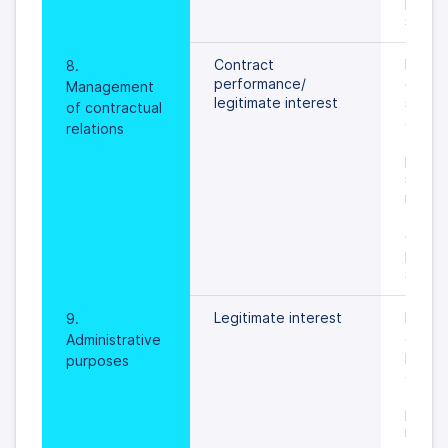
prevail
specif
Contract 
During
8. 
performance/
of addi
Management 
legitimate interest
service
of contractual 
an obj
relations
the pr
person
settled
rights 
freedo
data s
prevail
specif
Legitimate interest
During 
9. 
admini
Administrative 
proces
purposes
activit
to pro
person
relate