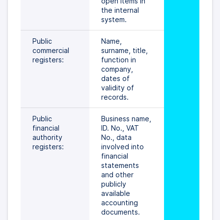
open items in 
the internal 
system.
Public 
Name, 
commercial 
surname, title, 
registers:
function in 
company, 
dates of 
validity of 
records.
Public 
Business name, 
financial 
ID. No., VAT 
authority 
No., data 
registers:
involved into 
financial 
statements 
and other 
publicly 
available 
accounting 
documents.