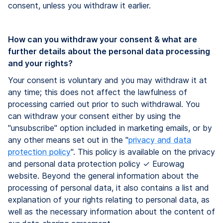
consent, unless you withdraw it earlier.
How can you withdraw your consent & what are
further details about the personal data processing
and your rights?
Your consent is voluntary and you may withdraw it at
any time; this does not affect the lawfulness of
processing carried out prior to such withdrawal. You
can withdraw your consent either by using the
"unsubscribe" option included in marketing emails​,​ or by
any other means set out in the "
privacy and data
protection policy
". This policy is available on the privacy
and personal data protection policy ✓ Eurowag
website. Beyond the general information about the
processing of personal data, it also contains a list and
explanation of your rights relating to personal data, as
well as the necessary information about the content of