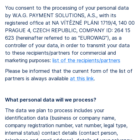
You consent to the processing of your personal data
by W.A.G. PAYMENT SOLUTIONS, A.S., with its
registered office at NA VÍTĚZNÉ PLÁNI 1719/4, 140 00
PRAGUE 4, CZECH REPUBLIC, COMPANY ID: 264 15
623 (hereinafter referred to as "EUROWAG"), as a
controller of your data, in order to transmit your data
to these recipients/partners for commercial and
marketing purposes:
list of the recipients/partners
Please be informed that the current form of the list of
partners is always available
at this link
.
What personal data will we process?
The data we plan to process includes your
identification data (business or company name,
company registration number, vat number, legal type,
internal status) contact details (contact person,