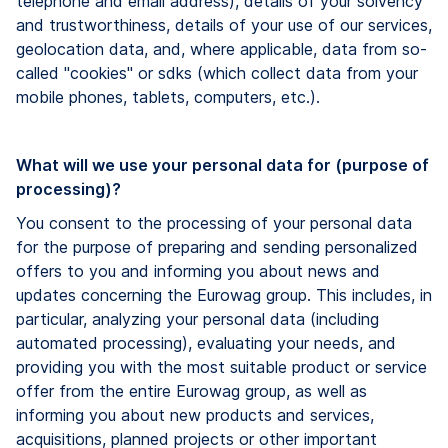
telephone and email address), details of your solvency
and trustworthiness, details of your use of our services,
geolocation data, and, where applicable, data from so-
called "cookies" or sdks (which collect data from your
mobile phones, tablets, computers, etc.).
What will we use your personal data for (purpose of
processing)?
You consent to the processing of your personal data
for the purpose of preparing and sending personalized
offers to you and informing you about news and
updates concerning the Eurowag group. This includes, in
particular, analyzing your personal data (including
automated processing), evaluating your needs, and
providing you with the most suitable product or service
offer from the entire Eurowag group, as well as
informing you about new products and services,
acquisitions, planned projects or other important