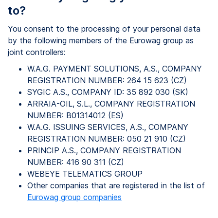
to?
You consent to the processing of your personal data
by the following members of the Eurowag group as
joint controllers:
W.A.G. PAYMENT SOLUTIONS, A.S., COMPANY
REGISTRATION NUMBER: 264 15 623 (CZ)
SYGIC A.S., COMPANY ID: 35 892 030 (SK)
ARRAIA-OIL, S.L., COMPANY REGISTRATION
NUMBER: B01314012 (ES)
W.A.G. ISSUING SERVICES, A.S., COMPANY
REGISTRATION NUMBER: 050 21 910 (CZ)
PRINCIP A.S., COMPANY REGISTRATION
NUMBER: 416 90 311 (CZ)
WEBEYE TELEMATICS GROUP
Other companies that are registered in the list of
Eurowag group companies