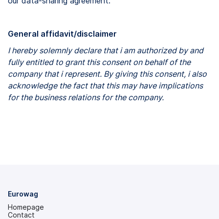
our data-sharing agreement.
General affidavit/disclaimer
I hereby solemnly declare that i am authorized by and
fully entitled to grant this consent on behalf of the
company that i represent. By giving this consent, i also
acknowledge the fact that this may have implications
for the business relations for the company.
Eurowag
Homepage
Contact