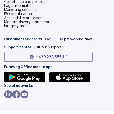
Compliance and policies
Legal information
Marketing consent
ISO certifications
Accessibility statement
(opens
Modern slavery statement
in
(opens
Integrity line ↗
a
in
new
a
tab)
new
Customer service:
8:00 am - 5:00 pm working days
tab)
Support center:
Visit our support
+420 233 555 111
Eurowag Office mobile app
(opens
(opens
Social networks
in
in
a
a
(opens
(opens
(opens
new
new
in
in
in
tab)
tab)
a
a
a