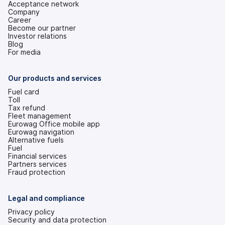
Acceptance network
Company
Career
Become our partner
Investor relations
(opens
Blog
in
For media
a
new
tab)
Our products and services
Fuel card
Toll
Tax refund
Fleet management
Eurowag Office mobile app
Eurowag navigation
Alternative fuels
Fuel
Financial services
Partners services
Fraud protection
Legal and compliance
Privacy policy
Security and data protection