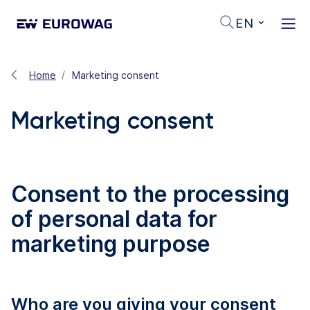
EN
Home
Marketing consent
Marketing consent
Consent to the processing
of personal data for
marketing purpose
Who are you giving your consent