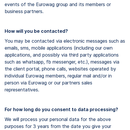
events of the Eurowag group and its members or
business partners.
How will you be contacted?
You may be contacted via electronic messages such as
emails, sms, mobile applications (​including ​our own
applications, and possibly via third party applications
such as whatsapp, fb messenger, etc.), messages via
the client portal, phone calls, websites operated by
individual Eurowag members, regular mail and/or in
person via Eurowag or our partners sales
representatives.
For ​how long do you consent to data processing?
We will process your personal data for the above
purposes for 3 years from the date you give your