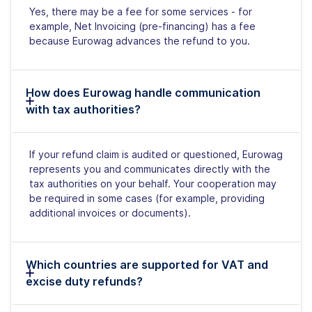
Yes, there may be a fee for some services - for
example, Net Invoicing (pre-financing) has a fee
because Eurowag advances the refund to you.
How does Eurowag handle communication
with tax authorities?
If your refund claim is audited or questioned, Eurowag
represents you and communicates directly with the
tax authorities on your behalf. Your cooperation may
be required in some cases (for example, providing
additional invoices or documents).
Which countries are supported for VAT and
excise duty refunds?