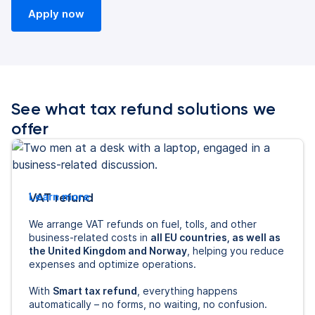
Apply now
See what tax refund solutions we
offer
VAT refund
Learn more
We arrange VAT refunds on fuel, tolls, and other
business-related costs in
all EU countries, as well as
the United Kingdom and Norway
, helping you reduce
expenses and optimize operations.
With
Smart tax refund
, everything happens
automatically – no forms, no waiting, no confusion.