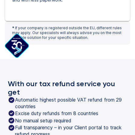
*
If your company is registered outside the EU, different rules
may apply. Our specialists will always advise you on the most
suitable solution for your specific situation.
With our tax refund service you
get
Automatic highest possible VAT refund from 29
countries
Excise duty refunds from 8 countries
No manual setup required
Full transparency – in your Client portal to track
refund progress