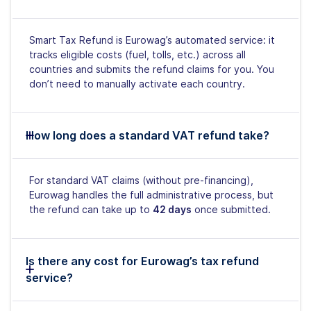
Smart Tax Refund is Eurowag’s automated service: it
tracks eligible costs (fuel, tolls, etc.) across all
countries and submits the refund claims for you. You
don’t need to manually activate each country.
How long does a standard VAT refund take?
For standard VAT claims (without pre-financing),
Eurowag handles the full administrative process, but
the refund can take up to
42 days
once submitted.
Is there any cost for Eurowag’s tax refund
service?