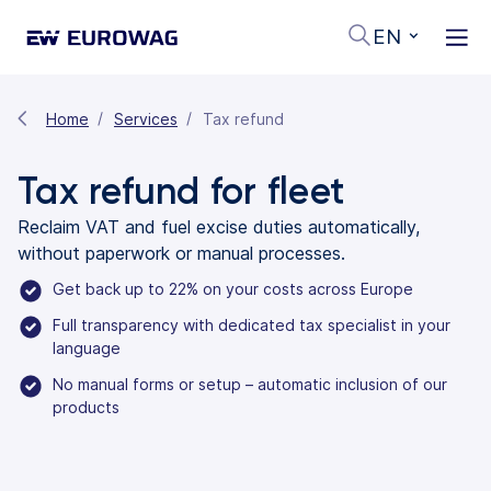
EN
Home
Services
Tax refund
Tax refund for fleet
Reclaim VAT and fuel excise duties automatically,
without paperwork or manual processes.
Get back up to 22% on your costs across Europe
Full transparency with dedicated tax specialist in your
language
No manual forms or setup – automatic inclusion of our
products