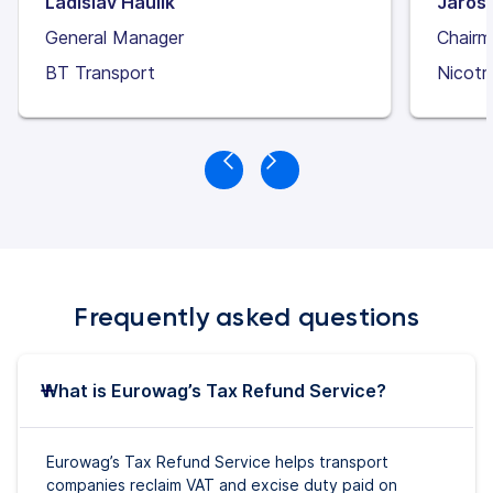
Ladislav Haulík
Jaros
General Manager
Chairm
BT Transport
Nicotr
Frequently asked questions
What is Eurowag’s Tax Refund Service?
Eurowag’s Tax Refund Service helps transport
companies reclaim VAT and excise duty paid on