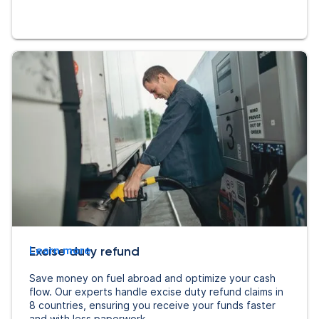
Excise duty refund
Learn more
Save money on fuel abroad and optimize your cash
flow. Our experts handle excise duty refund claims in
8 countries, ensuring you receive your funds faster
and with less paperwork.