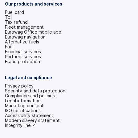
tab)
Our products and services
Fuel card
Toll
Tax refund
Fleet management
Eurowag Office mobile app
Eurowag navigation
Alternative fuels
Fuel
Financial services
Partners services
Fraud protection
Legal and compliance
Privacy policy
Security and data protection
Compliance and policies
Legal information
Marketing consent
ISO certifications
Accessibility statement
(opens
Modern slavery statement
in
(opens
Integrity line ↗
a
in
new
a