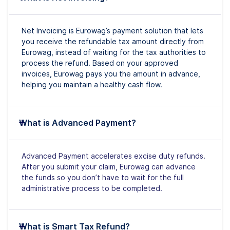
Net Invoicing is Eurowag’s payment solution that lets
you receive the refundable tax amount directly from
Eurowag, instead of waiting for the tax authorities to
process the refund. Based on your approved
invoices, Eurowag pays you the amount in advance,
helping you maintain a healthy cash flow.
What is Advanced Payment?
Advanced Payment accelerates excise duty refunds.
After you submit your claim, Eurowag can advance
the funds so you don’t have to wait for the full
administrative process to be completed.
What is Smart Tax Refund?