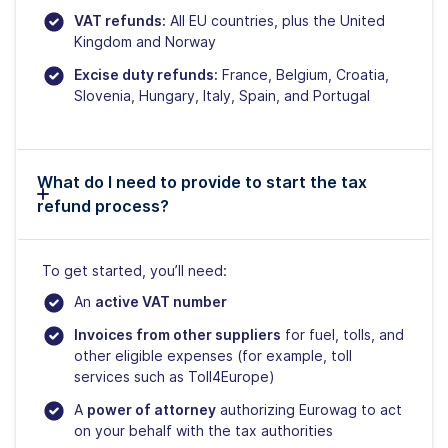
VAT refunds:
All EU countries, plus the United
Kingdom and Norway
Excise duty refunds:
France, Belgium, Croatia,
Slovenia, Hungary, Italy, Spain, and Portugal
What do I need to provide to start the tax
refund process?
To get started, you’ll need:
An
active VAT number
Invoices from other suppliers
for fuel, tolls, and
other eligible expenses (for example, toll
services such as Toll4Europe)
A
power of attorney
authorizing Eurowag to act
on your behalf with the tax authorities