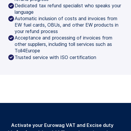
Dedicated tax refund specialist who speaks your
language
Automatic inclusion of costs and invoices from
EW fuel cards, OBUs, and other EW products in
your refund process
Acceptance and processing of invoices from
other suppliers, including toll services such as
Toll4Europe
Trusted service with ISO certification
Activate your Eurowag VAT and Excise duty