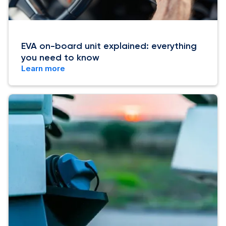
EVA on-board unit explained: everything
you need to know
Learn more