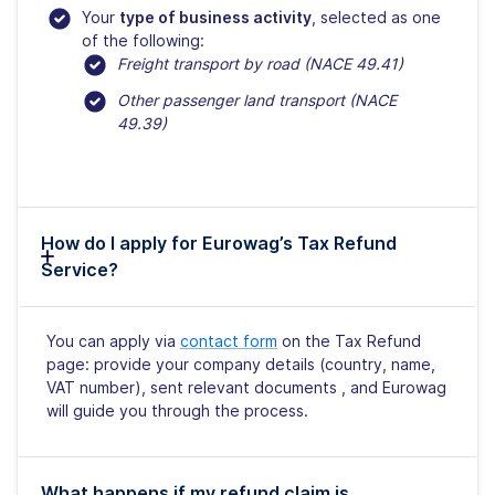
Your
type of business activity
, selected as one
of the following:
Freight transport by road (NACE 49.41)
Other passenger land transport (NACE
49.39)
How do I apply for Eurowag’s Tax Refund
Service?
You can apply via
contact form
on the Tax Refund
page: provide your company details (country, name,
VAT number), sent relevant documents , and Eurowag
will guide you through the process.
What happens if my refund claim is