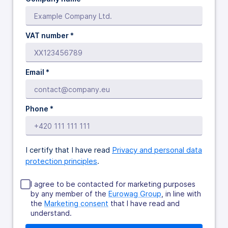
VAT number *
Email *
Phone *
I certify that I have read
Privacy and personal data
protection principles
.
I agree to be contacted for marketing purposes
by any member of the
Eurowag Group
, in line with
the
Marketing consent
that I have read and
understand.