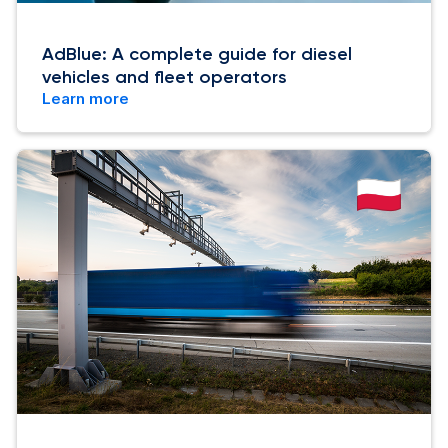
AdBlue: A complete guide for diesel
vehicles and fleet operators
Learn more