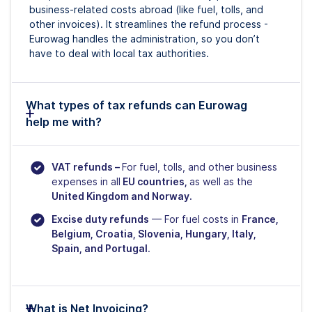
business-related costs abroad (like fuel, tolls, and
other invoices). It streamlines the refund process -
Eurowag handles the administration, so you don’t
have to deal with local tax authorities.
What types of tax refunds can Eurowag
help me with?
VAT refunds –
For fuel, tolls, and other business
expenses in all
EU countries,
as well as the
United Kingdom and Norway.
Excise duty refunds
— For fuel costs in
France,
Belgium, Croatia, Slovenia, Hungary, Italy,
Spain, and Portugal
.
What is Net Invoicing?