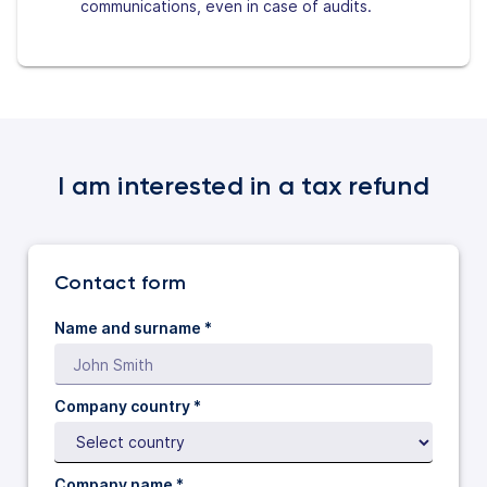
communications, even in case of audits.
I am interested in a tax refund
Contact form
Name and surname *
Company country *
Company name *