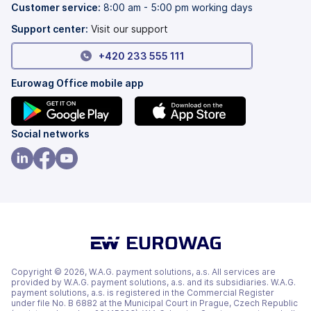
tab)
new
Customer service:
8:00 am - 5:00 pm working days
tab)
Support center:
Visit our support
+420 233 555 111
Eurowag Office mobile app
(opens
(opens
Social networks
in
in
a
a
(opens
(opens
(opens
new
new
in
in
in
tab)
tab)
a
a
a
new
new
new
tab)
tab)
tab)
Copyright © 2026, W.A.G. payment solutions, a.s. All services are
provided by W.A.G. payment solutions, a.s. and its subsidiaries. W.A.G.
payment solutions, a.s. is registered in the Commercial Register
under file No. B 6882 at the Municipal Court in Prague, Czech Republic