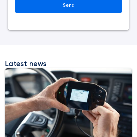
Latest news