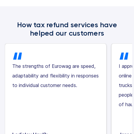
How tax refund services have
helped our customers
The strengths of Eurowag are speed,
I appr
adaptability and flexibility in responses
online 
to individual customer needs.
trucks
people
of haul