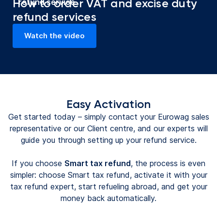
How to order VAT and excise duty
refund service
refund services
Watch the video
(opens in a new tab)
Easy Activation
Get started today – simply contact your Eurowag sales
representative or our Client centre, and our experts will
guide you through setting up your refund service.
If you choose
Smart tax refund
, the process is even
simpler: choose Smart tax refund, activate it with your
tax refund expert, start refueling abroad, and get your
money back automatically.