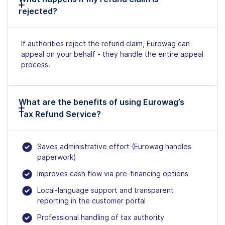
rejected?
If authorities reject the refund claim, Eurowag can
appeal on your behalf - they handle the entire appeal
process.
What are the benefits of using Eurowag’s
Tax Refund Service?
Saves administrative effort (Eurowag handles
paperwork)
Improves cash flow via pre-financing options
Local-language support and transparent
reporting in the customer portal
Professional handling of tax authority