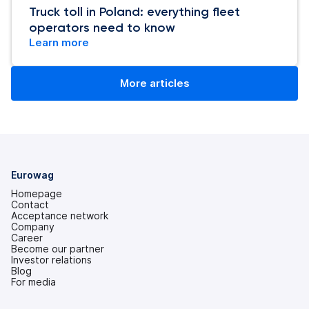
Truck toll in Poland: everything fleet
operators need to know
Learn more
More articles
Eurowag
Homepage
Contact
Acceptance network
Company
Career
Become our partner
Investor relations
(opens
Blog
in
For media
a
new