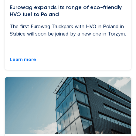
Eurowag expands its range of eco-friendly
HVO fuel to Poland
The first Eurowag Truckpark with HVO in Poland in
Słubice will soon be joined by a new one in Torzym.
Learn more