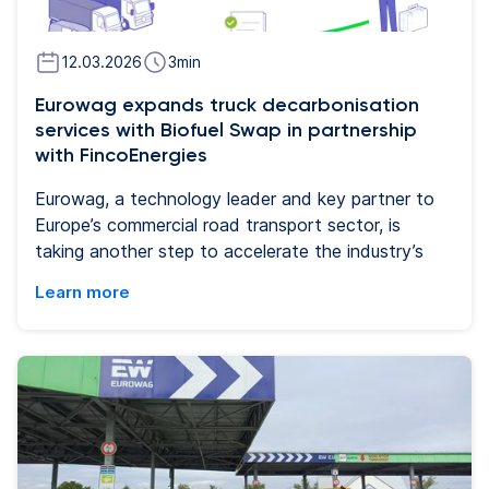
12.03.2026
3
min
Eurowag expands truck decarbonisation
services with Biofuel Swap in partnership
with FincoEnergies
Eurowag, a technology leader and key partner to
Europe’s commercial road transport sector, is
taking another step to accelerate the industry’s
transition to a low‑carbon future. In a strategic
Learn more
partnership with FincoEnergies,a leading provider
of sustainable fuels and decarbonisation solutions,
Eurowag is launching Biofuel Swap, a new service
integrated into Eurowag’s digital mobility
ecosystem. Biofuel Swap will help transport
companies anywhere in Europe to achieve
immediate, measurable and certified CO₂
reductions - without changes to their operations.