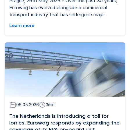
Prague, 26th May 2026 – Over the past 30 years,
Eurowag has evolved alongside a commercial
transport industry that has undergone major
technological and operational change.. What began
Learn more
as a Czech company specializing in petroleum
trading has evolved to become the operating
system of small and medium enterprises
representing 93% of the commercial road transport
market (CRT) listed on the London Stock
Exchange. Today, Eurowag offers a wide range of
services through one digital platform, using AI and
transport data gathered across its network to help
commercial road transport companies manage
costs and day-to-day operations more effectively.
06.05.2026
3
min
The Netherlands is introducing a toll for
lorries. Eurowag responds by expanding the
coverage of its EVA on-board unit