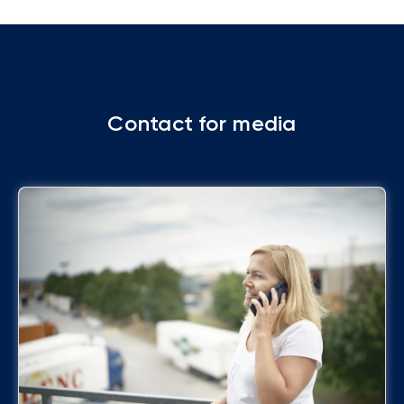
Contact for media