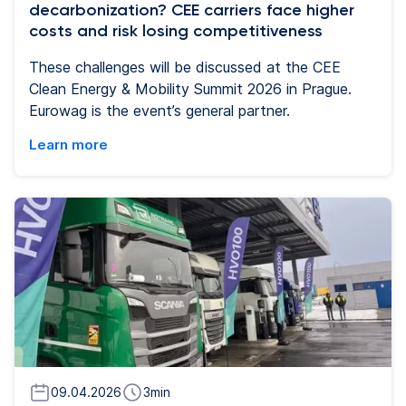
decarbonization? CEE carriers face higher
costs and risk losing competitiveness
These challenges will be discussed at the CEE
Clean Energy & Mobility Summit 2026 in Prague.
Eurowag is the event’s general partner.
Learn more
09.04.2026
3
min