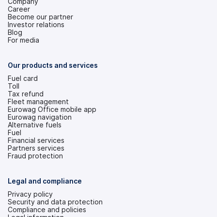
Company
Career
Become our partner
Investor relations
(opens
Blog
in
For media
a
new
tab)
Our products and services
Fuel card
Toll
Tax refund
Fleet management
Eurowag Office mobile app
Eurowag navigation
Alternative fuels
Fuel
Financial services
Partners services
Fraud protection
Legal and compliance
Privacy policy
Security and data protection
Compliance and policies