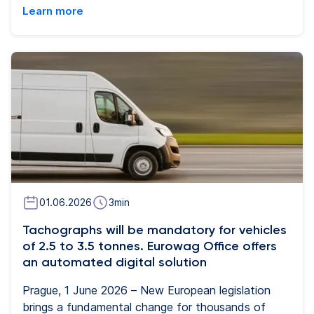
road transport and the need for more flexible fleet
Learn more
management. The new solution will enable
transport companies to manage refuelling without
the need for physical plastic cards and will
significantly simplify the administration of both
dispatchers and drivers.
01.06.2026
3
min
Tachographs will be mandatory for vehicles
of 2.5 to 3.5 tonnes. Eurowag Office offers
an automated digital solution
Prague, 1 June 2026 – New European legislation
brings a fundamental change for thousands of