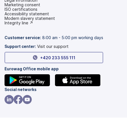
Legal information
Marketing consent
ISO certifications
Accessibility statement
(opens
Modern slavery statement
in
(opens
Integrity line ↗
a
in
new
a
tab)
new
Customer service:
8:00 am - 5:00 pm working days
tab)
Support center:
Visit our support
+420 233 555 111
Eurowag Office mobile app
(opens
(opens
Social networks
in
in
a
a
(opens
(opens
(opens
new
new
in
in
in
tab)
tab)
a
a
a