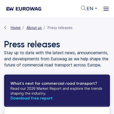
EN
Home
About us
Press releases
Press releases
Stay up to date with the latest news, announcements,
and developments from Eurowag as we help shape the
future of commercial road transport across Europe.
What's next for commercial road transport?
Read our 2026 Market Report and explore the trends
shaping the industry.
Download free report