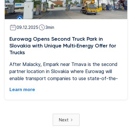
09.12.2025
3
min
Eurowag Opens Second Truck Park in
Slovakia with Unique Multi‑Energy Offer for
Trucks
After Malacky, Empark near Trnava is the second
partner location in Slovakia where Eurowag will
enable transport companies to use state-of-the-
art refueling equipment’s and services. Two
Learn more
branded lanes at the filling station and services are
dedicated for Eurowag customers. In addition to
traditional and alternative energies, the truck park
offers secure parking with truck friendly facilities
Next
and services.