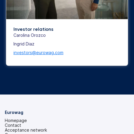
Investor relations
Carolina Orozco
Ingrid Diaz
investors@eurowag.com
Eurowag
Homepage
Contact
Acceptance network