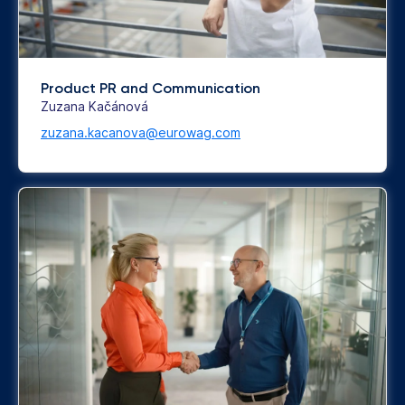
Product PR and Communication
Zuzana Kačánová
zuzana.kacanova@eurowag.com