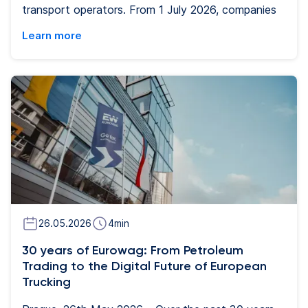
transport operators. From 1 July 2026, companies
operating vehicles of 2.5 - 3.5 tonnes which cross
Learn more
borders will be required to have a so-called
second-generation smart tachograph, while drivers
must be compliant with work-time rules. The
change stems from the European Mobility Package
I and is regulated by EU Regulation 2020/1054.
Eurowag is ready to provide carriers with its digital
tachographs and other digital tools that are
becoming essential for transport companies' day-
to-day operations.
26.05.2026
4
min
30 years of Eurowag: From Petroleum
Trading to the Digital Future of European
Trucking