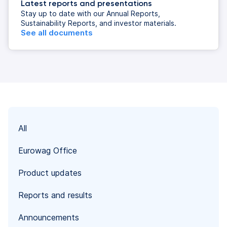
Latest reports and presentations
Stay up to date with our Annual Reports,
Sustainability Reports, and investor materials.
See all documents
All
Eurowag Office
Product updates
Reports and results
Announcements