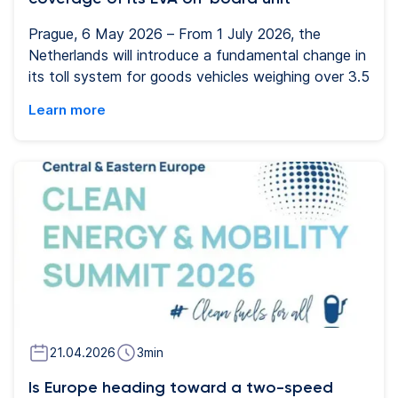
Prague, 6 May 2026 – From 1 July 2026, the
Netherlands will introduce a fundamental change in
its toll system for goods vehicles weighing over 3.5
tonnes. The country has not previously used a
Learn more
blanket toll for freight transport, so the new
system represents a significant shift in its
approach to financing road infrastructure. The
current model will be replaced by an electronic toll
based on kilometres travelled, weight category and
the vehicle’s emission class. Carriers will now be
required to use a certified on-board unit. For
Eurowag, the Netherlands is now the fourteenth
country where drivers can use the EVA on-board
unit.
21.04.2026
3
min
Is Europe heading toward a two-speed