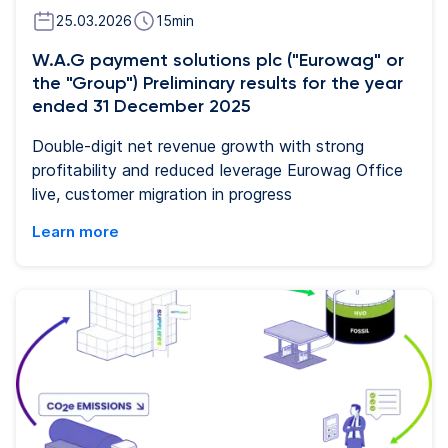
25.03.2026
15
min
W.A.G payment solutions plc ("Eurowag" or
the "Group") Preliminary results for the year
ended 31 December 2025
Double-digit net revenue growth with strong
profitability and reduced leverage Eurowag Office
live, customer migration in progress
Learn more