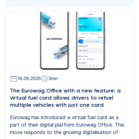
18.06.2026
3
min
The Eurowag Office with a new feature: a
virtual fuel card allows drivers to refuel
multiple vehicles with just one card
Eurowag has introduced a virtual fuel card as a
part of their digital platform Eurowag Office. This
move responds to the growing digitalisation of