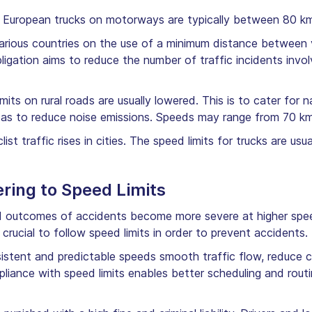
European trucks on motorways are typically between 80 k
 various countries on the use of a minimum distance between v
gation aims to reduce the number of traffic incidents invo
mits on rural roads are usually lowered. This is to cater for 
ell as to reduce noise emissions. Speeds may range from 70 km
ist traffic rises in cities. The speed limits for trucks are us
ring to Speed Limits
nd outcomes of accidents become more severe at higher spee
 crucial to follow speed limits in order to prevent accidents.
istent and predictable speeds smooth traffic flow, reduce 
liance with speed limits enables better scheduling and routi