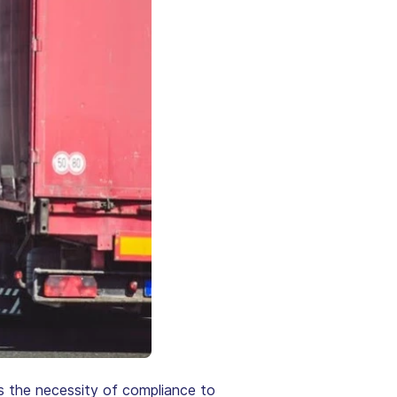
hts the necessity of compliance to