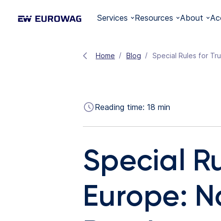
Services
Resources
About
Ac
Home
Blog
Special Rules for Tr
Reading time:
18
min
Special Ru
Europe: N