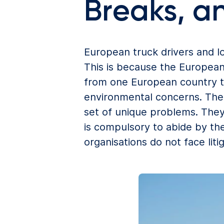
Breaks, a
European truck drivers and lo
This is because the European
from one European country to
environmental concerns. The c
set of unique problems. They
is compulsory to abide by th
organisations do not face lit