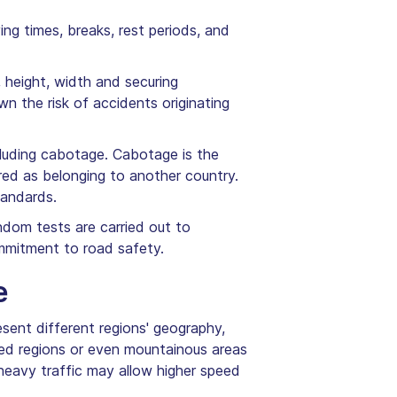
ing times, breaks, rest periods, and
, height, width and securing
n the risk of accidents originating
ncluding cabotage. Cabotage is the
red as belonging to another country.
tandards.
andom tests are carried out to
mmitment to road safety.
e
esent different regions' geography,
ated regions or even mountainous areas
heavy traffic may allow higher speed