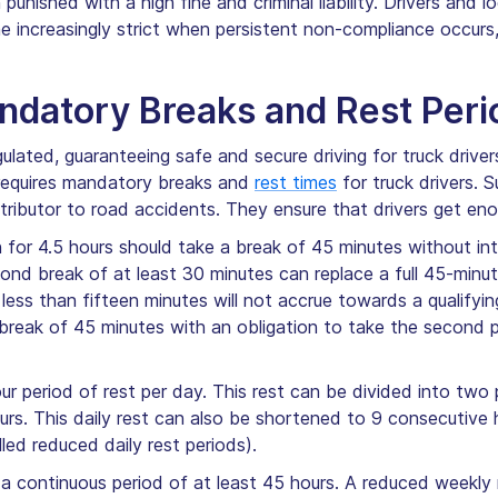
punished with a high fine and criminal liability. Drivers and 
 increasingly strict when persistent non-compliance occurs
datory Breaks and Rest Peri
gulated, guaranteeing safe and secure driving for truck drive
 requires mandatory breaks and
rest times
for truck drivers. 
ntributor to road accidents. They ensure that drivers get eno
 for 4.5 hours should take a break of 45 minutes without inte
ond break of at least 30 minutes can replace a full 45-minu
 less than fifteen minutes will not accrue towards a qualifyi
it break of 45 minutes with an obligation to take the second 
r period of rest per day. This rest can be divided into two pe
urs. This daily rest can also be shortened to 9 consecutive
ed reduced daily rest periods).
 a continuous period of at least 45 hours. A reduced weekly r