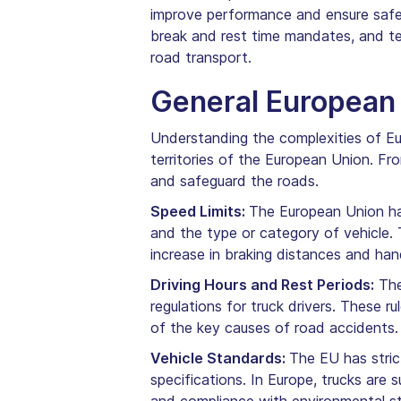
improve performance and ensure safe l
break and rest time mandates, and te
road transport.
General European 
Understanding the complexities of Eur
territories of the European Union. Fr
and safeguard the roads.
Speed Limits:
The European Union has
and the type or category of vehicle. 
increase in braking distances and hand
Driving Hours and Rest Periods:
The
regulations for truck drivers. These r
of the key causes of road accidents.
Vehicle Standards:
The EU has stric
specifications. In Europe, trucks ar