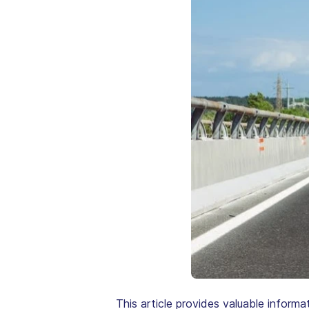
This article provides valuable informa