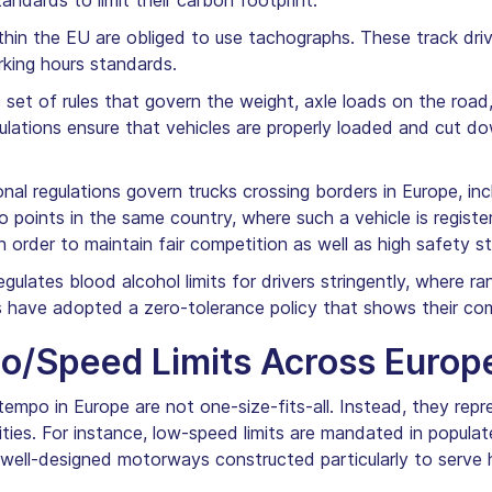
ndards to limit their carbon footprint.
ithin the EU are obliged to use tachographs. These track driv
rking hours standards.
c set of rules that govern the weight, axle loads on the road
lations ensure that vehicles are properly loaded and cut dow
onal regulations govern trucks crossing borders in Europe, i
points in the same country, where such a vehicle is registe
 order to maintain fair competition as well as high safety s
ulates blood alcohol limits for drivers stringently, where r
s have adopted a zero-tolerance policy that shows their co
po/Speed Limits Across Europ
tempo in Europe are not one-size-fits-all. Instead, they repr
orities. For instance, low-speed limits are mandated in popul
well-designed motorways constructed particularly to serve 