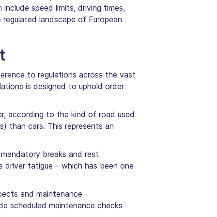
nclude speed limits, driving times,
e regulated landscape of European
t
herence to regulations across the vast
lations is designed to uphold order
r, according to the kind of road used
s) than cars. This represents an
, mandatory breaks and rest
ss driver fatigue – which has been one
aspects and maintenance
lude scheduled maintenance checks