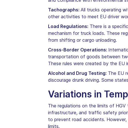
and compliance with environmental sta
Tachographs:
All trucks operating w
other activities to meet EU driver wo
Load Regulations:
There is a specifi
mechanism for truck loads. These regu
from shifting or cargo unloading.
Cross-Border Operations:
Internati
transportation of goods between two 
These rules were created by the EU in
Alcohol and Drug Testing:
The EU reg
discourage drunk driving. Some state
Variations in Tem
The regulations on the limits of HGV 
infrastructure, and traffic safety pri
to prevent road accidents. However, 
limits.