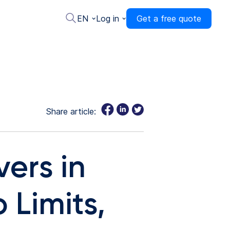
EN
Log in
Get a free quote
Share article:
vers in
 Limits,