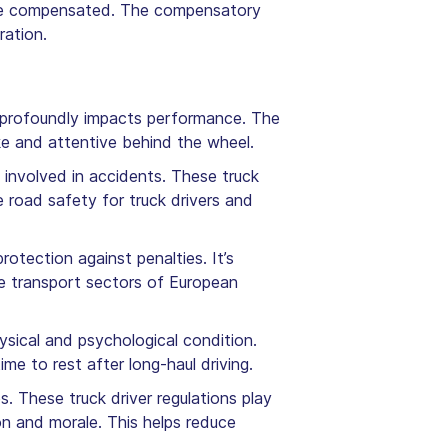
o be compensated. The compensatory
ration.
 it profoundly impacts performance. The
ake and attentive behind the wheel.
 involved in accidents. These truck
e road safety for truck drivers and
rotection against penalties. It’s
he transport sectors of European
ysical and psychological condition.
me to rest after long-haul driving.
 These truck driver regulations play
tion and morale. This helps reduce