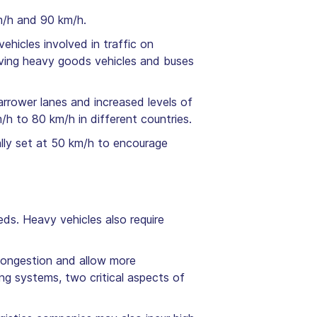
m/h and 90 km/h.
ehicles involved in traffic on
lving heavy goods vehicles and buses
narrower lanes and increased levels of
/h to 80 km/h in different countries.
ually set at 50 km/h to encourage
ds. Heavy vehicles also require
congestion and allow more
ng systems, two critical aspects of