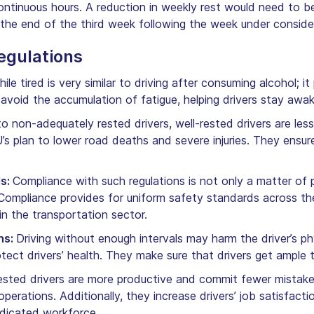
continuous hours. A reduction in weekly rest would need t
 the end of the third week following the week under conside
egulations
hile tired is very similar to driving after consuming alcohol;
s avoid the accumulation of fatigue, helping drivers stay aw
 non-adequately rested drivers, well-rested drivers are less
EU’s plan to lower road deaths and severe injuries. They ensur
ds:
Compliance with such regulations is not only a matter of p
. Compliance provides for uniform safety standards across t
hin the transportation sector.
ns:
Driving without enough intervals may harm the driver’s ph
tect drivers’ health. They make sure that drivers get ample ti
sted drivers are more productive and commit fewer mistakes.
 operations. Additionally, they increase drivers’ job satisfac
edicated workforce.