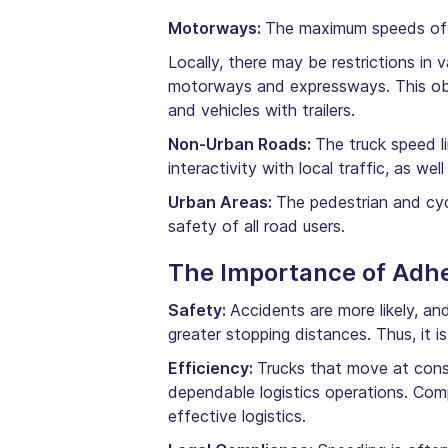
Motorways:
The maximum speeds of 
Locally, there may be restrictions in
motorways and expressways. This obli
and vehicles with trailers.
Non-Urban Roads:
The truck speed li
interactivity with local traffic, as w
Urban Areas:
The pedestrian and cycl
safety of all road users.
The Importance of Adhe
Safety:
Accidents are more likely, a
greater stopping distances. Thus, it is
Efficiency:
Trucks that move at cons
dependable logistics operations. Comp
effective logistics.