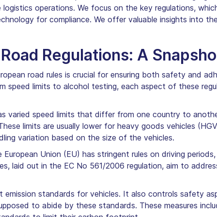
ogistics operations. We focus on the key regulations, which i
chnology for compliance. We offer valuable insights into th
Road Regulations: A Snapsho
opean road rules is crucial for ensuring both safety and ad
om speed limits to alcohol testing, each aspect of these regu
 varied speed limits that differ from one country to anothe
These limits are usually lower for heavy goods vehicles (HGV
ling variation based on the size of the vehicles.
 European Union (EU) has stringent rules on driving periods
ules, laid out in the EC No 561/2006 regulation, aim to addre
t emission standards for vehicles. It also controls safety 
e supposed to abide by these standards. These measures inc