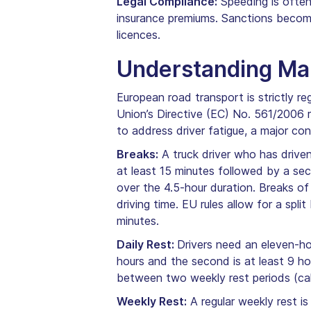
Legal Compliance:
Speeding is often 
insurance premiums. Sanctions become
licences.
Understanding Man
European road transport is strictly re
Union’s Directive (EC) No. 561/2006
to address driver fatigue, a major co
Breaks:
A truck driver who has driven
at least 15 minutes followed by a sec
over the 4.5-hour duration. Breaks of
driving time. EU rules allow for a spl
minutes.
Daily Rest:
Drivers need an eleven-hou
hours and the second is at least 9 ho
between two weekly rest periods (call
Weekly Rest:
A regular weekly rest is