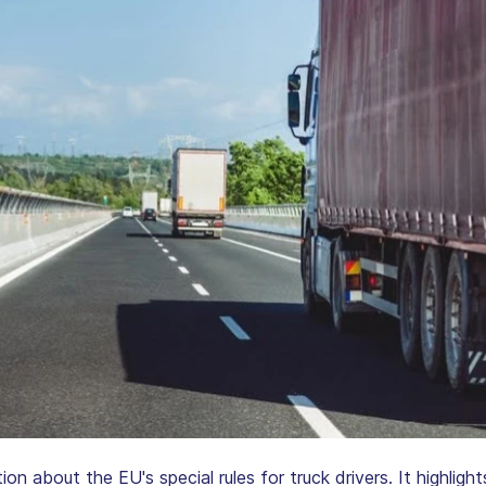
tion about the EU's special rules for truck drivers. It highlig