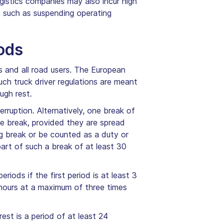
logistics companies may also incur high
, such as suspending operating
ods
rs and all road users. The European
Such truck driver regulations are meant
ugh rest.
rruption. Alternatively, one break of
te break, provided they are spread
ng break or be counted as a duty or
part of such a break of at least 30
riods if the first period is at least 3
 hours at a maximum of three times
est is a period of at least 24