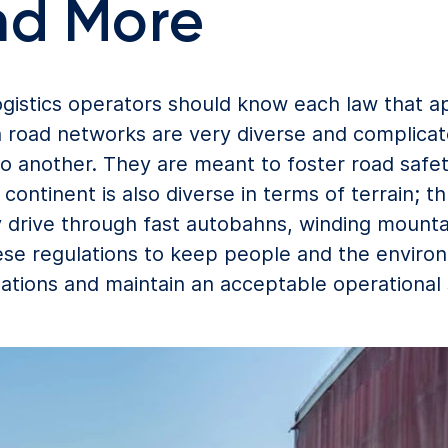
nd More
gistics operators should know each law that app
 road networks are very diverse and complicat
 another. They are meant to foster road safet
ontinent is also diverse in terms of terrain; t
 drive through fast autobahns, winding mountain
ese regulations to keep people and the environ
igations and maintain an acceptable operational 