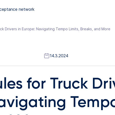
ceptance network
uck Drivers in Europe: Navigating Tempo Limits, Breaks, and More
14.3.2024
les for Truck Dri
avigating Tempo