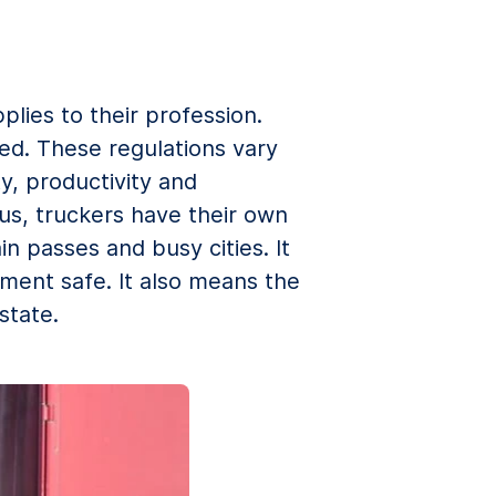
lies to their profession.
ed. These regulations vary
y, productivity and
hus, truckers have their own
 passes and busy cities. It
ment safe. It also means the
state.