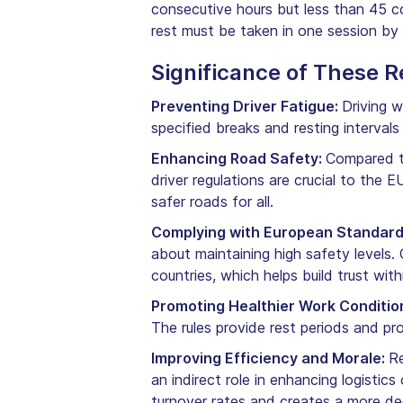
consecutive hours but less than 45 
rest must be taken in one session by
Significance of These R
Preventing Driver Fatigue:
Driving w
specified breaks and resting interval
Enhancing Road Safety:
Compared to
driver regulations are crucial to the 
safer roads for all.
Complying with European Standar
about maintaining high safety levels
countries, which helps build trust wit
Promoting Healthier Work Conditio
The rules provide rest periods and pro
Improving Efficiency and Morale:
Re
an indirect role in enhancing logistics
turnover rates and creates a more d