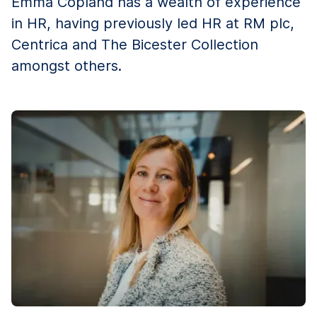
Emma Copland has a wealth of experience
in HR, having previously led HR at RM plc,
Centrica and The Bicester Collection
amongst others.