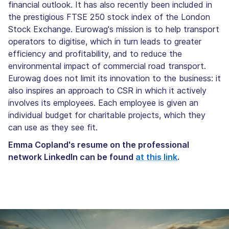
financial outlook. It has also recently been included in
the prestigious FTSE 250 stock index of the London
Stock Exchange. Eurowag's mission is to help transport
operators to digitise, which in turn leads to greater
efficiency and profitability, and to reduce the
environmental impact of commercial road transport.
Eurowag does not limit its innovation to the business: it
also inspires an approach to CSR in which it actively
involves its employees. Each employee is given an
individual budget for charitable projects, which they
can use as they see fit.
Emma Copland's resume on the professional
network LinkedIn can be found
at this link
.