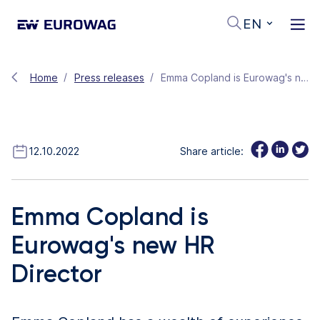
EN
Home
Press releases
Emma Copland is Eurowag's new HR Director
12.10.2022
Share article:
Emma Copland is
Eurowag's new HR
Director