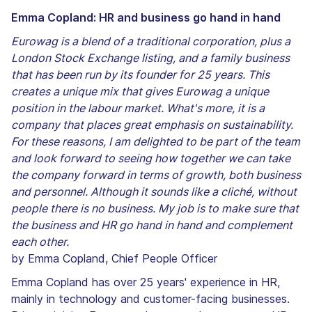
Emma Copland: HR and business go hand in hand
Eurowag is a blend of a traditional corporation, plus a
London Stock Exchange listing, and a family business
that has been run by its founder for 25 years. This
creates a unique mix that gives Eurowag a unique
position in the labour market. What's more, it is a
company that places great emphasis on sustainability.
For these reasons, I am delighted to be part of the team
and look forward to seeing how together we can take
the company forward in terms of growth, both business
and personnel. Although it sounds like a cliché, without
people there is no business. My job is to make sure that
the business and HR go hand in hand and complement
each other.
by Emma Copland, Chief People Officer
Emma Copland has over 25 years' experience in HR,
mainly in technology and customer-facing businesses.