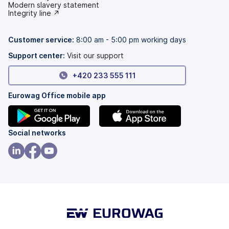
(opens
Modern slavery statement
in
(opens
Integrity line ↗
a
in
new
a
tab)
new
Customer service:
8:00 am - 5:00 pm working days
tab)
Support center:
Visit our support
+420 233 555 111
Eurowag Office mobile app
(opens
(opens
Social networks
in
in
a
a
(opens
(opens
(opens
new
new
in
in
in
tab)
tab)
a
a
a
new
new
new
tab)
tab)
tab)