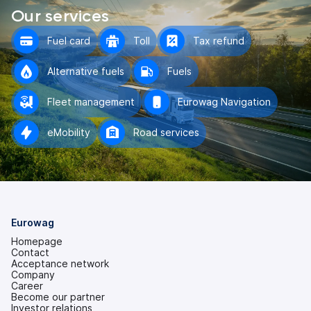
Our services
Fuel card
Toll
Tax refund
Alternative fuels
Fuels
Fleet management
Eurowag Navigation
eMobility
Road services
Eurowag
Homepage
Contact
Acceptance network
Company
Career
Become our partner
Investor relations