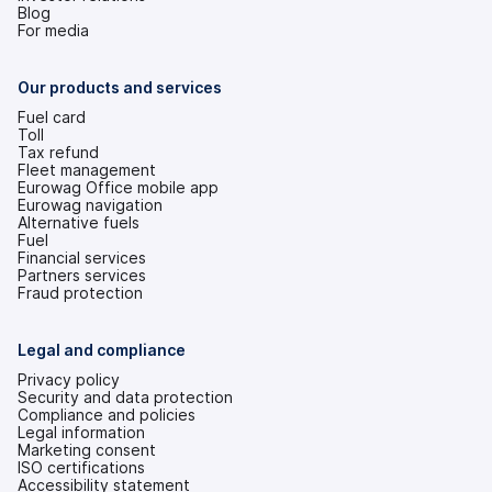
(opens
Blog
in
For media
a
new
tab)
Our products and services
Fuel card
Toll
Tax refund
Fleet management
Eurowag Office mobile app
Eurowag navigation
Alternative fuels
Fuel
Financial services
Partners services
Fraud protection
Legal and compliance
Privacy policy
Security and data protection
Compliance and policies
Legal information
Marketing consent
ISO certifications
Accessibility statement