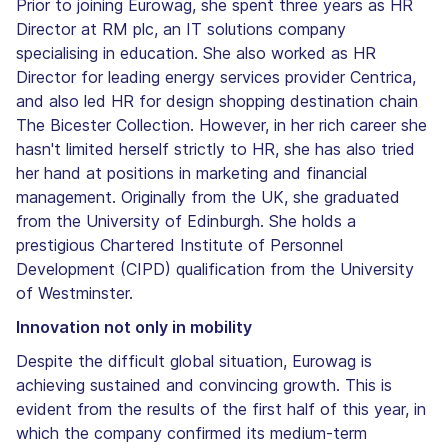
Prior to joining Eurowag, she spent three years as HR
Director at RM plc, an IT solutions company
specialising in education. She also worked as HR
Director for leading energy services provider Centrica,
and also led HR for design shopping destination chain
The Bicester Collection. However, in her rich career she
hasn't limited herself strictly to HR, she has also tried
her hand at positions in marketing and financial
management. Originally from the UK, she graduated
from the University of Edinburgh. She holds a
prestigious Chartered Institute of Personnel
Development (CIPD) qualification from the University
of Westminster.
Innovation not only in mobility
Despite the difficult global situation, Eurowag is
achieving sustained and convincing growth. This is
evident from the results of the first half of this year, in
which the company confirmed its medium-term