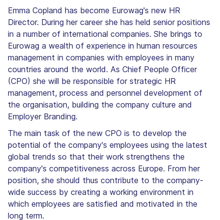
Emma Copland has become Eurowag's new HR
Director. During her career she has held senior positions
in a number of international companies. She brings to
Eurowag a wealth of experience in human resources
management in companies with employees in many
countries around the world. As Chief People Officer
(CPO) she will be responsible for strategic HR
management, process and personnel development of
the organisation, building the company culture and
Employer Branding.
The main task of the new CPO is to develop the
potential of the company's employees using the latest
global trends so that their work strengthens the
company's competitiveness across Europe. From her
position, she should thus contribute to the company-
wide success by creating a working environment in
which employees are satisfied and motivated in the
long term.