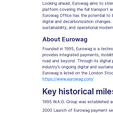
Looking ahead, Eurowag aims to strengt
platform covering the full transport 
Eurowag Office has the potential to 
digital and decarbonization changes.
sustainability, and operational modern
About Eurowag
Founded in 1995, Eurowag is a techn
provides integrated payments, mobilit
road and beyond. Through its digital
industry’s ongoing digital and sustaina
Eurowag is listed on the London Sto
https://www.eurowag.com/
Key historical mil
1995 W.A.G. Group was established a
2000 Launch of Eurowag payment se