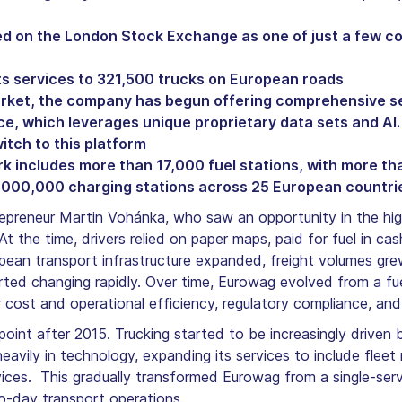
ted on the London Stock Exchange as one of just a few 
ts services to 321,500 trucks on European roads
arket, the company has begun offering comprehensive se
ce, which leverages unique proprietary data sets and AI.
tch to this platform
includes more than 17,000 fuel stations, with more tha
 1,000,000 charging stations across 25 European countri
reneur Martin Vohánka, who saw an opportunity in the high
At the time, drivers relied on paper maps, paid for fuel in 
pean transport infrastructure expanded, freight volumes gr
arted changing rapidly. Over time, Eurowag evolved from a fu
ost and operational efficiency, regulatory compliance, and s
g point after 2015. Trucking started to be increasingly driv
eavily in technology, expanding its services to include fle
ices. This gradually transformed Eurowag from a single-serv
-day transport operations.