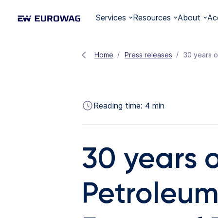
Services
Resources
About
Ac
Home
Press releases
30 years o
Reading time:
4
min
30 years 
Petroleum 