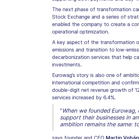
The next phase of transformation cam
Stock Exchange and a series of strate
enabled the company to create a comp
operational optimization.
A key aspect of the transformation of
emissions and transition to low-emissi
decarbonization services that help ca
investments.
Eurowag’s story is also one of ambit
international competition and confir
double-digit net revenue growth of 12
services increased by 6.4%.
“
When we founded Eurowag, our
support their businesses in a
ambition remains the same: to
says founder and CEO
Martin Vohá