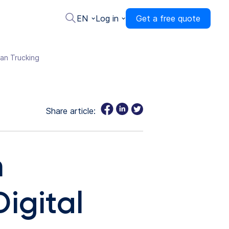
EN
Log in
Get a free quote
ean Trucking
Share article:
m
igital