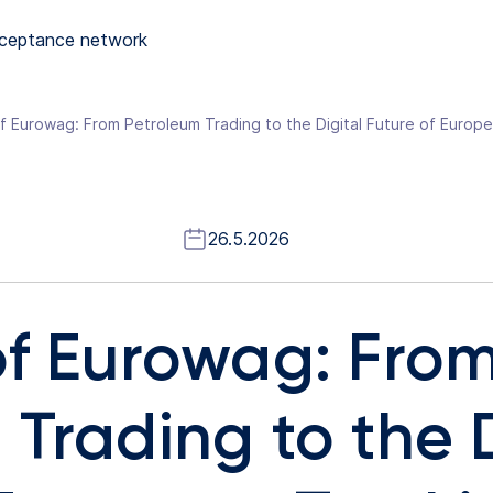
ceptance network
f Eurowag: From Petroleum Trading to the Digital Future of Europ
26.5.2026
of Eurowag: Fro
Trading to the D