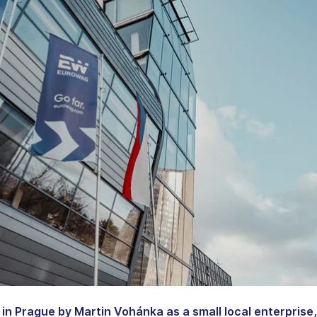
in Prague by Martin Vohánka as a small local enterprise