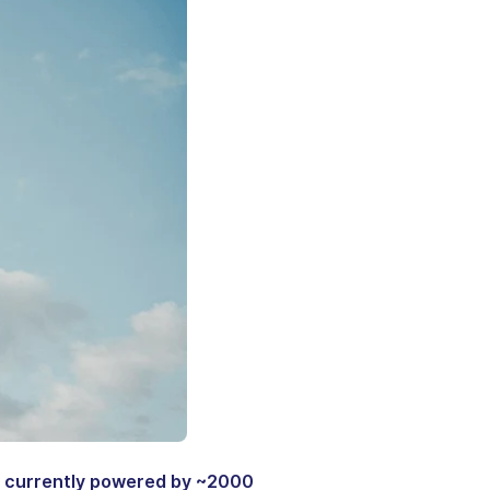
, currently powered by ~2000