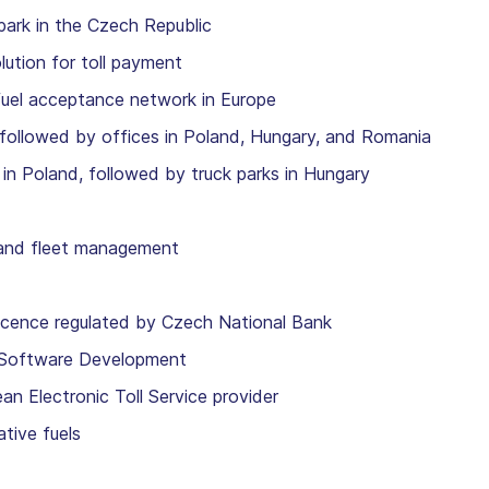
park in the Czech Republic
lution for toll payment
fuel acceptance network in Europe
, followed by offices in Poland, Hungary, and Romania
in Poland, followed by truck parks in Hungary
and fleet management
icence regulated by Czech National Bank
oftware Development
lectronic Toll Service provider
tive fuels