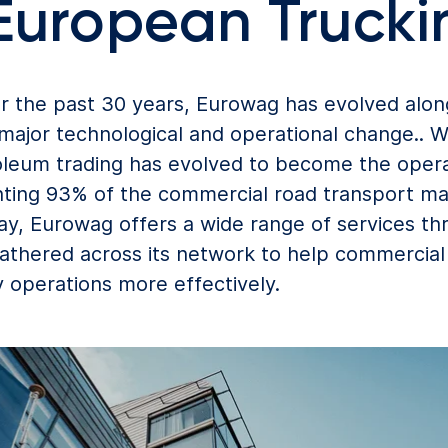
 European Trucki
r the past 30 years, Eurowag has evolved alon
major technological and operational change.. 
oleum trading has evolved to become the opera
ting 93% of the commercial road transport mar
, Eurowag offers a wide range of services thr
gathered across its network to help commercia
operations more effectively.