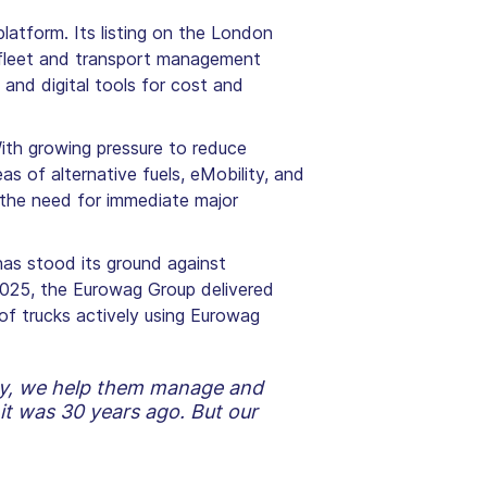
atform. Its listing on the London
d fleet and transport management
and digital tools for cost and
With growing pressure to reduce
as of alternative fuels, eMobility, and
t the need for immediate major
has stood its ground against
 2025, the Eurowag Group delivered
of trucks actively using Eurowag
day, we help them manage and
it was 30 years ago. But our