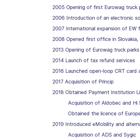
2005 Opening of first Eurowag truck 
2006 Introduction of an electronic so
2007 International expansion of EW 
2008 Opened first office in Slovakia
2013 Opening of Eurowag truck parks 
2014 Launch of tax refund services
2016 Launched open-loop CRT card 
2017 Acquisition of Princip
2018 Obtained Payment Institution L
Acquisition of Aldobec and Hi S
Obtained the licence of European E
2019 Introduced eMobility and alterna
Acquisition of ADS and Sygic