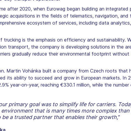
e after 2020, when Eurowag began building an integrated pl
gic acquisitions in the fields of telematics, navigation, an
rehensive ecosystem of services, including data analytics, 
 trucking is the emphasis on efficiency and sustainability. 
on transport, the company is developing solutions in the are
rriers gradually reduce their environmental footprint withou
ion. Martin Vohánka built a company from Czech roots that 
med its ability to succeed and grow in European markets. In
.9% year-on-year, reaching €330.1 million, while the number 
 primary goal was to simplify life for carriers. To
n environment that is many times more complex than 
 be a trusted partner that enables their growth,
”
nka
.