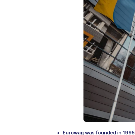
Eurowag was founded in 1995 