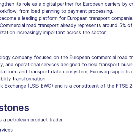
hen its role as a digital partner for European carriers by c
workflow, from load planning to payment processing.
become a leading platform for European transport companie
 Commercial road transport already represents around 5% of
ization increasingly important across the sector.
ology company focused on the European commercial road tr
y, and operational services designed to help transport busin
 platform and transport data ecosystem, Eurowag supports c
bility transformation.
ck Exchange (LSE: EWG) and is a constituent of the FTSE 2
estones
s a petroleum product trader
rvices