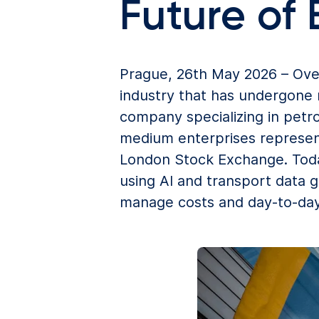
Future of
Prague, 26th May 2026 – Ove
industry that has undergone 
company specializing in petr
medium enterprises represen
London Stock Exchange. Today
using AI and transport data 
manage costs and day-to-day 