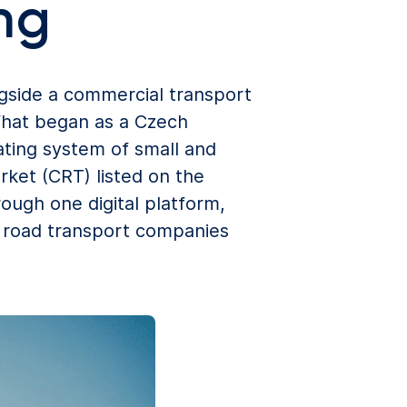
ng
gside a commercial transport
What began as a Czech
ting system of small and
ket (CRT) listed on the
ough one digital platform,
l road transport companies