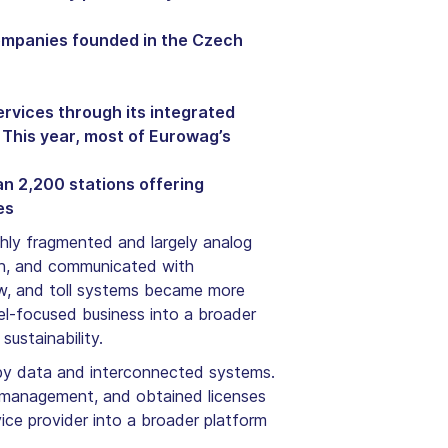
companies founded in the Czech
rvices through its integrated
 This year, most of Eurowag’s
n 2,200 stations offering
es
ly fragmented and largely analog
cash, and communicated with
ew, and toll systems became more
el-focused business into a broader
ustainability.
en by data and interconnected systems.
et management, and obtained licenses
ice provider into a broader platform