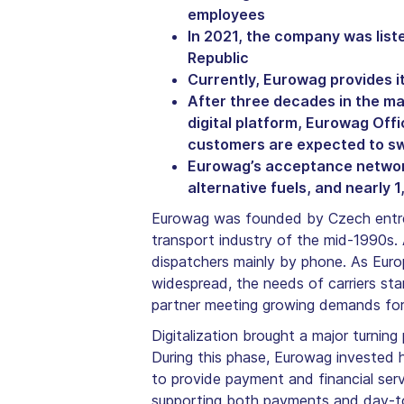
employees
In 2021, the company was lis
Republic
Currently, Eurowag provides i
After three decades in the m
digital platform, Eurowag Offi
customers are expected to swi
Eurowag’s acceptance network 
alternative fuels, and nearly
Eurowag was founded by Czech entrep
transport industry of the mid-1990s. 
dispatchers mainly by phone. As Euro
widespread, the needs of carriers st
partner meeting growing demands for c
Digitalization brought a major turnin
During this phase, Eurowag invested h
to provide payment and financial serv
supporting both payments and day-to