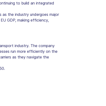
ontinuing to build an integrated
s as the industry undergoes major
 EU GDP, making efficiency,
ansport industry. The company
esses run more efficiently on the
arriers as they navigate the
50.