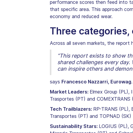
performance scores then feed into targ
that specific area. This approach com
economy and reduced wear.
Three categories
Across all seven markets, the report h
“This report exists to show th
shared challenges every day. W
can inspire others and demonst
says
Francesco Nazzarri, Eurowag
.
Market Leaders:
Elmex Group (PL), I
Trasportes (PT) and COMEXTRANS 
Tech Trailblazers:
RP-TRANS (PL), Ba
Transportes (PT) and TOPNAD (SK)
Sustainability Stars:
LOGIUS (PL), G