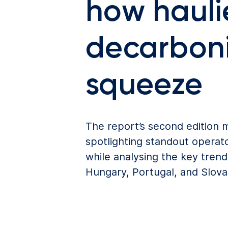
how haulie
decarboni
squeeze
The report’s second edition
spotlighting standout operato
while analysing the key tren
Hungary, Portugal, and Slova