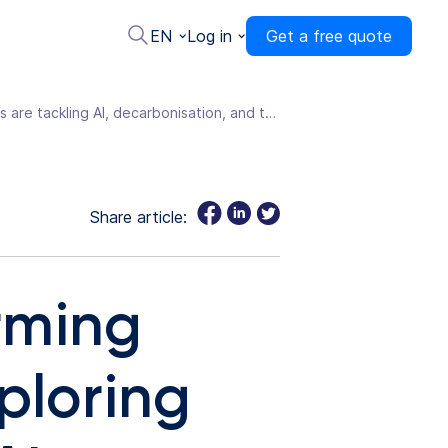
EN
Log in
Get a free quote
Eurowag releases Transforming Transportation in 2026, exploring how hauliers are tackling AI, decarbonisation, and the efficiency squeeze
Share article:
rming
ploring