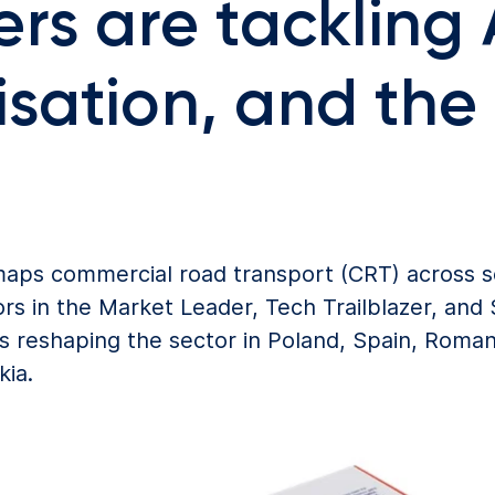
rs are tackling 
sation, and the 
 maps commercial road transport (CRT) across
rs in the Market Leader, Tech Trailblazer, and S
ds reshaping the sector in Poland, Spain, Roman
kia.