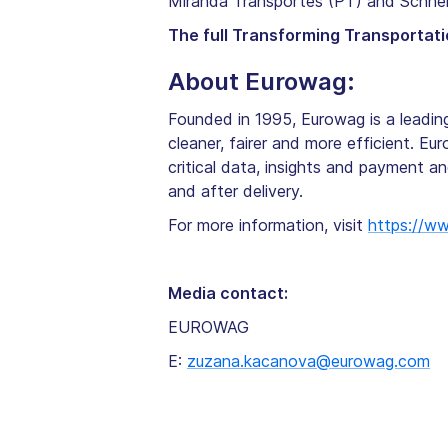
Miranda Transportes (PT) and Schnel
The full Transforming Transportati
About Eurowag:
Founded in 1995, Eurowag is a leadi
cleaner, fairer and more efficient. Eu
critical data, insights and payment a
and after delivery.
For more information, visit
https://w
Media contact:
EUROWAG
E:
zuzana.kacanova@eurowag.com