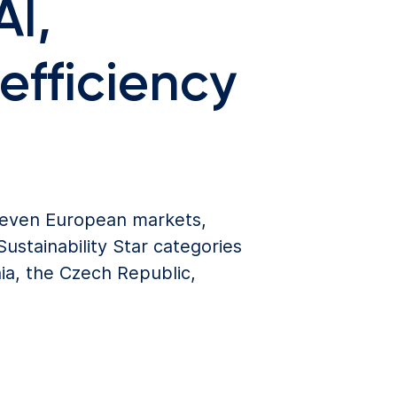
AI,
efficiency
 seven European markets,
ustainability Star categories
ia, the Czech Republic,