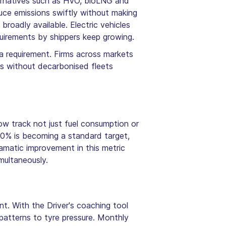
ternatives such as HVO, bioLNG and
duce emissions swiftly without making
 broadly available. Electric vehicles
quirements by shippers keep growing.
a requirement. Firms across markets
ors without decarbonised fleets
ow track not just fuel consumption or
20% is becoming a standard target,
ramatic improvement in this metric
multaneously.
nt. With the Driver's coaching tool
patterns to tyre pressure. Monthly