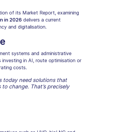
ion of its Market Report, examining
n in 2026
delivers a current
cy and digitalisation.
ne
agement systems and administrative
investing in AI, route optimisation or
rating costs.
s today need solutions that
to change. That’s precisely