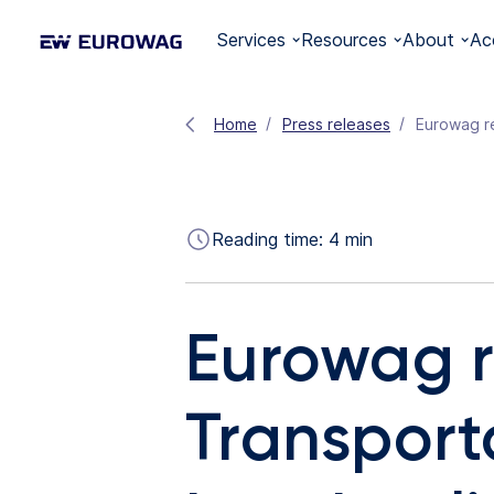
Services
Resources
About
Ac
Home
Press releases
Reading time:
4
min
Eurowag r
Transporta