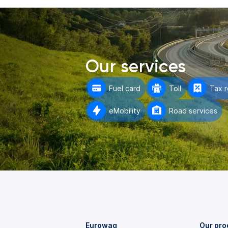
Our services
Fuel card
Toll
Tax 
eMobility
Road services
Eurowag
Our pro