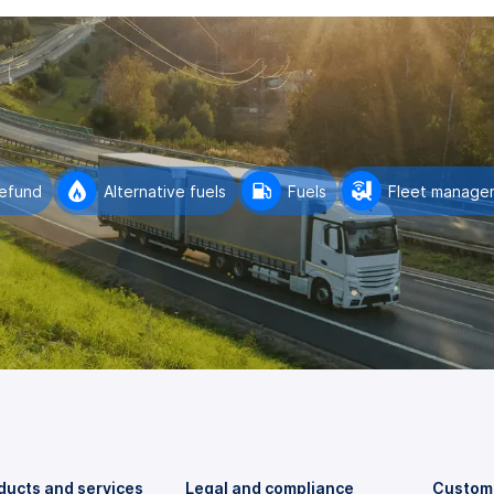
refund
Alternative fuels
Fuels
Fleet manage
ducts and services
Legal and compliance
Custome