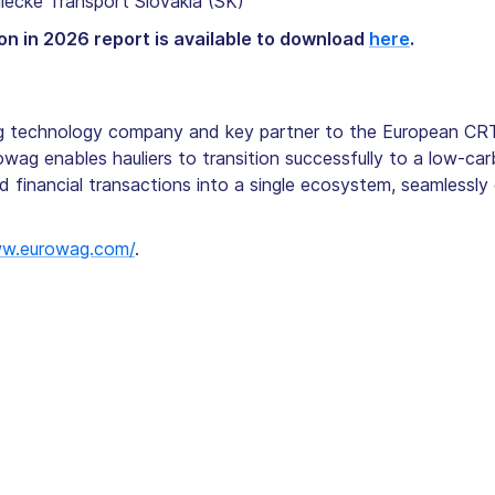
lecke Transport Slovakia (SK)
on in 2026 report is available to download
here
.
ng technology company and key partner to the European CRT
rowag enables hauliers to transition successfully to a low-car
nd financial transactions into a single ecosystem, seamlessly
ww.eurowag.com/
.