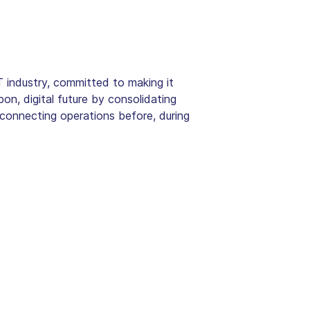
 industry, committed to making it
bon, digital future by consolidating
 connecting operations before, during