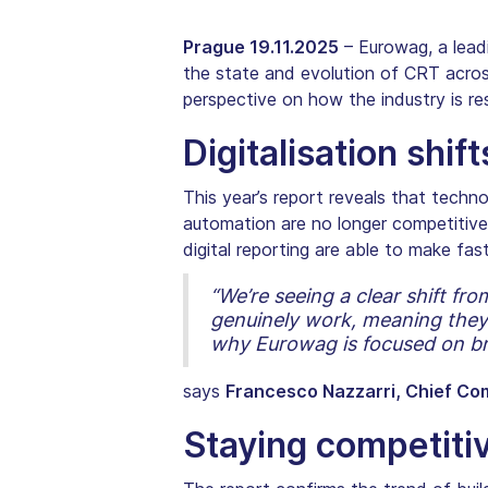
Prague 19.11.2025
– Eurowag, a lead
the state and evolution of CRT acro
perspective on how the industry is res
Digitalisation shif
This year’s report reveals that techno
automation are no longer competitive 
digital reporting are able to make fa
“We’re seeing a clear shift f
genuinely work, meaning they 
why Eurowag is focused on brin
says
Francesco Nazzarri, Chief Co
Staying competiti