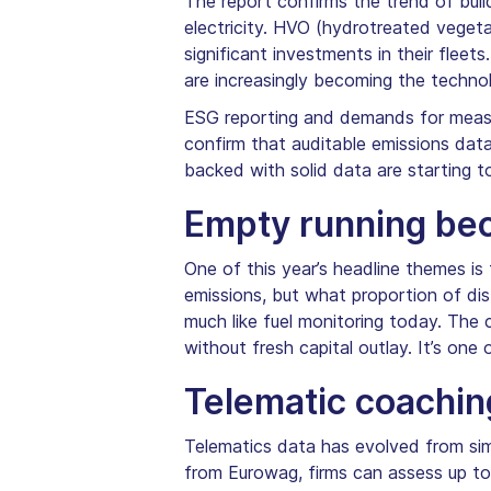
The report confirms the trend of bui
electricity. HVO (hydrotreated vegeta
significant investments in their fleets
are increasingly becoming the technol
ESG reporting and demands for measur
confirm that auditable emissions data
backed with solid data are starting 
Empty running be
One of this year’s headline themes i
emissions, but what proportion of di
much like fuel monitoring today. The c
without fresh capital outlay. It’s one
Telematic coachin
Telematics data has evolved from simp
from Eurowag, firms can assess up to 