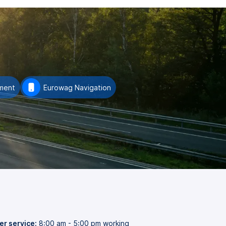
ment
Eurowag Navigation
r service:
8:00 am - 5:00 pm working