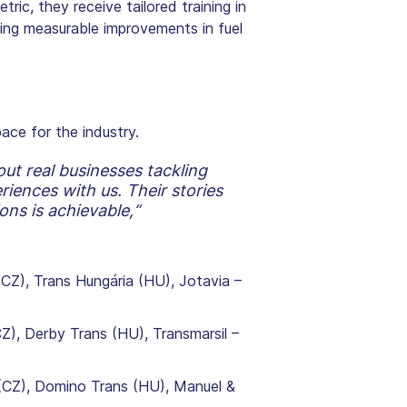
ic, they receive tailored training in
ring measurable improvements in fuel
ace for the industry.
ut real businesses tackling
iences with us. Their stories
ons is achievable,“
(CZ), Trans Hungária (HU), Jotavia –
), Derby Trans (HU), Transmarsil –
(CZ), Domino Trans (HU), Manuel &