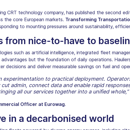
ing CRT technology company, has published the second edit
ss the core European markets.
Transforming Transportatio
ponding to mounting pressures around sustainability, efficien
ts from nice-to-have to baseli
logies such as artificial intelligence, integrated fleet man
advantages but the foundation of daily operations. Hauliers 
ster decisions and deliver measurable savings on fuel and ope
rom experimentation to practical deployment. Operator
cut admin, connect data and enable rapid responses 
ging all our services together into a unified whole,”
mmercial Officer at Eurowag
.
ve in a decarbonised world