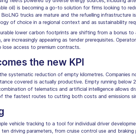
lding fleets powered by diverse energy sources, including al
ble oil) is becoming a go-to solution for firms looking to re
. BioLNG trucks are mature and the refuelling infrastructure is
ogy of choice in a regional context and as sustainability re
able lower carbon footprints are shifting from a bonus to 
, are increasingly appearing as tender prerequisites. Operat
to lose access to premium contracts.
comes the new KPI
s the systematic reduction of empty kilometres. Companies n
stance covered is actually productive. Empty running below 
ombination of telematics and artificial intelligence allows d
 of the fastest routes to cutting both costs and emissions si
g
le vehicle tracking to a tool for individual driver developme
ten driving parameters, from cruise control use and braking 