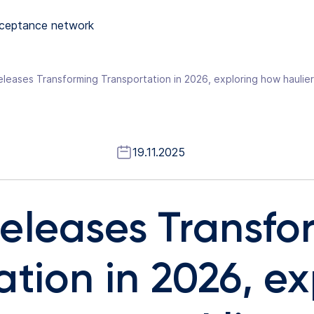
ceptance network
19.11.2025
eleases Transfo
tion in 2026, ex