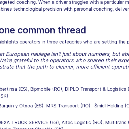
eted coaching. When a driver struggles with a particular metr
bines technological precision with personal coaching, delive
, one common thread
ighlights operators in three categories who are setting the p
at European haulage isn’t just about numbers, but abo
e’re grateful to the operators who shared their exper
rate that the path to cleaner, more efficient operati
bertinsa (ES), Bipmobile (RO), DIPLO Transport & Logistics 
(SK)
rquín y Otxoa (ES), MRS Transport (RO), Šmídl Holding (CZ
EXA TRUCK SERVICE (ES), Altec Logistic (RO), Multitrans 