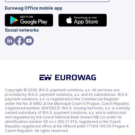
Eurowag Office mobile app
(opens
(opens
Social networks
in
in
a
a
(opens
(opens
(opens
new
new
in
in
in
tab)
tab)
a
a
a
new
new
new
tab)
tab)
tab)
Copyright © 2026, W.A.G. payment solutions, a.s. All services are
provided by W.A.G. payment solutions, a.s. and its subsidiaries. W.A.G.
payment solutions, a.s. is registered in the Commercial Register
under file No. B 6882 at the Municipal Court in Prague, Czech Republic
(registered number 26415623). W.A.G. Issuing Services, a.s. is a wholly
owned subsidiary of W.A.G. payment solutions, a.s. and is authorized
and regulated by the Czech National Bank (www.CNB.cz) under its
identification number (ID no.): 050 21 910, registered in the Czech
Republic registered office at Na Vítězné pláni 1719/4 140 00 Prague 4
Czech Republic. All rights reserved.