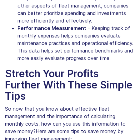
other aspects of fleet management, companies
can better prioritize spending and investments
more efficiently and effectively.
Performance Measurement
- Keeping track of
monthly expenses helps companies evaluate
maintenance practices and operational efficiency.
This data helps set performance benchmarks and
more easily evaluate progress over time.
Stretch Your Profits
Further With These Simple
Tips
So now that you know about effective fleet
management and the importance of calculating
monthly costs, how can you use this information to
save money?Here are some tips to save money by
improving fleet management: