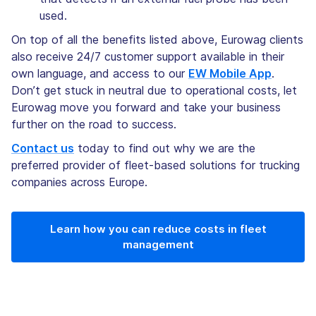
used.
On top of all the benefits listed above, Eurowag clients
also receive 24/7 customer support available in their
own language, and access to our
EW Mobile App
.
Don’t get stuck in neutral due to operational costs, let
Eurowag move you forward and take your business
further on the road to success.
Contact us
today to find out why we are the
preferred provider of fleet-based solutions for trucking
companies across Europe.
Learn how you can reduce costs in fleet
management