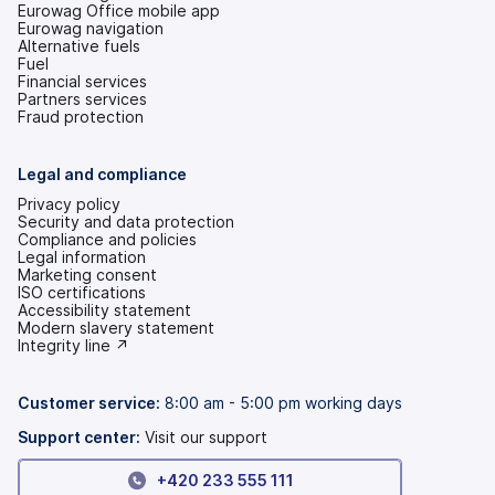
Eurowag Office mobile app
Eurowag navigation
Alternative fuels
Fuel
Financial services
Partners services
Fraud protection
Legal and compliance
Privacy policy
Security and data protection
Compliance and policies
Legal information
Marketing consent
ISO certifications
Accessibility statement
(opens
Modern slavery statement
in
(opens
Integrity line ↗
a
in
new
a
tab)
new
Customer service:
8:00 am - 5:00 pm working days
tab)
Support center:
Visit our support
+420 233 555 111