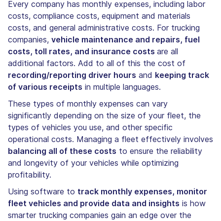
Every company has monthly expenses, including labor
costs, compliance costs, equipment and materials
costs, and general administrative costs. For trucking
companies,
vehicle maintenance and repairs, fuel
costs, toll rates, and insurance costs
are all
additional factors. Add to all of this the cost of
recording/reporting driver hours
and
keeping track
of various receipts
in multiple languages.
These types of monthly expenses can vary
significantly depending on the size of your fleet, the
types of vehicles you use, and other specific
operational costs. Managing a fleet effectively involves
balancing all of these costs
to ensure the reliability
and longevity of your vehicles while optimizing
profitability.
Using software to
track monthly expenses, monitor
fleet vehicles and provide data and insights
is how
smarter trucking companies gain an edge over the