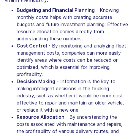
vital in the industry:
Budgeting and Financial Planning
- Knowing
monthly costs helps with creating accurate
budgets and future investment planning. Effective
resource allocation comes directly from
understanding these numbers.
Cost Control
- By monitoring and analyzing fleet
management costs, companies can more easily
identify areas where costs can be reduced or
optimized, which is essential for improving
profitability.
Decision Making
- Information is the key to
making intelligent decisions in the trucking
industry, such as whether it would be more cost
effective to repair and maintain an older vehicle,
or replace it with a new one.
Resource Allocation
- By understanding the
costs associated with maintenance and repairs,
the profitability of various delivery routes, and