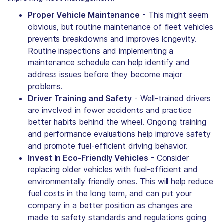
Proper Vehicle Maintenance
- This might seem
obvious, but routine maintenance of fleet vehicles
prevents breakdowns and improves longevity.
Routine inspections and implementing a
maintenance schedule can help identify and
address issues before they become major
problems.
Driver Training and Safety
- Well-trained drivers
are involved in fewer accidents and practice
better habits behind the wheel. Ongoing training
and performance evaluations help improve safety
and promote fuel-efficient driving behavior.
Invest In Eco-Friendly Vehicles
- Consider
replacing older vehicles with fuel-efficient and
environmentally friendly ones. This will help reduce
fuel costs in the long term, and can put your
company in a better position as changes are
made to safety standards and regulations going