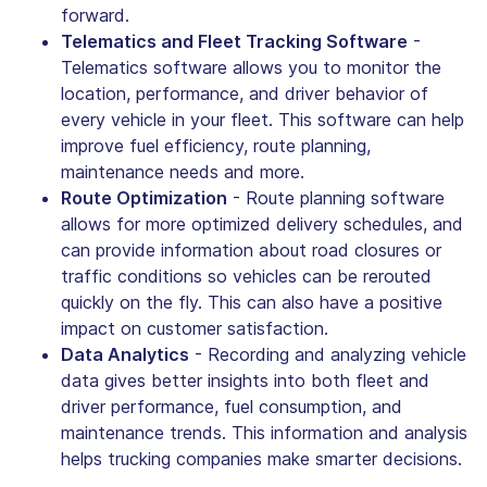
forward.
Telematics and Fleet Tracking Software
-
Telematics software allows you to monitor the
location, performance, and driver behavior of
every vehicle in your fleet. This software can help
improve fuel efficiency, route planning,
maintenance needs and more.
Route Optimization
- Route planning software
allows for more optimized delivery schedules, and
can provide information about road closures or
traffic conditions so vehicles can be rerouted
quickly on the fly. This can also have a positive
impact on customer satisfaction.
Data Analytics
- Recording and analyzing vehicle
data gives better insights into both fleet and
driver performance, fuel consumption, and
maintenance trends. This information and analysis
helps trucking companies make smarter decisions.