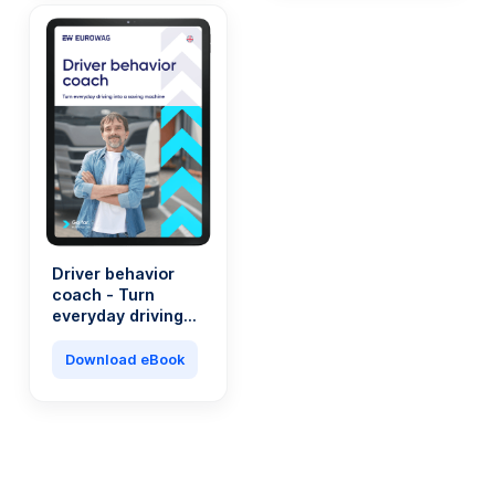
Driver behavior
coach - Turn
everyday driving
into a saving
machine
Download eBook