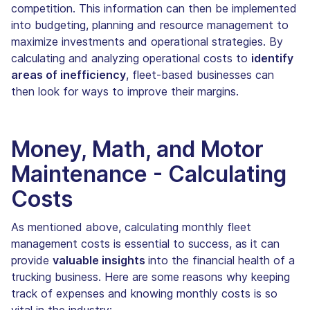
competition. This information can then be implemented
into budgeting, planning and resource management to
maximize investments and operational strategies. By
calculating and analyzing operational costs to
identify
areas of inefficiency
, fleet-based businesses can
then look for ways to improve their margins.
Money, Math, and Motor
Maintenance - Calculating
Costs
As mentioned above, calculating monthly fleet
management costs is essential to success, as it can
provide
valuable insights
into the financial health of a
trucking business. Here are some reasons why keeping
track of expenses and knowing monthly costs is so