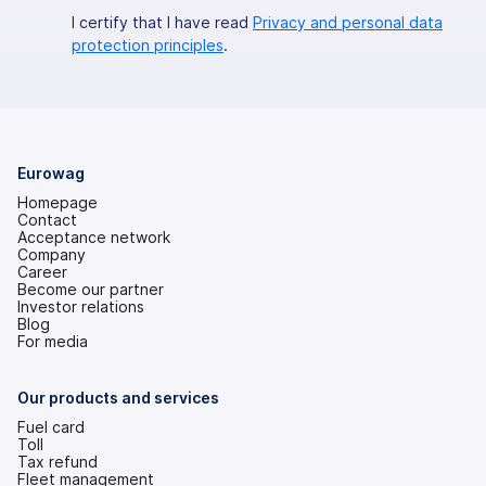
I certify that I have read
Privacy and personal data
protection principles
.
Eurowag
Homepage
Contact
Acceptance network
Company
Career
Become our partner
Investor relations
(opens
Blog
in
For media
a
new
tab)
Our products and services
Fuel card
Toll
Tax refund
Fleet management