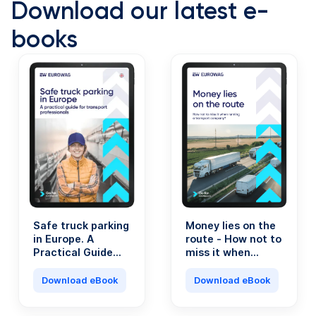
Download our latest e-
books
Safe truck parking
Money lies on the
in Europe. A
route - How not to
Practical Guide
miss it when
for Transport
running a
Professionals.
transport
Download eBook
Download eBook
company?