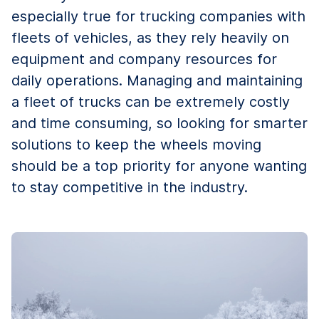
especially true for trucking companies with
fleets of vehicles, as they rely heavily on
equipment and company resources for
daily operations. Managing and maintaining
a fleet of trucks can be extremely costly
and time consuming, so looking for smarter
solutions to keep the wheels moving
should be a top priority for anyone wanting
to stay competitive in the industry.