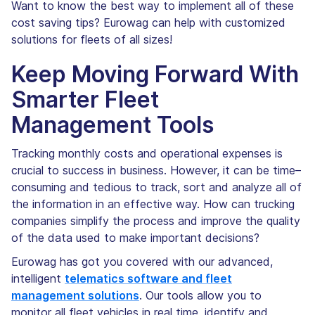
Want to know the best way to implement all of these
cost saving tips? Eurowag can help with customized
solutions for fleets of all sizes!
Keep Moving Forward With
Smarter Fleet
Management Tools
Tracking monthly costs and operational expenses is
crucial to success in business. However, it can be time–
consuming and tedious to track, sort and analyze all of
the information in an effective way. How can trucking
companies simplify the process and improve the quality
of the data used to make important decisions?
Eurowag has got you covered with our advanced,
intelligent
telematics software and fleet
management solutions
. Our tools allow you to
monitor all fleet vehicles in real time, identify and