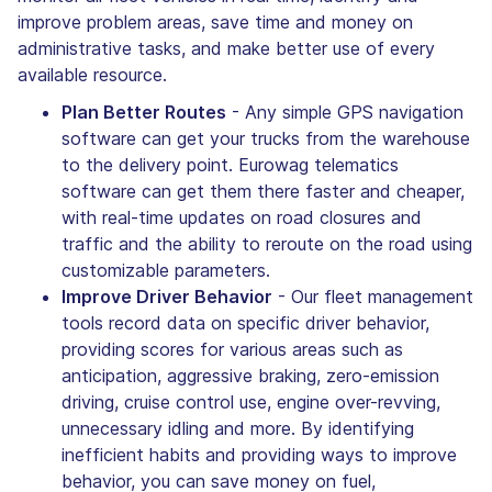
improve problem areas, save time and money on
administrative tasks, and make better use of every
available resource.
Plan Better Routes
- Any simple GPS navigation
software can get your trucks from the warehouse
to the delivery point. Eurowag telematics
software can get them there faster and cheaper,
with real-time updates on road closures and
traffic and the ability to reroute on the road using
customizable parameters.
Improve Driver Behavior
- Our fleet management
tools record data on specific driver behavior,
providing scores for various areas such as
anticipation, aggressive braking, zero-emission
driving, cruise control use, engine over-revving,
unnecessary idling and more. By identifying
inefficient habits and providing ways to improve
behavior, you can save money on fuel,