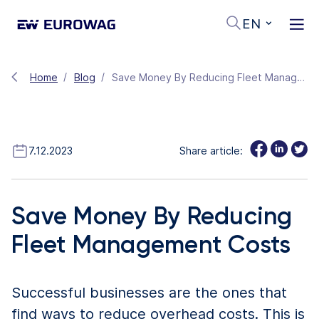
EN
Home
Blog
Save Money By Reducing Fleet Management Costs
7.12.2023
Share article:
Save Money By Reducing
Fleet Management Costs
Successful businesses are the ones that
find ways to reduce overhead costs. This is