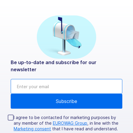
Be up-to-date and subscribe for our
newsletter
I agree to be contacted for marketing purposes by
any member of the
EUROWAG Group
, in line with the
Marketing consent
that I have read and understand.