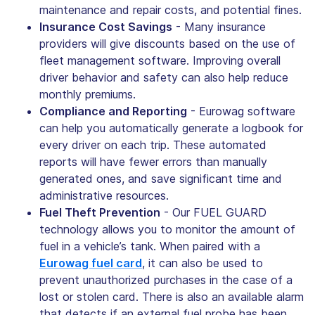
maintenance and repair costs, and potential fines.
Insurance Cost Savings
- Many insurance
providers will give discounts based on the use of
fleet management software. Improving overall
driver behavior and safety can also help reduce
monthly premiums.
Compliance and Reporting
- Eurowag software
can help you automatically generate a logbook for
every driver on each trip. These automated
reports will have fewer errors than manually
generated ones, and save significant time and
administrative resources.
Fuel Theft Prevention
- Our FUEL GUARD
technology allows you to monitor the amount of
fuel in a vehicle’s tank. When paired with a
Eurowag fuel card
, it can also be used to
prevent unauthorized purchases in the case of a
lost or stolen card. There is also an available alarm
that detects if an external fuel probe has been