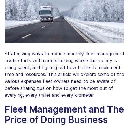
Strategizing ways to reduce monthly fleet management
costs starts with understanding where the money is
being spent, and figuring out how better to implement
time and resources. This article will explore some of the
various expenses fleet owners need to be aware of
before sharing tips on how to get the most out of
every rig, every trailer and every kilometer.
Fleet Management and The
Price of Doing Business