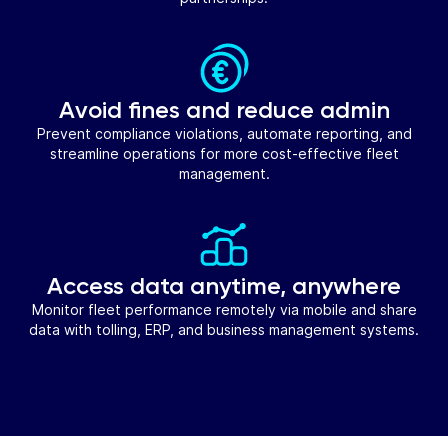
Avoid fines and reduce admin
Prevent compliance violations, automate reporting, and
streamline operations for more cost-effective fleet
management.
Access data anytime, anywhere
Monitor fleet performance remotely via mobile and share
data with tolling, ERP, and business management systems.