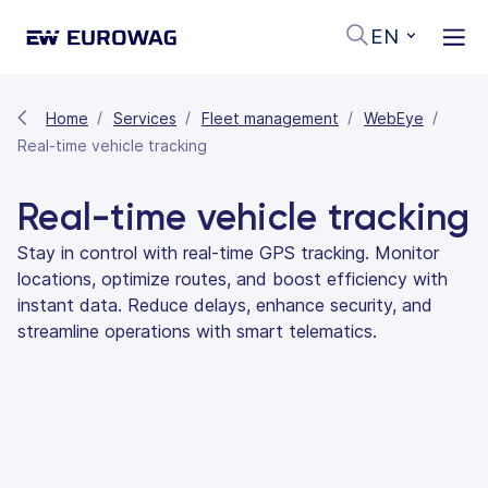
EN
Home
Services
Fleet management
WebEye
Real-time vehicle tracking
Real-time vehicle tracking
Stay in control with real-time GPS tracking. Monitor
locations, optimize routes, and boost efficiency with
instant data. Reduce delays, enhance security, and
streamline operations with smart telematics.