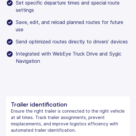
Set specific departure times and special route
settings
Save, edit, and reload planned routes for future
use
Send optimized routes directly to drivers’ devices
Integrated with WebEye Truck Drive and Sygic
Navigation
Trailer identification
Ensure the right trailer is connected to the right vehicle
at all times. Track trailer assignments, prevent
misplacements, and improve logistics efficiency with
automated trailer identification.