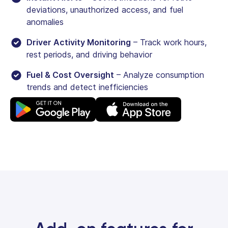
deviations, unauthorized access, and fuel
anomalies
Driver Activity Monitoring
– Track work hours,
rest periods, and driving behavior
Fuel & Cost Oversight
– Analyze consumption
trends and detect inefficiencies