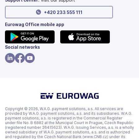
+420 233 555 111
Eurowag Office mobile app
(opens
(opens
Social networks
in
in
a
a
(opens
(opens
(opens
new
new
in
in
in
tab)
tab)
a
a
a
new
new
new
tab)
tab)
tab)
Copyright © 2026, W.A.G. payment solutions, a.s. All services are
provided by W.A.G. payment solutions, a.s. and its subsidiaries. W.A.G.
payment solutions, a.s. is registered in the Commercial Register
under file No. B 6882 at the Municipal Court in Prague, Czech Republic
(registered number 26415623). W.A.G. Issuing Services, a.s. is a wholly
owned subsidiary of W.A.G. payment solutions, a.s. and is authorized
and regulated by the Czech National Bank (www.CNB.cz) under its