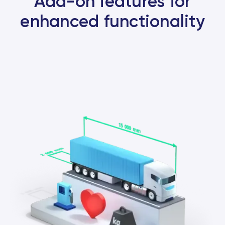
Add-on features for
enhanced functionality