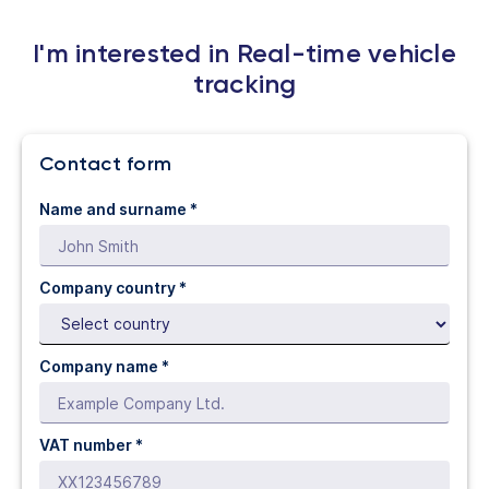
I'm interested in Real-time vehicle
tracking
Contact form
Name and surname *
Company country *
Company name *
VAT number *