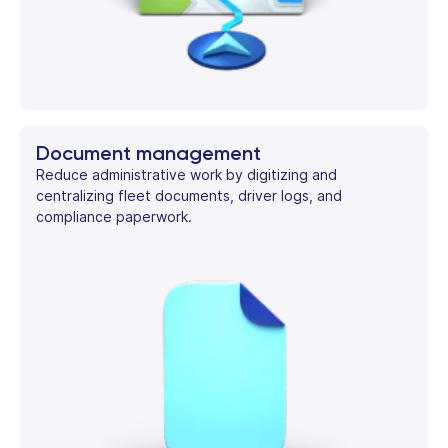
Document management
Reduce administrative work by digitizing and
centralizing fleet documents, driver logs, and
compliance paperwork.