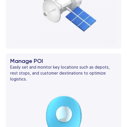
Manage POI
Easily set and monitor key locations such as depots,
rest stops, and customer destinations to optimize
logistics.