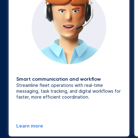
Smart communication and workflow
Streamline fleet operations with real-time
messaging, task tracking, and digital workflows for
faster, more efficient coordination.
Learn more