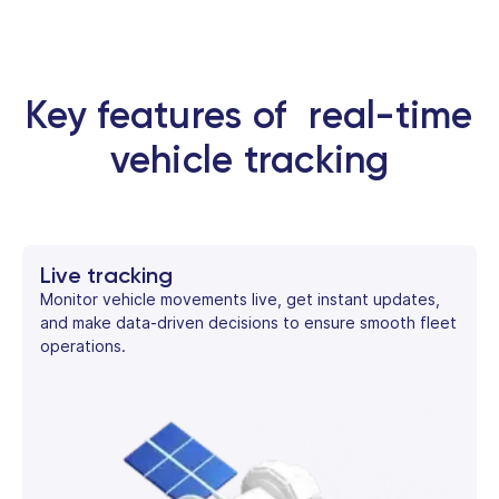
Key features of real-time
vehicle tracking
Live tracking
Monitor vehicle movements live, get instant updates,
and make data-driven decisions to ensure smooth fleet
operations.