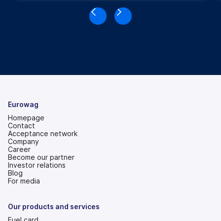
Eurowag
Homepage
Contact
Acceptance network
Company
Career
Become our partner
Investor relations
(opens
Blog
in
For media
a
new
tab)
Our products and services
Fuel card