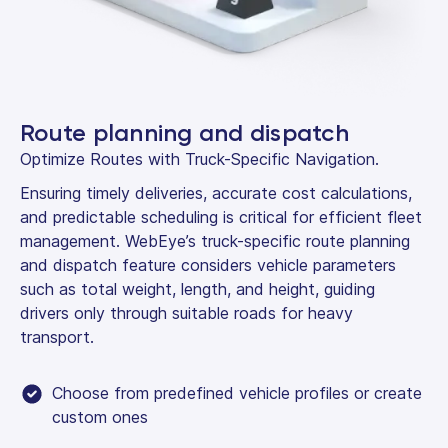
Route planning and dispatch
Optimize Routes with Truck-Specific Navigation.
Ensuring timely deliveries, accurate cost calculations,
and predictable scheduling is critical for efficient fleet
management. WebEye’s truck-specific route planning
and dispatch feature considers vehicle parameters
such as total weight, length, and height, guiding
drivers only through suitable roads for heavy
transport.
Choose from predefined vehicle profiles or create
custom ones