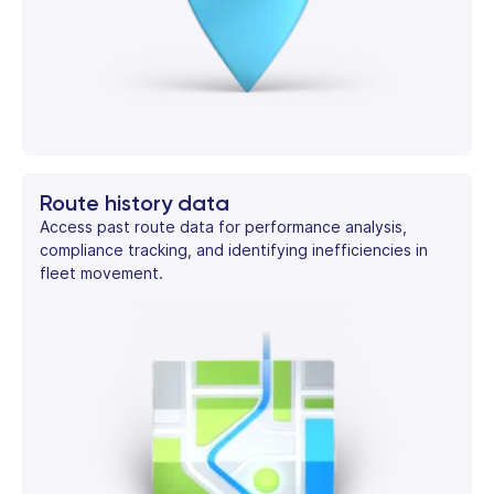
Route history data
Access past route data for performance analysis,
compliance tracking, and identifying inefficiencies in
fleet movement.