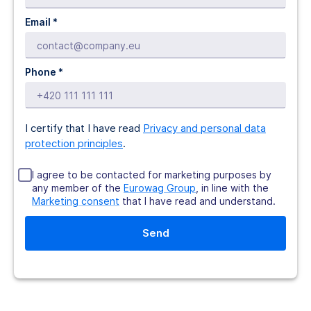
Email *
Phone *
I certify that I have read
Privacy and personal data
protection principles
.
I agree to be contacted for marketing purposes by
any member of the
Eurowag Group
, in line with the
Marketing consent
that I have read and understand.