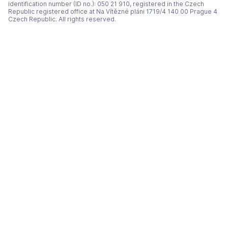
identification number (ID no.): 050 21 910, registered in the Czech
Republic registered office at Na Vítězné pláni 1719/4 140 00 Prague 4
Czech Republic. All rights reserved.