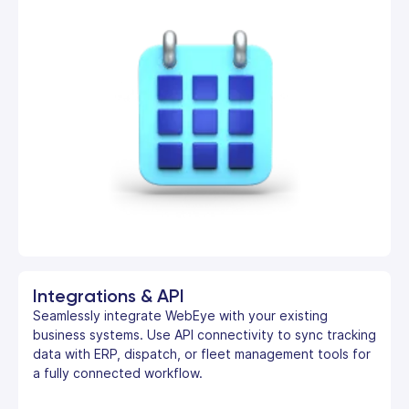
Integrations & API
Seamlessly integrate WebEye with your existing
business systems. Use API connectivity to sync tracking
data with ERP, dispatch, or fleet management tools for
a fully connected workflow.