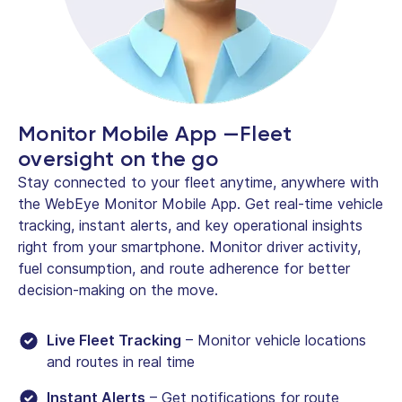
Monitor Mobile App —Fleet
oversight on the go
Stay connected to your fleet anytime, anywhere with
the WebEye Monitor Mobile App. Get real-time vehicle
tracking, instant alerts, and key operational insights
right from your smartphone. Monitor driver activity,
fuel consumption, and route adherence for better
decision-making on the move.
Live Fleet Tracking
– Monitor vehicle locations
and routes in real time
Instant Alerts
– Get notifications for route