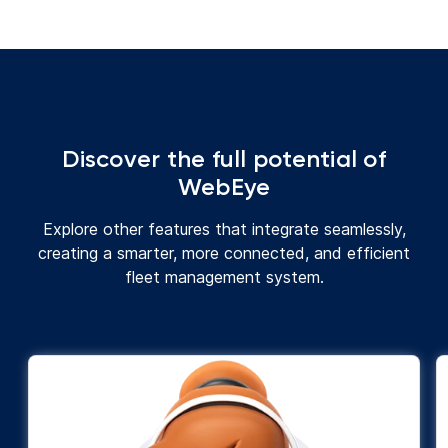
Discover the full potential of
WebEye
Explore other features that integrate seamlessly,
creating a smarter, more connected, and efficient
fleet management system.