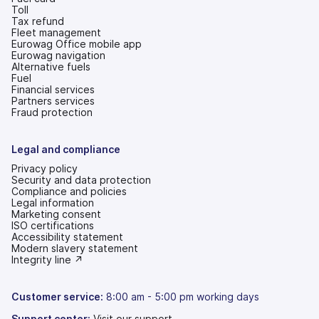
Toll
Tax refund
Fleet management
Eurowag Office mobile app
Eurowag navigation
Alternative fuels
Fuel
Financial services
Partners services
Fraud protection
Legal and compliance
Privacy policy
Security and data protection
Compliance and policies
Legal information
Marketing consent
ISO certifications
Accessibility statement
(opens
Modern slavery statement
in
(opens
Integrity line ↗
a
in
new
a
tab)
new
Customer service:
8:00 am - 5:00 pm working days
tab)
Support center:
Visit our support