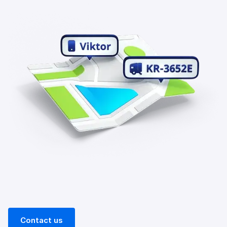
Contact us