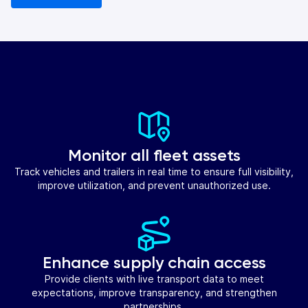
Monitor all fleet assets
Track vehicles and trailers in real time to ensure full visibility,
improve utilization, and prevent unauthorized use.
Enhance supply chain access
Provide clients with live transport data to meet
expectations, improve transparency, and strengthen
partnerships.