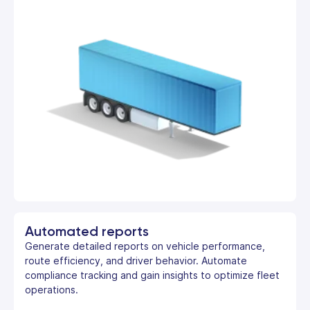
Automated reports
Generate detailed reports on vehicle performance,
route efficiency, and driver behavior. Automate
compliance tracking and gain insights to optimize fleet
operations.