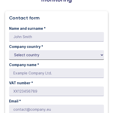
Contact form
Name and surname *
Company country *
Company name *
VAT number *
Email *