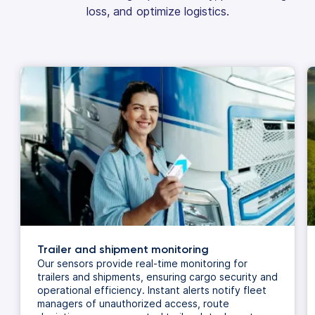
loss, and optimize logistics.
Trailer and shipment monitoring
Our sensors provide real-time monitoring for
trailers and shipments, ensuring cargo security and
operational efficiency. Instant alerts notify fleet
managers of unauthorized access, route