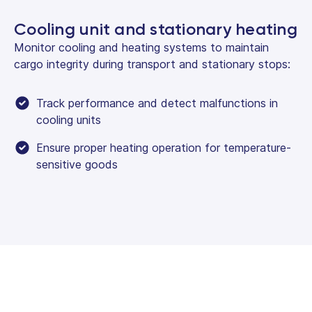
Cooling unit and stationary heating
Monitor cooling and heating systems to maintain
cargo integrity during transport and stationary stops:
Track performance and detect malfunctions in
cooling units
Ensure proper heating operation for temperature-
sensitive goods