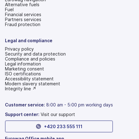
Alternative fuels
Fuel
Financial services
Partners services
Fraud protection
Legal and compliance
Privacy policy
Security and data protection
Compliance and policies
Legal information
Marketing consent
ISO certifications
Accessibility statement
(opens
Modern slavery statement
in
(opens
Integrity line ↗
a
in
new
a
tab)
new
Customer service:
8:00 am - 5:00 pm working days
tab)
Support center:
Visit our support
+420 233 555 111
Eurowag Office mobile app