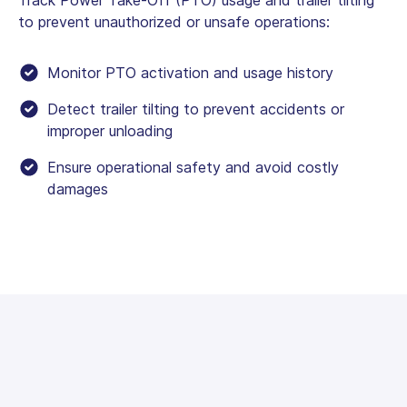
to prevent unauthorized or unsafe operations:
Monitor PTO activation and usage history
Detect trailer tilting to prevent accidents or
improper unloading
Ensure operational safety and avoid costly
damages