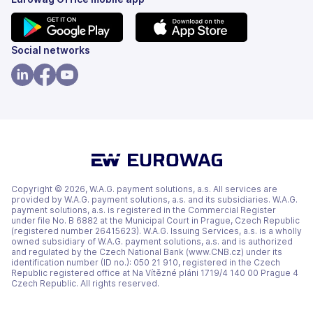
(opens
(opens
Social networks
in
in
a
a
(opens
(opens
(opens
new
new
in
in
in
tab)
tab)
a
a
a
new
new
new
tab)
tab)
tab)
Copyright © 2026, W.A.G. payment solutions, a.s. All services are
provided by W.A.G. payment solutions, a.s. and its subsidiaries. W.A.G.
payment solutions, a.s. is registered in the Commercial Register
under file No. B 6882 at the Municipal Court in Prague, Czech Republic
(registered number 26415623). W.A.G. Issuing Services, a.s. is a wholly
owned subsidiary of W.A.G. payment solutions, a.s. and is authorized
and regulated by the Czech National Bank (www.CNB.cz) under its
identification number (ID no.): 050 21 910, registered in the Czech
Republic registered office at Na Vítězné pláni 1719/4 140 00 Prague 4
Czech Republic. All rights reserved.