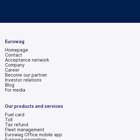
Eurowag
Homepage
Contact
Acceptance network
Company
Career
Become our partner
Investor relations
(opens
Blog
in
For media
a
new
tab)
Our products and services
Fuel card
Toll
Tax refund
Fleet management
Eurowag Office mobile app
Eurowag navigation