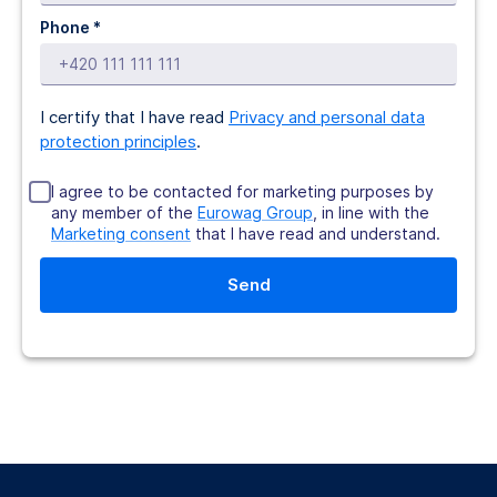
Phone *
I certify that I have read
Privacy and personal data
protection principles
.
I agree to be contacted for marketing purposes by
any member of the
Eurowag Group
, in line with the
Marketing consent
that I have read and understand.