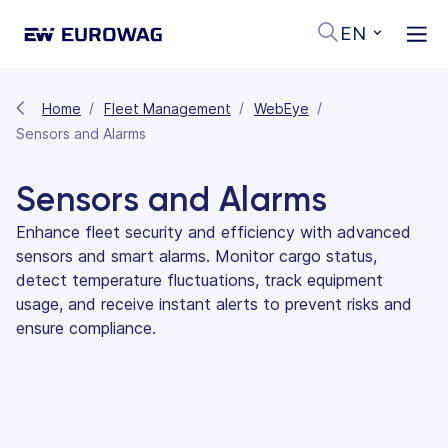
EN
Home
Fleet Management
WebEye
Sensors and Alarms
Sensors and Alarms
Enhance fleet security and efficiency with advanced
sensors and smart alarms. Monitor cargo status,
detect temperature fluctuations, track equipment
usage, and receive instant alerts to prevent risks and
ensure compliance.