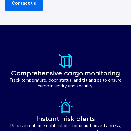
Contact us
Comprehensive cargo monitoring
Track temperature, door status, and tilt angles to ensure
cargo integrity and security.
Instant risk alerts
Receive real-time notifications for unauthorized access,