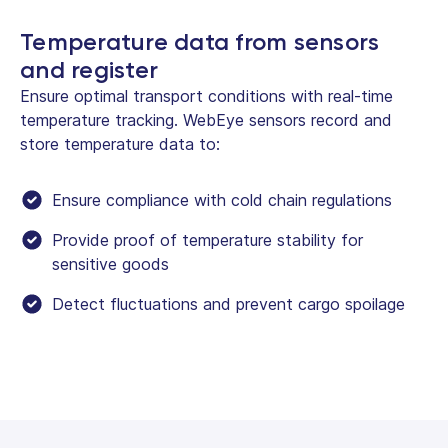
Temperature data from sensors
and register
Ensure optimal transport conditions with real-time
temperature tracking. WebEye sensors record and
store temperature data to:
Ensure compliance with cold chain regulations
Provide proof of temperature stability for
sensitive goods
Detect fluctuations and prevent cargo spoilage