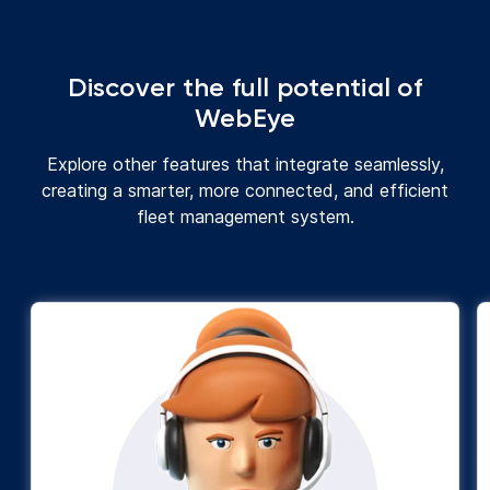
Discover the full potential of
WebEye
Explore other features that integrate seamlessly,
creating a smarter, more connected, and efficient
fleet management system.