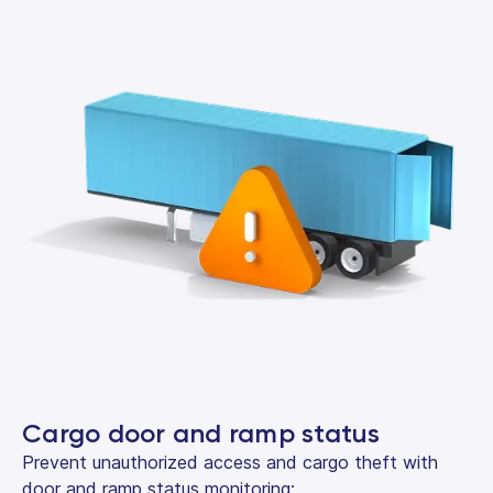
Cargo door and ramp status
Prevent unauthorized access and cargo theft with
door and ramp status monitoring: