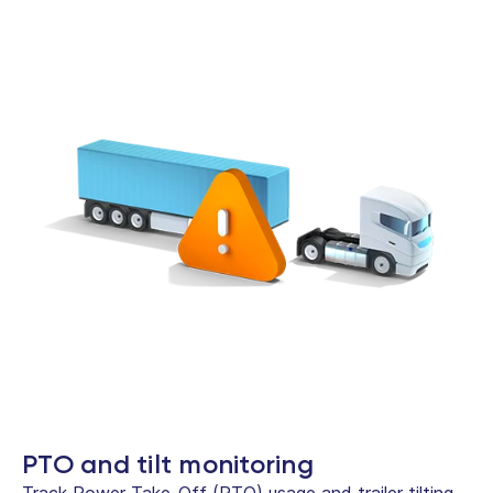
PTO and tilt monitoring
Track Power Take-Off (PTO) usage and trailer tilting