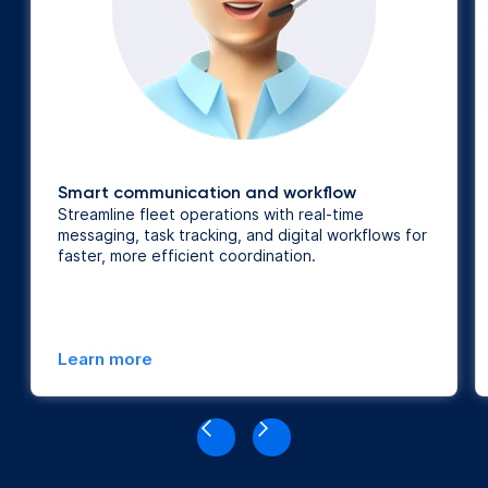
Smart communication and workflow
Streamline fleet operations with real-time
messaging, task tracking, and digital workflows for
faster, more efficient coordination.
Learn more