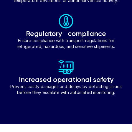
temperature deviations, or abnormal vehicle activity.
Regulatory compliance
Ensure compliance with transport regulations for
refrigerated, hazardous, and sensitive shipments.
Increased operational safety
Prevent costly damages and delays by detecting issues
before they escalate with automated monitoring.