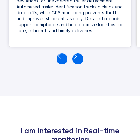
deviations, or unexpected trailer detachment.
Automated trailer identification tracks pickups and
drop-offs, while GPS monitoring prevents theft
and improves shipment visibility. Detailed records
support compliance and help optimize logistics for
safe, efficient, and timely deliveries.
I am interested in Real-time
monitoring