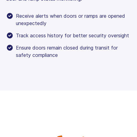
Receive alerts when doors or ramps are opened
unexpectedly
Track access history for better security oversight
Ensure doors remain closed during transit for
safety compliance