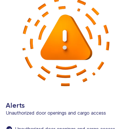
Alerts
Unauthorized door openings and cargo access
Unauthorized door openings and cargo access