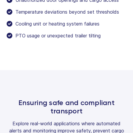
Temperature deviations beyond set thresholds
Cooling unit or heating system failures
PTO usage or unexpected trailer tilting
Ensuring safe and compliant
transport
Explore real-world applications where automated
alerts and monitoring improve safety, prevent cargo