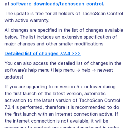
at
software-downloads/tachoscan-control
.
The update is free for all holders of TachoScan Control
with active warranty.
All changes are specified in the list of changes available
below. The list includes an extensive specification of
major changes and other smaller modifications.
Detailed list of changes 7.2.4 >>>
You can also access the detailed list of changes in the
software’s help menu (Help menu -> help -> newest
updates).
If you are upgrading from version 5.x or lower during
the first launch of the latest version, automatic
activation to the latest version of TachoScan Control
7.2.4 is performed, therefore it is recommended to do
the first launch with an Internet connection active. If
the internet connection is not available, it will be
necessary to contact our service department in order