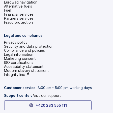
Eurowag navigation
Alternative fuels
Fuel
Financial services
Partners services
Fraud protection
Legal and compliance
Privacy policy
Security and data protection
Compliance and policies
Legal information
Marketing consent
ISO certifications
Accessibility statement
(opens
Modern slavery statement
in
(opens
Integrity line ↗
a
in
new
a
tab)
new
Customer service:
8:00 am - 5:00 pm working days
tab)
Support center:
Visit our support
+420 233 555 111