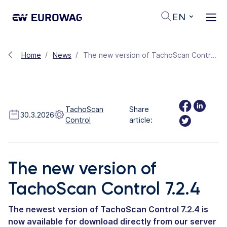
EN
Home
News
The new version of TachoScan Control 7.2.4
TachoScan
Share
30.3.2026
Control
article:
The new version of
TachoScan Control 7.2.4
The newest version of TachoScan Control 7.2.4 is
now available for download directly from our server