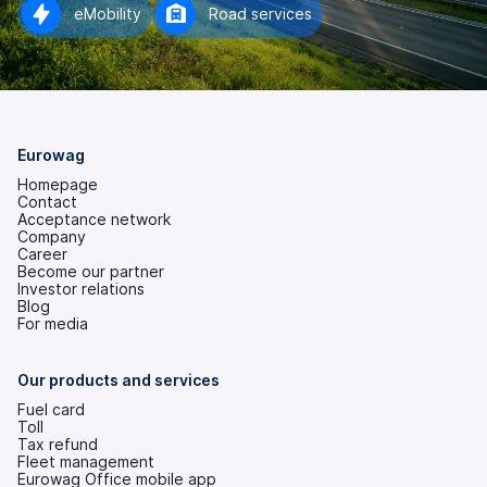
eMobility
Road services
Eurowag
Homepage
Contact
Acceptance network
Company
Career
Become our partner
Investor relations
(opens
Blog
in
For media
a
new
tab)
Our products and services
Fuel card
Toll
Tax refund
Fleet management
Eurowag Office mobile app