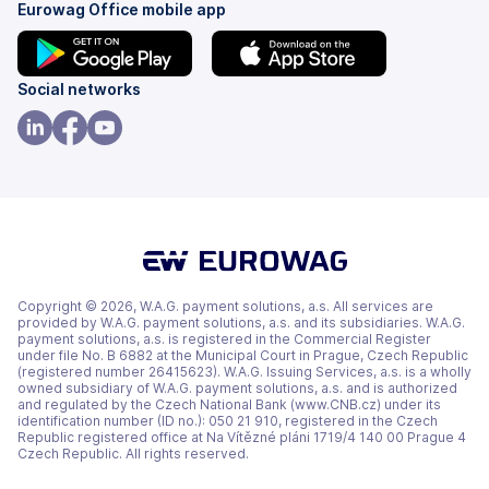
Eurowag Office mobile app
(opens
(opens
Social networks
in
in
a
a
(opens
(opens
(opens
new
new
in
in
in
tab)
tab)
a
a
a
new
new
new
tab)
tab)
tab)
Copyright © 2026, W.A.G. payment solutions, a.s. All services are
provided by W.A.G. payment solutions, a.s. and its subsidiaries. W.A.G.
payment solutions, a.s. is registered in the Commercial Register
under file No. B 6882 at the Municipal Court in Prague, Czech Republic
(registered number 26415623). W.A.G. Issuing Services, a.s. is a wholly
owned subsidiary of W.A.G. payment solutions, a.s. and is authorized
and regulated by the Czech National Bank (www.CNB.cz) under its
identification number (ID no.): 050 21 910, registered in the Czech
Republic registered office at Na Vítězné pláni 1719/4 140 00 Prague 4
Czech Republic. All rights reserved.