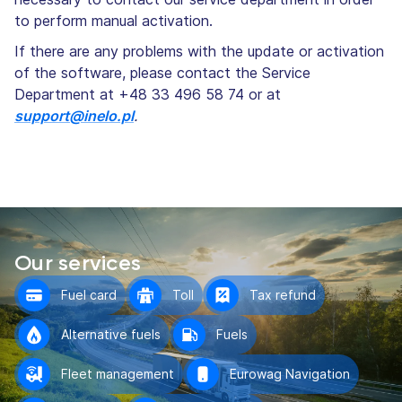
to perform manual activation.
If there are any problems with the update or activation
of the software, please contact the Service
Department at +48 33 496 58 74 or at
support@inelo.pl
.
Our services
Fuel card
Toll
Tax refund
Alternative fuels
Fuels
Fleet management
Eurowag Navigation