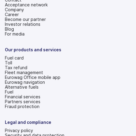
Acceptance network
Company
Career
Become our partner
Investor relations
(opens
Blog
in
For media
a
new
tab)
Our products and services
Fuel card
Toll
Tax refund
Fleet management
Eurowag Office mobile app
Eurowag navigation
Alternative fuels
Fuel
Financial services
Partners services
Fraud protection
Legal and compliance
Privacy policy
Security and data protection