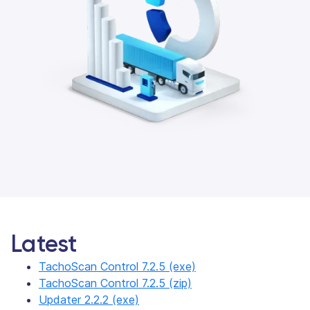
Latest
TachoScan Control 7.2.5 (exe)
TachoScan Control 7.2.5 (zip)
Updater 2.2.2 (exe)