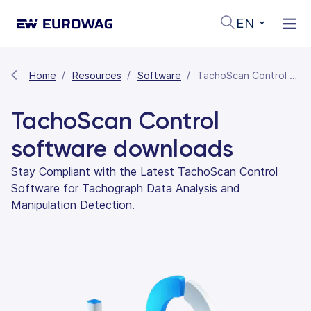
EN
Home
Resources
Software
TachoScan Control Software Downloads
TachoScan Control
software downloads
Stay Compliant with the Latest TachoScan Control
Software for Tachograph Data Analysis and
Manipulation Detection.