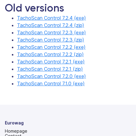
Old versions
TachoScan Control 7.2.4 (exe)
TachoScan Control 7.2.4 (zip)
TachoScan Control 7.2.3 (exe)
TachoScan Control 7.2.3 (zip)
TachoScan Control 7.2.2 (exe)
TachoScan Control 7.2.2 (zip)
TachoScan Control 7.2.1 (exe)
TachoScan Control 7.2.1 (zip)
TachoScan Control 7.2.0 (exe)
TachoScan Control 7.1.0 (exe)
Eurowag
Homepage
Contact