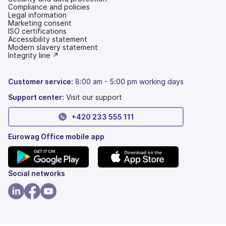
Compliance and policies
Legal information
Marketing consent
ISO certifications
Accessibility statement
(opens
Modern slavery statement
in
(opens
Integrity line ↗
a
in
new
a
tab)
new
Customer service:
8:00 am - 5:00 pm working days
tab)
Support center:
Visit our support
+420 233 555 111
Eurowag Office mobile app
(opens
(opens
Social networks
in
in
a
a
(opens
(opens
(opens
new
new
in
in
in
tab)
tab)