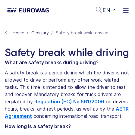
EN
Home
Glossary
Safety break while driving
Safety break while driving
What are safety breaks during driving?
A safety break is a period during which the driver is not
allowed to drive or perform any other work-related
tasks. This time is intended to allow the driver to rest
and recover. Mandatory breaks for truck drivers are
regulated by
Regulation (EC) No 561/2006
on drivers’
hours, breaks, and rest periods, as well as by the
AETR
Agreement
concerning international road transport.
How long is a safety break?