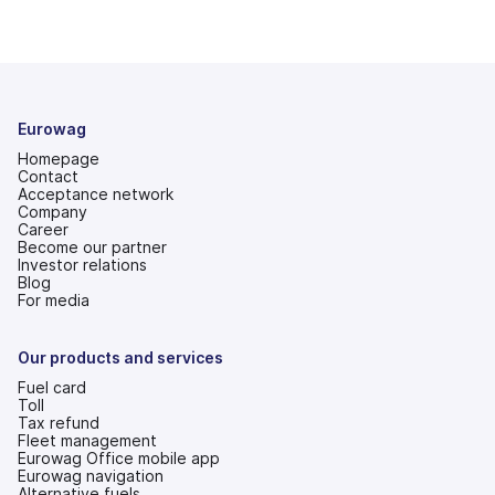
Eurowag
Homepage
Contact
Acceptance network
Company
Career
Become our partner
Investor relations
(opens
Blog
in
For media
a
new
tab)
Our products and services
Fuel card
Toll
Tax refund
Fleet management
Eurowag Office mobile app
Eurowag navigation
Alternative fuels