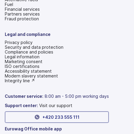
Fuel
Financial services
Partners services
Fraud protection
Legal and compliance
Privacy policy
Security and data protection
Compliance and policies
Legal information
Marketing consent
ISO certifications
Accessibility statement
(opens
Modern slavery statement
in
(opens
Integrity line ↗
a
in
new
a
tab)
new
Customer service:
8:00 am - 5:00 pm working days
tab)
Support center:
Visit our support
+420 233 555 111
Eurowag Office mobile app