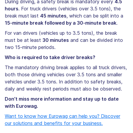
During driving, a safety break is mandatory every
4.5
hours
. For truck drivers (vehicles over 3.5 tons), the
break must last
45 minutes
, which can be split into a
15-minute break followed by a 30-minute break
.
For van drivers (vehicles up to 3.5 tons), the break
must be at least
30 minutes
and can be divided into
two 15-minute periods.
Who is required to take driver breaks?
The mandatory driving break applies to all truck drivers,
both those driving vehicles over 3.5 tons and smaller
vehicles under 3.5 tons. In addition to safety breaks,
daily and weekly rest periods must also be observed.
Don’t miss more information and stay up to date
with Eurowag.
Want to know how Eurowag can help you? Discover
our solutions and benefits for your business.