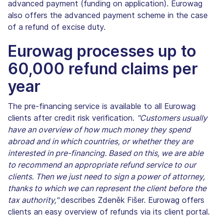
advanced payment (funding on application). Eurowag
also offers the advanced payment scheme in the case
of a refund of excise duty.
Eurowag processes up to
60,000 refund claims per
year
The pre-financing service is available to all Eurowag
clients after credit risk verification.
"Customers usually
have an overview of how much money they spend
abroad and in which countries, or whether they are
interested in pre-financing. Based on this, we are able
to recommend an appropriate refund service to our
clients. Then we just need to sign a power of attorney,
thanks to which we can represent the client before the
tax authority,"
describes Zdeněk Fišer. Eurowag offers
clients an easy overview of refunds via its client portal.