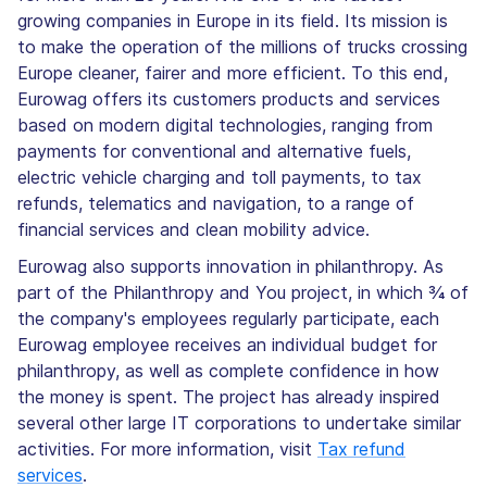
growing companies in Europe in its field. Its mission is
to make the operation of the millions of trucks crossing
Europe cleaner, fairer and more efficient. To this end,
Eurowag offers its customers products and services
based on modern digital technologies, ranging from
payments for conventional and alternative fuels,
electric vehicle charging and toll payments, to tax
refunds, telematics and navigation, to a range of
financial services and clean mobility advice.
Eurowag also supports innovation in philanthropy. As
part of the Philanthropy and You project, in which ¾ of
the company's employees regularly participate, each
Eurowag employee receives an individual budget for
philanthropy, as well as complete confidence in how
the money is spent. The project has already inspired
several other large IT corporations to undertake similar
activities. For more information, visit
Tax refund
services
.