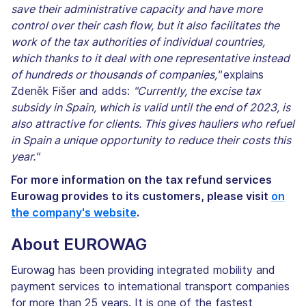
save their administrative capacity and have more
control over their cash flow, but it also facilitates the
work of the tax authorities of individual countries,
which thanks to it deal with one representative instead
of hundreds or thousands of companies,"
explains
Zdeněk Fišer and adds:
"Currently, the excise tax
subsidy in Spain, which is valid until the end of 2023, is
also attractive for clients. This gives hauliers who refuel
in Spain a unique opportunity to reduce their costs this
year."
For more information on the tax refund services
Eurowag provides to its customers, please visit
on
the company's website
.
About EUROWAG
Eurowag has been providing integrated mobility and
payment services to international transport companies
for more than 25 years. It is one of the fastest