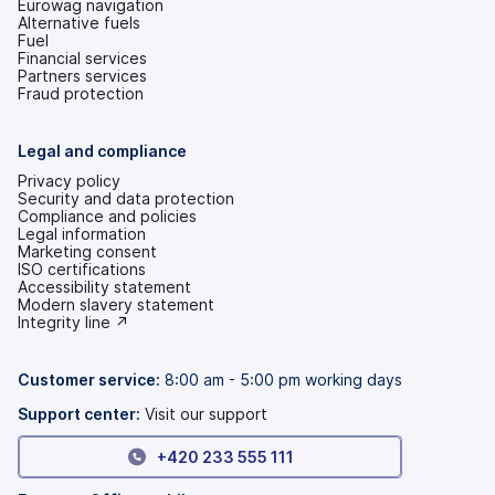
Eurowag navigation
Alternative fuels
Fuel
Financial services
Partners services
Fraud protection
Legal and compliance
Privacy policy
Security and data protection
Compliance and policies
Legal information
Marketing consent
ISO certifications
Accessibility statement
(opens
Modern slavery statement
in
(opens
Integrity line ↗
a
in
new
a
tab)
new
Customer service:
8:00 am - 5:00 pm working days
tab)
Support center:
Visit our support
+420 233 555 111