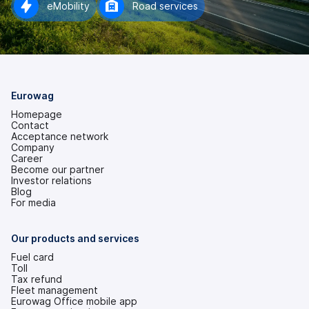
eMobility
Road services
Eurowag
Homepage
Contact
Acceptance network
Company
Career
Become our partner
Investor relations
(opens
Blog
in
For media
a
new
tab)
Our products and services
Fuel card
Toll
Tax refund
Fleet management
Eurowag Office mobile app