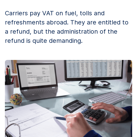
Carriers pay VAT on fuel, tolls and
refreshments abroad. They are entitled to
a refund, but the administration of the
refund is quite demanding.