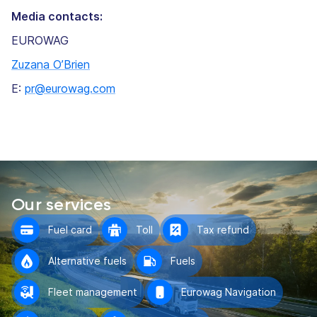
Media contacts:
EUROWAG
Zuzana O’Brien
E:
pr@eurowag.com
Our services
Fuel card
Toll
Tax refund
Alternative fuels
Fuels
Fleet management
Eurowag Navigation