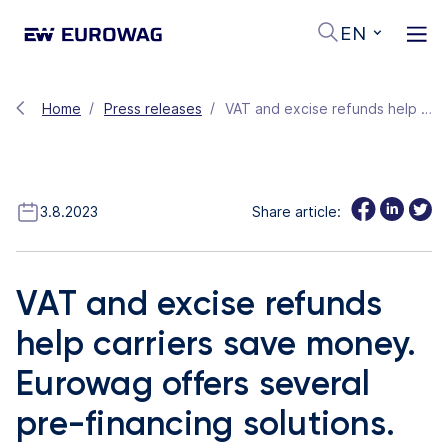
EN
Home
Press releases
VAT and excise refunds help carriers save money. Eurowag offers several pre-financing solutions.
3.8.2023
Share article:
VAT and excise refunds
help carriers save money.
Eurowag offers several
pre-financing solutions.