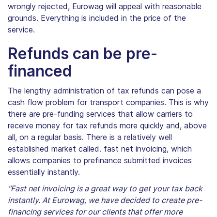
wrongly rejected, Eurowag will appeal with reasonable
grounds. Everything is included in the price of the
service.
Refunds can be pre-
financed
The lengthy administration of tax refunds can pose a
cash flow problem for transport companies. This is why
there are pre-funding services that allow carriers to
receive money for tax refunds more quickly and, above
all, on a regular basis. There is a relatively well
established market called. fast net invoicing, which
allows companies to prefinance submitted invoices
essentially instantly.
"Fast net invoicing is a great way to get your tax back
instantly. At Eurowag, we have decided to create pre-
financing services for our clients that offer more