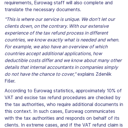
requirements, Eurowag staff will also complete and
translate the necessary documents.
"This is where our service is unique. We don't let our
clients down, on the contrary. With our extensive
experience of the tax refund process in different
countries, we know exactly what is needed and when.
For example, we also have an overview of which
countries accept additional applications, how
deductible costs differ and we know about many other
details that internal accountants in companies simply
do not have the chance to cover,"
explains Zdeněk
Fišer.
According to Eurowag statistics, approximately 10% of
VAT and excise tax refund procedures are checked by
the tax authorities, who require additional documents in
this context. In such cases, Eurowag communicates
with the tax authorities and responds on behalf of its
clients. In extreme cases, and if the VAT refund claim is