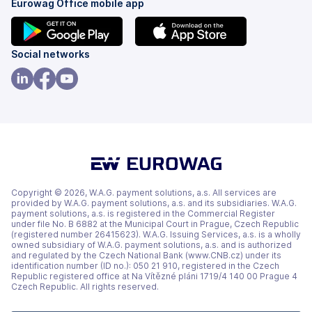
Eurowag Office mobile app
(opens
(opens
Social networks
in
in
a
a
(opens
(opens
(opens
new
new
in
in
in
tab)
tab)
a
a
a
new
new
new
tab)
tab)
tab)
Copyright © 2026, W.A.G. payment solutions, a.s. All services are
provided by W.A.G. payment solutions, a.s. and its subsidiaries. W.A.G.
payment solutions, a.s. is registered in the Commercial Register
under file No. B 6882 at the Municipal Court in Prague, Czech Republic
(registered number 26415623). W.A.G. Issuing Services, a.s. is a wholly
owned subsidiary of W.A.G. payment solutions, a.s. and is authorized
and regulated by the Czech National Bank (www.CNB.cz) under its
identification number (ID no.): 050 21 910, registered in the Czech
Republic registered office at Na Vítězné pláni 1719/4 140 00 Prague 4
Czech Republic. All rights reserved.