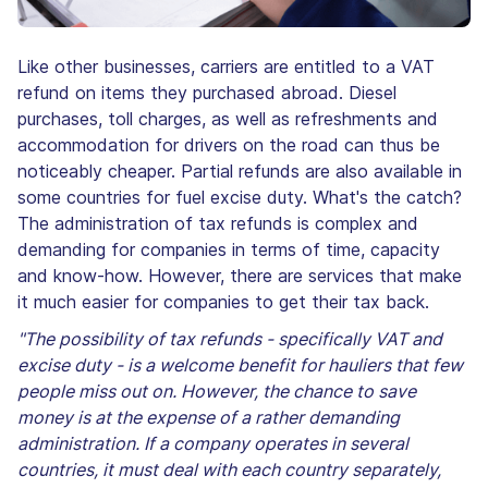
Like other businesses, carriers are entitled to a VAT
refund on items they purchased abroad. Diesel
purchases, toll charges, as well as refreshments and
accommodation for drivers on the road can thus be
noticeably cheaper. Partial refunds are also available in
some countries for fuel excise duty. What's the catch?
The administration of tax refunds is complex and
demanding for companies in terms of time, capacity
and know-how. However, there are services that make
it much easier for companies to get their tax back.
"The possibility of tax refunds - specifically VAT and
excise duty - is a welcome benefit for hauliers that few
people miss out on. However, the chance to save
money is at the expense of a rather demanding
administration. If a company operates in several
countries, it must deal with each country separately,