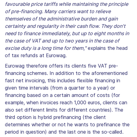
favourable price tariffs while maintaining the principle
of pre-financing. Many carriers want to relieve
themselves of the administrative burden and gain
certainty and regularity in their cash flow. They don't
need to finance immediately, but up to eight months in
the case of VAT and up to two years in the case of
excise duty is a long time for them,"
explains the head
of tax refunds at Eurowag.
Eurowag therefore offers its clients five VAT pre-
financing schemes. In addition to the aforementioned
fast net invoicing, this includes flexible financing in
given time intervals (from a quarter to a year) or
financing based on a certain amount of costs (for
example, when invoices reach 1,000 euros, clients can
also set different limits for different countries). The
third option is hybrid prefinancing (the client
determines whether or not he wants to prefinance the
period in question) and the last one is the so-called.