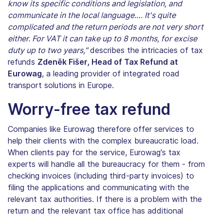
know its specific conditions and legislation, and
communicate in the local language.… It's quite
complicated and the return periods are not very short
either. For VAT it can take up to 8 months, for excise
duty up to two years,"
describes the intricacies of tax
refunds
Zdeněk Fišer, Head of Tax Refund at
Eurowag
, a leading provider of integrated road
transport solutions in Europe.
Worry-free tax refund
Companies like Eurowag therefore offer services to
help their clients with the complex bureaucratic load.
When clients pay for the service, Eurowag's tax
experts will handle all the bureaucracy for them - from
checking invoices (including third-party invoices) to
filing the applications and communicating with the
relevant tax authorities. If there is a problem with the
return and the relevant tax office has additional