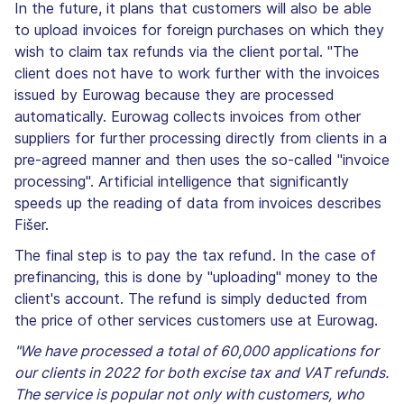
In the future, it plans that customers will also be able
to upload invoices for foreign purchases on which they
wish to claim tax refunds via the client portal. "The
client does not have to work further with the invoices
issued by Eurowag because they are processed
automatically. Eurowag collects invoices from other
suppliers for further processing directly from clients in a
pre-agreed manner and then uses the so-called "invoice
processing". Artificial intelligence that significantly
speeds up the reading of data from invoices describes
Fišer.
The final step is to pay the tax refund. In the case of
prefinancing, this is done by "uploading" money to the
client's account. The refund is simply deducted from
the price of other services customers use at Eurowag.
"We have processed a total of 60,000 applications for
our clients in 2022 for both excise tax and VAT refunds.
The service is popular not only with customers, who