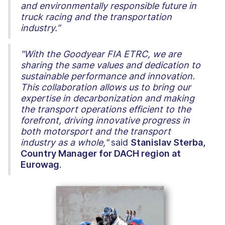
and environmentally responsible future in
truck racing and the transportation
industry.”
"With the Goodyear FIA ETRC, we are
sharing the same values and dedication to
sustainable performance and innovation.
This collaboration allows us to bring our
expertise in decarbonization and making
the transport operations efficient to the
forefront, driving innovative progress in
both motorsport and the transport
industry as a whole,"
said
Stanislav Sterba,
Country Manager for DACH region at
Eurowag
.