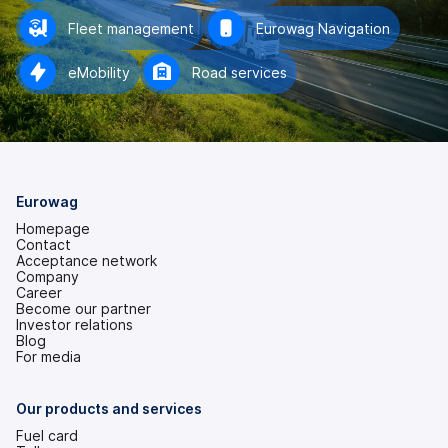
Fleet management
Eurowag Navigation
eMobility
Road services
Eurowag
Homepage
Contact
Acceptance network
Company
Career
Become our partner
Investor relations
(opens
Blog
in
For media
a
new
tab)
Our products and services
Fuel card