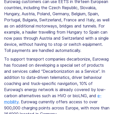
Eurowag customers can use EETS in thirteen European
countries, including the Czech Republic, Slovakia,
Hungary, Austria, Poland, Germany, Belgium, Spain,
Portugal, Bulgaria, Switzerland, France and Italy, as well
as on additional motorways, bridges and tunnels. For
example, a haulier travelling from Hungary to Spain can
now pass through Austria and Switzerland with a single
device, without having to stop or switch equipment.
Toll payments are handled automatically.
To support transport companies decarbonize, Eurowag
has focused on developing a special set of products
and services called “Decarbonization as a Service”. In
addition to data-driven telematics, driver behaviour
coaching and truck-specific navigation, 10% of
Eurowag's energy network is already covered by low-
carbon alternatives such as HVO or bioLNG, and
e-
mobility
. Eurowag currently offers access to over
900,000 charging points across Europe, with more than