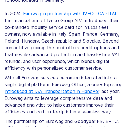
164000 located in Germany.
In 2024,
Eurowag in partnership with IVECO CAPITAL
,
the financial arm of Iveco Group N.V., introduced their
co-branded mobility service card for IVECO fleet
owners, now available in Italy, Spain, France, Germany,
Poland, Hungary, Czech republic and Slovakia. Beyond
competitive pricing, the card offers credit options and
features like advanced protection and hassle-free VAT
refunds, and user experience, which blends digital
efficiency with personalized customer service.
With all Eurowag services becoming integrated into a
single digital platform, Eurowag Office, a one-stop shop
introduced at IAA Transportation in Hanover
last year,
Eurowag aims to leverage comprehensive data and
advanced analytics to help customers improve their
efficiency and carbon footprint in a seamless way.
The partnership of Eurowag and Goodyear FIA ERTC,