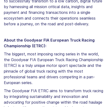
to successfully transition to a low carbon, digital future
by harnessing all mission critical data, insights and
payment and financing transactions into a single
ecosystem and connects their operations seamless
before a journey, on the road and post-delivery.
About the Goodyear FIA European Truck Racing
Championship (ETRC):
The biggest, most imposing racing series in the world,
the Goodyear FIA European Truck Racing Championship
(ETRC) is a truly unique motor sport spectacle and the
pinnacle of global truck racing with the most
professional teams and drivers competing in a pan-
European series.
The Goodyear FIA ETRC aims to transform truck racing
by integrating sustainability and innovation and
advocating for positive change within the road haulage