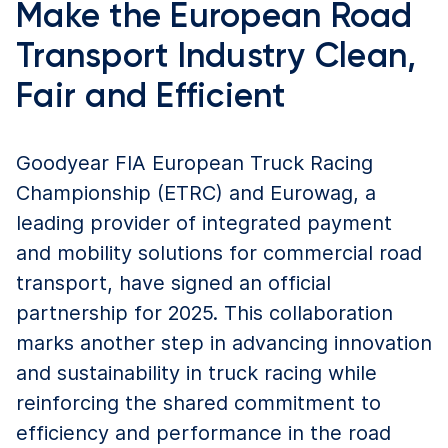
Make the European Road
Transport Industry Clean,
Fair and Efficient
Goodyear FIA European Truck Racing
Championship (ETRC) and Eurowag, a
leading provider of integrated payment
and mobility solutions for commercial road
transport, have signed an official
partnership for 2025. This collaboration
marks another step in advancing innovation
and sustainability in truck racing while
reinforcing the shared commitment to
efficiency and performance in the road