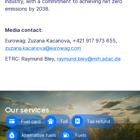
industry, with a commitment to achieving net zero
emissions by 2038.
Media contact:
Eurowag: Zuzana Kacanova, +421 917 973 655,
zuzana.kacanova@eurowag.com
ETRC: Raymund Bley,
raymund.bley@mrh.adac.de
Our services
Fuel card
Toll
Tax refund
Alternative fuels
Fuels