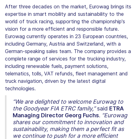
After three decades on the market, Eurowag brings its
expertise in smart mobility and sustainability to the
world of truck racing, supporting the championship's
vision for a more efficient and responsible future.
Eurowag currently operates in 23 European countries,
including Germany, Austria and Switzerland, with a
German-speaking sales team. The company provides a
complete range of services for the trucking industry,
including renewable fuels, payment solutions,
telematics, tolls, VAT refunds, fleet management and
truck navigation, driven by the latest digital
technologies.
“We are delighted to welcome Eurowag to
the Goodyear FIA ETRC family,”
said
ETRA
Managing Director Georg Fuchs
.
“Eurowag
shares our commitment to innovation and
sustainability, making them a perfect fit as
we continue to push for a more efficient