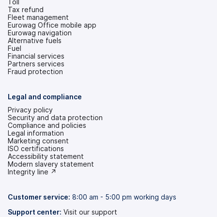
Toll
Tax refund
Fleet management
Eurowag Office mobile app
Eurowag navigation
Alternative fuels
Fuel
Financial services
Partners services
Fraud protection
Legal and compliance
Privacy policy
Security and data protection
Compliance and policies
Legal information
Marketing consent
ISO certifications
Accessibility statement
(opens
Modern slavery statement
in
(opens
Integrity line ↗
a
in
new
a
tab)
new
Customer service:
8:00 am - 5:00 pm working days
tab)
Support center:
Visit our support