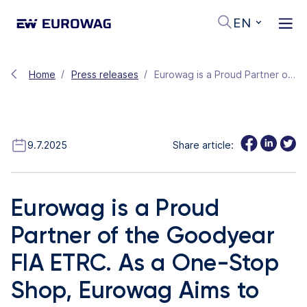
EN
Home
Press releases
Eurowag is a Proud Partner of the Goodyear FIA ETRC. As a One-Stop Shop, Eurowag Aims to Make the European Road Transport Industry Clean, Fair and Efficient
9.7.2025
Share article:
Eurowag is a Proud
Partner of the Goodyear
FIA ETRC. As a One-Stop
Shop, Eurowag Aims to