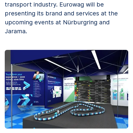
transport industry. Eurowag will be
presenting its brand and services at the
upcoming events at Nürburgring and
Jarama.