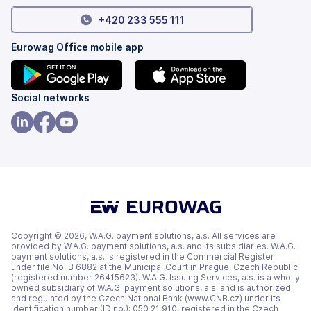
+420 233 555 111
Eurowag Office mobile app
(opens
(opens
Social networks
in
in
a
a
(opens
(opens
(opens
new
new
in
in
in
tab)
tab)
a
a
a
new
new
new
tab)
tab)
tab)
Copyright © 2026, W.A.G. payment solutions, a.s. All services are
provided by W.A.G. payment solutions, a.s. and its subsidiaries. W.A.G.
payment solutions, a.s. is registered in the Commercial Register
under file No. B 6882 at the Municipal Court in Prague, Czech Republic
(registered number 26415623). W.A.G. Issuing Services, a.s. is a wholly
owned subsidiary of W.A.G. payment solutions, a.s. and is authorized
and regulated by the Czech National Bank (www.CNB.cz) under its
identification number (ID no.): 050 21 910, registered in the Czech