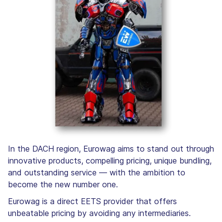
In the DACH region, Eurowag aims to stand out through
innovative products, compelling pricing, unique bundling,
and outstanding service — with the ambition to
become the new number one.
Eurowag is a direct EETS provider that offers
unbeatable pricing by avoiding any intermediaries.