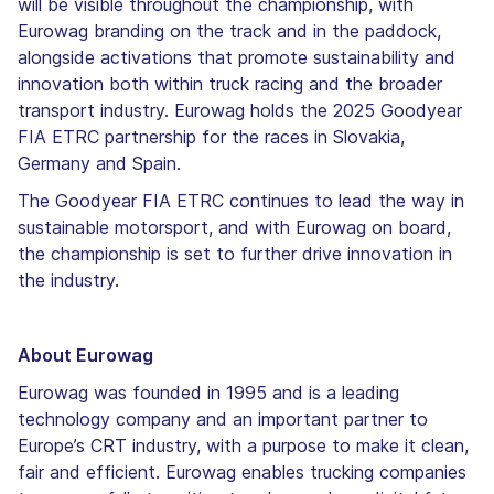
will be visible throughout the championship, with
Eurowag branding on the track and in the paddock,
alongside activations that promote sustainability and
innovation both within truck racing and the broader
transport industry. Eurowag holds the 2025 Goodyear
FIA ETRC partnership for the races in Slovakia,
Germany and Spain.
The Goodyear FIA ETRC continues to lead the way in
sustainable motorsport, and with Eurowag on board,
the championship is set to further drive innovation in
the industry.
About Eurowag
Eurowag was founded in 1995 and is a leading
technology company and an important partner to
Europe’s CRT industry, with a purpose to make it clean,
fair and efficient. Eurowag enables trucking companies