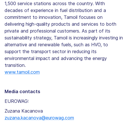
1,500 service stations across the country. With
decades of experience in fuel distribution and a
commitment to innovation, Tamoil focuses on
delivering high-quality products and services to both
private and professional customers. As part of its
sustainability strategy, Tamoil is increasingly investing in
alternative and renewable fuels, such as HVO, to
support the transport sector in reducing its
environmental impact and advancing the energy
transition.
www.tamoil.com
Media contacts
EUROWAG:
Zuzana Kacanova
zuzana.kacanova@eurowag.com