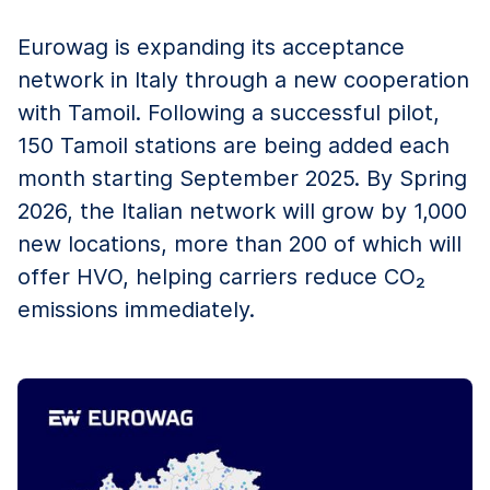
Eurowag is expanding its acceptance
network in Italy through a new cooperation
with Tamoil. Following a successful pilot,
150 Tamoil stations are being added each
month starting September 2025. By Spring
2026, the Italian network will grow by 1,000
new locations, more than 200 of which will
offer HVO, helping carriers reduce CO₂
emissions immediately.