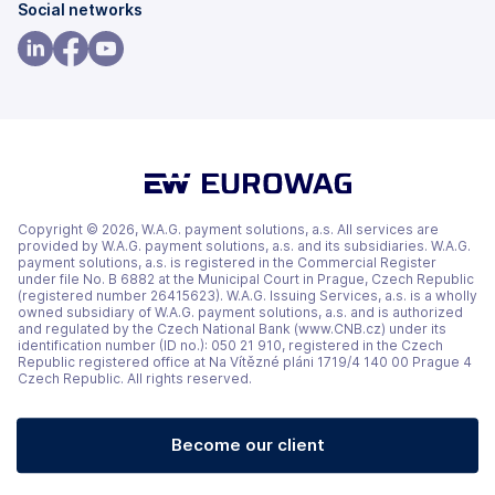
(opens
(opens
Social networks
in
in
a
a
(opens
(opens
(opens
new
new
in
in
in
tab)
tab)
a
a
a
new
new
new
tab)
tab)
tab)
Copyright © 2026, W.A.G. payment solutions, a.s. All services are
provided by W.A.G. payment solutions, a.s. and its subsidiaries. W.A.G.
payment solutions, a.s. is registered in the Commercial Register
under file No. B 6882 at the Municipal Court in Prague, Czech Republic
(registered number 26415623). W.A.G. Issuing Services, a.s. is a wholly
owned subsidiary of W.A.G. payment solutions, a.s. and is authorized
and regulated by the Czech National Bank (www.CNB.cz) under its
identification number (ID no.): 050 21 910, registered in the Czech
Republic registered office at Na Vítězné pláni 1719/4 140 00 Prague 4
Czech Republic. All rights reserved.
Become our client