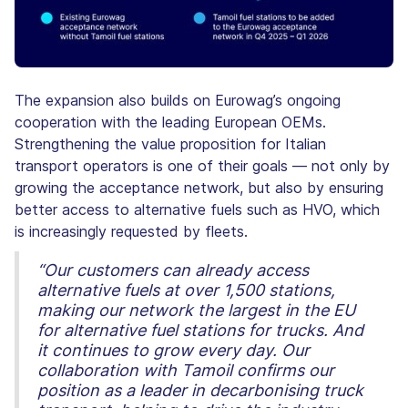
The expansion also builds on Eurowag’s ongoing
cooperation with the leading European OEMs.
Strengthening the value proposition for Italian
transport operators is one of their goals — not only by
growing the acceptance network, but also by ensuring
better access to alternative fuels such as HVO, which
is increasingly requested by fleets.
“Our customers can already access
alternative fuels at over 1,500 stations,
making our network the largest in the EU
for alternative fuel stations for trucks. And
it continues to grow every day. Our
collaboration with Tamoil confirms our
position as a leader in decarbonising truck