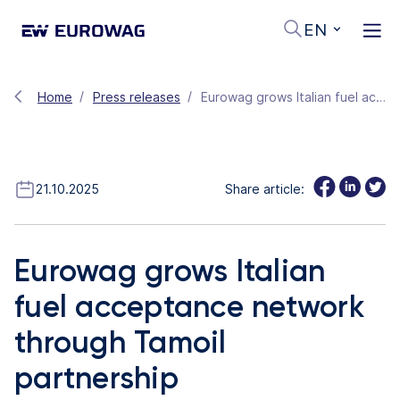
EN
Home
Press releases
Eurowag grows Italian fuel acceptance network through Tamoil partnership
21.10.2025
Share article:
Eurowag grows Italian
fuel acceptance network
through Tamoil
partnership