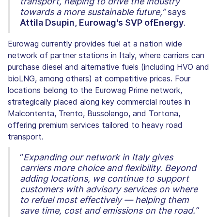
transport, helping to drive the industry
towards a more sustainable future,”
says
Attila Dsupin, Eurowag's SVP ofEnergy
.
Eurowag currently provides fuel at a nation wide
network of partner stations in Italy, where carriers can
purchase diesel and alternative fuels (including HVO and
bioLNG, among others) at competitive prices. Four
locations belong to the Eurowag Prime network,
strategically placed along key commercial routes in
Malcontenta, Trento, Bussolengo, and Tortona,
offering premium services tailored to heavy road
transport.
“
Expanding our network in Italy gives
carriers more choice and flexibility. Beyond
adding locations, we continue to support
customers with advisory services on where
to refuel most effectively — helping them
save time, cost and emissions on the road.”