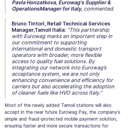
Pavla Honzatkova, Eurowag's Supplier &
OperationsManager for Italy,
commented.
Bruno Tintori, Retail Technical Services
Manager,Tamoil Italia
:
“This partnership
with Eurowag marks an important step in
our commitment to supporting
international and domestic transport
operators with broader, more flexible
access to quality fuel solutions. By
integrating our network into Eurowag’s
acceptance system, we are not only
enhancing convenience and efficiency for
carriers but also accelerating the adoption
of cleaner fuels like HVO across Italy.”
Most of the newly added Tamoil stations will also
accept in the near future Eurowag Pay, the company’s
simple and fraud-protected mobile payment solution,
ensuring faster and more secure transactions for