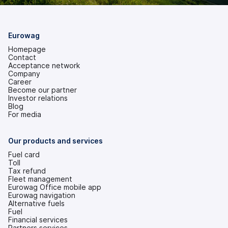
Eurowag
Homepage
Contact
Acceptance network
Company
Career
Become our partner
Investor relations
(opens
Blog
in
For media
a
new
tab)
Our products and services
Fuel card
Toll
Tax refund
Fleet management
Eurowag Office mobile app
Eurowag navigation
Alternative fuels
Fuel
Financial services
Partners services