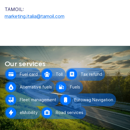
TAMOIL:
marketing.italia@tamoil.com
Our services
Fuel card
Toll
Tax refund
Alternative fuels
Fuels
Fleet management
Eurowag Navigation
eMobility
Road services