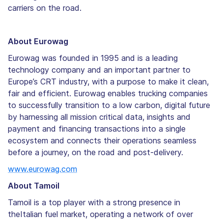
carriers on the road.
About Eurowag
Eurowag was founded in 1995 and is a leading
technology company and an important partner to
Europe’s CRT industry, with a purpose to make it clean,
fair and efficient. Eurowag enables trucking companies
to successfully transition to a low carbon, digital future
by harnessing all mission critical data, insights and
payment and financing transactions into a single
ecosystem and connects their operations seamless
before a journey, on the road and post-delivery.
www.eurowag.com
About Tamoil
Tamoil is a top player with a strong presence in
theItalian fuel market, operating a network of over