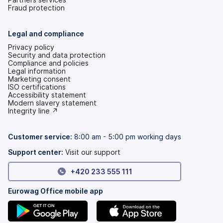
Fraud protection
Legal and compliance
Privacy policy
Security and data protection
Compliance and policies
Legal information
Marketing consent
ISO certifications
Accessibility statement
(opens
Modern slavery statement
in
(opens
Integrity line ↗
a
in
new
a
tab)
new
Customer service:
8:00 am - 5:00 pm working days
tab)
Support center:
Visit our support
+420 233 555 111
Eurowag Office mobile app