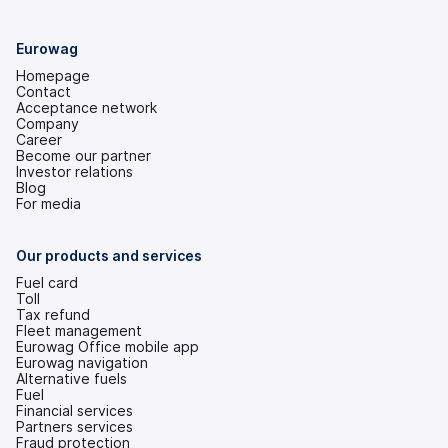
Eurowag
Homepage
Contact
Acceptance network
Company
Career
Become our partner
Investor relations
(opens
Blog
in
For media
a
new
tab)
Our products and services
Fuel card
Toll
Tax refund
Fleet management
Eurowag Office mobile app
Eurowag navigation
Alternative fuels
Fuel
Financial services
Partners services
Fraud protection