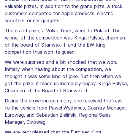
valuable prizes. In addition to the grand prize, a truck,
customers competed for Apple products, electric
scooters, or car gadgets.
The grand prize, a Volvo Truck, went to Poland. The
winner of the competition was Kinga Pałysa, chairman
of the board of Stanwex II, and the EW King
competition thus won its queen.
We were surprised and a bit shocked that we won.
Initially when hearing about the competition, we
thought it was some kind of joke. But then when we
got the prize, it made us incredibly happy. Kinga Palysa,
Chairman of the Board of Stanwex II
During the crowning ceremony, she received the keys
to the vehicle from Paweł Wydymus, Country Manager,
Eurowag, and Sebastian Zieliński, Regional Sales
Manager, Eurowag.
We are very pleased that the Eurowag King