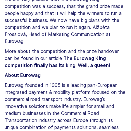
competition was a success, that the grand prize made
people happy and that it will help the winners to run a
successful business. We now have big plans with the
competition and we plan to run it again. Alžběta
Frösslová, Head of Marketing Communication at
Eurowag
More about the competition and the prize handover
can be found in our article
The Eurowag King
competition finally has its king. Well, a queen!
About Eurowag
Eurowag founded in 1995 is a leading pan-European
integrated payment & mobility platform focused on the
commercial road transport industry. Eurowag’s
innovative solutions make life simpler for small and
medium businesses in the Commercial Road
Transportation industry across Europe through its
unique combination of payments solutions, seamless