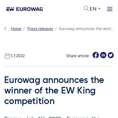
EN
Home
Press releases
Eurowag announces the winner of the EW King competition
1.7.2022
Share article:
Eurowag announces the
winner of the EW King
competition