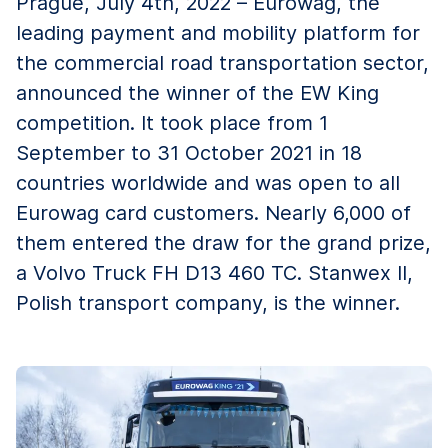
Prague, July 4th, 2022 – Eurowag, the
leading payment and mobility platform for
the commercial road transportation sector,
announced the winner of the EW King
competition. It took place from 1
September to 31 October 2021 in 18
countries worldwide and was open to all
Eurowag card customers. Nearly 6,000 of
them entered the draw for the grand prize,
a Volvo Truck FH D13 460 TC. Stanwex II,
Polish transport company, is the winner.