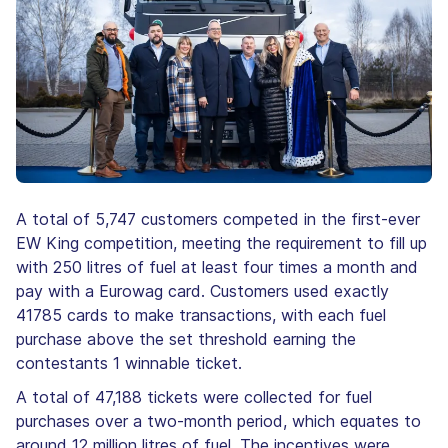
A total of 5,747 customers competed in the first-ever
EW King competition, meeting the requirement to fill up
with 250 litres of fuel at least four times a month and
pay with a Eurowag card. Customers used exactly
41785 cards to make transactions, with each fuel
purchase above the set threshold earning the
contestants 1 winnable ticket.
A total of 47,188 tickets were collected for fuel
purchases over a two-month period, which equates to
around 12 million litres of fuel. The incentives were