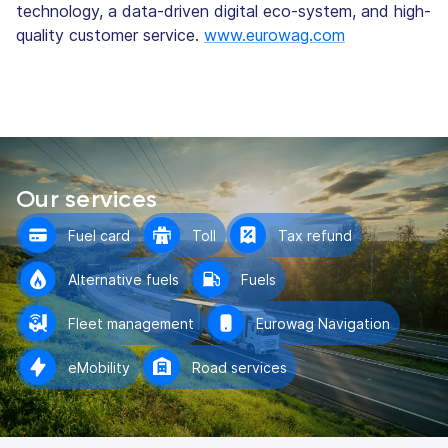
technology, a data-driven digital eco-system, and high-
quality customer service.
www.eurowag.com
Our services
Fuel card
Toll
Tax refund
Alternative fuels
Fuels
Fleet management
Eurowag Navigation
eMobility
Road services