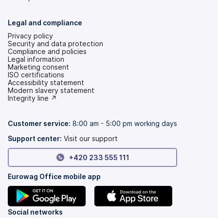
Legal and compliance
Privacy policy
Security and data protection
Compliance and policies
Legal information
Marketing consent
ISO certifications
Accessibility statement
(opens
Modern slavery statement
in
(opens
Integrity line ↗
a
in
new
a
tab)
new
Customer service:
8:00 am - 5:00 pm working days
tab)
Support center:
Visit our support
+420 233 555 111
Eurowag Office mobile app
(opens
(opens
Social networks