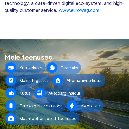
technology, a data-driven digital eco-system, and high-
quality customer service.
www.eurowag.com
Meie teenused
Kütusekaart
Teemaks
Maksutagastus
Alternatiivne kütus
Kütus
Autopargi haldus
Eurowag Navigatsioon
eMobiilsus
Maanteetranspordi teenused