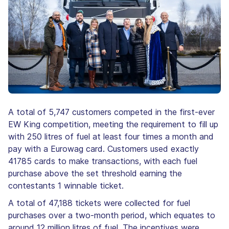
A total of 5,747 customers competed in the first-ever
EW King competition, meeting the requirement to fill up
with 250 litres of fuel at least four times a month and
pay with a Eurowag card. Customers used exactly
41785 cards to make transactions, with each fuel
purchase above the set threshold earning the
contestants 1 winnable ticket.
A total of 47,188 tickets were collected for fuel
purchases over a two-month period, which equates to
around 12 million litres of fuel. The incentives were