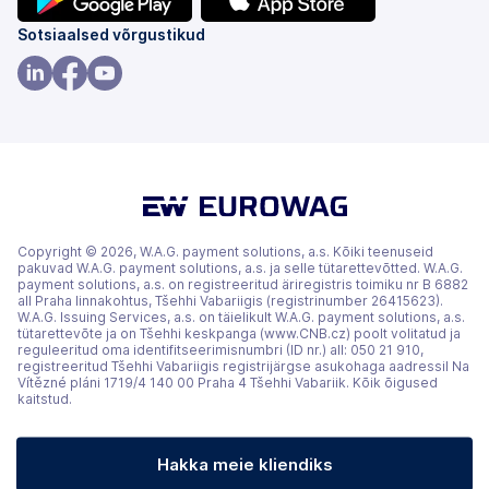
(avaneb
(avaneb
Sotsiaalsed võrgustikud
uuel
uuel
vahekaardil)
vahekaardil)
(avaneb
(avaneb
(avaneb
uuel
uuel
uuel
vahekaardil)
vahekaardil)
vahekaardil)
Copyright © 2026, W.A.G. payment solutions, a.s. Kõiki teenuseid
pakuvad W.A.G. payment solutions, a.s. ja selle tütarettevõtted. W.A.G.
payment solutions, a.s. on registreeritud äriregistris toimiku nr B 6882
all Praha linnakohtus, Tšehhi Vabariigis (registrinumber 26415623).
W.A.G. Issuing Services, a.s. on täielikult W.A.G. payment solutions, a.s.
tütarettevõte ja on Tšehhi keskpanga (www.CNB.cz) poolt volitatud ja
reguleeritud oma identifitseerimisnumbri (ID nr.) all: 050 21 910,
registreeritud Tšehhi Vabariigis registrijärgse asukohaga aadressil Na
Vítězné pláni 1719/4 140 00 Praha 4 Tšehhi Vabariik. Kõik õigused
kaitstud.
Hakka meie kliendiks