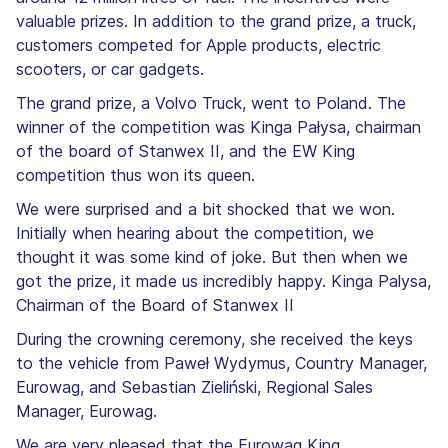
valuable prizes. In addition to the grand prize, a truck,
customers competed for Apple products, electric
scooters, or car gadgets.
The grand prize, a Volvo Truck, went to Poland. The
winner of the competition was Kinga Pałysa, chairman
of the board of Stanwex II, and the EW King
competition thus won its queen.
We were surprised and a bit shocked that we won.
Initially when hearing about the competition, we
thought it was some kind of joke. But then when we
got the prize, it made us incredibly happy. Kinga Palysa,
Chairman of the Board of Stanwex II
During the crowning ceremony, she received the keys
to the vehicle from Paweł Wydymus, Country Manager,
Eurowag, and Sebastian Zieliński, Regional Sales
Manager, Eurowag.
We are very pleased that the Eurowag King