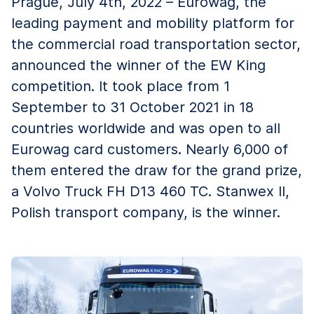
Prague, July 4th, 2022 – Eurowag, the
leading payment and mobility platform for
the commercial road transportation sector,
announced the winner of the EW King
competition. It took place from 1
September to 31 October 2021 in 18
countries worldwide and was open to all
Eurowag card customers. Nearly 6,000 of
them entered the draw for the grand prize,
a Volvo Truck FH D13 460 TC. Stanwex II,
Polish transport company, is the winner.