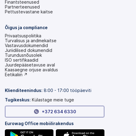
Finantsteenused
Partnerteenused
Pettustevastane kaitse
Õigus ja compliance
Privaatsuspoliitika
Turvalisus ja andmekaitse
Vastavusdokumendid
Juriidilised dokumendid
Turundusnõusolek
ISO sertifikaadid
Juurdepääsetavuse aval
(avaneb
Kaasaegne orjuse avaldus
uuel
(avaneb
Eetikaliin ↗
vahekaardil)
uuel
vahekaardil)
Klienditeenindus:
8:00 - 17:00 tööpäeviti
Tugikeskus:
Külastage meie tuge
+372 634 6330
Eurowag Office mobiilirakendus