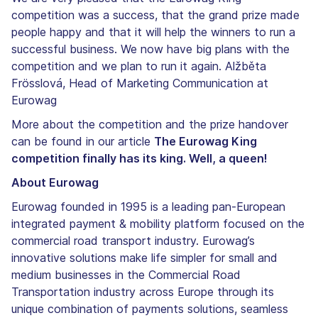
competition was a success, that the grand prize made
people happy and that it will help the winners to run a
successful business. We now have big plans with the
competition and we plan to run it again. Alžběta
Frösslová, Head of Marketing Communication at
Eurowag
More about the competition and the prize handover
can be found in our article
The Eurowag King
competition finally has its king. Well, a queen!
About Eurowag
Eurowag founded in 1995 is a leading pan-European
integrated payment & mobility platform focused on the
commercial road transport industry. Eurowag’s
innovative solutions make life simpler for small and
medium businesses in the Commercial Road
Transportation industry across Europe through its
unique combination of payments solutions, seamless