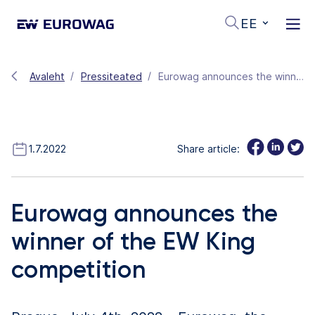
EE
Avaleht
Pressiteated
Eurowag announces the winner of the EW King competition
1.7.2022
Share article:
Eurowag announces the
winner of the EW King
competition