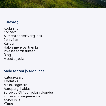
Eurowag
Koduleht
Kontakt
Aktsepteerimisvõrgustik
Ettevõte
Karjäär
Hakka meie partneriks
Investeerimissuhted
(avaneb
Blogi
uuel
Meedia jaoks
vahekaardil)
Meie tooted ja teenused
Kütusekaart
Teemaks
Maksutagastus
Autopargi haldus
Eurowag Office mobiilirakendus
Eurowag navigeerimine
eMobiilsus
Kütus