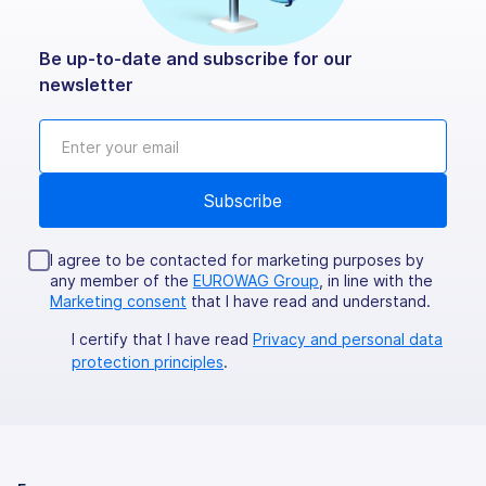
Be up-to-date and subscribe for our
newsletter
I agree to be contacted for marketing purposes by
any member of the
EUROWAG Group
, in line with the
Marketing consent
that I have read and understand.
I certify that I have read
Privacy and personal data
protection principles
.