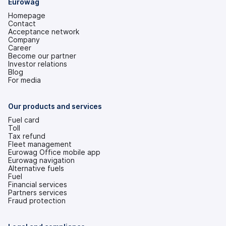
Eurowag
Homepage
Contact
Acceptance network
Company
Career
Become our partner
Investor relations
(opens
Blog
in
For media
a
new
tab)
Our products and services
Fuel card
Toll
Tax refund
Fleet management
Eurowag Office mobile app
Eurowag navigation
Alternative fuels
Fuel
Financial services
Partners services
Fraud protection