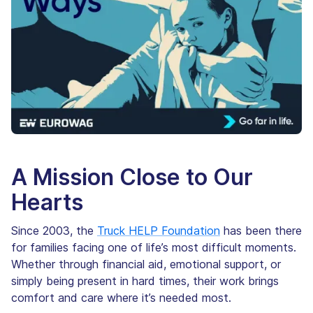
A Mission Close to Our
Hearts
Since 2003, the
Truck HELP Foundation
has been there
for families facing one of life’s most difficult moments.
Whether through financial aid, emotional support, or
simply being present in hard times, their work brings
comfort and care where it’s needed most.