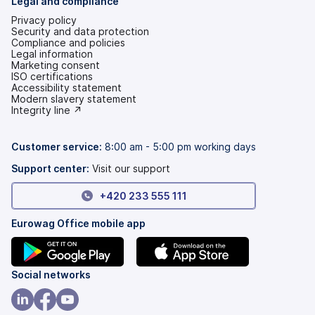
Legal and compliance
Privacy policy
Security and data protection
Compliance and policies
Legal information
Marketing consent
ISO certifications
Accessibility statement
(opens
Modern slavery statement
in
(opens
Integrity line ↗
a
in
new
a
tab)
new
Customer service:
8:00 am - 5:00 pm working days
tab)
Support center:
Visit our support
+420 233 555 111
Eurowag Office mobile app
(opens
(opens
Social networks
in
in
a
a