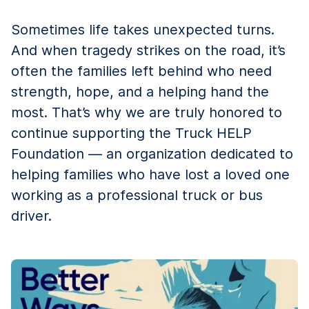
Sometimes life takes unexpected turns.
And when tragedy strikes on the road, it’s
often the families left behind who need
strength, hope, and a helping hand the
most. That’s why we are truly honored to
continue supporting the Truck HELP
Foundation — an organization dedicated to
helping families who have lost a loved one
working as a professional truck or bus
driver.