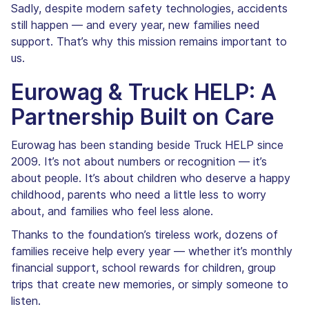
Sadly, despite modern safety technologies, accidents
still happen — and every year, new families need
support. That’s why this mission remains important to
us.
Eurowag & Truck HELP: A
Partnership Built on Care
Eurowag has been standing beside Truck HELP since
2009. It’s not about numbers or recognition — it’s
about people. It’s about children who deserve a happy
childhood, parents who need a little less to worry
about, and families who feel less alone.
Thanks to the foundation’s tireless work, dozens of
families receive help every year — whether it’s monthly
financial support, school rewards for children, group
trips that create new memories, or simply someone to
listen.