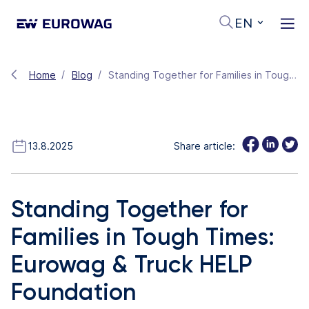
EN
Home
Blog
Standing Together for Families in Tough Times: Eurowag & Truck HELP Foundation
13.8.2025
Share article:
Standing Together for
Families in Tough Times:
Eurowag & Truck HELP
Foundation