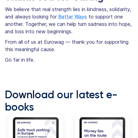
We believe that real strength lies in kindness, solidarity,
and always looking for
Better Ways
to support one
another. Together, we can help turn sadness into hope,
and loss into new beginnings.
From all of us at Eurowag — thank you for supporting
this meaningful cause.
Go far in life.
Download our latest e-
books