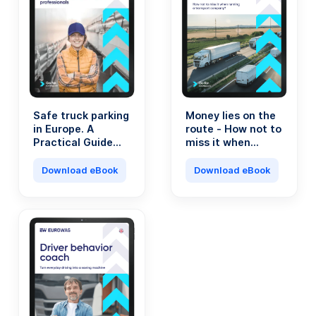
Safe truck parking
Money lies on the
in Europe. A
route - How not to
Practical Guide
miss it when
for Transport
running a
Professionals.
transport
Download eBook
Download eBook
company?