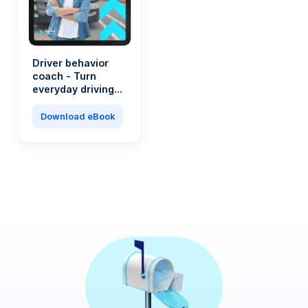
Driver behavior
coach - Turn
everyday driving
into a saving
machine
Download eBook