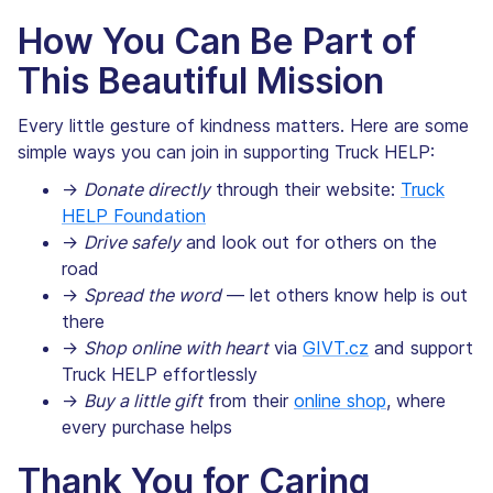
How You Can Be Part of
This Beautiful Mission
Every little gesture of kindness matters. Here are some
simple ways you can join in supporting Truck HELP:
→
Donate directly
through their website:
Truck
HELP Foundation
→
Drive safely
and look out for others on the
road
→
Spread the word
— let others know help is out
there
→
Shop online with heart
via
GIVT.cz
and support
Truck HELP effortlessly
→
Buy a little gift
from their
online shop
, where
every purchase helps
Thank You for Caring