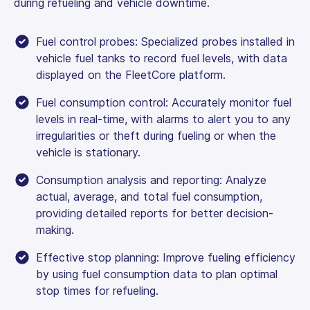
during refueling and vehicle downtime.
Fuel control probes: Specialized probes installed in
vehicle fuel tanks to record fuel levels, with data
displayed on the FleetCore platform.
Fuel consumption control: Accurately monitor fuel
levels in real-time, with alarms to alert you to any
irregularities or theft during fueling or when the
vehicle is stationary.
Consumption analysis and reporting: Analyze
actual, average, and total fuel consumption,
providing detailed reports for better decision-
making.
Effective stop planning: Improve fueling efficiency
by using fuel consumption data to plan optimal
stop times for refueling.