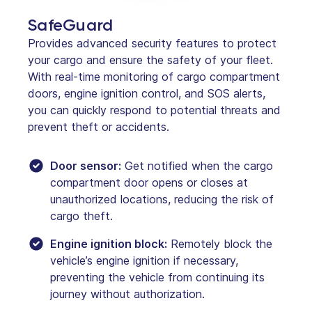
SafeGuard
Provides advanced security features to protect
your cargo and ensure the safety of your fleet.
With real-time monitoring of cargo compartment
doors, engine ignition control, and SOS alerts,
you can quickly respond to potential threats and
prevent theft or accidents.
Door sensor:
Get notified when the cargo
compartment door opens or closes at
unauthorized locations, reducing the risk of
cargo theft.
Engine ignition block:
Remotely block the
vehicle’s engine ignition if necessary,
preventing the vehicle from continuing its
journey without authorization.