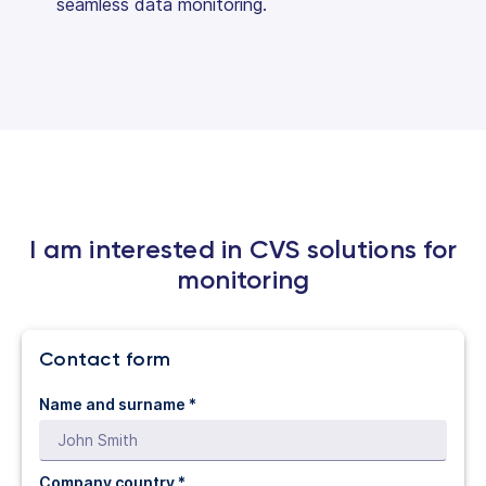
seamless data monitoring.
I am interested in CVS solutions for
monitoring
Contact form
Name and surname *
Company country *