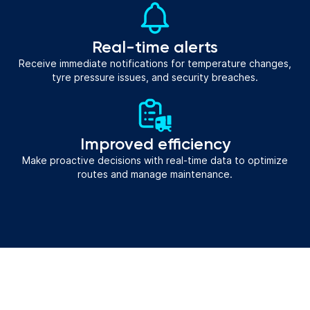
Real-time alerts
Receive immediate notifications for temperature changes,
tyre pressure issues, and security breaches.
Improved efficiency
Make proactive decisions with real-time data to optimize
routes and manage maintenance.