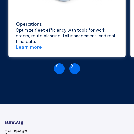
Operations
Optimize fleet efficiency with tools for work
orders, route planning, toll management, and real-
time data.
Learn more
Eurowag
Homepage