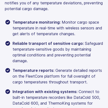
notifies you of any temperature deviations, preventing
potential cargo damage.
Temperature monitoring:
Monitor cargo space
temperature in real-time with wireless sensors and
get alerts of temperature changes.
Reliable transport of sensitive cargo:
Safeguard
temperature-sensitive goods by maintaining
optimal conditions and preventing potential
damage.
Temperature reports:
Generate detailed reports
on the FleetCore platform for full oversight of
cargo temperatures throughout transport.
Integration with existing systems:
Connect to
built-in temperature recorders like DataCold 500,
DataCold 600, and ThermoKing systems for