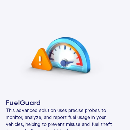
FuelGuard
This advanced solution uses precise probes to
monitor, analyze, and report fuel usage in your
vehicles, helping to prevent misuse and fuel theft