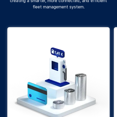
creating a smarter, more connected, and efficient
fleet management system.