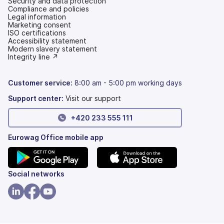
Security and data protection
Compliance and policies
Legal information
Marketing consent
ISO certifications
Accessibility statement
(opens
Modern slavery statement
in
(opens
Integrity line ↗
a
in
new
a
tab)
new
Customer service:
8:00 am - 5:00 pm working days
tab)
Support center:
Visit our support
+420 233 555 111
Eurowag Office mobile app
(opens
(opens
Social networks
in
in
a
a
(opens
(opens
(opens
new
new
in
in
in
tab)
tab)