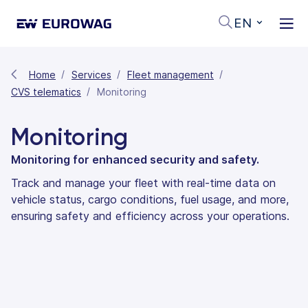
EN
Home
Services
Fleet management
CVS telematics
Monitoring
Monitoring
Monitoring for enhanced security and safety.
Track and manage your fleet with real-time data on
vehicle status, cargo conditions, fuel usage, and more,
ensuring safety and efficiency across your operations.