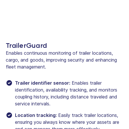
TrailerGuard
Enables continuous monitoring of trailer locations,
cargo, and goods, improving security and enhancing
fleet management.
Trailer identifier sensor:
Enables trailer
identification, availability tracking, and monitors
coupling history, including distance traveled and
service intervals.
Location tracking:
Easily track trailer locations,
ensuring you always know where your assets are
and can manage them more effectively.