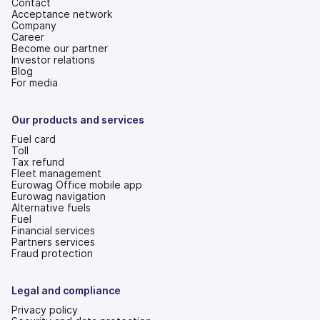
Contact
Acceptance network
Company
Career
Become our partner
Investor relations
(opens
Blog
in
For media
a
new
tab)
Our products and services
Fuel card
Toll
Tax refund
Fleet management
Eurowag Office mobile app
Eurowag navigation
Alternative fuels
Fuel
Financial services
Partners services
Fraud protection
Legal and compliance
Privacy policy