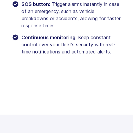
SOS button:
Trigger alarms instantly in case
of an emergency, such as vehicle
breakdowns or accidents, allowing for faster
response times.
Continuous monitoring:
Keep constant
control over your fleet's security with real-
time notifications and automated alerts.