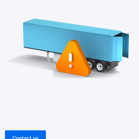
Contact us