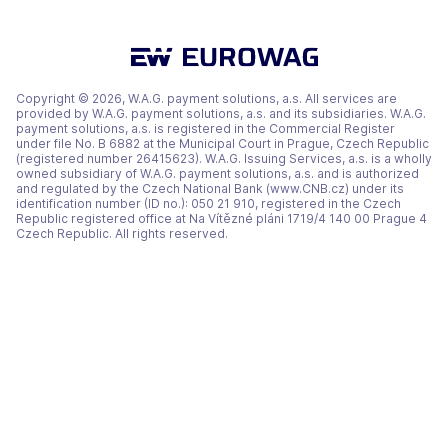
a
a
a
new
new
new
tab)
tab)
tab)
Copyright © 2026, W.A.G. payment solutions, a.s. All services are
provided by W.A.G. payment solutions, a.s. and its subsidiaries. W.A.G.
payment solutions, a.s. is registered in the Commercial Register
under file No. B 6882 at the Municipal Court in Prague, Czech Republic
(registered number 26415623). W.A.G. Issuing Services, a.s. is a wholly
owned subsidiary of W.A.G. payment solutions, a.s. and is authorized
and regulated by the Czech National Bank (www.CNB.cz) under its
identification number (ID no.): 050 21 910, registered in the Czech
Republic registered office at Na Vítězné pláni 1719/4 140 00 Prague 4
Czech Republic. All rights reserved.