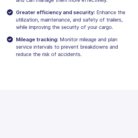
Greater efficiency and security:
Enhance the
utilization, maintenance, and safety of trailers,
while improving the security of your cargo.
Mileage tracking:
Monitor mileage and plan
service intervals to prevent breakdowns and
reduce the risk of accidents.