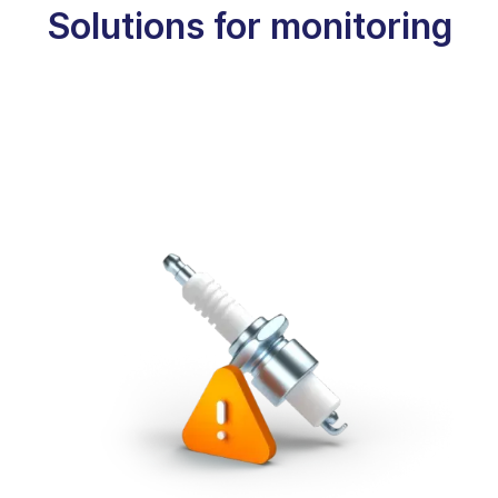
Solutions for monitoring