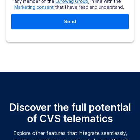
any member of the
Eurowag Group
, in line with the
Marketing consent
that I have read and understand.
Discover the full potential
of CVS telematics
Explore other features that integrate seamlessly,