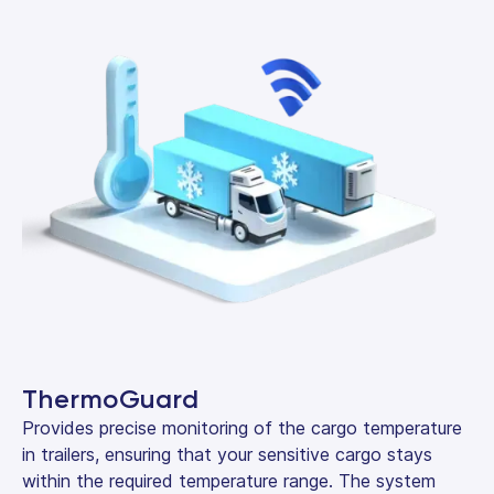
ThermoGuard
Provides precise monitoring of the cargo temperature
in trailers, ensuring that your sensitive cargo stays
within the required temperature range. The system