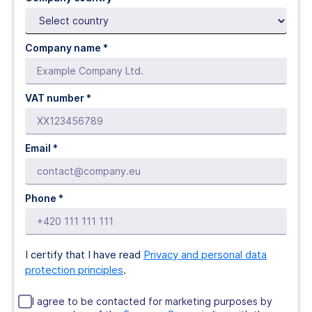
Company name *
VAT number *
Email *
Phone *
I certify that I have read
Privacy and personal data
protection principles
.
I agree to be contacted for marketing purposes by