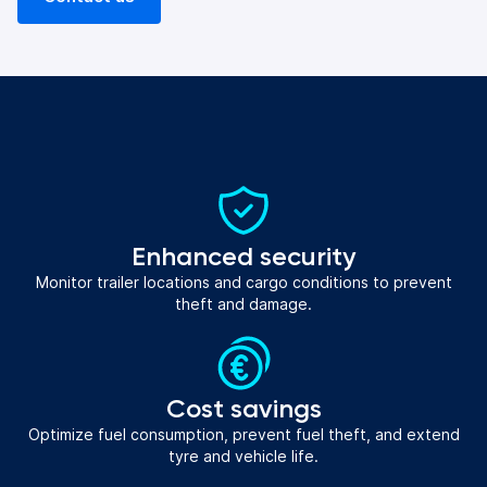
Enhanced security
Monitor trailer locations and cargo conditions to prevent
theft and damage.
Cost savings
Optimize fuel consumption, prevent fuel theft, and extend
tyre and vehicle life.