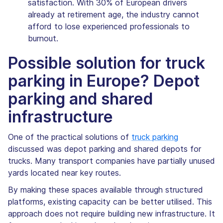
satisfaction. With 30% of European drivers
already at retirement age, the industry cannot
afford to lose experienced professionals to
burnout.
Possible solution for truck
parking in Europe? Depot
parking and shared
infrastructure
One of the practical solutions of
truck parking
discussed was depot parking and shared depots for
trucks. Many transport companies have partially unused
yards located near key routes.
By making these spaces available through structured
platforms, existing capacity can be better utilised. This
approach does not require building new infrastructure. It