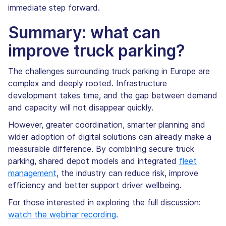
immediate step forward.
Summary: what can
improve truck parking?
The challenges surrounding truck parking in Europe are
complex and deeply rooted. Infrastructure
development takes time, and the gap between demand
and capacity will not disappear quickly.
However, greater coordination, smarter planning and
wider adoption of digital solutions can already make a
measurable difference. By combining secure truck
parking, shared depot models and integrated
fleet
management
, the industry can reduce risk, improve
efficiency and better support driver wellbeing.
For those interested in exploring the full discussion:
watch the webinar recording
.