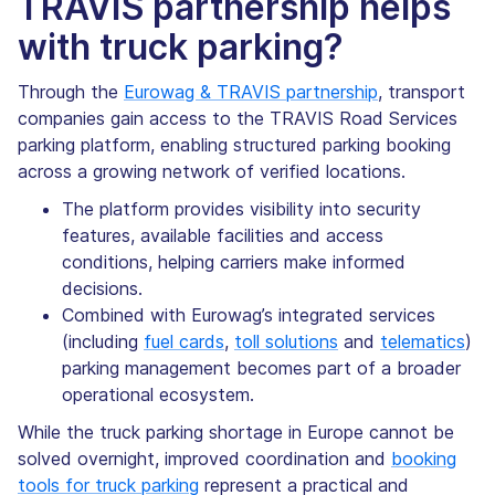
TRAVIS partnership helps
with truck parking?
Through the
Eurowag & TRAVIS partnership
, transport
companies gain access to the TRAVIS Road Services
parking platform, enabling structured parking booking
across a growing network of verified locations.
The platform provides visibility into security
features, available facilities and access
conditions, helping carriers make informed
decisions.
Combined with Eurowag’s integrated services
(including
fuel cards
,
toll solutions
and
telematics
)
parking management becomes part of a broader
operational ecosystem.
While the truck parking shortage in Europe cannot be
solved overnight, improved coordination and
booking
tools for truck parking
represent a practical and