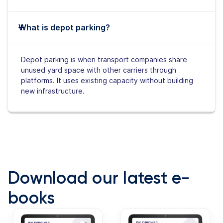
What is depot parking?
Depot parking is when transport companies share
unused yard space with other carriers through
platforms. It uses existing capacity without building
new infrastructure.
Download our latest e-
books