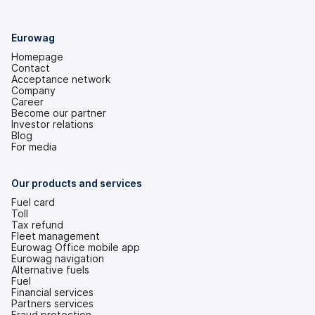
Eurowag
Homepage
Contact
Acceptance network
Company
Career
Become our partner
Investor relations
(opens
Blog
in
For media
a
new
tab)
Our products and services
Fuel card
Toll
Tax refund
Fleet management
Eurowag Office mobile app
Eurowag navigation
Alternative fuels
Fuel
Financial services
Partners services
Fraud protection