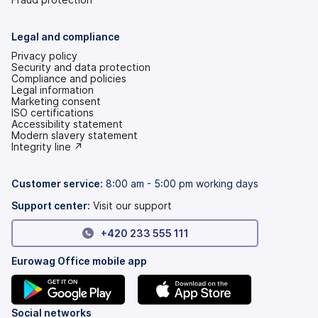
Legal and compliance
Privacy policy
Security and data protection
Compliance and policies
Legal information
Marketing consent
ISO certifications
Accessibility statement
(opens
Modern slavery statement
in
(opens
Integrity line ↗
a
in
new
a
tab)
new
Customer service:
8:00 am - 5:00 pm working days
tab)
Support center:
Visit our support
+420 233 555 111
Eurowag Office mobile app
(opens
(opens
Social networks