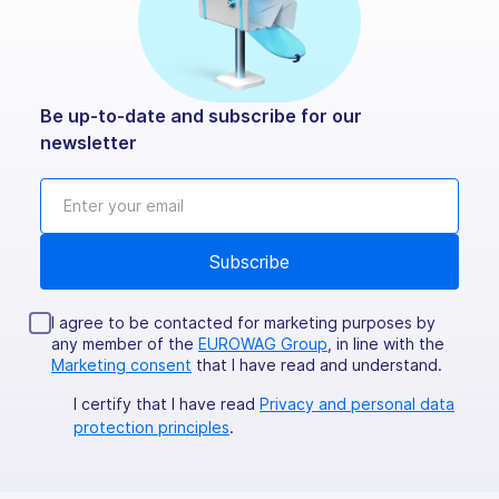
Be up-to-date and subscribe for our
newsletter
I agree to be contacted for marketing purposes by
any member of the
EUROWAG Group
, in line with the
Marketing consent
that I have read and understand.
I certify that I have read
Privacy and personal data
protection principles
.