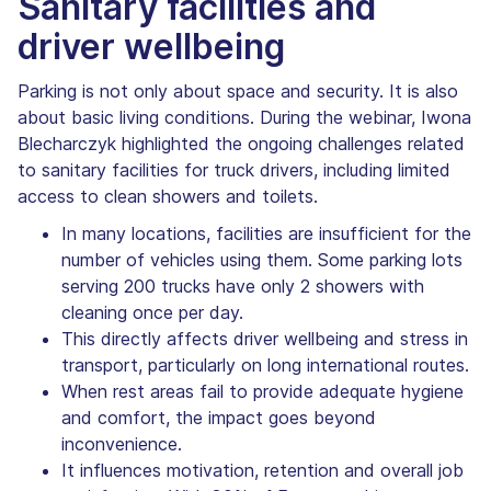
Sanitary facilities and
driver wellbeing
Parking is not only about space and security. It is also
about basic living conditions. During the webinar, Iwona
Blecharczyk highlighted the ongoing challenges related
to sanitary facilities for truck drivers, including limited
access to clean showers and toilets.
In many locations, facilities are insufficient for the
number of vehicles using them. Some parking lots
serving 200 trucks have only 2 showers with
cleaning once per day.
This directly affects driver wellbeing and stress in
transport, particularly on long international routes.
When rest areas fail to provide adequate hygiene
and comfort, the impact goes beyond
inconvenience.
It influences motivation, retention and overall job