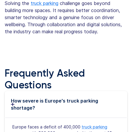
Solving the
truck parking
challenge goes beyond
building more spaces. It requires better coordination,
smarter technology and a genuine focus on driver
wellbeing. Through collaboration and digital solutions,
the industry can make real progress today.
Frequently Asked
Questions
How severe is Europe's truck parking
shortage?
Europe faces a deficit of 400,000
truck parking