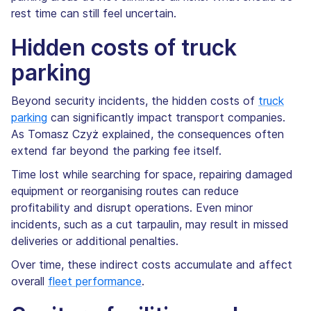
rest time can still feel uncertain.
Hidden costs of truck
parking
Beyond security incidents, the hidden costs of
truck
parking
can significantly impact transport companies.
As Tomasz Czyż explained, the consequences often
extend far beyond the parking fee itself.
Time lost while searching for space, repairing damaged
equipment or reorganising routes can reduce
profitability and disrupt operations. Even minor
incidents, such as a cut tarpaulin, may result in missed
deliveries or additional penalties.
Over time, these indirect costs accumulate and affect
overall
fleet performance
.