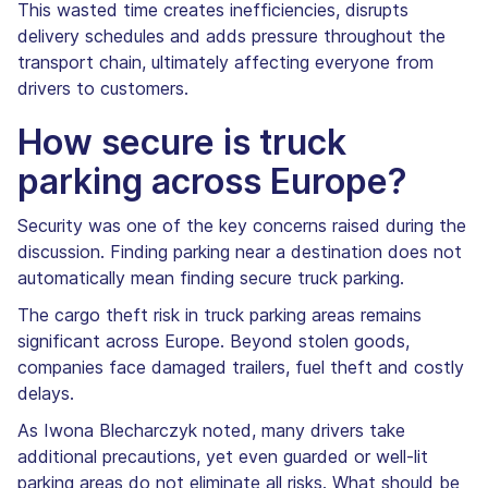
This wasted time creates inefficiencies, disrupts
delivery schedules and adds pressure throughout the
transport chain, ultimately affecting everyone from
drivers to customers.
How secure is truck
parking across Europe?
Security was one of the key concerns raised during the
discussion. Finding parking near a destination does not
automatically mean finding secure truck parking.
The cargo theft risk in truck parking areas remains
significant across Europe. Beyond stolen goods,
companies face damaged trailers, fuel theft and costly
delays.
As Iwona Blecharczyk noted, many drivers take
additional precautions, yet even guarded or well-lit
parking areas do not eliminate all risks. What should be