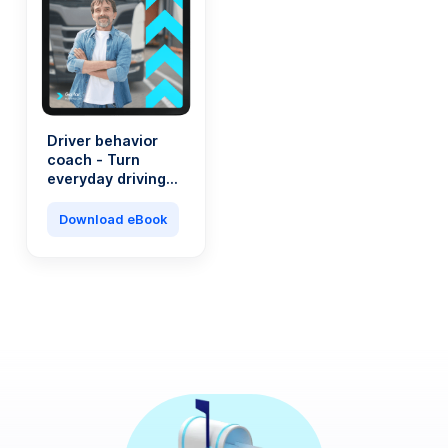
Driver behavior
coach - Turn
everyday driving
into a saving
machine
Download eBook