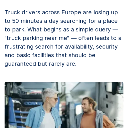
Truck drivers across Europe are losing up
to 50 minutes a day searching for a place
to park. What begins as a simple query —
"truck parking near me" — often leads to a
frustrating search for availability, security
and basic facilities that should be
guaranteed but rarely are.