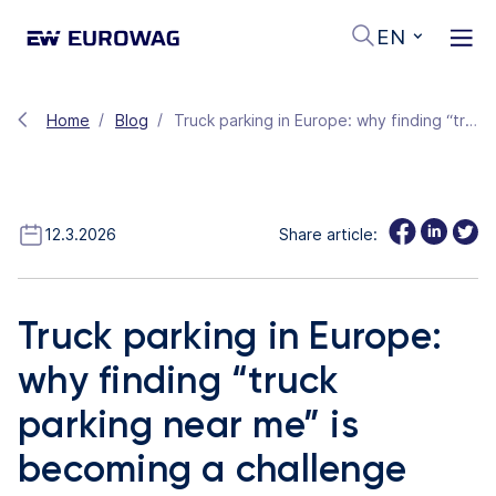
EN
Home
Blog
Truck parking in Europe: why finding “truck parking near me” is becoming a challenge
12.3.2026
Share article:
Truck parking in Europe:
why finding “truck
parking near me” is
becoming a challenge