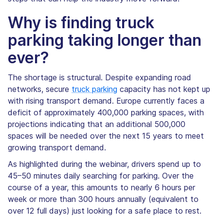
Why is finding truck
parking taking longer than
ever?
The shortage is structural. Despite expanding road
networks, secure
truck parking
capacity has not kept up
with rising transport demand. Europe currently faces a
deficit of approximately 400,000 parking spaces, with
projections indicating that an additional 500,000
spaces will be needed over the next 15 years to meet
growing transport demand.
As highlighted during the webinar, drivers spend up to
45–50 minutes daily searching for parking. Over the
course of a year, this amounts to nearly 6 hours per
week or more than 300 hours annually (equivalent to
over 12 full days) just looking for a safe place to rest.