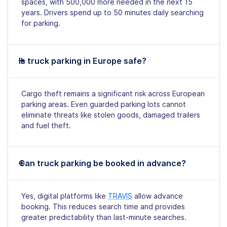
spaces, with 500,000 more needed in the next 15
years. Drivers spend up to 50 minutes daily searching
for parking.
Is truck parking in Europe safe?
Cargo theft remains a significant risk across European
parking areas. Even guarded parking lots cannot
eliminate threats like stolen goods, damaged trailers
and fuel theft.
Can truck parking be booked in advance?
Yes, digital platforms like
TRAVIS
allow advance
booking. This reduces search time and provides
greater predictability than last-minute searches.