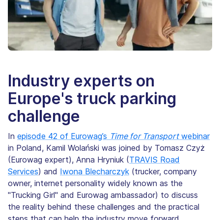
Industry experts on
Europe's truck parking
challenge
In
episode 42 of Eurowag’s
Time for Transport
webinar
in Poland, Kamil Wolański was joined by Tomasz Czyż
(Eurowag expert), Anna Hryniuk (
TRAVIS Road
Services
) and
Iwona Blecharczyk
(trucker, company
owner, internet personality widely known as the
"Trucking Girl" and Eurowag ambassador) to discuss
the reality behind these challenges and the practical
steps that can help the industry move forward.