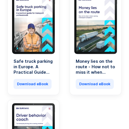
Safe truck parking
Money lies on the
in Europe. A
route - How not to
Practical Guide
miss it when
for Transport
running a
Professionals.
transport
Download eBook
Download eBook
company?