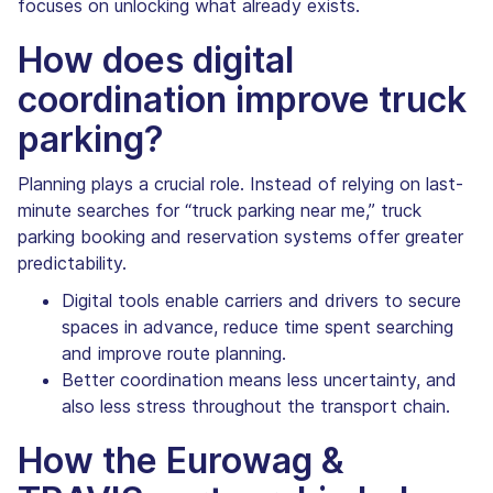
focuses on unlocking what already exists.
How does digital
coordination improve truck
parking?
Planning plays a crucial role. Instead of relying on last-
minute searches for “truck parking near me,” truck
parking booking and reservation systems offer greater
predictability.
Digital tools enable carriers and drivers to secure
spaces in advance, reduce time spent searching
and improve route planning.
Better coordination means less uncertainty, and
also less stress throughout the transport chain.
How the Eurowag &