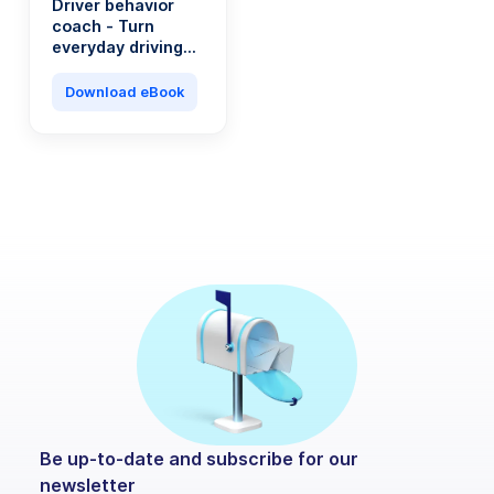
Driver behavior
coach - Turn
everyday driving
into a saving
machine
Download eBook
Be up-to-date and subscribe for our
newsletter