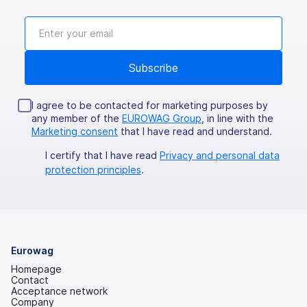
I agree to be contacted for marketing purposes by
any member of the
EUROWAG Group
, in line with the
Marketing consent
that I have read and understand.
I certify that I have read
Privacy and personal data
protection principles
.
Eurowag
Homepage
Contact
Acceptance network
Company