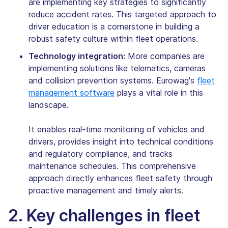
are implementing key strategies to significantly
reduce accident rates. This targeted approach to
driver education is a cornerstone in building a
robust safety culture within fleet operations.
Technology integration:
More companies are
implementing solutions like telematics, cameras
and collision prevention systems. Eurowag's
fleet
management software
plays a vital role in this
landscape.
It enables real-time monitoring of vehicles and
drivers, provides insight into technical conditions
and regulatory compliance, and tracks
maintenance schedules. This comprehensive
approach directly enhances fleet safety through
proactive management and timely alerts.
2. Key challenges in fleet