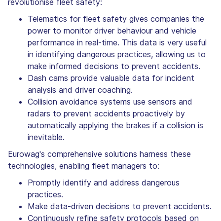
revolutionise fleet safety:
Telematics for fleet safety gives companies the
power to monitor driver behaviour and vehicle
performance in real-time. This data is very useful
in identifying dangerous practices, allowing us to
make informed decisions to prevent accidents.
Dash cams provide valuable data for incident
analysis and driver coaching.
Collision avoidance systems use sensors and
radars to prevent accidents proactively by
automatically applying the brakes if a collision is
inevitable.
Eurowag's comprehensive solutions harness these
technologies, enabling fleet managers to:
Promptly identify and address dangerous
practices.
Make data-driven decisions to prevent accidents.
Continuously refine safety protocols based on