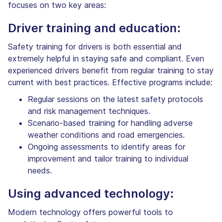
focuses on two key areas:
Driver training and education:
Safety training for drivers is both essential and
extremely helpful in staying safe and compliant. Even
experienced drivers benefit from regular training to stay
current with best practices. Effective programs include:
Regular sessions on the latest safety protocols
and risk management techniques.
Scenario-based training for handling adverse
weather conditions and road emergencies.
Ongoing assessments to identify areas for
improvement and tailor training to individual
needs.
Using advanced technology:
Modern technology offers powerful tools to