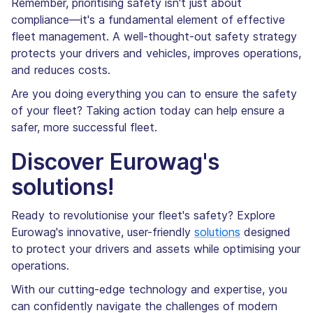
Remember, prioritising safety isn't just about
compliance—it's a fundamental element of effective
fleet management. A well-thought-out safety strategy
protects your drivers and vehicles, improves operations,
and reduces costs.
Are you doing everything you can to ensure the safety
of your fleet? Taking action today can help ensure a
safer, more successful fleet.
Discover Eurowag's
solutions!
Ready to revolutionise your fleet's safety? Explore
Eurowag's innovative, user-friendly
solutions
designed
to protect your drivers and assets while optimising your
operations.
With our cutting-edge technology and expertise, you
can confidently navigate the challenges of modern