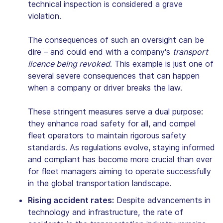
technical inspection is considered a grave
violation.
The consequences of such an oversight can be
dire – and could end with a company's
transport
licence being revoked
. This example is just one of
several severe consequences that can happen
when a company or driver breaks the law.
These stringent measures serve a dual purpose:
they enhance road safety for all, and compel
fleet operators to maintain rigorous safety
standards. As regulations evolve, staying informed
and compliant has become more crucial than ever
for fleet managers aiming to operate successfully
in the global transportation landscape.
Rising accident rates:
Despite advancements in
technology and infrastructure, the rate of