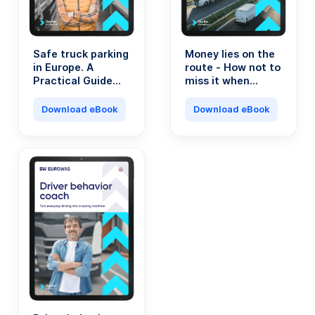
Safe truck parking
Money lies on the
in Europe. A
route - How not to
Practical Guide
miss it when
for Transport
running a
Professionals.
transport
Download eBook
Download eBook
company?