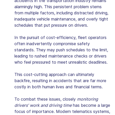
accidents in the transportation industry remains
alarmingly high. This persistent problem stems
from multiple factors, including distracted driving,
inadequate vehicle maintenance, and overly tight
schedules that put pressure on drivers.
In the pursuit of cost-efficiency, fleet operators
often inadvertently compromise safety
standards. They may push schedules to the limit,
leading to rushed maintenance checks or drivers
who feel pressured to meet unrealistic deadlines.
This cost-cutting approach can ultimately
backfire, resulting in accidents that are far more
costly in both human lives and financial terms.
To combat these issues, closely
monitoring
drivers' work and driving time
has become a large
focus of importance. Modern telematics systems,