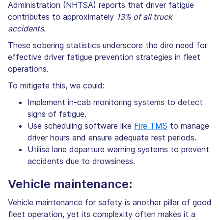
Administration (NHTSA) reports that driver fatigue
contributes to approximately
13% of all truck
accidents
.
These sobering statistics underscore the dire need for
effective driver fatigue prevention strategies in fleet
operations.
To mitigate this, we could:
Implement in-cab monitoring systems to detect
signs of fatigue.
Use scheduling software like
Fire TMS
to manage
driver hours and ensure adequate rest periods.
Utilise lane departure warning systems to prevent
accidents due to drowsiness.
Vehicle maintenance:
Vehicle maintenance for safety is another pillar of good
fleet operation, yet its complexity often makes it a