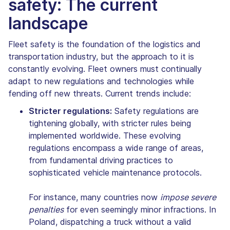
safety: The current
landscape
Fleet safety is the foundation of the logistics and
transportation industry, but the approach to it is
constantly evolving. Fleet owners must continually
adapt to new regulations and technologies while
fending off new threats. Current trends include:
Stricter regulations:
Safety regulations are
tightening globally, with stricter rules being
implemented worldwide. These evolving
regulations encompass a wide range of areas,
from fundamental driving practices to
sophisticated vehicle maintenance protocols.
For instance, many countries now
impose severe
penalties
for even seemingly minor infractions. In
Poland, dispatching a truck without a valid