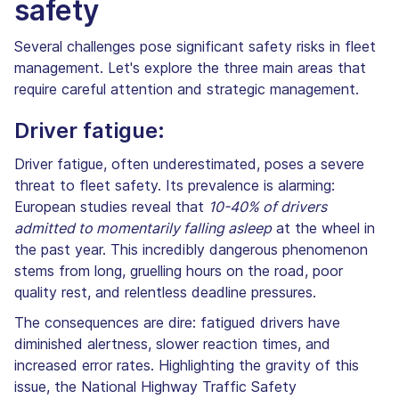
safety
Several challenges pose significant safety risks in fleet
management. Let's explore the three main areas that
require careful attention and strategic management.
Driver fatigue:
Driver fatigue, often underestimated, poses a severe
threat to fleet safety. Its prevalence is alarming:
European studies reveal that
10-40% of drivers
admitted to momentarily falling asleep
at the wheel in
the past year. This incredibly dangerous phenomenon
stems from long, gruelling hours on the road, poor
quality rest, and relentless deadline pressures.
The consequences are dire: fatigued drivers have
diminished alertness, slower reaction times, and
increased error rates. Highlighting the gravity of this
issue, the National Highway Traffic Safety