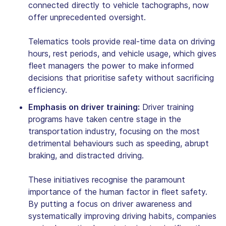
connected directly to vehicle tachographs, now
offer unprecedented oversight.
Telematics tools provide real-time data on driving
hours, rest periods, and vehicle usage, which gives
fleet managers the power to make informed
decisions that prioritise safety without sacrificing
efficiency.
Emphasis on driver training:
Driver training
programs have taken centre stage in the
transportation industry, focusing on the most
detrimental behaviours such as speeding, abrupt
braking, and distracted driving.
These initiatives recognise the paramount
importance of the human factor in fleet safety.
By putting a focus on driver awareness and
systematically improving driving habits, companies