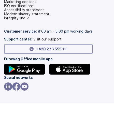
Marketing consent
ISO certifications
Accessibility statement
(opens
Modern slavery statement
in
(opens
Integrity line ↗
a
in
new
a
tab)
new
Customer service:
8:00 am - 5:00 pm working days
tab)
Support center:
Visit our support
+420 233 555 111
Eurowag Office mobile app
(opens
(opens
Social networks
in
in
a
a
(opens
(opens
(opens
new
new
in
in
in
tab)
tab)
a
a
a
new
new
new