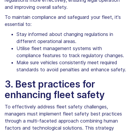
and improving overall safety.
To maintain compliance and safeguard your fleet, it's
essential to:
Stay informed about changing regulations in
different operational areas.
Utilise fleet management systems with
compliance features to track regulatory changes.
Make sure vehicles consistently meet required
standards to avoid penalties and enhance safety.
3. Best practices for
enhancing fleet safety
To effectively address fleet safety challenges,
managers must implement fleet safety best practices
through a multi-faceted approach combining human
factors and technological solutions. This strategy