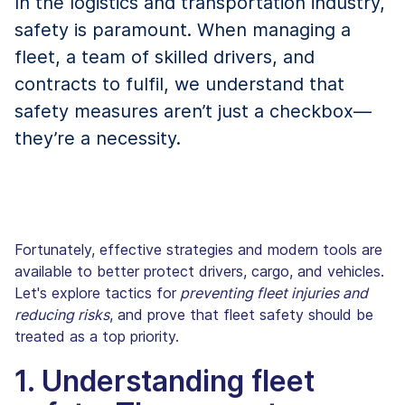
In the logistics and transportation industry,
safety is paramount. When managing a
fleet, a team of skilled drivers, and
contracts to fulfil, we understand that
safety measures aren’t just a checkbox—
they’re a necessity.
Fortunately, effective strategies and modern tools are
available to better protect drivers, cargo, and vehicles.
Let's explore tactics for
preventing fleet injuries and
reducing risks
, and prove that fleet safety should be
treated as a top priority.
1. Understanding fleet