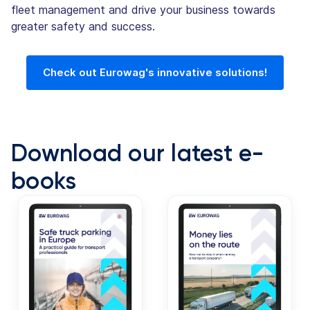
fleet management and drive your business towards
greater safety and success.
Check out Eurowag's innovative solutions!
Download our latest e-
books