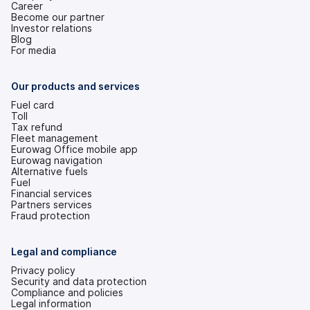
Career
Become our partner
Investor relations
(opens
Blog
in
For media
a
new
tab)
Our products and services
Fuel card
Toll
Tax refund
Fleet management
Eurowag Office mobile app
Eurowag navigation
Alternative fuels
Fuel
Financial services
Partners services
Fraud protection
Legal and compliance
Privacy policy
Security and data protection
Compliance and policies
Legal information