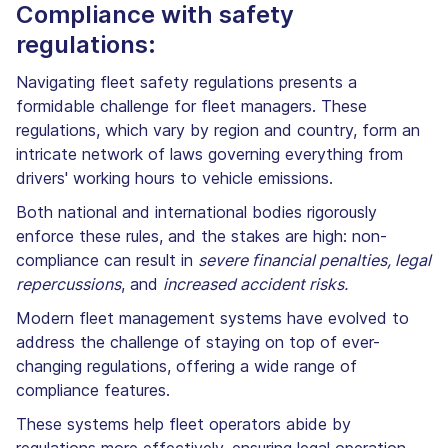
Compliance with safety
regulations:
Navigating fleet safety regulations presents a
formidable challenge for fleet managers. These
regulations, which vary by region and country, form an
intricate network of laws governing everything from
drivers' working hours to vehicle emissions.
Both national and international bodies rigorously
enforce these rules, and the stakes are high: non-
compliance can result in
severe financial penalties, legal
repercussions
, and
increased accident risks.
Modern fleet management systems have evolved to
address the challenge of staying on top of ever-
changing regulations, offering a wide range of
compliance features.
These systems help fleet operators abide by
regulations more effectively, ensuring legal operation