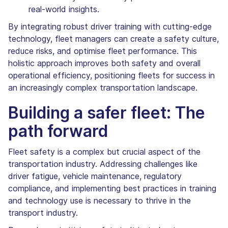
real-world insights.
By integrating robust driver training with cutting-edge
technology, fleet managers can create a safety culture,
reduce risks, and optimise fleet performance. This
holistic approach improves both safety and overall
operational efficiency, positioning fleets for success in
an increasingly complex transportation landscape.
Building a safer fleet: The
path forward
Fleet safety is a complex but crucial aspect of the
transportation industry. Addressing challenges like
driver fatigue, vehicle maintenance, regulatory
compliance, and implementing best practices in training
and technology use is necessary to thrive in the
transport industry.