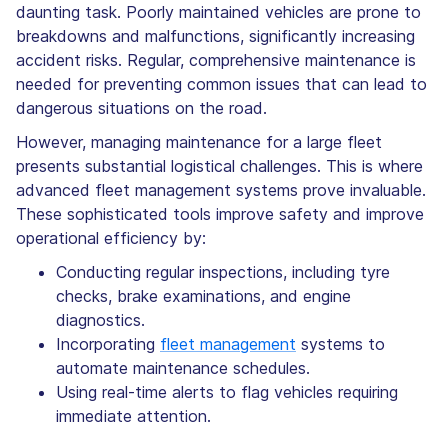
daunting task. Poorly maintained vehicles are prone to
breakdowns and malfunctions, significantly increasing
accident risks. Regular, comprehensive maintenance is
needed for preventing common issues that can lead to
dangerous situations on the road.
However, managing maintenance for a large fleet
presents substantial logistical challenges. This is where
advanced fleet management systems prove invaluable.
These sophisticated tools improve safety and improve
operational efficiency by:
Conducting regular inspections, including tyre
checks, brake examinations, and engine
diagnostics.
Incorporating
fleet management
systems to
automate maintenance schedules.
Using real-time alerts to flag vehicles requiring
immediate attention.