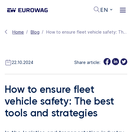
EN
Home
Blog
How to ensure fleet vehicle safety: The best tools and strategies
22.10.2024
Share article:
How to ensure fleet
vehicle safety: The best
tools and strategies