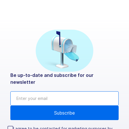
Be up-to-date and subscribe for our
newsletter
I agree to be contacted for marketing purposes by