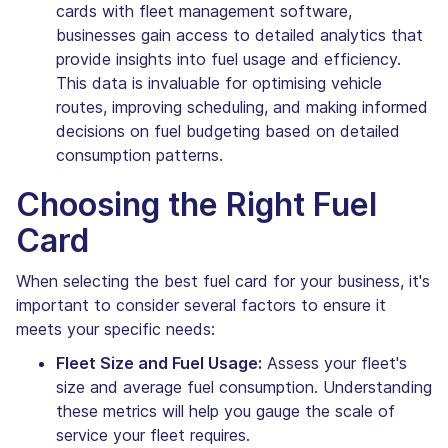
cards with fleet management software,
businesses gain access to detailed analytics that
provide insights into fuel usage and efficiency.
This data is invaluable for optimising vehicle
routes, improving scheduling, and making informed
decisions on fuel budgeting based on detailed
consumption patterns.
Choosing the Right Fuel
Card
When selecting the best fuel card for your business, it's
important to consider several factors to ensure it
meets your specific needs:
Fleet Size and Fuel Usage:
Assess your fleet's
size and average fuel consumption. Understanding
these metrics will help you gauge the scale of
service your fleet requires.