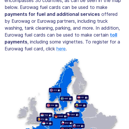
encompasses 30 countries, as can be seen in the map
below. Eurowag fuel cards can be used to make
payments for fuel and additional services
offered
by Eurowag or Eurowag partners, including truck
washing, tank cleaning, parking, and more. In addition,
Eurowag fuel cards can be used to make certain
toll
payments
, including some vignettes. To register for a
Eurowag fuel card, click
here
.