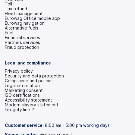
Toll
Tax refund
Fleet management
Eurowag Office mobile app
Eurowag navigation
Alternative fuels
Fuel
Financial services
Partners services
Fraud protection
Legal and compliance
Privacy policy
Security and data protection
Compliance and policies
Legal information
Marketing consent
ISO certifications
Accessibility statement
(opens
Modern slavery statement
in
(opens
Integrity line ↗
a
in
new
a
tab)
new
Customer service:
8:00 am - 5:00 pm working days
tab)
Support center:
Visit our support