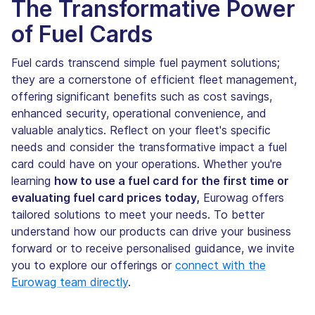
The Transformative Power
of Fuel Cards
Fuel cards transcend simple fuel payment solutions;
they are a cornerstone of efficient fleet management,
offering significant benefits such as cost savings,
enhanced security, operational convenience, and
valuable analytics. Reflect on your fleet's specific
needs and consider the transformative impact a fuel
card could have on your operations. Whether you're
learning
how to use a fuel card for the first time or
evaluating fuel card prices today,
Eurowag offers
tailored solutions to meet your needs. To better
understand how our products can drive your business
forward or to receive personalised guidance, we invite
you to explore our offerings or
connect with the
Eurowag team directly
.