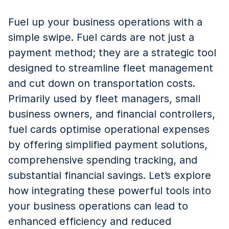
Fuel up your business operations with a
simple swipe. Fuel cards are not just a
payment method; they are a strategic tool
designed to streamline fleet management
and cut down on transportation costs.
Primarily used by fleet managers, small
business owners, and financial controllers,
fuel cards optimise operational expenses
by offering simplified payment solutions,
comprehensive spending tracking, and
substantial financial savings. Let’s explore
how integrating these powerful tools into
your business operations can lead to
enhanced efficiency and reduced