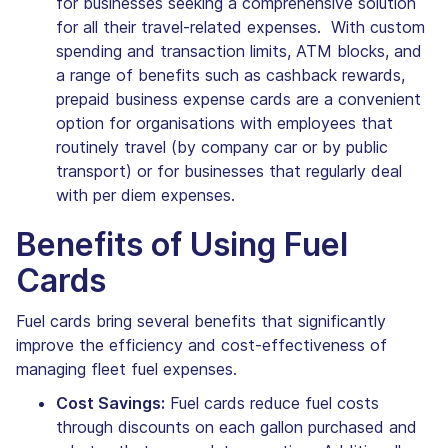
for businesses seeking a comprehensive solution
for all their travel-related expenses. With custom
spending and transaction limits, ATM blocks, and
a range of benefits such as cashback rewards,
prepaid business expense cards are a convenient
option for organisations with employees that
routinely travel (by company car or by public
transport) or for businesses that regularly deal
with per diem expenses.
Benefits of Using Fuel
Cards
Fuel cards bring several benefits that significantly
improve the efficiency and cost-effectiveness of
managing fleet fuel expenses.
Cost Savings:
Fuel cards reduce fuel costs
through discounts on each gallon purchased and