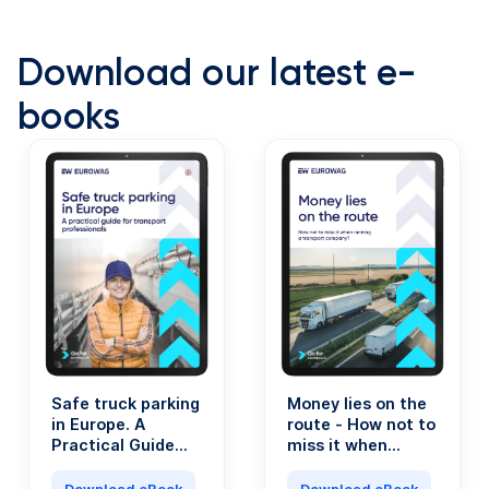
Download our latest e-
books
Safe truck parking
Money lies on the
in Europe. A
route - How not to
Practical Guide
miss it when
for Transport
running a
Professionals.
transport