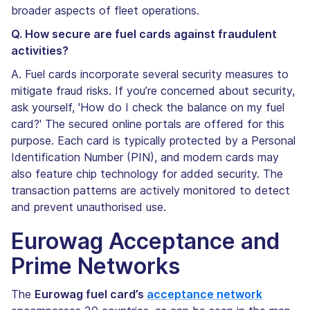
broader aspects of fleet operations.
Q. How secure are fuel cards against fraudulent
activities?
A. Fuel cards incorporate several security measures to
mitigate fraud risks. If you’re concerned about security,
ask yourself, 'How do I check the balance on my fuel
card?' The secured online portals are offered for this
purpose. Each card is typically protected by a Personal
Identification Number (PIN), and modern cards may
also feature chip technology for added security. The
transaction patterns are actively monitored to detect
and prevent unauthorised use.
Eurowag Acceptance and
Prime Networks
The
Eurowag fuel card’s
acceptance network