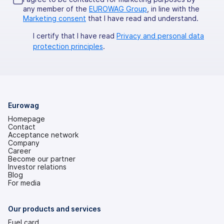
any member of the
EUROWAG Group
, in line with the
Marketing consent
that I have read and understand.
I certify that I have read
Privacy and personal data
protection principles
.
Eurowag
Homepage
Contact
Acceptance network
Company
Career
Become our partner
Investor relations
(opens
Blog
in
For media
a
new
tab)
Our products and services
Fuel card