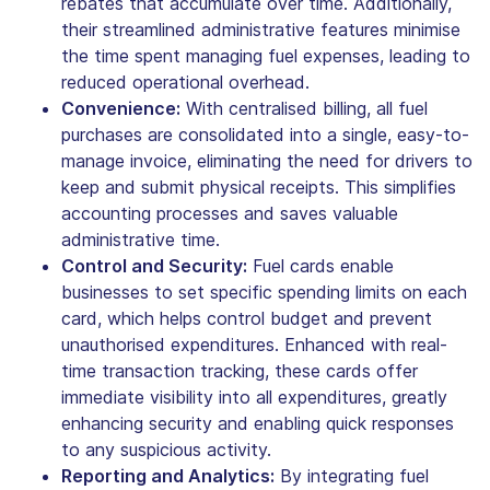
rebates that accumulate over time. Additionally,
their streamlined administrative features minimise
the time spent managing fuel expenses, leading to
reduced operational overhead.
Convenience:
With centralised billing, all fuel
purchases are consolidated into a single, easy-to-
manage invoice, eliminating the need for drivers to
keep and submit physical receipts. This simplifies
accounting processes and saves valuable
administrative time.
Control and Security:
Fuel cards enable
businesses to set specific spending limits on each
card, which helps control budget and prevent
unauthorised expenditures. Enhanced with real-
time transaction tracking, these cards offer
immediate visibility into all expenditures, greatly
enhancing security and enabling quick responses
to any suspicious activity.
Reporting and Analytics:
By integrating fuel