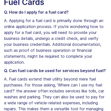
Fuel Cards
Q. How do I apply for a fuel card?
A. Applying for a fuel card is primarily done through an
online application process. If you're wondering how to
apply for a fuel card, you will need to provide your
business details, undergo a credit check, and verify
your business credentials. Additional documentation,
such as proof of business operation or financial
statements, might be required to complete your
application.
Q. Can fuel cards be used for services beyond fuel?
A. Fuel cards extend their utility beyond mere fuel
purchases. For those asking, 'Where can I use my fuel
card?' the answer often includes services like tolls, car
washes and parking. They can also be used to pay for
a wide range of vehicle-related expenses, including
repairs. This makes them a versatile tool for managing