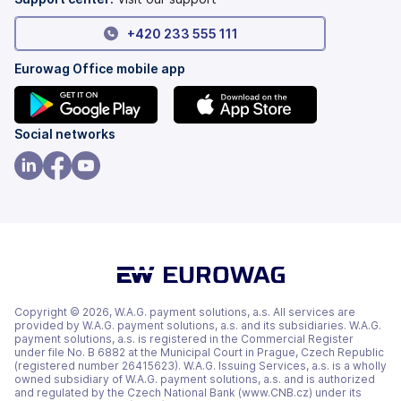
+420 233 555 111
Eurowag Office mobile app
(opens
(opens
Social networks
in
in
a
a
(opens
(opens
(opens
new
new
in
in
in
tab)
tab)
a
a
a
new
new
new
tab)
tab)
tab)
Copyright © 2026, W.A.G. payment solutions, a.s. All services are
provided by W.A.G. payment solutions, a.s. and its subsidiaries. W.A.G.
payment solutions, a.s. is registered in the Commercial Register
under file No. B 6882 at the Municipal Court in Prague, Czech Republic
(registered number 26415623). W.A.G. Issuing Services, a.s. is a wholly
owned subsidiary of W.A.G. payment solutions, a.s. and is authorized
and regulated by the Czech National Bank (www.CNB.cz) under its