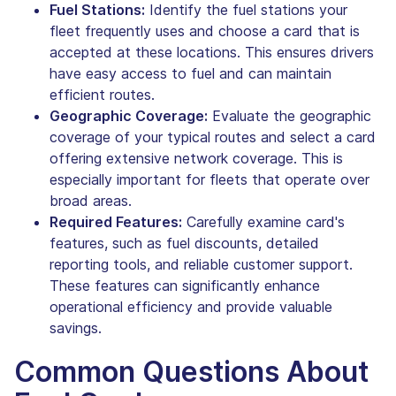
Fuel Stations:
Identify the fuel stations your
fleet frequently uses and choose a card that is
accepted at these locations. This ensures drivers
have easy access to fuel and can maintain
efficient routes.
Geographic Coverage:
Evaluate the geographic
coverage of your typical routes and select a card
offering extensive network coverage. This is
especially important for fleets that operate over
broad areas.
Required Features:
Carefully examine card's
features, such as fuel discounts, detailed
reporting tools, and reliable customer support.
These features can significantly enhance
operational efficiency and provide valuable
savings.
Common Questions About