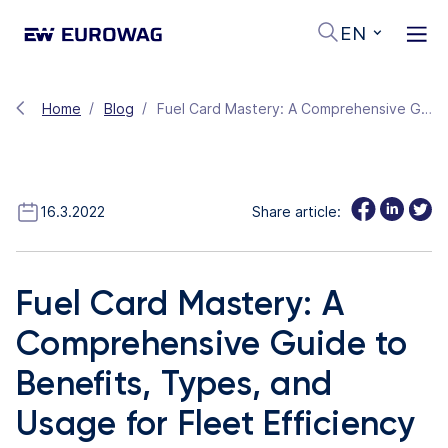
EN
Home
Blog
Fuel Card Mastery: A Comprehensive Guide to Benefits, Types, and Usage for Fleet Efficiency
16.3.2022
Share article:
Fuel Card Mastery: A
Comprehensive Guide to
Benefits, Types, and
Usage for Fleet Efficiency