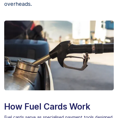
overheads.
How Fuel Cards Work
Fuel cards serve as specialised payment tools designed