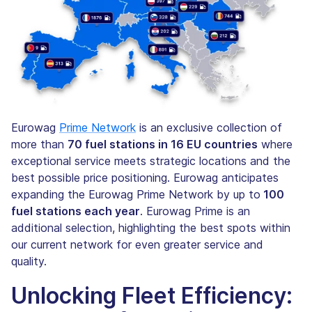
Eurowag
Prime Network
is an exclusive collection of
more than
70 fuel stations in 16 EU countries
where
exceptional service meets strategic locations and the
best possible price positioning. Eurowag anticipates
expanding the Eurowag Prime Network by up to
100
fuel stations each year
. Eurowag Prime is an
additional selection, highlighting the best spots within
our current network for even greater service and
quality.
Unlocking Fleet Efficiency: