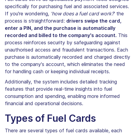
specifically for purchasing fuel and associated services.
If you're wondering,
'how does a fuel card work?
' the
process is straightforward:
drivers swipe the card,
enter a PIN, and the purchase is automatically
recorded and billed to the company's account.
This
process reinforces security by safeguarding against
unauthorised access and fraudulent transactions. Each
purchase is automatically recorded and charged directly
to the company's account, which eliminates the need
for handling cash or keeping individual receipts.
Additionally, the system includes detailed tracking
features that provide real-time insights into fuel
consumption and spending, enabling more informed
financial and operational decisions.
Types of Fuel Cards
There are several types of fuel cards available, each