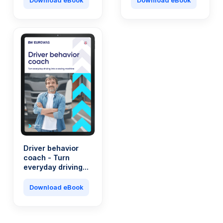
Download eBook
Download eBook
company?
Driver behavior
coach - Turn
everyday driving
into a saving
machine
Download eBook