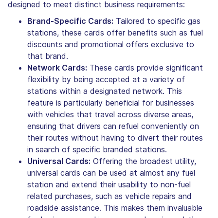
designed to meet distinct business requirements:
Brand-Specific Cards:
Tailored to specific gas
stations, these cards offer benefits such as fuel
discounts and promotional offers exclusive to
that brand.
Network Cards:
These cards provide significant
flexibility by being accepted at a variety of
stations within a designated network. This
feature is particularly beneficial for businesses
with vehicles that travel across diverse areas,
ensuring that drivers can refuel conveniently on
their routes without having to divert their routes
in search of specific branded stations.
Universal Cards:
Offering the broadest utility,
universal cards can be used at almost any fuel
station and extend their usability to non-fuel
related purchases, such as vehicle repairs and
roadside assistance. This makes them invaluable