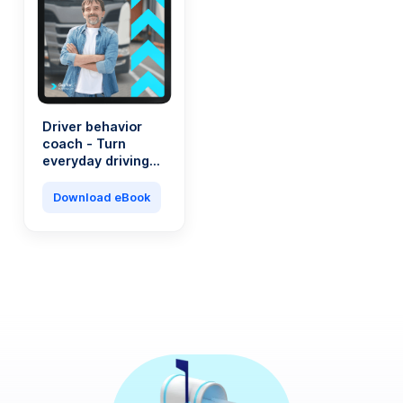
Driver behavior
coach - Turn
everyday driving
into a saving
machine
Download eBook