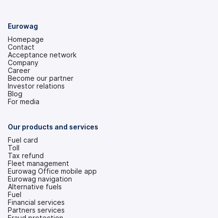
Eurowag
Homepage
Contact
Acceptance network
Company
Career
Become our partner
Investor relations
(opens
Blog
in
For media
a
new
tab)
Our products and services
Fuel card
Toll
Tax refund
Fleet management
Eurowag Office mobile app
Eurowag navigation
Alternative fuels
Fuel
Financial services
Partners services
Fraud protection