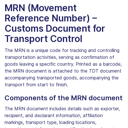
MRN (Movement
Reference Number) –
Customs Document for
Transport Control
The MRN is a unique code for tracking and controlling
transportation activities, serving as confirmation of
goods leaving a specific country. Printed as a barcode,
the MRN document is attached to the TDT document
accompanying transported goods, accompanying the
transport from start to finish.
Components of the MRN document
The MRN document includes details such as exporter,
recipient, and declarant information, affiliation
markings, transport type, loading locations,