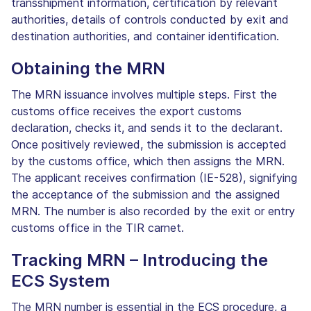
transshipment information, certification by relevant
authorities, details of controls conducted by exit and
destination authorities, and container identification.
Obtaining the MRN
The MRN issuance involves multiple steps. First the
customs office receives the export customs
declaration, checks it, and sends it to the declarant.
Once positively reviewed, the submission is accepted
by the customs office, which then assigns the MRN.
The applicant receives confirmation (IE-528), signifying
the acceptance of the submission and the assigned
MRN. The number is also recorded by the exit or entry
customs office in the TIR carnet.
Tracking MRN – Introducing the
ECS System
The MRN number is essential in the ECS procedure, a