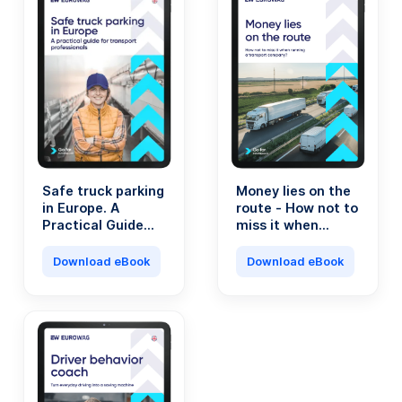
Safe truck parking
Money lies on the
in Europe. A
route - How not to
Practical Guide
miss it when
for Transport
running a
Professionals.
transport
Download eBook
Download eBook
company?