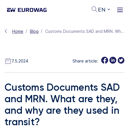
EN
Home
Blog
Customs Documents SAD and MRN. What are they, and why are they used in transit?
7.5.2024
Share article:
Customs Documents SAD
and MRN. What are they,
and why are they used in
transit?