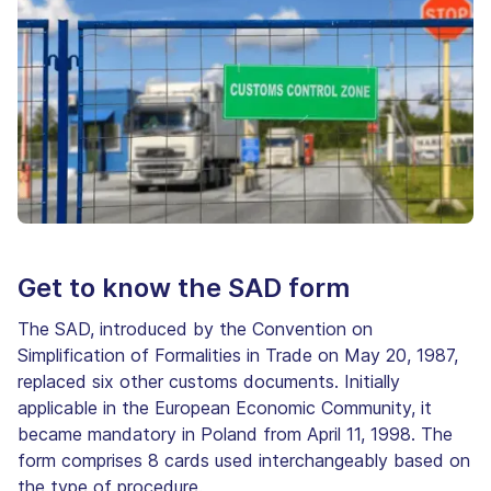
Get to know the SAD form
The SAD, introduced by the Convention on
Simplification of Formalities in Trade on May 20, 1987,
replaced six other customs documents. Initially
applicable in the European Economic Community, it
became mandatory in Poland from April 11, 1998. The
form comprises 8 cards used interchangeably based on
the type of procedure.