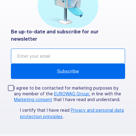
Be up-to-date and subscribe for our
newsletter
I agree to be contacted for marketing purposes by
any member of the
EUROWAG Group
, in line with the
Marketing consent
that I have read and understand.
I certify that I have read
Privacy and personal data
protection principles
.