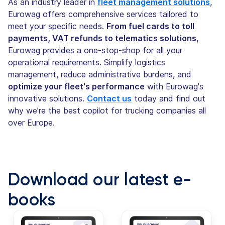
As an industry leader in
fleet management solutions
,
Eurowag offers comprehensive services tailored to
meet your specific needs.
From fuel cards to toll
payments, VAT refunds to telematics solutions
,
Eurowag provides a one-stop-shop for all your
operational requirements. Simplify logistics
management, reduce administrative burdens, and
optimize your fleet's performance
with Eurowag's
innovative solutions.
Contact us
today and find out
why we’re the best copilot for trucking companies all
over Europe.
Download our latest e-
books