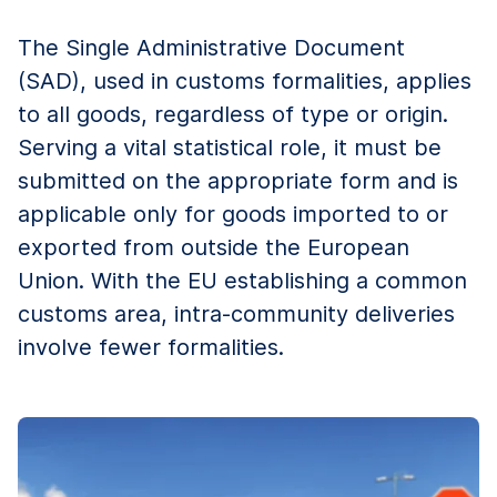
The Single Administrative Document
(SAD), used in customs formalities, applies
to all goods, regardless of type or origin.
Serving a vital statistical role, it must be
submitted on the appropriate form and is
applicable only for goods imported to or
exported from outside the European
Union. With the EU establishing a common
customs area, intra-community deliveries
involve fewer formalities.