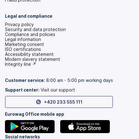
Legal and compliance
Privacy policy
Security and data protection
Compliance and policies
Legal information
Marketing consent
ISO certifications
Accessibility statement
(opens
Modern slavery statement
in
(opens
Integrity line ↗
a
in
new
a
tab)
new
Customer service:
8:00 am - 5:00 pm working days
tab)
Support center:
Visit our support
+420 233 555 111
Eurowag Office mobile app
(opens
(opens
Social networks