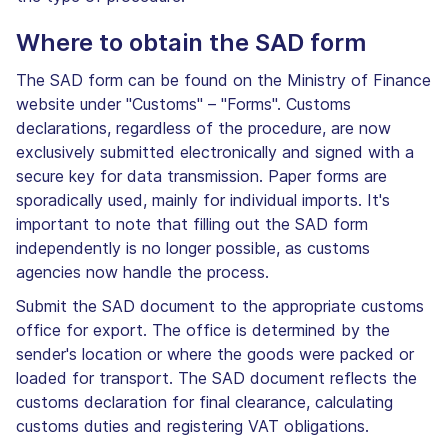
Where to obtain the SAD form
The SAD form can be found on the Ministry of Finance
website under "Customs" – "Forms". Customs
declarations, regardless of the procedure, are now
exclusively submitted electronically and signed with a
secure key for data transmission. Paper forms are
sporadically used, mainly for individual imports. It's
important to note that filling out the SAD form
independently is no longer possible, as customs
agencies now handle the process.
Submit the SAD document to the appropriate customs
office for export. The office is determined by the
sender's location or where the goods were packed or
loaded for transport. The SAD document reflects the
customs declaration for final clearance, calculating
customs duties and registering VAT obligations.