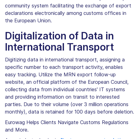
community system facilitating the exchange of export
declarations electronically among customs offices in
the European Union.
Digitalization of Data in
International Transport
Digitizing data in international transport, assigning a
specific number to each transport activity, enables
easy tracking. Utilize the MRN export follow-up
website, an official platform of the European Council,
collecting data from individual countries' IT systems
and providing information on transit to interested
parties. Due to their volume (over 3 million operations
monthly), data is retained for 100 days before deletion.
Eurowag Helps Clients Navigate Customs Regulations
and More.