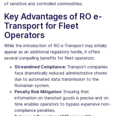
of sensitive and controlled commodities.
Key Advantages of RO e-
Transport for Fleet
Operators
While the introduction of RO e-Transport may initially
appear as an additional regulatory hurdle, it offers
several compelling benefits for fleet operators:
Streamlined Compliance:
Transport companies
face dramatically reduced administrative chores
due to automated data transmission to the
Romanian system.
Penalty Risk Mitigation:
Ensuring that
information on transited goods is precise and on
time enables operators to bypass expensive non-
compliance penalties.