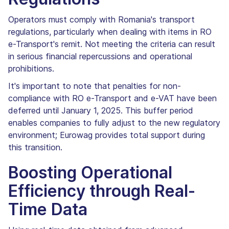
Operators must comply with Romania's transport
regulations, particularly when dealing with items in RO
e-Transport's remit. Not meeting the criteria can result
in serious financial repercussions and operational
prohibitions.
It's important to note that penalties for non-
compliance with RO e-Transport and e-VAT have been
deferred until January 1, 2025. This buffer period
enables companies to fully adjust to the new regulatory
environment; Eurowag provides total support during
this transition.
Boosting Operational
Efficiency through Real-
Time Data