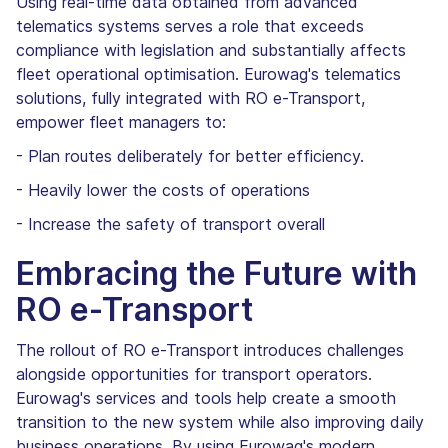
Using real-time data obtained from advanced
telematics systems serves a role that exceeds
compliance with legislation and substantially affects
fleet operational optimisation. Eurowag's telematics
solutions, fully integrated with RO e-Transport,
empower fleet managers to:
- Plan routes deliberately for better efficiency.
- Heavily lower the costs of operations
- Increase the safety of transport overall
Embracing the Future with
RO e-Transport
The rollout of RO e-Transport introduces challenges
alongside opportunities for transport operators.
Eurowag's services and tools help create a smooth
transition to the new system while also improving daily
business operations. By using Eurowag's modern