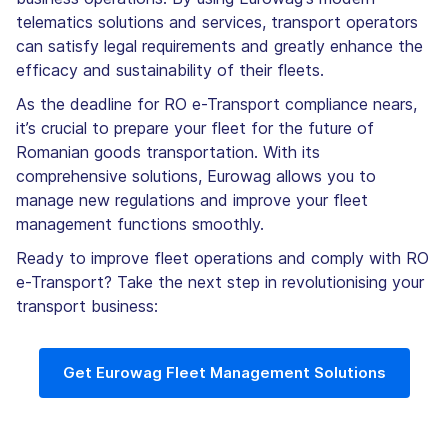
telematics solutions and services, transport operators
can satisfy legal requirements and greatly enhance the
efficacy and sustainability of their fleets.
As the deadline for RO e-Transport compliance nears,
it’s crucial to prepare your fleet for the future of
Romanian goods transportation. With its
comprehensive solutions, Eurowag allows you to
manage new regulations and improve your fleet
management functions smoothly.
Ready to improve fleet operations and comply with RO
e-Transport? Take the next step in revolutionising your
transport business:
Get Eurowag Fleet Management Solutions