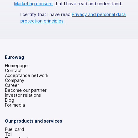
Marketing consent
that I have read and understand.
I certify that I have read
Privacy and personal data
protection principles
.
Eurowag
Homepage
Contact
Acceptance network
Company
Career
Become our partner
Investor relations
(opens
Blog
in
For media
a
new
tab)
Our products and services
Fuel card
Toll