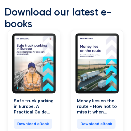
Download our latest e-
books
Safe truck parking
Money lies on the
in Europe. A
route - How not to
Practical Guide
miss it when
for Transport
running a
Professionals.
transport
Download eBook
Download eBook
company?