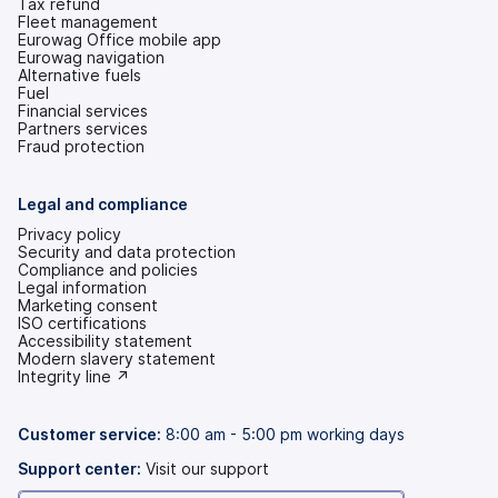
Tax refund
Fleet management
Eurowag Office mobile app
Eurowag navigation
Alternative fuels
Fuel
Financial services
Partners services
Fraud protection
Legal and compliance
Privacy policy
Security and data protection
Compliance and policies
Legal information
Marketing consent
ISO certifications
Accessibility statement
(opens
Modern slavery statement
in
(opens
Integrity line ↗
a
in
new
a
tab)
new
Customer service:
8:00 am - 5:00 pm working days
tab)
Support center:
Visit our support