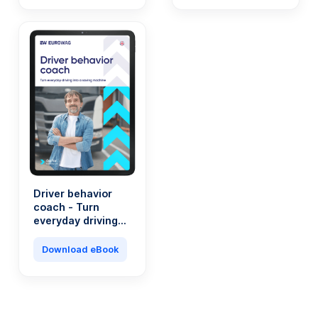
Driver behavior
coach - Turn
everyday driving
into a saving
machine
Download eBook