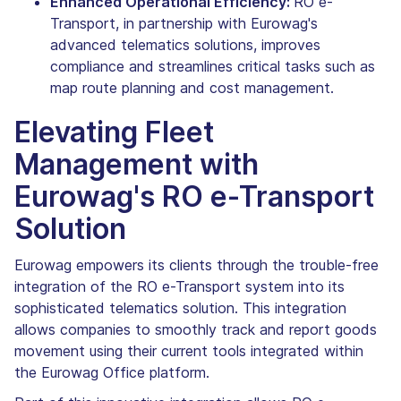
Enhanced Operational Efficiency:
RO e-
Transport, in partnership with Eurowag's
advanced telematics solutions, improves
compliance and streamlines critical tasks such as
map route planning and cost management.
Elevating Fleet
Management with
Eurowag's RO e-Transport
Solution
Eurowag empowers its clients through the trouble-free
integration of the RO e-Transport system into its
sophisticated telematics solution. This integration
allows companies to smoothly track and report goods
movement using their current tools integrated within
the Eurowag Office platform.