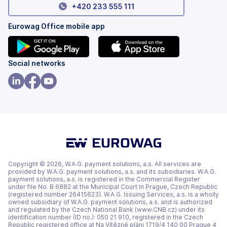
+420 233 555 111
Eurowag Office mobile app
(opens
(opens
Social networks
in
in
a
a
(opens
(opens
(opens
new
new
in
in
in
tab)
tab)
a
a
a
new
new
new
tab)
tab)
tab)
Copyright © 2026, W.A.G. payment solutions, a.s. All services are
provided by W.A.G. payment solutions, a.s. and its subsidiaries. W.A.G.
payment solutions, a.s. is registered in the Commercial Register
under file No. B 6882 at the Municipal Court in Prague, Czech Republic
(registered number 26415623). W.A.G. Issuing Services, a.s. is a wholly
owned subsidiary of W.A.G. payment solutions, a.s. and is authorized
and regulated by the Czech National Bank (www.CNB.cz) under its
identification number (ID no.): 050 21 910, registered in the Czech
Republic registered office at Na Vítězné pláni 1719/4 140 00 Prague 4