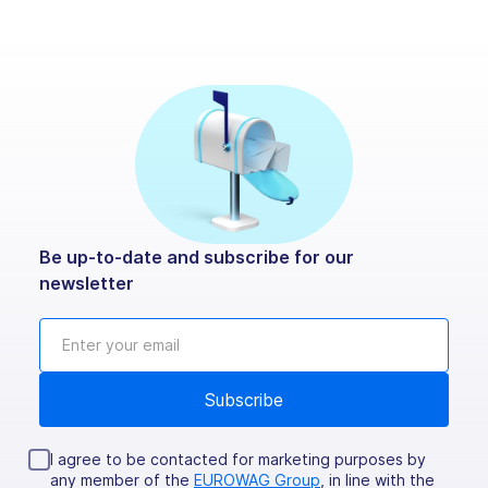
Be up-to-date and subscribe for our
newsletter
I agree to be contacted for marketing purposes by
any member of the
EUROWAG Group
, in line with the