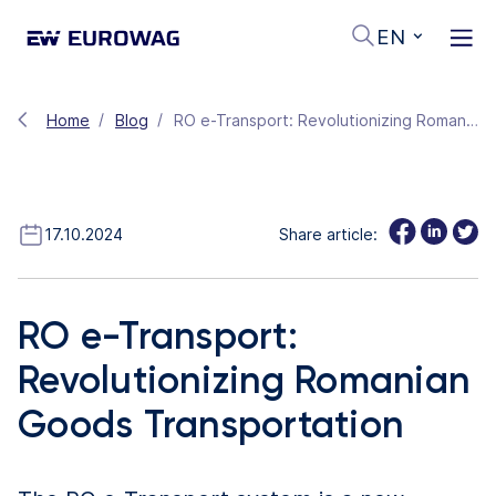
EN
Home
Blog
RO e-Transport: Revolutionizing Romanian Goods Transportation
17.10.2024
Share article:
RO e-Transport:
Revolutionizing Romanian
Goods Transportation