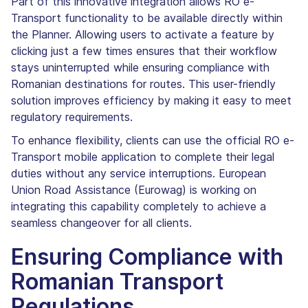
Part of this innovative integration allows RO e-
Transport functionality to be available directly within
the Planner. Allowing users to activate a feature by
clicking just a few times ensures that their workflow
stays uninterrupted while ensuring compliance with
Romanian destinations for routes. This user-friendly
solution improves efficiency by making it easy to meet
regulatory requirements.
To enhance flexibility, clients can use the official RO e-
Transport mobile application to complete their legal
duties without any service interruptions. European
Union Road Assistance (Eurowag) is working on
integrating this capability completely to achieve a
seamless changeover for all clients.
Ensuring Compliance with
Romanian Transport
Regulations