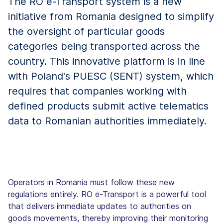
The RO e-Transport system is a new
initiative from Romania designed to simplify
the oversight of particular goods
categories being transported across the
country. This innovative platform is in line
with Poland's PUESC (SENT) system, which
requires that companies working with
defined products submit active telematics
data to Romanian authorities immediately.
Operators in Romania must follow these new
regulations entirely. RO e-Transport is a powerful tool
that delivers immediate updates to authorities on
goods movements, thereby improving their monitoring