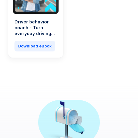
Driver behavior
coach - Turn
everyday driving
into a saving
machine
Download eBook