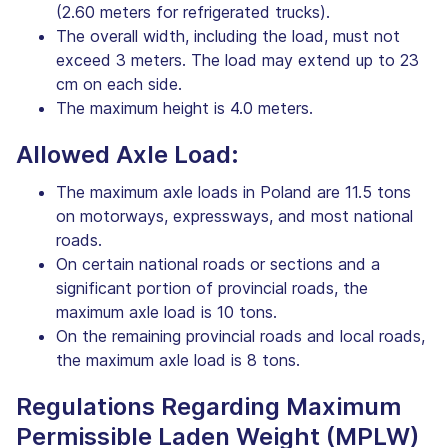
(2.60 meters for refrigerated trucks).
The overall width, including the load, must not
exceed 3 meters. The load may extend up to 23
cm on each side.
The maximum height is 4.0 meters.
Allowed Axle Load:
The maximum axle loads in Poland are 11.5 tons
on motorways, expressways, and most national
roads.
On certain national roads or sections and a
significant portion of provincial roads, the
maximum axle load is 10 tons.
On the remaining provincial roads and local roads,
the maximum axle load is 8 tons.
Regulations Regarding Maximum
Permissible Laden Weight (MPLW)