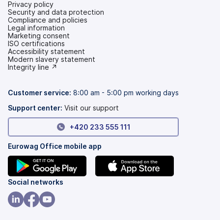
Privacy policy
Security and data protection
Compliance and policies
Legal information
Marketing consent
ISO certifications
Accessibility statement
(opens
Modern slavery statement
in
(opens
Integrity line ↗
a
in
new
a
tab)
new
Customer service:
8:00 am - 5:00 pm working days
tab)
Support center:
Visit our support
+420 233 555 111
Eurowag Office mobile app
(opens
(opens
Social networks
in
in
a
a
(opens
(opens
(opens
new
new