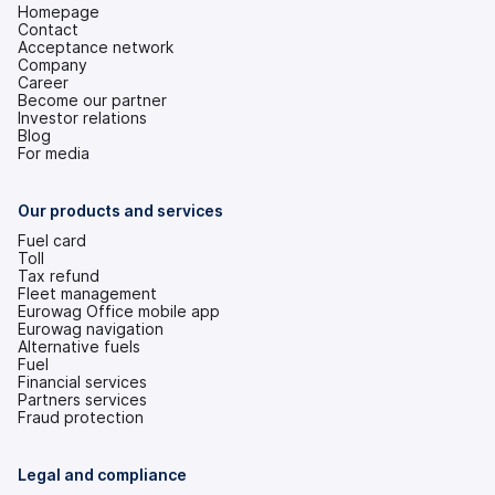
Homepage
Contact
Acceptance network
Company
Career
Become our partner
Investor relations
(opens
Blog
in
For media
a
new
tab)
Our products and services
Fuel card
Toll
Tax refund
Fleet management
Eurowag Office mobile app
Eurowag navigation
Alternative fuels
Fuel
Financial services
Partners services
Fraud protection
Legal and compliance