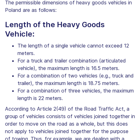
The permissible dimensions of heavy goods vehicles in
Poland are as follows:
Length of the Heavy Goods
Vehicle:
The length of a single vehicle cannot exceed 12
meters.
For a truck and trailer combination (articulated
vehicle), the maximum length is 16.5 meters.
For a combination of two vehicles (e.g., truck and
trailer), the maximum length is 18.75 meters.
For a combination of three vehicles, the maximum
length is 22 meters.
According to Article 2(49) of the Road Traffic Act, a
group of vehicles consists of vehicles joined together in
order to move on the road as a whole, but this does
not apply to vehicles joined together for the purpose
of towing. Thus, for example, we are dealing with a