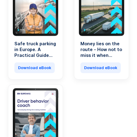
Safe truck parking
Money lies on the
in Europe. A
route - How not to
Practical Guide
miss it when
for Transport
running a
Professionals.
transport
Download eBook
Download eBook
company?