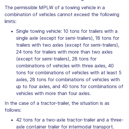
The permissible MPLW of a towing vehicle in a
combination of vehicles cannot exceed the following
limits:
Single towing vehicle: 10 tons for trailers with a
single axle (except for semi-trailers), 18 tons for
trailers with two axles (except for semi-trailers),
24 tons for trailers with more than two axles
(except for semi-trailers), 28 tons for
combinations of vehicles with three axles, 40
tons for combinations of vehicles with at least 5
axles, 28 tons for combinations of vehicles with
up to four axles, and 40 tons for combinations of
vehicles with more than four axles.
In the case of a tractor-trailer, the situation is as
follows:
42 tons for a two-axle tractor-trailer and a three-
axle container trailer for intermodal transport.