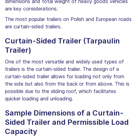
dimensions and total weight of heavy goods vehicles
are key considerations.
The most popular trailers on Polish and European roads
are curtain-sided trailers.
Curtain-Sided Trailer (Tarpaulin
Trailer)
One of the most versatile and widely used types of
trailers is the curtain-sided trailer. The design of a
curtain-sided trailer allows for loading not only from
the side but also from the back or from above. This is
possible due to the sliding roof, which facilitates
quicker loading and unloading.
Sample Dimensions of a Curtain-
Sided Trailer and Permissible Load
Capacity