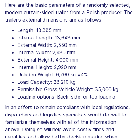
Here are the basic parameters of a randomly selected,
modern curtain-sided trailer from a Polish producer. The
trailer's external dimensions are as follows:
Length: 13,885 mm
Internal Length: 13,643 mm
External Width: 2,550 mm
Internal Width: 2,480 mm
External Height: 4,000 mm
Internal Height: 2,920 mm
Unladen Weight: 6,790 kg ±4%
Load Capacity: 28,210 kg
Permissible Gross Vehicle Weight: 35,000 kg
Loading options: Back, side, or top loading.
In an effort to remain compliant with local regulations,
dispatchers and logistics specialists would do well to
familiarize themselves with all of the information
above. Doing so will help avoid costly fines and
penalties, and allow better decision making when