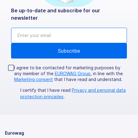
Be up-to-date and subscribe for our
newsletter
I agree to be contacted for marketing purposes by
any member of the
EUROWAG Group
, in line with the
Marketing consent
that I have read and understand.
I certify that I have read
Privacy and personal data
protection principles
.
Eurowag