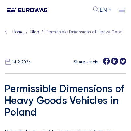
EN
Home
Blog
Permissible Dimensions of Heavy Goods Vehicles in Poland
14.2.2024
Share article:
Permissible Dimensions of
Heavy Goods Vehicles in
Poland