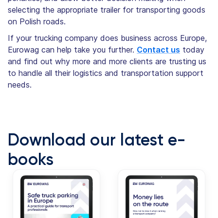
selecting the appropriate trailer for transporting goods
on Polish roads.
If your trucking company does business across Europe,
Eurowag can help take you further.
Contact us
today
and find out why more and more clients are trusting us
to handle all their logistics and transportation support
needs.
Download our latest e-
books