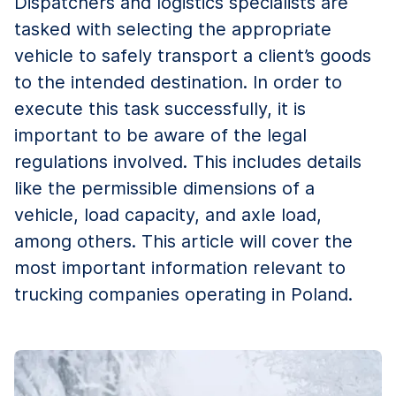
Dispatchers and logistics specialists are
tasked with selecting the appropriate
vehicle to safely transport a client’s goods
to the intended destination. In order to
execute this task successfully, it is
important to be aware of the legal
regulations involved. This includes details
like the permissible dimensions of a
vehicle, load capacity, and axle load,
among others. This article will cover the
most important information relevant to
trucking companies operating in Poland.