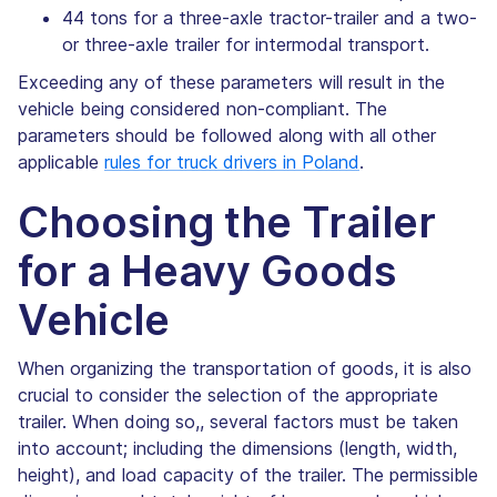
44 tons for a three-axle tractor-trailer and a two-
or three-axle trailer for intermodal transport.
Exceeding any of these parameters will result in the
vehicle being considered non-compliant. The
parameters should be followed along with all other
applicable
rules for truck drivers in Poland
.
Choosing the Trailer
for a Heavy Goods
Vehicle
When organizing the transportation of goods, it is also
crucial to consider the selection of the appropriate
trailer. When doing so,, several factors must be taken
into account; including the dimensions (length, width,
height), and load capacity of the trailer. The permissible