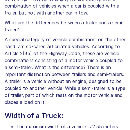
combination of vehicles when a car is coupled with a
trailer, but not with another car in tow.
What are the differences between a trailer and a semi-
trailer?
A special category of vehicle combination, on the other
hand, are so-called articulated vehicles. According to
Article 2(35) of the Highway Code, these are vehicle
combinations consisting of a motor vehicle coupled to
a semi-trailer. What is the difference? There is an
important distinction between trailers and semi-trailers.
A trailer is a vehicle without an engine, designed to be
coupled to another vehicle. While a semi-trailer is a type
of trailer, part of which rests on the motor vehicle and
places a load on it.
Width of a Truck:
The maximum width of a vehicle is 2.55 meters