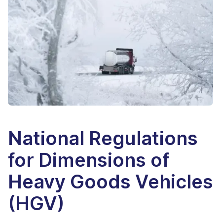
National Regulations
for Dimensions of
Heavy Goods Vehicles
(HGV)