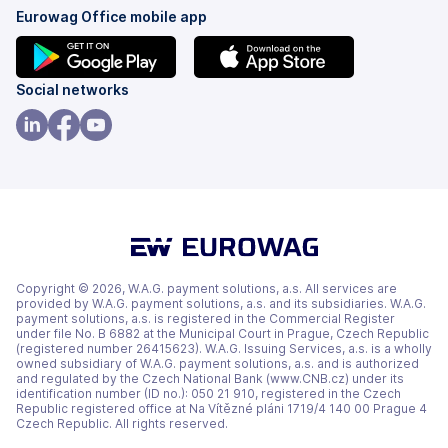
Eurowag Office mobile app
(opens
(opens
Social networks
in
in
a
a
(opens
(opens
(opens
new
new
in
in
in
tab)
tab)
a
a
a
new
new
new
tab)
tab)
tab)
Copyright © 2026, W.A.G. payment solutions, a.s. All services are
provided by W.A.G. payment solutions, a.s. and its subsidiaries. W.A.G.
payment solutions, a.s. is registered in the Commercial Register
under file No. B 6882 at the Municipal Court in Prague, Czech Republic
(registered number 26415623). W.A.G. Issuing Services, a.s. is a wholly
owned subsidiary of W.A.G. payment solutions, a.s. and is authorized
and regulated by the Czech National Bank (www.CNB.cz) under its
identification number (ID no.): 050 21 910, registered in the Czech
Republic registered office at Na Vítězné pláni 1719/4 140 00 Prague 4
Czech Republic. All rights reserved.