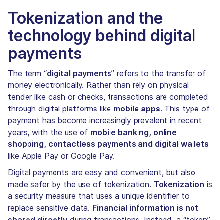
Tokenization and the
technology behind digital
payments
The term “
digital payments
” refers to the transfer of
money electronically. Rather than rely on physical
tender like cash or checks, transactions are completed
through digital platforms like
mobile apps
. This type of
payment has become increasingly prevalent in recent
years, with the use of
mobile banking, online
shopping, contactless payments and digital wallets
like Apple Pay or Google Pay.
Digital payments are easy and convenient, but also
made safer by the use of tokenization.
Tokenization
is
a security measure that uses a unique identifier to
replace sensitive data.
Financial information is not
shared directly
during transactions. Instead, a “token”