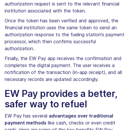
authorization request is sent to the relevant financial
institution associated with the token.
Once the token has been verified and approved, the
financial institution uses the same token to send an
authorization response to the fueling station’s payment
processor, which then confirms successful
authorization.
Finally, the EW Pay app receives the confirmation and
completes the digital payment. The user receives a
notification of the transaction (in-app receipt), and all
necessary records are updated accordingly.
EW Pay provides a better,
safer way to refuel
EW Pay has several
advantages over traditional
payment methods
like cash, checks or even credit
cards. Here are some of the key benefits EW Pay