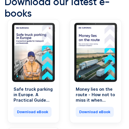
Download our latest e-
books
Safe truck parking
Money lies on the
in Europe. A
route - How not to
Practical Guide
miss it when
for Transport
running a
Professionals.
transport
Download eBook
Download eBook
company?