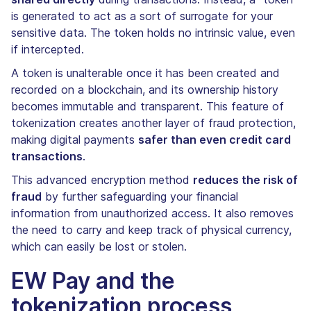
is generated to act as a sort of surrogate for your
sensitive data. The token holds no intrinsic value, even
if intercepted.
A token is unalterable once it has been created and
recorded on a blockchain, and its ownership history
becomes immutable and transparent. This feature of
tokenization creates another layer of fraud protection,
making digital payments
safer than even credit card
transactions
.
This advanced encryption method
reduces the risk of
fraud
by further safeguarding your financial
information from unauthorized access. It also removes
the need to carry and keep track of physical currency,
which can easily be lost or stolen.
EW Pay and the
tokenization process