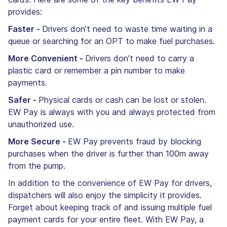
provides:
Faster -
Drivers don’t need to waste time waiting in a
queue or searching for an OPT to make fuel purchases.
More Convenient -
Drivers don’t need to carry a
plastic card or remember a pin number to make
payments.
Safer -
Physical cards or cash can be lost or stolen.
EW Pay is always with you and always protected from
unauthorized use.
More Secure -
EW Pay prevents fraud by blocking
purchases when the driver is further than 100m away
from the pump.
In addition to the convenience of EW Pay for drivers,
dispatchers will also enjoy the simplicity it provides.
Forget about keeping track of and issuing multiple fuel
payment cards for your entire fleet. With EW Pay, a