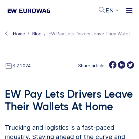
EN
Home
Blog
EW Pay Lets Drivers Leave Their Wallets At Home
8.2.2024
Share article:
EW Pay Lets Drivers Leave
Their Wallets At Home
Trucking and logistics is a fast-paced
industry. Staying ahead of the curve and