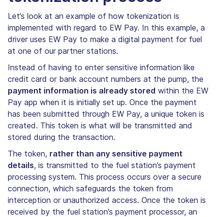
Let’s look at an example of how tokenization is
implemented with regard to EW Pay. In this example, a
driver uses EW Pay to make a digital payment for fuel
at one of our partner stations.
Instead of having to enter sensitive information like
credit card or bank account numbers at the pump, the
payment information is already stored
within the EW
Pay app when it is initially set up. Once the payment
has been submitted through EW Pay, a unique token is
created. This token is what will be transmitted and
stored during the transaction.
The token,
rather than any sensitive payment
details
, is transmitted to the fuel station’s payment
processing system. This process occurs over a secure
connection, which safeguards the token from
interception or unauthorized access. Once the token is
received by the fuel station’s payment processor, an