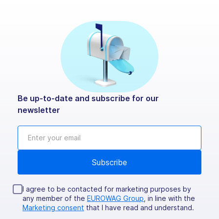
Be up-to-date and subscribe for our
newsletter
I agree to be contacted for marketing purposes by
any member of the
EUROWAG Group
, in line with the
Marketing consent
that I have read and understand.