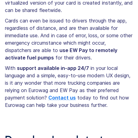
virtualized version of your card is created instantly, and
can be shared fleetwide.
Cards can even be issued to drivers through the app,
regardless of distance, and are then available for
immediate use. And in case of error, loss, or some other
emergency circumstance which might occur,
dispatchers are able to
use EW Pay to remotely
activate fuel pumps
for their drivers.
With
support available in-app 24/7
in your local
language and a simple, easy-to-use modern UX design,
is it any wonder that more trucking companies are
relying on Eurowag and EW Pay as their preferred
payment solution?
Contact us
today to find out how
Eurowag can help take your business further.