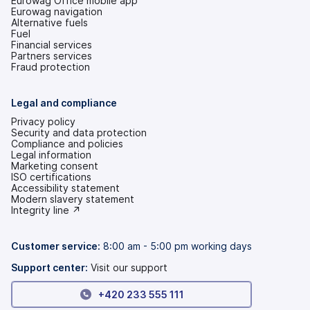
Eurowag Office mobile app
Eurowag navigation
Alternative fuels
Fuel
Financial services
Partners services
Fraud protection
Legal and compliance
Privacy policy
Security and data protection
Compliance and policies
Legal information
Marketing consent
ISO certifications
Accessibility statement
(opens
Modern slavery statement
in
(opens
Integrity line ↗
a
in
new
a
tab)
new
Customer service:
8:00 am - 5:00 pm working days
tab)
Support center:
Visit our support
+420 233 555 111