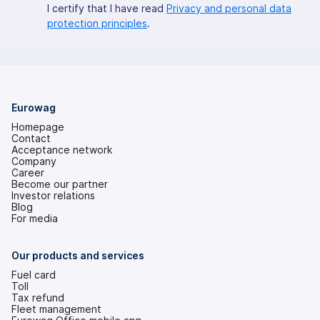
I certify that I have read
Privacy and personal data
protection principles
.
Eurowag
Homepage
Contact
Acceptance network
Company
Career
Become our partner
Investor relations
(opens
Blog
in
For media
a
new
tab)
Our products and services
Fuel card
Toll
Tax refund
Fleet management