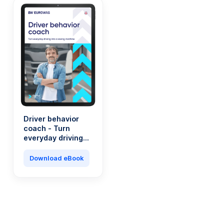
Driver behavior
coach - Turn
everyday driving
into a saving
machine
Download eBook