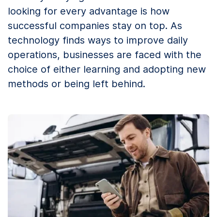
looking for every advantage is how
successful companies stay on top. As
technology finds ways to improve daily
operations, businesses are faced with the
choice of either learning and adopting new
methods or being left behind.