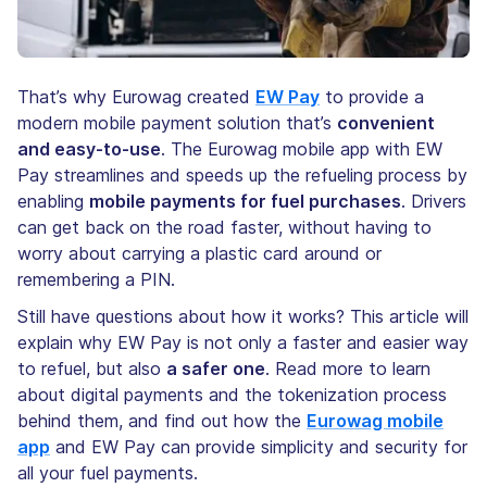
That’s why Eurowag created
EW Pay
to provide a
modern mobile payment solution that’s
convenient
and easy-to-use
. The Eurowag mobile app with EW
Pay streamlines and speeds up the refueling process by
enabling
mobile payments for fuel purchases
. Drivers
can get back on the road faster, without having to
worry about carrying a plastic card around or
remembering a PIN.
Still have questions about how it works? This article will
explain why EW Pay is not only a faster and easier way
to refuel, but also
a safer one
. Read more to learn
about digital payments and the tokenization process
behind them, and find out how the
Eurowag mobile
app
and EW Pay can provide simplicity and security for
all your fuel payments.