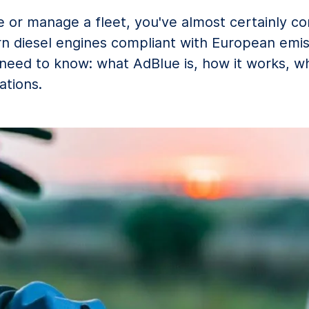
le or manage a fleet, you've almost certainly 
n diesel engines compliant with European emis
ed to know: what AdBlue is, how it works, when
ations.