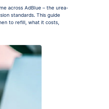
come across AdBlue – the urea-
sion standards. This guide
 to refill, what it costs,