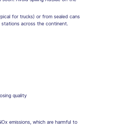
pical for trucks) or from sealed cans
stations across the continent.
osing quality
NOx emissions, which are harmful to