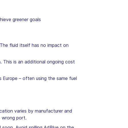
hieve greener goals
The fluid itself has no impact on
n
. This is an additional ongoing cost
s Europe – often using the same fuel
location varies by manufacturer and
e wrong port.
l soon. Avoid spilling AdBlue on the