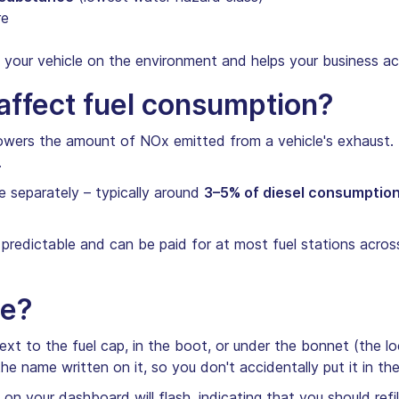
re
your vehicle on the environment and helps your business ac
ffect fuel consumption?
 lowers the amount of NOx emitted from a vehicle's exhaust. 
.
 separately – typically around
3–5% of diesel consumptio
 predictable and can be paid for at most fuel stations acros
ue?
 next to the fuel cap, in the boot, or under the bonnet (the 
the name written on it, so you don't accidentally put it in th
on your dashboard will flash, indicating that you should refil