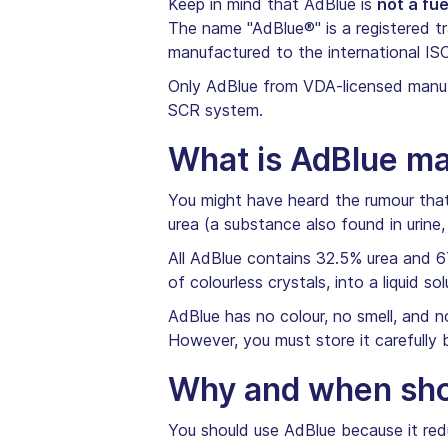
Keep in mind that AdBlue is
not a fue
The name "AdBlue®" is a registered t
manufactured to the international IS
Only AdBlue from VDA-licensed manufa
SCR system.
What is AdBlue m
You might have heard the rumour that A
urea (a substance also found in urine,
All AdBlue contains 32.5% urea and 6
of colourless crystals, into a liquid 
AdBlue has no colour, no smell, and n
However, you must store it carefully
Why and when shou
You should use AdBlue because it redu