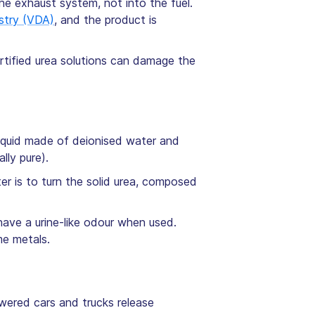
the exhaust system, not into the fuel.
stry (VDA)
, and the product is
tified urea solutions can damage the
a liquid made of deionised water and
lly pure).
r is to turn the solid urea, composed
have a urine-like odour when used.
me metals.
owered cars and trucks release