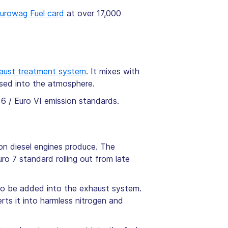
urowag Fuel card
at over 17,000
haust treatment system
. It mixes with
sed into the atmosphere.
 6 / Euro VI emission standards.
on diesel engines produce. The
ro 7 standard rolling out from late
 to be added into the exhaust system.
ts it into harmless nitrogen and