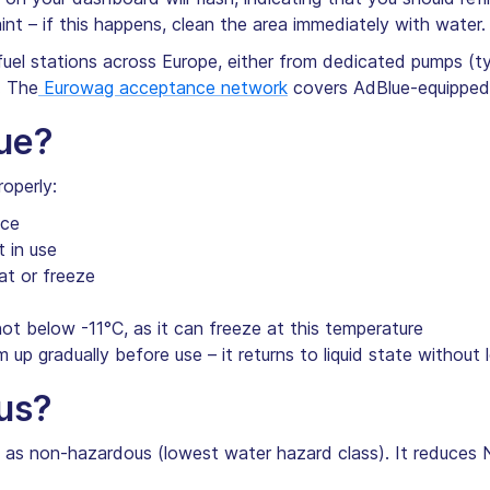
nt – if this happens, clean the area immediately with water.
fuel stations across Europe, either from dedicated pumps (ty
. The
Eurowag acceptance network
covers AdBlue-equipped 
ue?
operly:
ace
 in use
at or freeze
not below -11°C, as it can freeze at this temperature
m up gradually before use – it returns to liquid state without l
us?
d as non-hazardous (lowest water hazard class). It reduces 