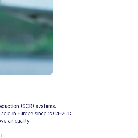
Reduction (SCR) systems.
s sold in Europe since 2014–2015.
e air quality.
t.