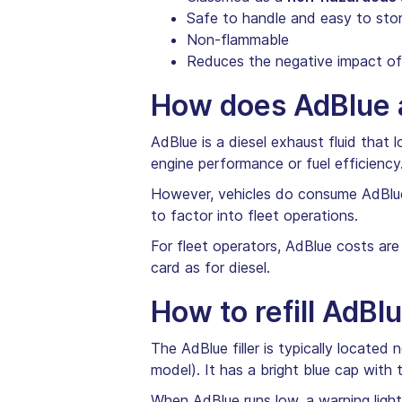
Safe to handle and easy to sto
Non-flammable
Reduces the negative impact of 
How does AdBlue a
AdBlue is a diesel exhaust fluid that
engine performance or fuel efficiency
However, vehicles do consume AdBlue
to factor into fleet operations.
For fleet operators, AdBlue costs are
card as for diesel.
How to refill AdBl
The AdBlue filler is typically located
model). It has a bright blue cap with 
When AdBlue runs low, a warning light 