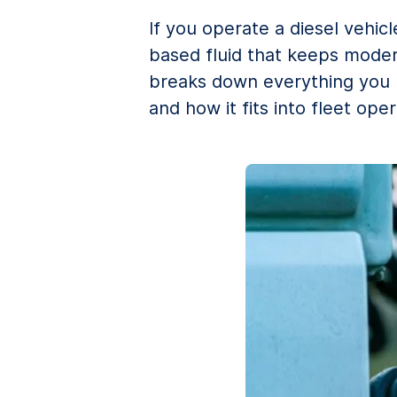
If you operate a diesel vehic
based fluid that keeps moder
breaks down everything you ne
and how it fits into fleet oper