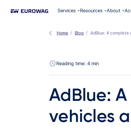
Services
Resources
About
Ac
Home
Blog
AdBlue: A complete g
Reading time:
4
min
AdBlue: A
vehicles a