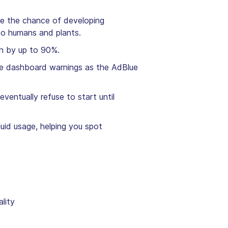
se the chance of developing
l to humans and plants.
on by up to 90%.
ple dashboard warnings as the AdBlue
ventually refuse to start until
uid usage, helping you spot
ality