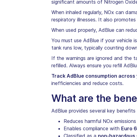
significant amounts of Nitrogen Oxide
When inhaled regularly, NOx can dama
respiratory illnesses. It also promote
When used properly, AdBlue can reduc
You must use AdBlue if your vehicle 
tank runs low, typically counting dow
If the warnings are ignored and the ta
refilled. Always ensure you refill AdBl
Track AdBlue consumption across y
inefficiencies and reduce costs.
What are the bene
AdBlue provides several key benefits f
Reduces harmful NOx emission
Enables compliance with
Euro 6
Classified as a
non-hazardous