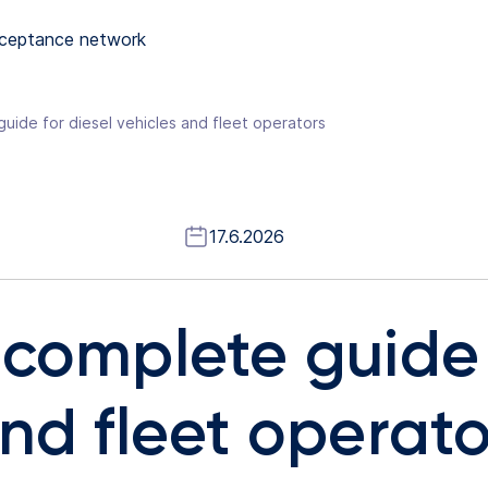
ceptance network
uide for diesel vehicles and fleet operators
17.6.2026
 complete guide 
nd fleet operato