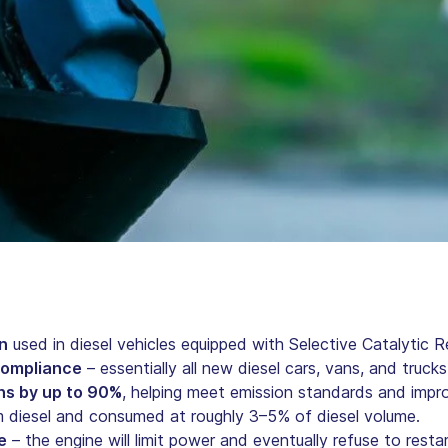
n
used in diesel vehicles equipped with Selective Catalytic 
 compliance
– essentially all new diesel cars, vans, and truck
ns by up to 90%
, helping meet emission standards and improv
 diesel and consumed at roughly 3–5% of diesel volume.
e
– the engine will limit power and eventually refuse to restar