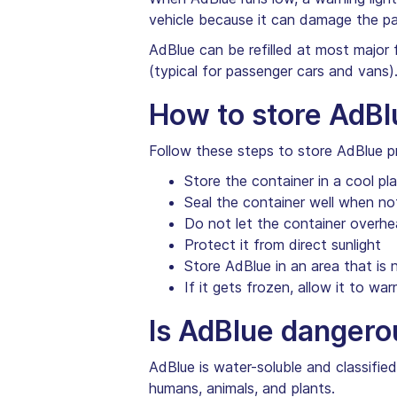
vehicle because it can damage the pai
AdBlue can be refilled at most major 
(typical for passenger cars and vans)
How to store AdBl
Follow these steps to store AdBlue pr
Store the container in a cool pl
Seal the container well when not
Do not let the container overhe
Protect it from direct sunlight
Store AdBlue in an area that is 
If it gets frozen, allow it to war
Is AdBlue dangero
AdBlue is water-soluble and classifie
humans, animals, and plants.