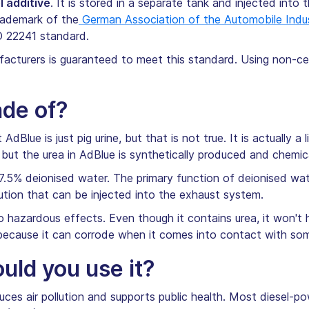
l additive
. It is stored in a separate tank and injected into 
rademark of the
German Association of the Automobile Indu
O 22241 standard.
cturers is guaranteed to meet this standard. Using non-cer
ade of?
dBlue is just pig urine, but that is not true. It is actually 
 but the urea in AdBlue is synthetically produced and chemica
7.5% deionised water. The primary function of deionised wate
solution that can be injected into the exhaust system.
o hazardous effects. Even though it contains urea, it won't 
 because it can corrode when it comes into contact with so
ld you use it?
ces air pollution and supports public health. Most diesel-p