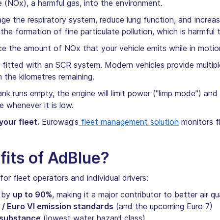
 (NOx), a harmful gas, into the environment.
ge the respiratory system, reduce lung function, and increa
s the formation of fine particulate pollution, which is harmfu
e the amount of NOx that your vehicle emits while in moti
is fitted with an SCR system. Modern vehicles provide multi
n the kilometres remaining.
nk runs empty, the engine will limit power ("limp mode") and e
ue whenever it is low.
our fleet.
Eurowag's
fleet management solution
monitors fl
fits of AdBlue?
or fleet operators and individual drivers:
s by
up to 90%
, making it a major contributor to better air qu
 / Euro VI emission standards
(and the upcoming Euro 7)
 substance
(lowest water hazard class)