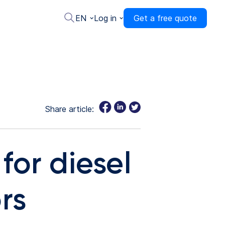
EN
Log in
Get a free quote
Share article:
for diesel
rs