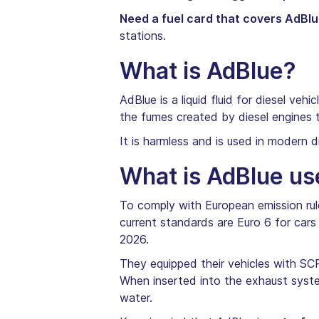
Need a fuel card that covers AdBl
stations.
What is AdBlue?
AdBlue is a liquid fluid for diesel vehi
the fumes created by diesel engines 
It is harmless and is used in modern 
What is AdBlue us
To comply with European emission rul
current standards are Euro 6 for cars 
2026.
They equipped their vehicles with SCR
When inserted into the exhaust syste
water.