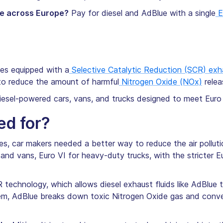
ue across Europe?
Pay for diesel and AdBlue with a single
E
cles equipped with a
Selective Catalytic Reduction (SCR) ex
to reduce the amount of harmful
Nitrogen Oxide (NOx)
relea
diesel-powered cars, vans, and trucks designed to meet Euro
ed for?
es, car makers needed a better way to reduce the air polluti
and vans, Euro VI for heavy-duty trucks, with the stricter Eu
 technology, which allows diesel exhaust fluids like AdBlue
m, AdBlue breaks down toxic Nitrogen Oxide gas and conver