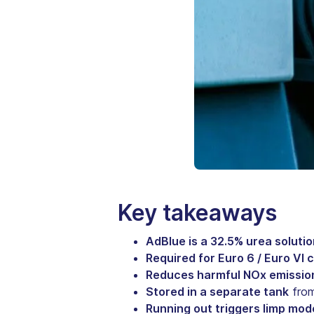
Key takeaways
AdBlue is a 32.5% urea solutio
Required for Euro 6 / Euro VI
Reduces harmful NOx emissio
Stored in a separate tank
from
Running out triggers limp mod