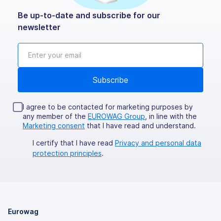
Be up-to-date and subscribe for our
newsletter
I agree to be contacted for marketing purposes by
any member of the
EUROWAG Group
, in line with the
Marketing consent
that I have read and understand.
I certify that I have read
Privacy and personal data
protection principles
.
Eurowag