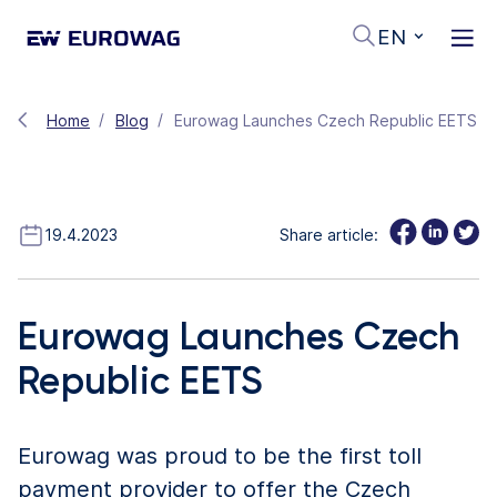
EN
Home
Blog
Eurowag Launches Czech Republic EETS
19.4.2023
Share article:
Eurowag Launches Czech
Republic EETS
Eurowag was proud to be the first toll
payment provider to offer the Czech