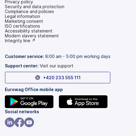
Privacy policy
Security and data protection
Compliance and policies
Legal information
Marketing consent
ISO certifications
Accessibility statement
(opens
Modern slavery statement
in
(opens
Integrity line ↗
a
in
new
a
tab)
new
Customer service:
8:00 am - 5:00 pm working days
tab)
Support center:
Visit our support
+420 233 555 111
Eurowag Office mobile app
(opens
(opens
Social networks
in
in
a
a
(opens
(opens
(opens
new
new