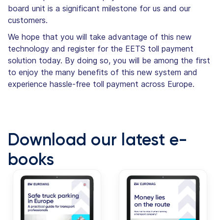
board unit is a significant milestone for us and our
customers.
We hope that you will take advantage of this new
technology and register for the EETS toll payment
solution today. By doing so, you will be among the first
to enjoy the many benefits of this new system and
experience hassle-free toll payment across Europe.
Download our latest e-
books