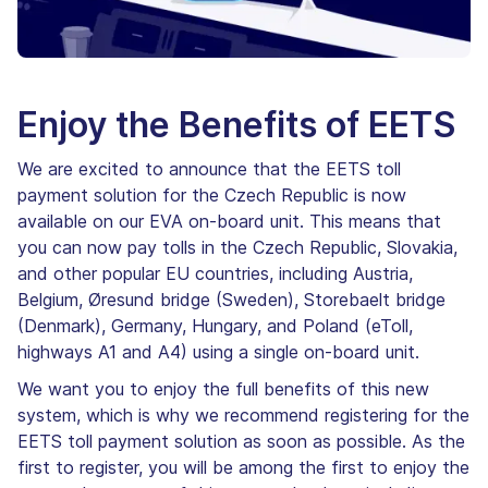
Enjoy the Benefits of EETS
We are excited to announce that the EETS toll
payment solution for the Czech Republic is now
available on our EVA on-board unit. This means that
you can now pay tolls in the Czech Republic, Slovakia,
and other popular EU countries, including Austria,
Belgium, Øresund bridge (Sweden), Storebaelt bridge
(Denmark), Germany, Hungary, and Poland (eToll,
highways A1 and A4) using a single on-board unit.
We want you to enjoy the full benefits of this new
system, which is why we recommend registering for the
EETS toll payment solution as soon as possible. As the
first to register, you will be among the first to enjoy the