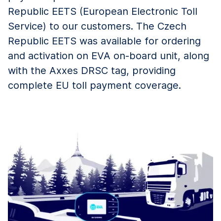
Republic EETS (European Electronic Toll
Service) to our customers. The Czech
Republic EETS was available for ordering
and activation on EVA on-board unit, along
with the Axxes DRSC tag, providing
complete EU toll payment coverage.