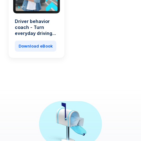
Driver behavior
coach - Turn
everyday driving
into a saving
machine
Download eBook