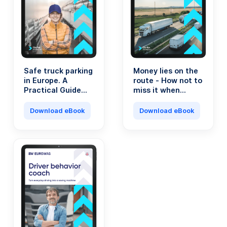
Safe truck parking
Money lies on the
in Europe. A
route - How not to
Practical Guide
miss it when
for Transport
running a
Professionals.
transport
Download eBook
Download eBook
company?