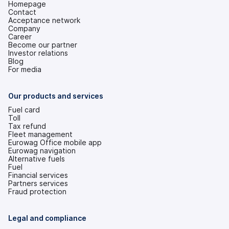
Homepage
Contact
Acceptance network
Company
Career
Become our partner
Investor relations
(opens
Blog
in
For media
a
new
tab)
Our products and services
Fuel card
Toll
Tax refund
Fleet management
Eurowag Office mobile app
Eurowag navigation
Alternative fuels
Fuel
Financial services
Partners services
Fraud protection
Legal and compliance