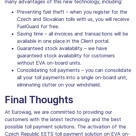
many advantages of this new technology, including:
Preventing fuel theft – when you register for the
Czech and Slovakian tolls with us, you will receive
FuelGuard for free.
Saving time – all invoices and transactions will be
available in one place in the Client portal.
Guaranteed stock availability – we have
guaranteed stock availability for customers
without EVA on-board units.
Consolidating toll payments – you can consolidate
all your toll payments into a single on-board unit,
eliminating clutter on your windshield.
Final Thoughts
At Eurowag, we are committed to providing our
customers with the latest technology and the best
possible toll payment solutions. The activation of the
Czech Republic EETS toll payment solution on EVA on-