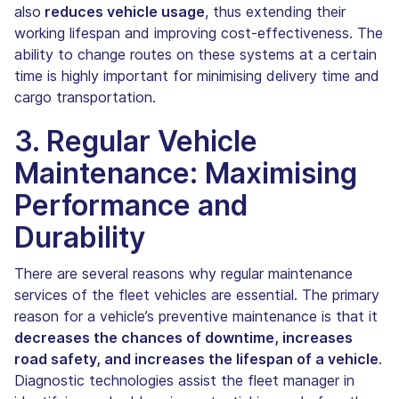
also
reduces vehicle usage
, thus extending their
working lifespan and improving cost-effectiveness. The
ability to change routes on these systems at a certain
time is highly important for minimising delivery time and
cargo transportation.
3. Regular Vehicle
Maintenance: Maximising
Performance and
Durability
There are several reasons why regular maintenance
services of the fleet vehicles are essential. The primary
reason for a vehicle’s preventive maintenance is that it
decreases the chances of downtime, increases
road safety, and increases the lifespan of a vehicle
.
Diagnostic technologies assist the fleet manager in