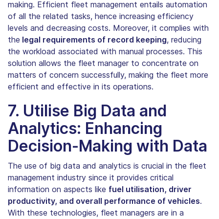
making. Efficient fleet management entails automation
of all the related tasks, hence increasing efficiency
levels and decreasing costs. Moreover, it complies with
the
legal requirements of record keeping
, reducing
the workload associated with manual processes. This
solution allows the fleet manager to concentrate on
matters of concern successfully, making the fleet more
efficient and effective in its operations.
7. Utilise Big Data and
Analytics: Enhancing
Decision-Making with Data
The use of big data and analytics is crucial in the fleet
management industry since it provides critical
information on aspects like
fuel utilisation, driver
productivity, and overall performance of vehicles
.
With these technologies, fleet managers are in a