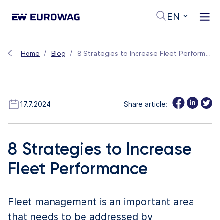
EN
Home
Blog
8 Strategies to Increase Fleet Performance
17.7.2024
Share article:
8 Strategies to Increase
Fleet Performance
Fleet management is an important area
that needs to be addressed by