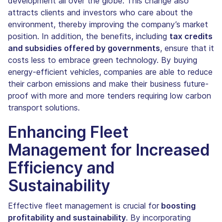
development all over the globe. This change also
attracts clients and investors who care about the
environment, thereby improving the company’s market
position. In addition, the benefits, including
tax credits
and subsidies offered by governments
, ensure that it
costs less to embrace green technology. By buying
energy-efficient vehicles, companies are able to reduce
their carbon emissions and make their business future-
proof with more and more tenders requiring low carbon
transport solutions.
Enhancing Fleet
Management for Increased
Efficiency and
Sustainability
Effective fleet management is crucial for
boosting
profitability and sustainability
. By incorporating