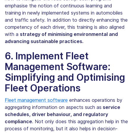
emphasise the notion of continuous learning and
training in newly implemented systems in automobiles
and traffic safety. In addition to directly enhancing the
competency of each driver, this training is also aligned
with a
strategy of minimising environmental and
advancing sustainable practices.
6. Implement Fleet
Management Software:
Simplifying and Optimising
Fleet Operations
Fleet management software
enhances operations by
aggregating information on aspects such as
service
schedules, driver behaviour, and regulatory
compliance
. Not only does this aggregation help in the
process of monitoring, but it also helps in decision-