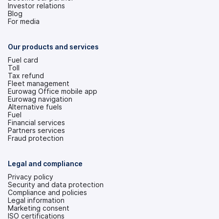
Investor relations
(opens
Blog
in
For media
a
new
tab)
Our products and services
Fuel card
Toll
Tax refund
Fleet management
Eurowag Office mobile app
Eurowag navigation
Alternative fuels
Fuel
Financial services
Partners services
Fraud protection
Legal and compliance
Privacy policy
Security and data protection
Compliance and policies
Legal information
Marketing consent
ISO certifications