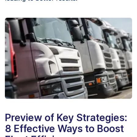
Preview of Key Strategies:
8 Effective Ways to Boost