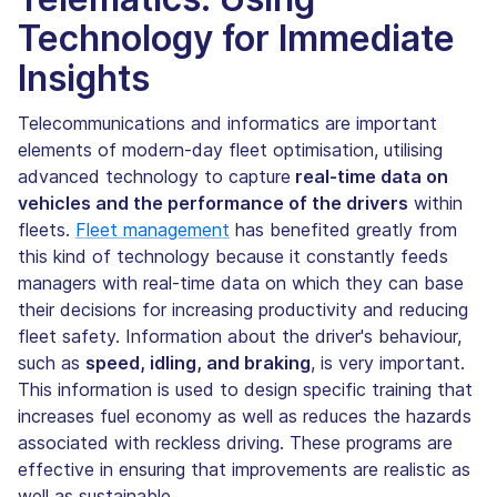
Technology for Immediate
Insights
Telecommunications and informatics are important
elements of modern-day fleet optimisation, utilising
advanced technology to capture
real-time data on
vehicles and the performance of the drivers
within
fleets.
Fleet management
has benefited greatly from
this kind of technology because it constantly feeds
managers with real-time data on which they can base
their decisions for increasing productivity and reducing
fleet safety. Information about the driver's behaviour,
such as
speed, idling, and braking
, is very important.
This information is used to design specific training that
increases fuel economy as well as reduces the hazards
associated with reckless driving. These programs are
effective in ensuring that improvements are realistic as
well as sustainable.