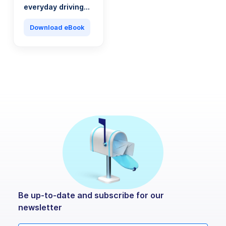
everyday driving
into a saving
machine
Download eBook
Be up-to-date and subscribe for our
newsletter