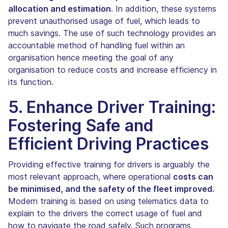
allocation and estimation
. In addition, these systems
prevent unauthorised usage of fuel, which leads to
much savings. The use of such technology provides an
accountable method of handling fuel within an
organisation hence meeting the goal of any
organisation to reduce costs and increase efficiency in
its function.
5. Enhance Driver Training:
Fostering Safe and
Efficient Driving Practices
Providing effective training for drivers is arguably the
most relevant approach, where operational
costs can
be minimised, and the safety of the fleet improved.
Modern training is based on using telematics data to
explain to the drivers the correct usage of fuel and
how to navigate the road safely. Such programs