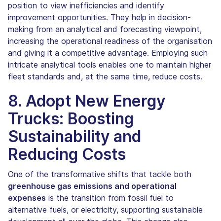
position to view inefficiencies and identify
improvement opportunities. They help in decision-
making from an analytical and forecasting viewpoint,
increasing the operational readiness of the organisation
and giving it a competitive advantage. Employing such
intricate analytical tools enables one to maintain higher
fleet standards and, at the same time, reduce costs.
8. Adopt New Energy
Trucks: Boosting
Sustainability and
Reducing Costs
One of the transformative shifts that tackle both
greenhouse gas emissions and operational
expenses
is the transition from fossil fuel to
alternative fuels, or electricity, supporting sustainable