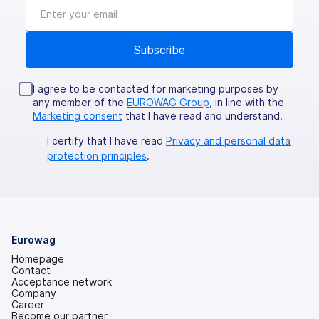
I agree to be contacted for marketing purposes by
any member of the
EUROWAG Group
, in line with the
Marketing consent
that I have read and understand.
I certify that I have read
Privacy and personal data
protection principles
.
Eurowag
Homepage
Contact
Acceptance network
Company
Career
Become our partner