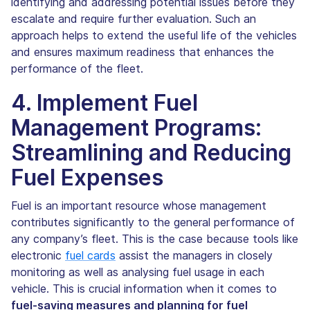
identifying and addressing potential issues before they
escalate and require further evaluation. Such an
approach helps to extend the useful life of the vehicles
and ensures maximum readiness that enhances the
performance of the fleet.
4. Implement Fuel
Management Programs:
Streamlining and Reducing
Fuel Expenses
Fuel is an important resource whose management
contributes significantly to the general performance of
any company’s fleet. This is the case because tools like
electronic
fuel cards
assist the managers in closely
monitoring as well as analysing fuel usage in each
vehicle. This is crucial information when it comes to
fuel-saving measures and planning for fuel