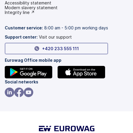
Accessibility statement
(opens
Modern slavery statement
in
(opens
Integrity line ↗
a
in
new
a
tab)
new
Customer service:
8:00 am - 5:00 pm working days
tab)
Support center:
Visit our support
+420 233 555 111
Eurowag Office mobile app
(opens
(opens
Social networks
in
in
a
a
(opens
(opens
(opens
new
new
in
in
in
tab)
tab)
a
a
a
new
new
new
tab)
tab)
tab)