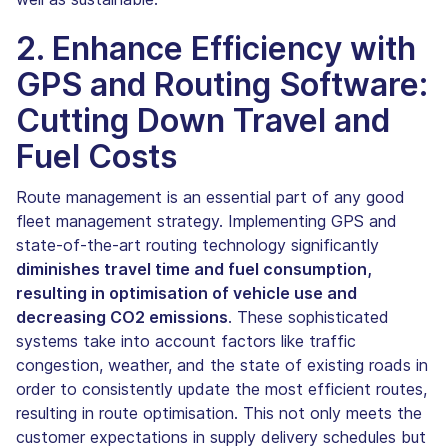
2. Enhance Efficiency with
GPS and Routing Software:
Cutting Down Travel and
Fuel Costs
Route management is an essential part of any good
fleet management strategy. Implementing GPS and
state-of-the-art routing technology significantly
diminishes travel time and fuel consumption,
resulting in optimisation of vehicle use and
decreasing CO2 emissions
. These sophisticated
systems take into account factors like traffic
congestion, weather, and the state of existing roads in
order to consistently update the most efficient routes,
resulting in route optimisation. This not only meets the
customer expectations in supply delivery schedules but