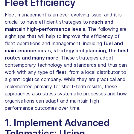
Fleet Efficiency
Fleet management is an ever-evolving issue, and it is
crucial to have efficient strategies to
reach and
maintain high-performance levels
. The following are
eight tips that will help to improve the efficiency of
fleet operations and management, including
fuel and
maintenance costs, strategy and planning, the best
routes and many more
. These strategies adopt
contemporary technology and standards and thus can
work with any type of fleet, from a local distributor to
a giant logistics company. While they are practical and
implemented primarily for short-term results, these
approaches also stress systematic processes and how
organisations can adapt and maintain high-
performance outcomes over time.
1. Implement Advanced
Telematics: Using