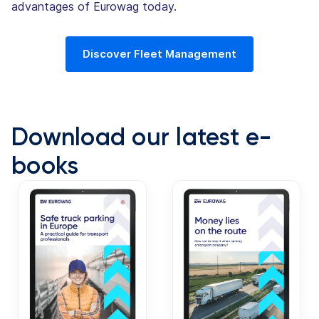
advantages of Eurowag today.
Discover Fleet Management
Download our latest e-
books