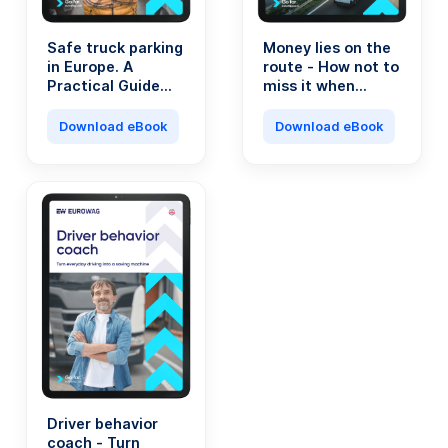
Safe truck parking
Money lies on the
in Europe. A
route - How not to
Practical Guide
miss it when
for Transport
running a
Professionals.
transport
Download eBook
Download eBook
company?
Driver behavior
coach - Turn