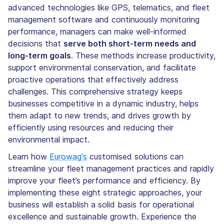
advanced technologies like GPS, telematics, and fleet
management software and continuously monitoring
performance, managers can make well-informed
decisions that
serve both short-term needs and
long-term goals
. These methods increase productivity,
support environmental conservation, and facilitate
proactive operations that effectively address
challenges. This comprehensive strategy keeps
businesses competitive in a dynamic industry, helps
them adapt to new trends, and drives growth by
efficiently using resources and reducing their
environmental impact.
Learn how
Eurowag's
customised solutions can
streamline your fleet management practices and rapidly
improve your fleet’s performance and efficiency. By
implementing these eight strategic approaches, your
business will establish a solid basis for operational
excellence and sustainable growth. Experience the