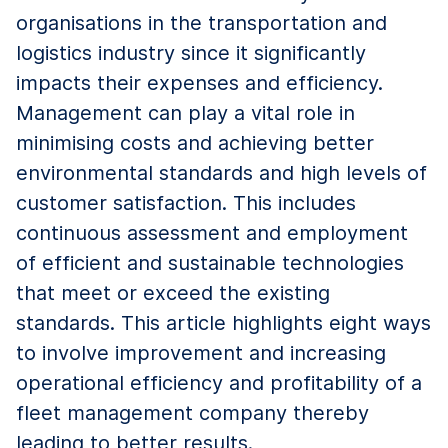
organisations in the transportation and
logistics industry since it significantly
impacts their expenses and efficiency.
Management can play a vital role in
minimising costs and achieving better
environmental standards and high levels of
customer satisfaction. This includes
continuous assessment and employment
of efficient and sustainable technologies
that meet or exceed the existing
standards. This article highlights eight ways
to involve improvement and increasing
operational efficiency and profitability of a
fleet management company thereby
leading to better results.