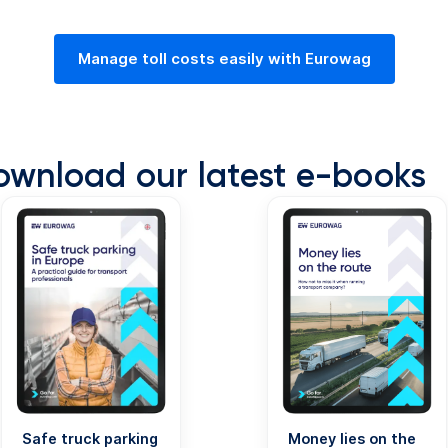
Manage toll costs easily with Eurowag
ownload our latest e-books
Safe truck parking
Money lies on the