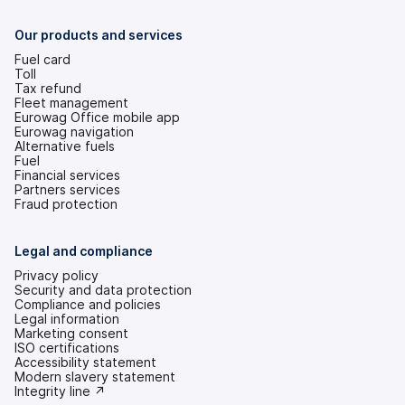
a
new
tab)
Our products and services
Fuel card
Toll
Tax refund
Fleet management
Eurowag Office mobile app
Eurowag navigation
Alternative fuels
Fuel
Financial services
Partners services
Fraud protection
Legal and compliance
Privacy policy
Security and data protection
Compliance and policies
Legal information
Marketing consent
ISO certifications
Accessibility statement
(opens
Modern slavery statement
in
(opens
Integrity line ↗