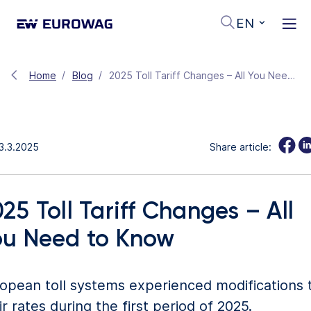
EN
Home
Blog
2025 Toll Tariff Changes – All You Need to Know
3.3.2025
Share article:
25 Toll Tariff Changes – All
ou Need to Know
opean toll systems experienced modifications 
ir rates during the first period of 2025.