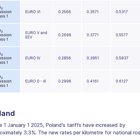
O₂
ission
EURO VI
0.2566
0.3571
0.5317
ass 1
O₂
EURO V and
ission
0.2696
0.3771
0.5577
EEV
ass 1
O₂
ission
EURO IV
0.2856
0.3951
0.5837
ass 1
O₂
ission
EURO 0 - III
0.2996
0.4161
0.6127
ass 1
land
e 1 January 1 2025, Poland's tariffs have increased by
oximately 3.3%. The new rates per kilometre for national ro