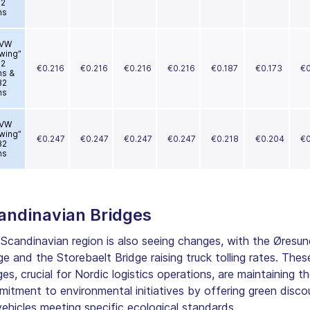
12
ns
VW
wing”
12
€0.216
€0.216
€0.216
€0.216
€0.187
€0.173
€0
ns &
32
ns
VW
wing”
€0.247
€0.247
€0.247
€0.247
€0.218
€0.204
€0
32
ns
andinavian Bridges
Scandinavian region is also seeing changes, with the Øresun
ge and the Storebaelt Bridge raising truck tolling rates. Thes
ges, crucial for Nordic logistics operations, are maintaining th
itment to environmental initiatives by offering green disco
vehicles meeting specific ecological standards.