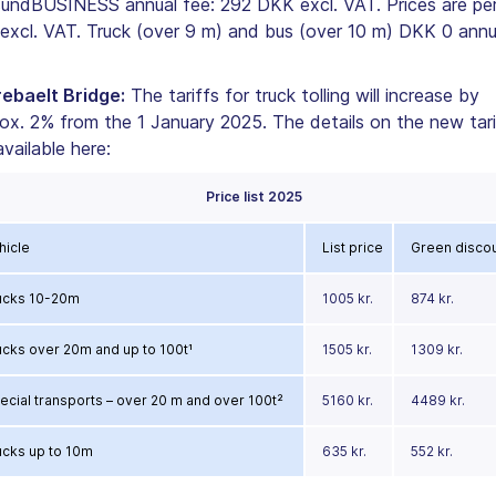
undBUSINESS annual fee: 292 DKK excl. VAT. Prices are per 
excl. VAT. Truck (over 9 m) and bus (over 10 m) DKK 0 annu
ebaelt Bridge:
The tariffs for truck tolling will increase by
ox. 2% from the 1 January 2025. The details on the new tari
available here:
Price list 2025
hicle
List price
Green disco
ucks 10-20m
1005 kr.
874 kr.
ucks over 20m and up to 100t¹
1505 kr.
1309 kr.
ecial transports – over 20 m and over 100t²
5160 kr.
4489 kr.
ucks up to 10m
635 kr.
552 kr.