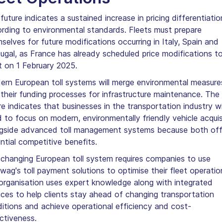
future indicates a sustained increase in pricing differentiatio
rding to environmental standards. Fleets must prepare
selves for future modifications occurring in Italy, Spain and
ugal, as France has already scheduled price modifications t
t on 1 February 2025.
rn European toll systems will merge environmental measure
 their funding processes for infrastructure maintenance. The
re indicates that businesses in the transportation industry wi
 to focus on modern, environmentally friendly vehicle acquis
gside advanced toll management systems because both off
ntial competitive benefits.
changing European toll system requires companies to use
wag's toll payment solutions to optimise their fleet operatio
organisation uses expert knowledge along with integrated
ices to help clients stay ahead of changing transportation
itions and achieve operational efficiency and cost-
ctiveness.