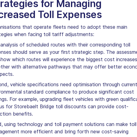
rategies for Managing
creased Toll Expenses
nisations that operate fleets need to adopt these main
tegies when facing toll tariff adjustments:
analysis of scheduled routes with their corresponding toll
nses should serve as your first strategic step. The assessm
 show which routes will experience the biggest cost increase
ther with alternative pathways that may offer better econ
pects.
nd, vehicle specifications need optimisation through curren
ronmental standard compliance to produce significant cost
ngs. For example, upgrading fleet vehicles with green qualific
us for Storebaelt Bridge toll discounts can provide cost-
ction benefits.
d, using technology and toll payment solutions can make toll
gement more efficient and bring forth new cost-saving