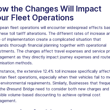
w the Changes Will Impact
ur Fleet Operations
pean fleet operations will encounter widespread effects ba
hese toll tariff alterations. The different rates of increase a
 of implementation create a complicated situation that
nds thorough financial planning together with operational
stments. The changes affect travel expenses and service pr
gement as they directly impact journey expenses and rout
misation methods.
instance, the extensive 12.4% toll increase specifically affec
rian fleet operations, especially when their vehicles fail to m
 environmental requirements. Similarly, Businesses that frequ
the Øresund Bridge need to consider both new charges and
ible volume-based discounting to achieve optimal cost
agement.