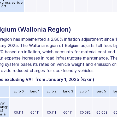
e gross vehicle
ight
lgium (Wallonia Region)
region has implemented a 2.86% inflation adjustment since 
ary 2025. The Wallonia region of Belgium adjusts toll fees b
% based on inflation, which accounts for material cost and
ur expense increases in road infrastructure maintenance. Th
ing system bases its rates on vehicle weight and emission cri
rovide reduced charges for eco-friendly vehicles.
es excluding VAT from January 1, 2025 (€/km)
Euro 0
Euro 1
Euro 2
Euro 3
Euro 4
Euro 5
Eu
VW
wing”
3,5
€0.111
€0.111
€0.111
€0.111
€0.082
€0.068
€0
ns &