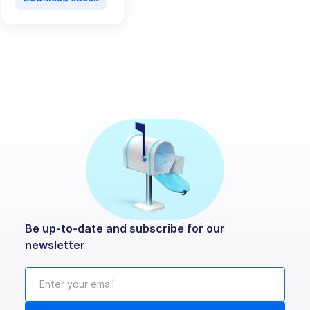
Be up-to-date and subscribe for our
newsletter