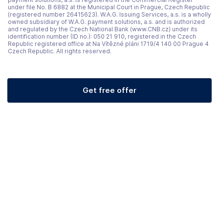
under file No. B 6882 at the Municipal Court in Prague, Czech Republic
(registered number 26415623). W.A.G. Issuing Services, a.s. is a wholly
owned subsidiary of W.A.G. payment solutions, a.s. and is authorized
and regulated by the Czech National Bank (www.CNB.cz) under its
identification number (ID no.): 050 21 910, registered in the Czech
Republic registered office at Na Vítězné pláni 1719/4 140 00 Prague 4
Czech Republic. All rights reserved.
Get free offer
(opens in a new tab)