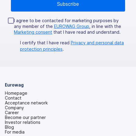
I agree to be contacted for marketing purposes by
any member of the
EUROWAG Group
, in line with the
Marketing consent
that I have read and understand.
I certify that I have read
Privacy and personal data
protection principles
.
Eurowag
Homepage
Contact
Acceptance network
Company
Career
Become our partner
Investor relations
(opens
Blog
in
For media