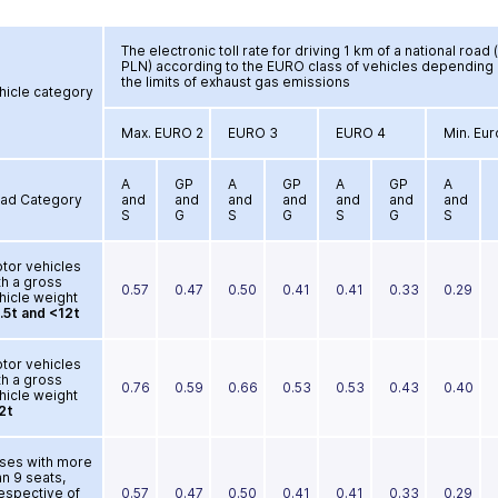
The electronic toll rate for driving 1 km of a national road (
PLN) according to the EURO class of vehicles depending
the limits of exhaust gas emissions
hicle category
Max. EURO 2
EURO 3
EURO 4
Min. Eur
A
GP
A
GP
A
GP
A
ad Category
and
and
and
and
and
and
and
S
G
S
G
S
G
S
tor vehicles
th a gross
0.57
0.47
0.50
0.41
0.41
0.33
0.29
hicle weight
.5t and <12t
tor vehicles
th a gross
0.76
0.59
0.66
0.53
0.53
0.43
0.40
hicle weight
2t
ses with more
an 9 seats,
respective of
0.57
0.47
0.50
0.41
0.41
0.33
0.29