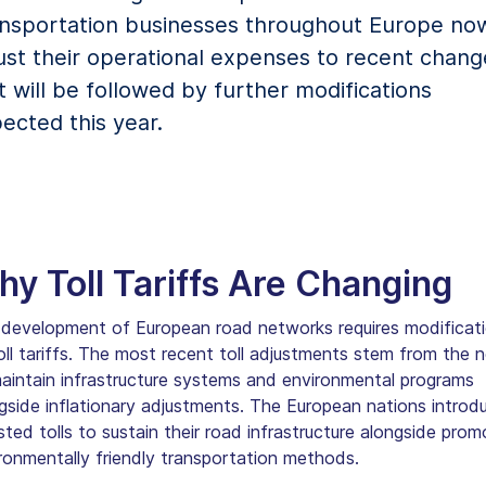
nsportation businesses throughout Europe no
ust their operational expenses to recent chang
t will be followed by further modifications
ected this year.
y Toll Tariffs Are Changing
development of European road networks requires modificat
oll tariffs. The most recent toll adjustments stem from the 
aintain infrastructure systems and environmental programs
gside inflationary adjustments. The European nations introd
sted tolls to sustain their road infrastructure alongside prom
ronmentally friendly transportation methods.