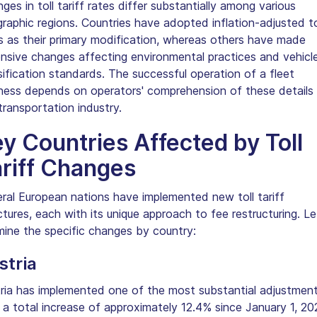
ges in toll tariff rates differ substantially among various
raphic regions. Countries have adopted inflation-adjusted to
s as their primary modification, whereas others have made
nsive changes affecting environmental practices and vehicl
sification standards. The successful operation of a fleet
ness depends on operators' comprehension of these details 
transportation industry.
y Countries Affected by Toll
riff Changes
ral European nations have implemented new toll tariff
ctures, each with its unique approach to fee restructuring. Le
ine the specific changes by country:
stria
ria has implemented one of the most substantial adjustment
 a total increase of approximately 12.4% since January 1, 20