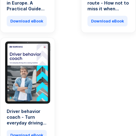
in Europe. A
route - How not to
Practical Guide
miss it when
for Transport
running a
Professionals.
transport
Download eBook
Download eBook
company?
Driver behavior
coach - Turn
everyday driving
into a saving
machine
Download eBook