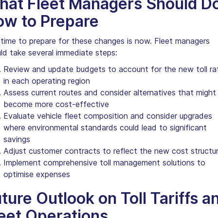
hat Fleet Managers Should D
ow to Prepare
time to prepare for these changes is now. Fleet managers
ld take several immediate steps:
Review and update budgets to account for the new toll ra
in each operating region
Assess current routes and consider alternatives that might
become more cost-effective
Evaluate vehicle fleet composition and consider upgrades
where environmental standards could lead to significant
savings
Adjust customer contracts to reflect the new cost structu
Implement comprehensive toll management solutions to
optimise expenses
ture Outlook on Toll Tariffs a
eet Operations