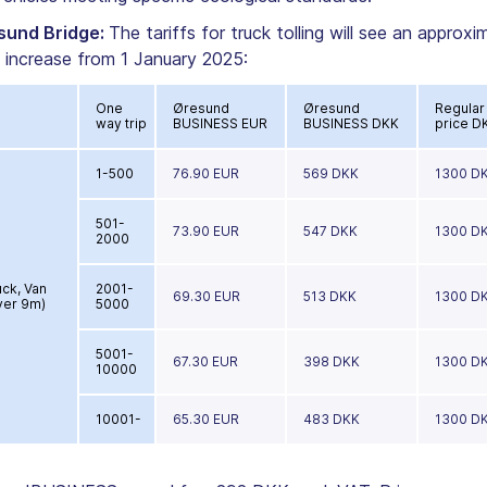
sund Bridge:
The tariffs for truck tolling will see an approxi
 increase from 1 January 2025:
One
Øresund
Øresund
Regular
way trip
BUSINESS EUR
BUSINESS DKK
price D
1-500
76.90 EUR
569 DKK
1300 D
501-
73.90 EUR
547 DKK
1300 D
2000
uck, Van
2001-
69.30 EUR
513 DKK
1300 D
ver 9m)
5000
5001-
67.30 EUR
398 DKK
1300 D
10000
10001-
65.30 EUR
483 DKK
1300 D