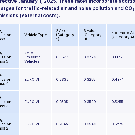
fective January 1, 2025. These rates incorporate additi
arges for traffic-related air and noise pollution and CO₂
issions (external costs).
O₂
2 Axles
3 Axles
4 or more Ax
ission
Vehicle Type
(Category
(Category
(Category 4)
ass
2)
3)
O₂
Zero-
ission
Emission
0.0577
0.0796
0.1179
ass 5
Vehicles
O₂
ission
EURO VI
0.2336
0.3255
0.4841
ass 4
O₂
ission
EURO VI
0.2535
0.3529
0.5255
ass 3
O₂
ission
EURO VI
0.2545
0.3543
0.5275
ass 2