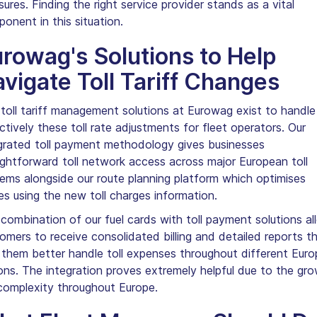
ures. Finding the right service provider stands as a vital
onent in this situation.
rowag's Solutions to Help
vigate Toll Tariff Changes
toll tariff management solutions at Eurowag exist to handle
ctively these toll rate adjustments for fleet operators. Our
grated toll payment methodology gives businesses
ightforward toll network access across major European toll
ems alongside our route planning platform which optimises
es using the new toll charges information.
combination of our fuel cards with toll payment solutions al
omers to receive consolidated billing and detailed reports t
 them better handle toll expenses throughout different Eur
ons. The integration proves extremely helpful due to the gro
 complexity throughout Europe.