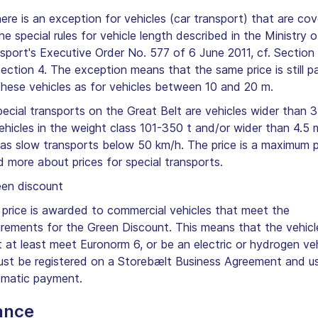
here is an exception for vehicles (car transport) that are co
he special rules for vehicle length described in the Ministry o
sport's Executive Order No. 577 of 6 June 2011, cf. Section 
ection 4. The exception means that the same price is still p
these vehicles as for vehicles between 10 and 20 m.
pecial transports on the Great Belt are vehicles wider than 3
ehicles in the weight class 101-350 t and/or wider than 4.5 
 as slow transports below 50 km/h. The price is a maximum p
 more about prices for special transports.
en discount
 price is awarded to commercial vehicles that meet the
irements for the Green Discount. This means that the vehicl
 at least meet Euronorm 6, or be an electric or hydrogen veh
ust be registered on a Storebælt Business Agreement and u
matic payment.
ance