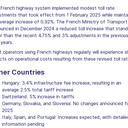
French highway system implemented modest toll rate
stments that took effect from 1 February 2025 while mainta
verage increase of 0.92%. The French Ministry of Transport
unced in December 2024 a reduced toll increase that stand
r than the recent 4.75% and 3% adjustments in the previou
years.
t operators using French highways regularly will experience sl
cts on operational costs resulting from these revised toll rat
her Countries
Hungary: 3.4% infrastructure fee increase, resulting in an
average 2.5% total tariff increase
Switzerland: 5% increase in tariffs
Germany, Slovakia, and Slovenia: No changes announced f
2025
Italy, Spain, and Portugal: Increases expected, with detaile
information pending