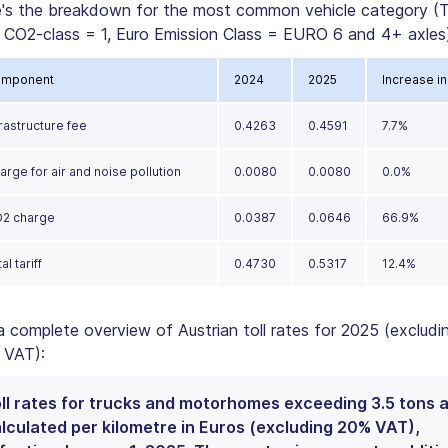
's the breakdown for the most common vehicle category (T
 CO2-class = 1, Euro Emission Class = EURO 6 and 4+ axles)
mponent
2024
2025
Increase in
frastructure fee
0.4263
0.4591
7.7%
arge for air and noise pollution
0.0080
0.0080
0.0%
2 charge
0.0387
0.0646
66.9%
al tariff
0.4730
0.5317
12.4%
a complete overview of Austrian toll rates for 2025 (excludi
 VAT):
ll rates for trucks and motorhomes exceeding 3.5 tons 
lculated per kilometre in Euros (excluding 20% VAT),