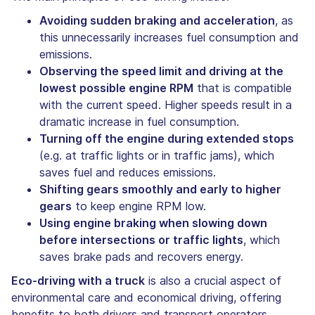
Avoiding sudden braking and acceleration
, as
this unnecessarily increases fuel consumption and
emissions.
Observing the speed limit and driving at the
lowest possible engine RPM
that is compatible
with the current speed. Higher speeds result in a
dramatic increase in fuel consumption.
Turning off the engine during extended stops
(e.g. at traffic lights or in traffic jams), which
saves fuel and reduces emissions.
Shifting gears smoothly and early to higher
gears
to keep engine RPM low.
Using engine braking when slowing down
before intersections or traffic lights
, which
saves brake pads and recovers energy.
Eco-driving with a truck
is also a crucial aspect of
environmental care and economical driving, offering
benefits to both drivers and transport operators.