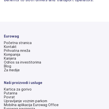
Eurowag
Početna stranica
Kontakt
Prihvatna mreža
Kompanija
Karijera
Odnos sa investitorima
(otvara
Blog
se
Za medije
na
nove
kartice)
Naši proizvodi i usluge
Kartica za gorivo
Putarina
Povrat
Upravljanje voznim parkom
Mobilna aplikacija Eurowag Office
Eurowag navigacija