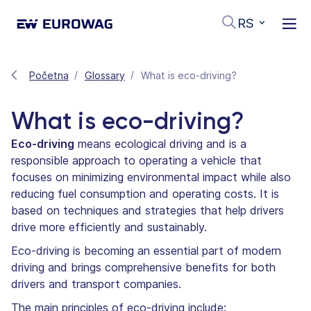
RS
Početna
Glossary
What is eco-driving?
What is eco-driving?
Eco-driving
means ecological driving and is a
responsible approach to operating a vehicle that
focuses on minimizing environmental impact while also
reducing fuel consumption and operating costs. It is
based on techniques and strategies that help drivers
drive more efficiently and sustainably.
Eco-driving is becoming an essential part of modern
driving and brings comprehensive benefits for both
drivers and transport companies.
The main principles of eco-driving include: