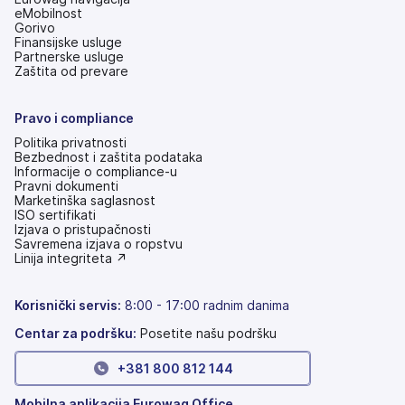
eMobilnost
Gorivo
Finansijske usluge
Partnerske usluge
Zaštita od prevare
Pravo i compliance
Politika privatnosti
Bezbednost i zaštita podataka
Informacije o compliance-u
Pravni dokumenti
Marketinška saglasnost
ISO sertifikati
Izjava o pristupačnosti
(otvara
Savremena izjava o ropstvu
se
(otvara
Linija integriteta ↗
na
se
nove
na
kartice)
nove
Korisnički servis
:
8:00 - 17:00 radnim danima
kartice)
Centar za podršku:
Posetite našu podršku
+381 800 812 144
Mobilna aplikacija Eurowag Office