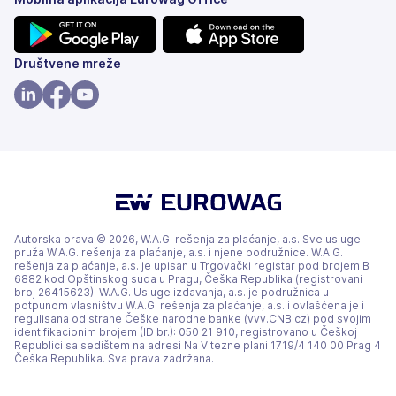
(otvara
(otvara
Društvene mreže
se
se
na
na
(otvara
(otvara
(otvara
nove
nove
se
se
se
kartice)
kartice)
na
na
na
nove
nove
nove
kartice)
kartice)
kartice)
Autorska prava © 2026, W.A.G. rešenja za plaćanje, a.s. Sve usluge
pruža W.A.G. rešenja za plaćanje, a.s. i njene podružnice. W.A.G.
rešenja za plaćanje, a.s. je upisan u Trgovački registar pod brojem B
6882 kod Opštinskog suda u Pragu, Češka Republika (registrovani
broj 26415623). W.A.G. Usluge izdavanja, a.s. je podružnica u
potpunom vlasništvu W.A.G. rešenja za plaćanje, a.s. i ovlašćena je i
regulisana od strane Češke narodne banke (vvv.CNB.cz) pod svojim
identifikacionim brojem (ID br.): 050 21 910, registrovano u Češkoj
Republici sa sedištem na adresi Na Vitezne plani 1719/4 140 00 Prag 4
Češka Republika. Sva prava zadržana.