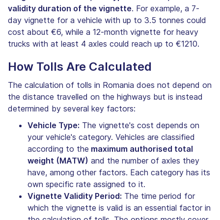
validity duration of the vignette
. For example, a 7-
day vignette for a vehicle with up to 3.5 tonnes could
cost about €6, while a 12-month vignette for heavy
trucks with at least 4 axles could reach up to €1210.
How Tolls Are Calculated
The calculation of tolls in Romania does not depend on
the distance travelled on the highways but is instead
determined by several key factors:
Vehicle Type:
The vignette's cost depends on
your vehicle's category. Vehicles are classified
according to the
maximum authorised total
weight (MATW)
and the number of axles they
have, among other factors. Each category has its
own specific rate assigned to it.
Vignette Validity Period:
The time period for
which the vignette is valid is an essential factor in
the calculation of tolls. The options mostly cover