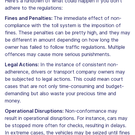
Here's a rundown of what could happen if you don't
adhere to the regulations:
Fines and Penalties:
The immediate effect of non-
compliance with the toll system is the imposition of
fines. These penalties can be pretty high, and they may
be different in amount depending on how long the
owner has failed to follow traffic regulations. Multiple
offences may cause more serious punishments.
Legal Actions:
In the instance of consistent non-
adherence, drivers or transport company owners may
be subjected to legal actions. This could mean court
cases that are not only time-consuming and budget-
demanding but also waste your precious time and
money.
Operational Disruptions:
Non-conformance may
result in operational disruptions. For instance, cars may
be stopped more often for checks, resulting in delays.
In extreme cases, the vehicles may be seized until fines