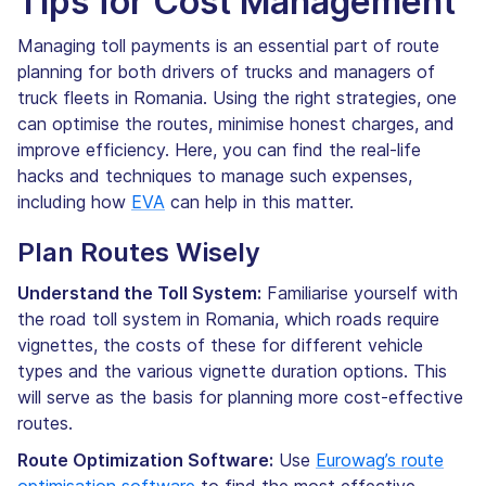
Tips for Cost Management
Managing toll payments is an essential part of route
planning for both drivers of trucks and managers of
truck fleets in Romania. Using the right strategies, one
can optimise the routes, minimise honest charges, and
improve efficiency. Here, you can find the real-life
hacks and techniques to manage such expenses,
including how
EVA
can help in this matter.
Plan Routes Wisely
Understand the Toll System:
Familiarise yourself with
the road toll system in Romania, which roads require
vignettes, the costs of these for different vehicle
types and the various vignette duration options. This
will serve as the basis for planning more cost-effective
routes.
Route Optimization Software:
Use
Eurowag’s route
optimisation software
to find the most effective