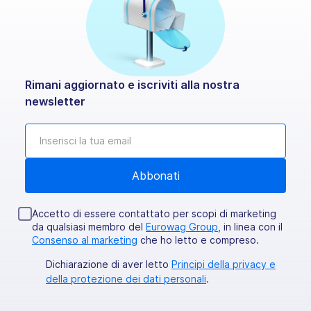
Rimani aggiornato e iscriviti alla nostra
newsletter
Accetto di essere contattato per scopi di marketing
da qualsiasi membro del
Eurowag Group
, in linea con il
Consenso al marketing
che ho letto e compreso.
Dichiarazione di aver letto
Principi della privacy e
della protezione dei dati personali
.