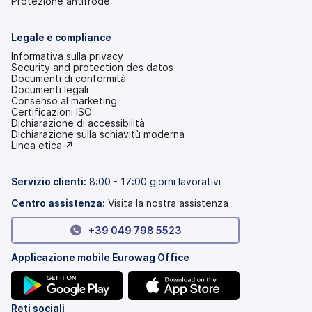
Protezione antifrode
Legale e compliance
Informativa sulla privacy
Security and protection des datos
Documenti di conformità
Documenti legali
Consenso al marketing
Certificazioni ISO
Dichiarazione di accessibilità
(si
Dichiarazione sulla schiavitù moderna
apre
(si
Linea etica ↗
in
apre
una
in
nuova
una
Servizio clienti:
8:00 - 17:00 giorni lavorativi
scheda)
nuova
scheda)
Centro assistenza:
Visita la nostra assistenza
+39 049 798 5523
Applicazione mobile Eurowag Office
(si
(si
Reti sociali