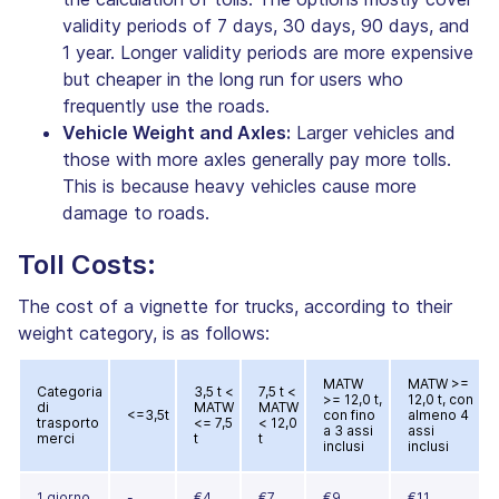
validity periods of 7 days, 30 days, 90 days, and
1 year. Longer validity periods are more expensive
but cheaper in the long run for users who
frequently use the roads.
Vehicle Weight and Axles:
Larger vehicles and
those with more axles generally pay more tolls.
This is because heavy vehicles cause more
damage to roads.
Toll Costs:
The cost of a vignette for trucks, according to their
weight category, is as follows:
MATW
MATW >=
Categoria
3,5 t <
7,5 t <
>= 12,0 t,
12,0 t, con
di
MATW
MATW
<=3,5t
con fino
almeno 4
trasporto
<= 7,5
< 12,0
a 3 assi
assi
merci
t
t
inclusi
inclusi
1 giorno
-
€4
€7
€9
€11