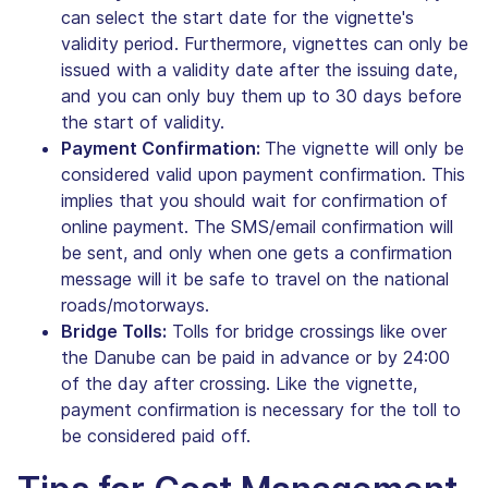
can select the start date for the vignette's
validity period. Furthermore, vignettes can only be
issued with a validity date after the issuing date,
and you can only buy them up to 30 days before
the start of validity.
Payment Confirmation:
The vignette will only be
considered valid upon payment confirmation. This
implies that you should wait for confirmation of
online payment. The SMS/email confirmation will
be sent, and only when one gets a confirmation
message will it be safe to travel on the national
roads/motorways.
Bridge Tolls:
Tolls for bridge crossings like over
the Danube can be paid in advance or by 24:00
of the day after crossing. Like the vignette,
payment confirmation is necessary for the toll to
be considered paid off.