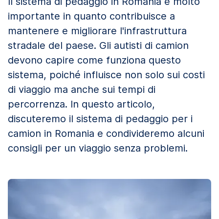
Il sistema di pedaggio in Romania è molto
importante in quanto contribuisce a
mantenere e migliorare l'infrastruttura
stradale del paese. Gli autisti di camion
devono capire come funziona questo
sistema, poiché influisce non solo sui costi
di viaggio ma anche sui tempi di
percorrenza. In questo articolo,
discuteremo il sistema di pedaggio per i
camion in Romania e condivideremo alcuni
consigli per un viaggio senza problemi.