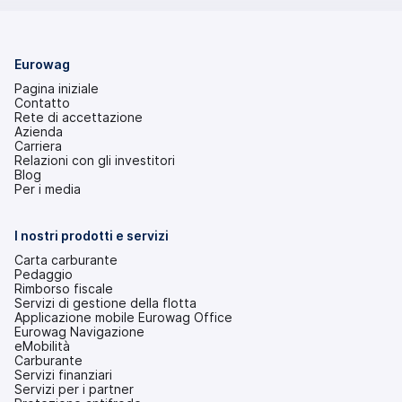
Eurowag
Pagina iniziale
Contatto
Rete di accettazione
Azienda
Carriera
Relazioni con gli investitori
(si
Blog
apre
Per i media
in
una
nuova
I nostri prodotti e servizi
scheda)
Carta carburante
Pedaggio
Rimborso fiscale
Servizi di gestione della flotta
Applicazione mobile Eurowag Office
Eurowag Navigazione
eMobilità
Carburante
Servizi finanziari
Servizi per i partner