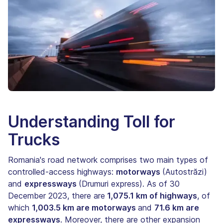
Understanding Toll for
Trucks
Romania's road network comprises two main types of
controlled-access highways:
motorways
(Autostrăzi)
and
expressways
(Drumuri express). As of 30
December 2023, there are
1,075.1 km of highways
, of
which
1,003.5 km are motorways
and
71.6 km are
expressways
. Moreover, there are other expansion