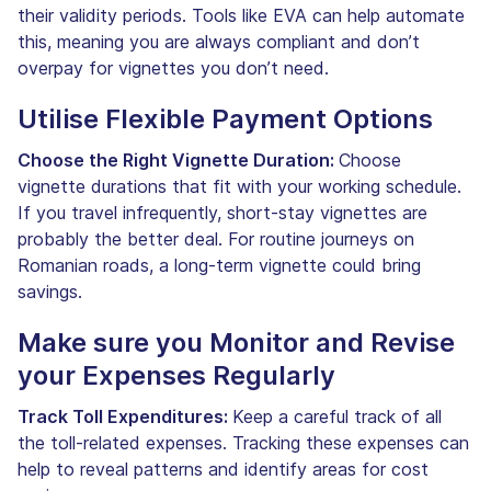
their validity periods. Tools like EVA can help automate
this, meaning you are always compliant and don’t
overpay for vignettes you don’t need.
Utilise Flexible Payment Options
Choose the Right Vignette Duration:
Choose
vignette durations that fit with your working schedule.
If you travel infrequently, short-stay vignettes are
probably the better deal. For routine journeys on
Romanian roads, a long-term vignette could bring
savings.
Make sure you Monitor and Revise
your Expenses Regularly
Track Toll Expenditures:
Keep a careful track of all
the toll-related expenses. Tracking these expenses can
help to reveal patterns and identify areas for cost