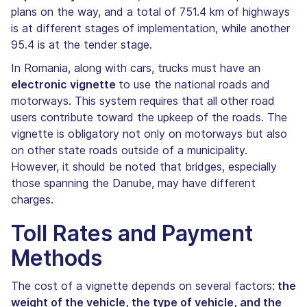
plans on the way, and a total of 751.4 km of highways
is at different stages of implementation, while another
95.4 is at the tender stage.
In Romania, along with cars, trucks must have an
electronic vignette
to use the national roads and
motorways. This system requires that all other road
users contribute toward the upkeep of the roads. The
vignette is obligatory not only on motorways but also
on other state roads outside of a municipality.
However, it should be noted that bridges, especially
those spanning the Danube, may have different
charges.
Toll Rates and Payment
Methods
The cost of a vignette depends on several factors:
the
weight of the vehicle, the type of vehicle, and the