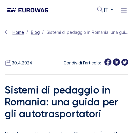
IT
Home
Blog
Sistemi di pedaggio in Romania: una guida per gli autotrasportatori
30.4.2024
Condividi l'articolo:
Sistemi di pedaggio in
Romania: una guida per
gli autotrasportatori