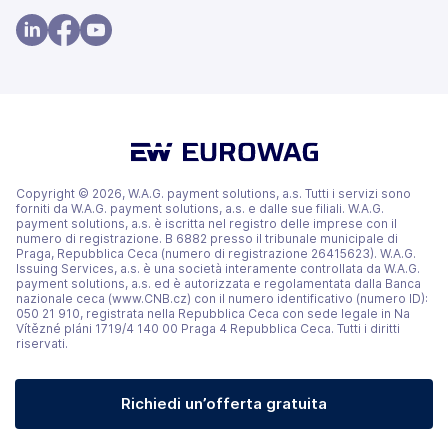
apre
apre
in
in
(si
(si
(si
una
una
apre
apre
apre
nuova
nuova
in
in
in
scheda)
scheda)
una
una
una
nuova
nuova
nuova
scheda)
scheda)
scheda)
Copyright © 2026, W.A.G. payment solutions, a.s. Tutti i servizi sono
forniti da W.A.G. payment solutions, a.s. e dalle sue filiali. W.A.G.
payment solutions, a.s. è iscritta nel registro delle imprese con il
numero di registrazione. B 6882 presso il tribunale municipale di
Praga, Repubblica Ceca (numero di registrazione 26415623). W.A.G.
Issuing Services, a.s. è una società interamente controllata da W.A.G.
payment solutions, a.s. ed è autorizzata e regolamentata dalla Banca
nazionale ceca (www.CNB.cz) con il numero identificativo (numero ID):
050 21 910, registrata nella Repubblica Ceca con sede legale in Na
Vítězné pláni 1719/4 140 00 Praga 4 Repubblica Ceca. Tutti i diritti
riservati.
Richiedi un’offerta gratuita
(si apre in una nuova scheda)