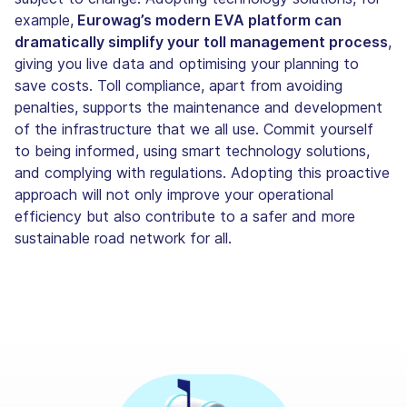
example,
Eurowag’s modern EVA platform can
dramatically simplify your toll management process
,
giving you live data and optimising your planning to
save costs. Toll compliance, apart from avoiding
penalties, supports the maintenance and development
of the infrastructure that we all use. Commit yourself
to being informed, using smart technology solutions,
and complying with regulations. Adopting this proactive
approach will not only improve your operational
efficiency but also contribute to a safer and more
sustainable road network for all.