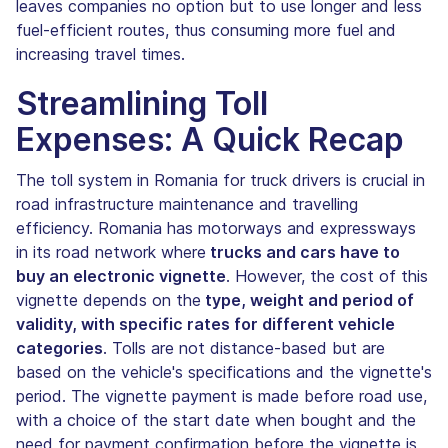
leaves companies no option but to use longer and less
fuel-efficient routes, thus consuming more fuel and
increasing travel times.
Streamlining Toll
Expenses: A Quick Recap
The toll system in Romania for truck drivers is crucial in
road infrastructure maintenance and travelling
efficiency. Romania has motorways and expressways
in its road network where
trucks and cars have to
buy an electronic vignette
. However, the cost of this
vignette depends on the
type, weight and period of
validity, with specific rates for different vehicle
categories
. Tolls are not distance-based but are
based on the vehicle's specifications and the vignette's
period. The vignette payment is made before road use,
with a choice of the start date when bought and the
need for payment confirmation before the vignette is