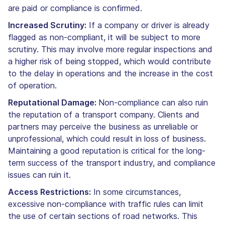
are paid or compliance is confirmed.
Increased Scrutiny:
If a company or driver is already
flagged as non-compliant, it will be subject to more
scrutiny. This may involve more regular inspections and
a higher risk of being stopped, which would contribute
to the delay in operations and the increase in the cost
of operation.
Reputational Damage:
Non-compliance can also ruin
the reputation of a transport company. Clients and
partners may perceive the business as unreliable or
unprofessional, which could result in loss of business.
Maintaining a good reputation is critical for the long-
term success of the transport industry, and compliance
issues can ruin it.
Access Restrictions:
In some circumstances,
excessive non-compliance with traffic rules can limit
the use of certain sections of road networks. This