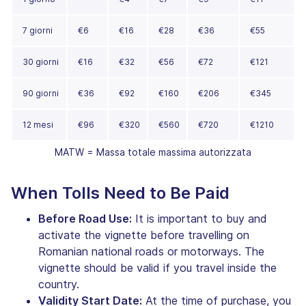
7 giorni
€6
€16
€28
€36
€55
30 giorni
€16
€32
€56
€72
€121
90 giorni
€36
€92
€160
€206
€345
12 mesi
€96
€320
€560
€720
€1210
MATW = Massa totale massima autorizzata
When Tolls Need to Be Paid
Before Road Use:
It is important to buy and
activate the vignette before travelling on
Romanian national roads or motorways. The
vignette should be valid if you travel inside the
country.
Validity Start Date:
At the time of purchase, you