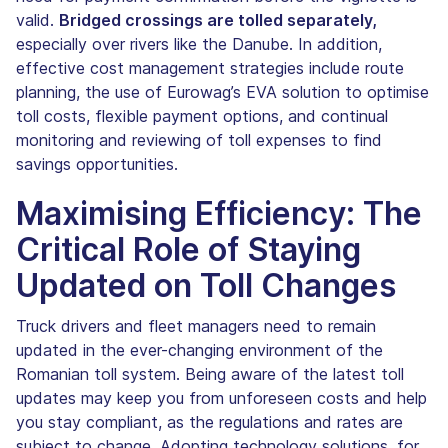
valid.
Bridged crossings are tolled separately,
especially over rivers like the Danube. In addition,
effective cost management strategies include route
planning, the use of Eurowag’s EVA solution to optimise
toll costs, flexible payment options, and continual
monitoring and reviewing of toll expenses to find
savings opportunities.
Maximising Efficiency: The
Critical Role of Staying
Updated on Toll Changes
Truck drivers and fleet managers need to remain
updated in the ever-changing environment of the
Romanian toll system. Being aware of the latest toll
updates may keep you from unforeseen costs and help
you stay compliant, as the regulations and rates are
subject to change. Adopting technology solutions, for