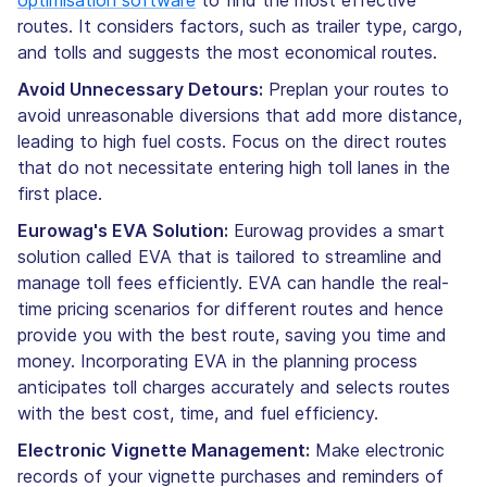
routes. It considers factors, such as trailer type, cargo,
and tolls and suggests the most economical routes.
Avoid Unnecessary Detours:
Preplan your routes to
avoid unreasonable diversions that add more distance,
leading to high fuel costs. Focus on the direct routes
that do not necessitate entering high toll lanes in the
first place.
Eurowag's EVA Solution:
Eurowag provides a smart
solution called EVA that is tailored to streamline and
manage toll fees efficiently. EVA can handle the real-
time pricing scenarios for different routes and hence
provide you with the best route, saving you time and
money. Incorporating EVA in the planning process
anticipates toll charges accurately and selects routes
with the best cost, time, and fuel efficiency.
Electronic Vignette Management:
Make electronic
records of your vignette purchases and reminders of