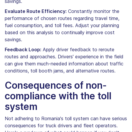
savings.
Evaluate Route Efficiency:
Constantly monitor the
performance of chosen routes regarding travel time,
fuel consumption, and toll fees. Adjust your planning
based on this analysis to continually improve cost
savings.
Feedback Loop:
Apply driver feedback to reroute
routes and approaches. Drivers' experience in the field
can give them much-needed information about traffic
conditions, toll booth jams, and alternative routes.
Consequences of non-
compliance with the toll
system
Not adhering to Romania's toll system can have serious
consequences for truck drivers and fleet operators.