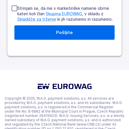
Strinjam se, da me v marketinške namene obrne
kateri koli član
Skupina EUROWAG
, v skladu z
Skladišče za trženje
ki jih razumemo in razumemo.
Copyright © 2025, W.A.G. payment solutions, a.s. All services are
provided by W.A.G. payment solutions, a.s. and its subsidiaries. W.A.G.
payment solutions, a.s. is registered in the Commercial Register
under file No. B 6882 at the Municipal Court in Prague, Czech Republic
(registered number 26415623). W.A.G. Issuing Services, a.s. is a wholly
owned subsidiary of W.A.G. payment solutions, a.s. and is authorized
and regulated by the Czech National Bank (www.CNB.cz) under its
identification number (ID no.): 050 21 910, registered in the Czech