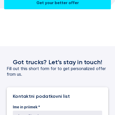
Get your better offer
Got trucks? Let’s stay in touch!
Fill out this short form for to get personalized offer
from us.
Kontaktni podatkovni list
Ime in priimek *