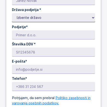
Država podjetja
*
Podjetje*
Številka DDV *
E-pošta*
Telefon*
Potrjujem, da sem prebral
Politiko zasebnosti in
varovanja osebnih podatkov.