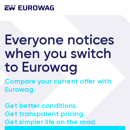
Everyone notices
when you switch
to Eurowag
Compare your current offer with
Eurowag.
Get better conditions.
Get transparent pricing.
Get simpler life on the road.