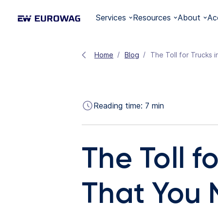
Services
Resources
About
Ac
Home
Blog
The Toll for Trucks 
Reading time:
7
min
The Toll f
That You 