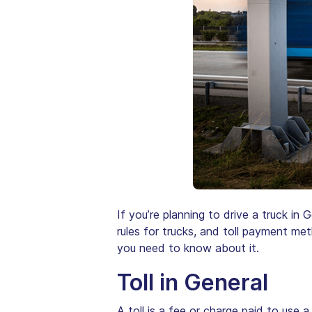
If you’re planning to drive a truck in 
rules for trucks, and toll payment met
you need to know about it.
Toll in General
A toll is a fee or charge paid to use a 