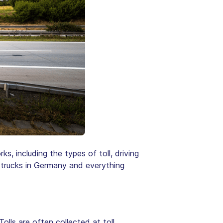
ks, including the types of toll, driving
or trucks in Germany and everything
 Tolls are often collected at toll