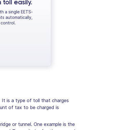
oll easily.
ith a single EETS-
ts automatically,
control.
It is a type of toll that charges
unt of tax to be charged is
bridge or tunnel. One example is the