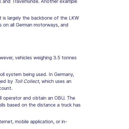
eck and Travemünde. Another example
It is largely the backbone of the LKW
lls on all German motorways, and
wever, vehicles weighing 3.5 tonnes
toll system being used. In Germany,
aged by
Toll Collect
, which uses an
count.
toll operator and obtain an OBU. The
olls based on the distance a truck has
rnet, mobile application, or in-