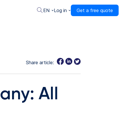
EN
Log in
Get a free quote
Share article:
any: All