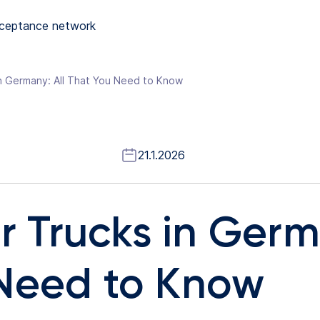
ceptance network
in Germany: All That You Need to Know
21.1.2026
or Trucks in Germ
Need to Know