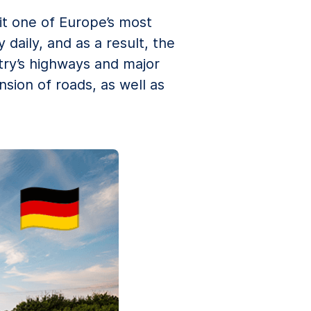
it one of Europe’s most
daily, and as a result, the
try’s highways and major
sion of roads, as well as