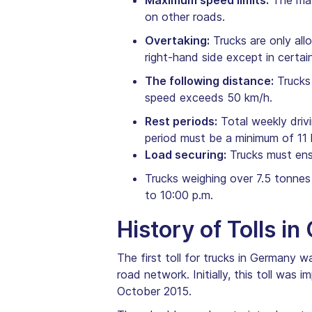
Maximum speed limits:
The max
on other roads.
Overtaking:
Trucks are only all
right-hand side except in certa
The following distance:
Trucks 
speed exceeds 50 km/h.
Rest periods:
Total weekly drivi
period must be a minimum of 11 
Load securing:
Trucks must ensu
Trucks weighing over 7.5 tonnes
to 10:00 p.m.
History of Tolls i
The first toll for trucks in Germany 
road network. Initially, this toll was
October 2015.