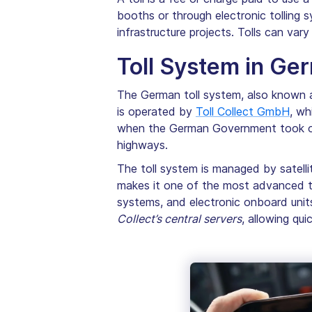
booths or through electronic tolling
infrastructure projects. Tolls can var
Toll System in Ge
The German toll system, also known 
is operated by
Toll Collect GmbH
, wh
when the German Government took over
highways.
The toll system is managed by satelli
makes it one of the most advanced tol
systems, and electronic onboard unit
Collect’s central servers
, allowing qu