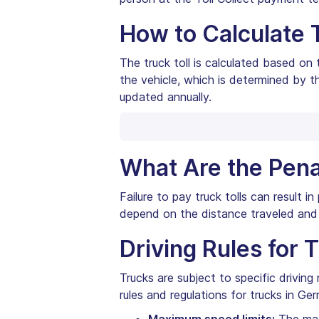
How to Calculate 
The truck toll is calculated based on
the vehicle, which is determined by th
updated annually.
What Are the Pena
Failure to pay truck tolls can result 
depend on the distance traveled and 
Driving Rules for 
Trucks are subject to specific drivin
rules and regulations for trucks in Ge