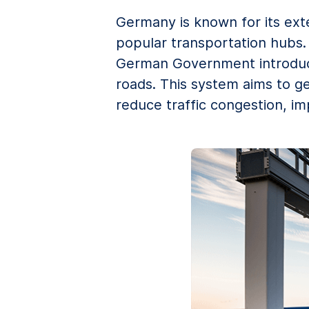
Germany is known for its ext
popular transportation hubs. 
German Government introduced
roads. This system aims to g
reduce traffic congestion, im