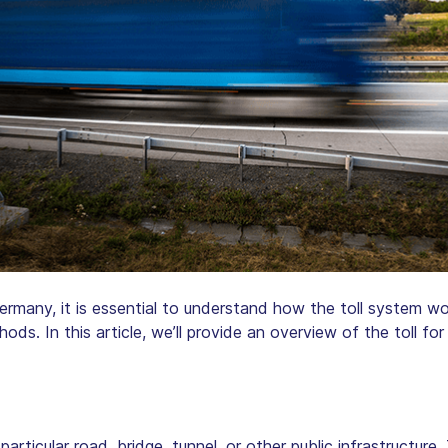
Germany, it is essential to understand how the toll system wor
hods. In this article, we’ll provide an overview of the toll f
particular road, bridge, tunnel, or other public infrastructure.