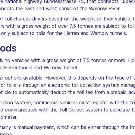
 the national highway Bundesstrasse 75, that connects Lüb
nnects the east and west banks of the Warnow River.
f toll charges drivers based on the weight of their vehicle. 
rs with a gross weight of over 7.5 tonnes are subject to to
 only subject to tolls for the Herren and Warnow tunnels.
hods
y to vehicles with a gross weight of 7.5 tonnes or more. Ho
 the Herrentunnel and Warnow tunnel.
ral options available. However, this depends on the type of 
tolls is through an electronic toll collection system man
ehicle to automatically deduct the toll fee from a prepaid ac
ollection system, commercial vehicles must register with the 
and communicates with the Toll Collect system to calculate t
ilometer.
rmany is manual payment, which can be either through the Inte
rminal.