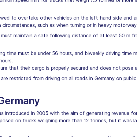
imum speed limit for trucks that weigh 7.5 tonnes or more
owed to overtake other vehicles on the left-hand side and 
in circumstances, such as when turning or in heavy motorway 
must maintain a safe following distance of at least 50 m fro
ng time must be under 56 hours, and biweekly driving time m
hours.
re that their cargo is properly secured and does not pose a 
 are restricted from driving on all roads in Germany on publ
n Germany
was introduced in 2005 with the aim of generating revenue f
 imposed on trucks weighing more than 12 tonnes, but it was l