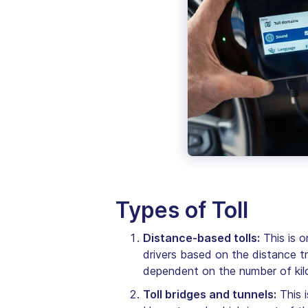
Types of Toll
Distance-based tolls:
This is o
drivers based on the distance t
dependent on the number of kilo
Toll bridges and tunnels:
This i