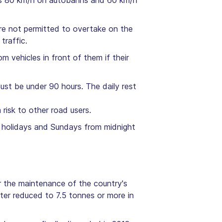
 is 80 km/h on autobahns and 60 km/h
are not permitted to overtake on the
traffic.
m vehicles in front of them if their
ust be under 90 hours. The daily rest
risk to other road users.
ic holidays and Sundays from midnight
or the maintenance of the country's
ater reduced to 7.5 tonnes or more in