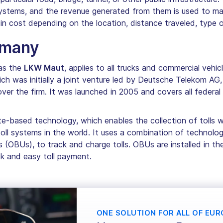
 systems, and the revenue generated from them is used to m
y in cost depending on the location, distance traveled, type o
rmany
as the
LKW Maut
, applies to all trucks and commercial vehic
ich was initially a joint venture led by Deutsche Telekom AG,
 the firm. It was launched in 2005 and covers all federal 
te-based technology, which enables the collection of tolls w
l systems in the world. It uses a combination of technologi
s (OBUs), to track and charge tolls. OBUs are installed in 
ick and easy toll payment.
ONE SOLUTION FOR ALL OF EUR