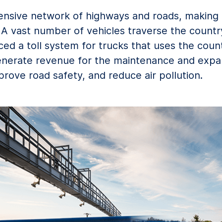
ensive network of highways and roads, making 
A vast number of vehicles traverse the country 
 a toll system for trucks that uses the coun
enerate revenue for the maintenance and expan
prove road safety, and reduce air pollution.