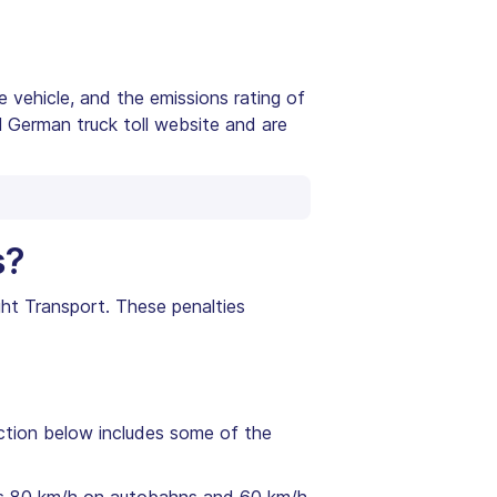
e vehicle, and the emissions rating of
al German truck toll website and are
s?
ight Transport. These penalties
ection below includes some of the