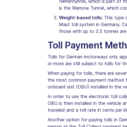
Herrentunnel, which is part of
is the Warnow Tunnel, which co
Weight-based tolls:
This type o
Maut toll system in Germany. Ca
those with up to 3.5 tonnes are
Toll Payment Met
Tolls for German motorways only appl
or more are still subject to tolls for
When paying for tolls, there are seve
the most common payment method for 
onboard unit (OBU) installed in the v
In order to use the electronic toll c
OBU is then installed in the vehicle 
traveled and a toll rate in cents per k
Another option for paying tolls in Ge
person at the Toll Collect payment te