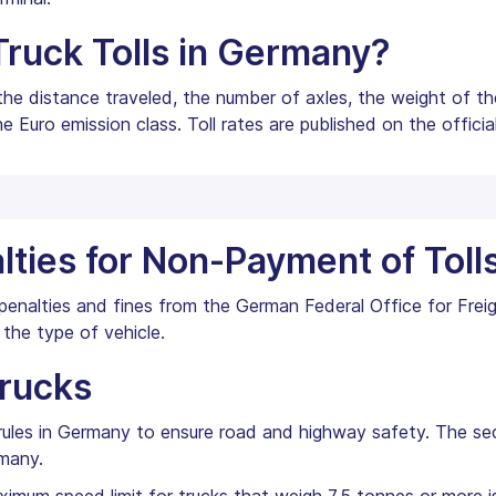
Truck Tolls in Germany?
 the distance traveled, the number of axles, the weight of th
e Euro emission class. Toll rates are published on the offici
lties for Non-Payment of Toll
in penalties and fines from the German Federal Office for Fre
the type of vehicle.
Trucks
g rules in Germany to ensure road and highway safety. The s
rmany.