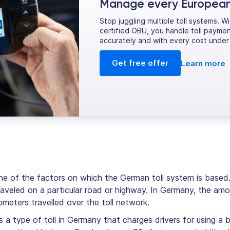
Manage every European t
Stop juggling multiple toll systems. W
certified OBU, you handle toll paymen
accurately and with every cost under 
Get free offer
Learn more
ne of the factors on which the German toll system is based. 
raveled on a particular road or highway. In Germany, the amo
meters travelled over the toll network.
s a type of toll in Germany that charges drivers for using a 