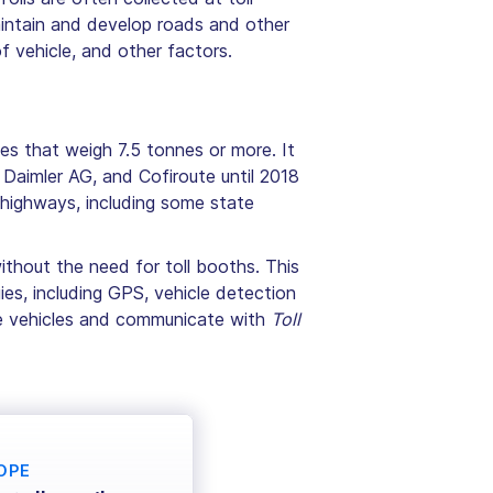
aintain and develop roads and other
f vehicle, and other factors.
les that weigh 7.5 tonnes or more. It
 Daimler AG, and Cofiroute until 2018
highways, including some state
ithout the need for toll booths. This
es, including GPS, vehicle detection
the vehicles and communicate with
Toll
OPE